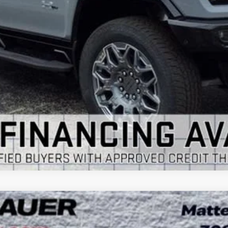
VIEW & BUY
GET YOUR ARNIE BAUER PRICE
VIEW DETAILS
 TOURING
UY
LE