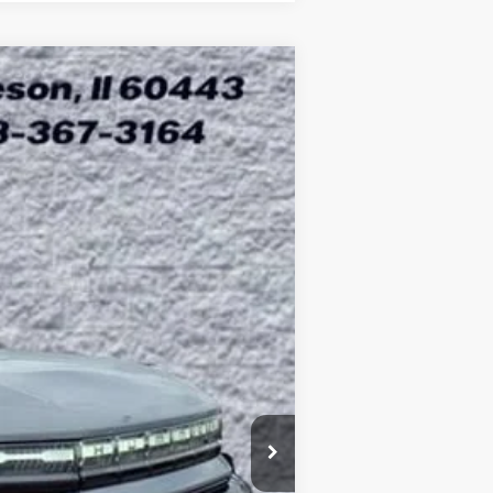
ASE
$99,403
Ext.
ARNIE BAUER PRICE
$109,415
-$10,425
+$378
+$35
$99,403