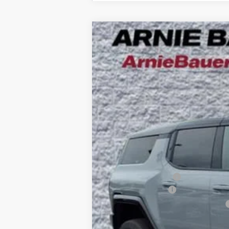
NEW
2025
GMC HUMMER EV SUV
B
Special Offer
VIN:
1GKB0RDC4SU108462
Stock:
G251394
Mode
$10,425
5k mi
Courtesy Transportation Unit
SAVINGS
MSRP:
Arnie Bauer Discount
Documentation Fee
Computerized Vehicle Registration Fee
Arnie Bauer Price