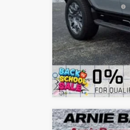
Add. Offers you may Qualify For:
NEW
2026
BUICK ENCLAVE
SPORT
B
Special Offer