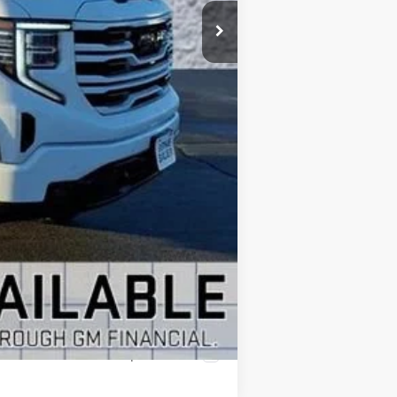
$66,225
+$28,646
+$378
+$35
-$2,750
-$500
$92,034
-$1,000
Compare Vehicle