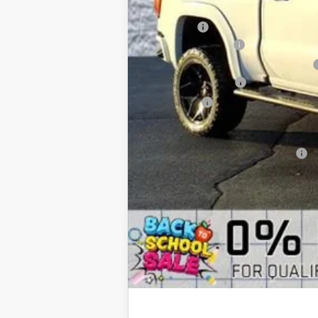
MSRP:
Eclipse Lift
Documentation Fee
Computerized Vehicle Registration Fee
Purchase Allowance
Bonus Cash
Arnie Bauer Price
Add. Offers you may Qualify For: