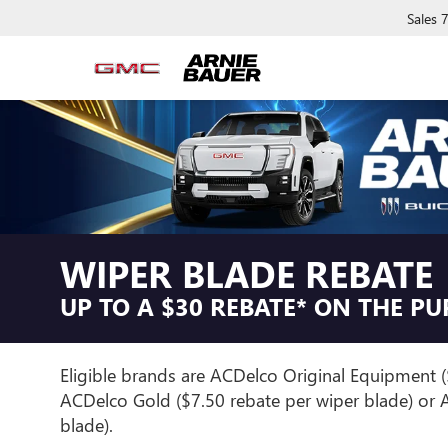
Sales
WIPER BLADE REBATE
UP TO A $30 REBATE* ON THE P
Eligible brands are ACDelco Original Equipment (
ACDelco Gold ($7.50 rebate per wiper blade) or A
blade).