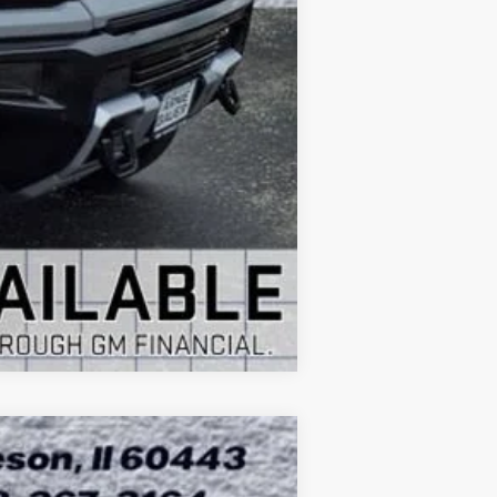
-$1,000
Compare Vehicle
ASE