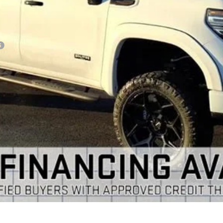
VIEW & BUY
GET YOUR ARNIE BAUER PRICE
VIEW DETAILS