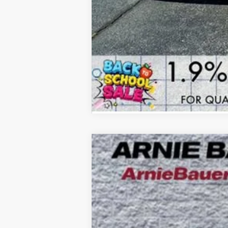
NEW
2026
BUICK ENCLAVE
SPORT
B
Special Offer
Price Drop
VIN:
5GAEVBKS9TJ176613
Stock:
B260101
Model
$8,615
4k mi
Courtesy Transportation Unit
SAVINGS