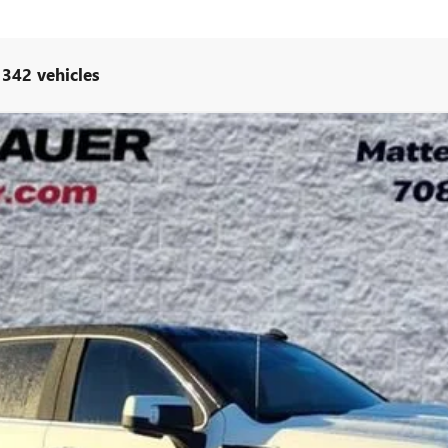
 342 vehicles
UY
LE
l:
TK10543
$92,034
ARNIE BAUER PRICE
Less