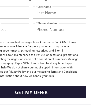
*Last Name
*Phone Number
ree to receive text messages from Arnie Bauer Buick GMC to my
mber above. Message frequency varies and may include
g appointments, scheduling test drives, and 1-on-1
ions about maintenance of a vehicle, or occasional promotional
ting messagesConsent is not a condition of purchase. Message
s may apply. Reply ‘STOP’ to unsubscribe at any time. Reply
r help.We do not share your mobile opt-in information with
ee our Privacy Policy and our messaging Terms and Conditions
 information about how we handle your data
GET MY OFFER