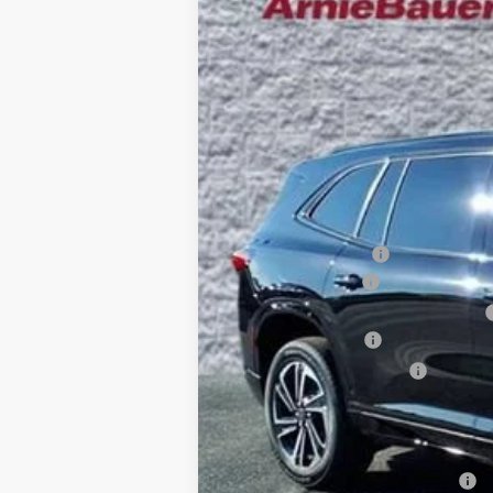
VIN:
5GAERBKS7TJ147275
Stock:
B260054
Model
$7,815
5k mi
Courtesy Transportation Unit
SAVINGS
MSRP:
Arnie Bauer Discount
Documentation Fee
Computerized Vehicle Registration Fee
Purchase Allowance
Buick GMC Demo Discount
Arnie Bauer Price
SAVINGS:
Add. Offers you may Qualify For: