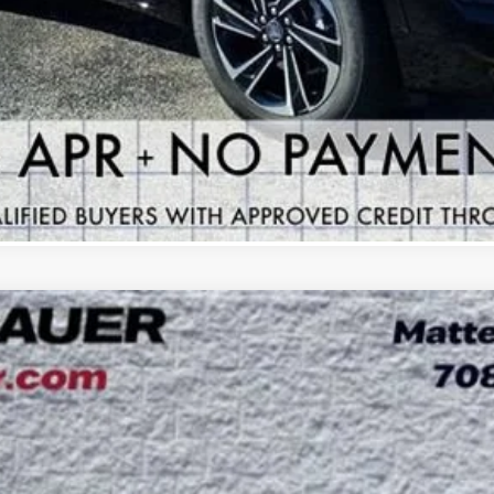
VIEW & BUY
GET YOUR ARNIE BAUER PRICE
VIEW DETAILS
 TOURING
UY
LE
:
4LD56