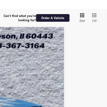
Can't find what you're
Order A Vehicle
looking for?
List
Grid
ASE
Ext.
Int.