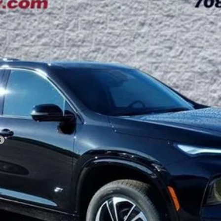
:
4LD56
Less