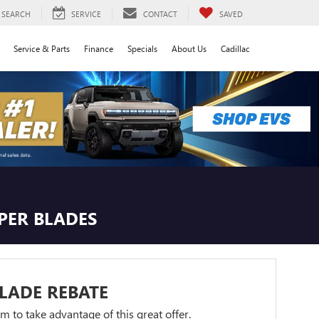
SEARCH
SERVICE
CONTACT
SAVED
Service & Parts
Finance
Specials
About Us
Cadillac
IPER BLADES
LADE REBATE
orm to take advantage of this great offer.