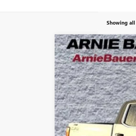
Showing all
NEW
2025
GMC SIERRA 1500
SLT
B
Special Offer
VIN:
3GTUUDE88SG317714
Stock:
G251337
Mode
220 mi
In Stock