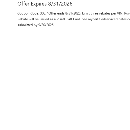
Offer Expires 8/31/2026
Coupon Code: 308. *Offer ends 8/31/2026. Limit three rebates per VIN. Pur
Rebate will be issued as a Visa® Gift Card. See mycertifiedservicerebates.
submitted by 9/30/2026.