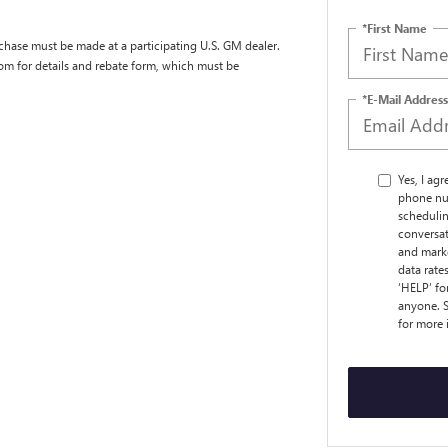
*First Name
chase must be made at a participating U.S. GM dealer.
com for details and rebate form, which must be
*E-Mail Address
Yes, I ag
phone nu
schedulin
conversat
and marke
data rate
‘HELP’ fo
anyone. S
for more