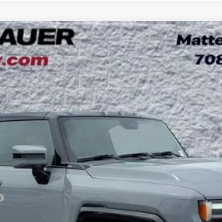
3X
UY
LE
l:
TT35526
Less