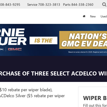
708-843-9295
Service
708-323-3813
Parts
844-338-2360
New
Used
URCHASE OF THREE SELECT ACDELCO W
$10 rebate per wiper blade),
CDelco Silver ($5 rebate per wiper
WIPER B
Fill out this f