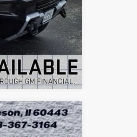
Compare Vehicle
ASE