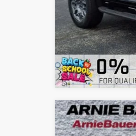
NEW
2026
BUICK ENCLAVE
SPORT
B
Special Offer
VIN:
5GAERBKS7TJ147275
Stock:
B260054
Model