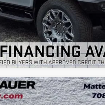
VIEW & BUY
GET YOUR ARNIE BAUER PRICE
VIEW DETAILS
 TOURING
UY
LE
:
4LD56