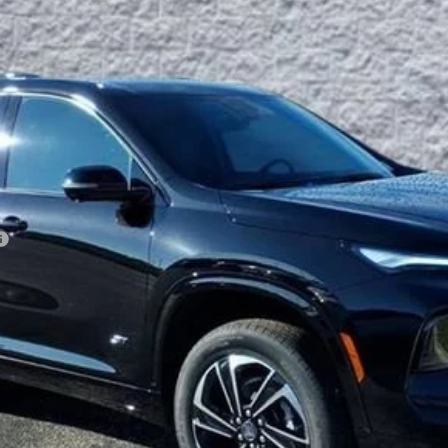
Less
VIEW & BUY