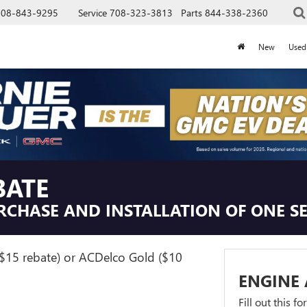
708-843-9295
Service
708-323-3813
Parts
844-338-2360
New
Used
BATE
RCHASE AND INSTALLATION OF ONE SE
($15 rebate) or ACDelco Gold ($10
ENGINE 
Fill out this f