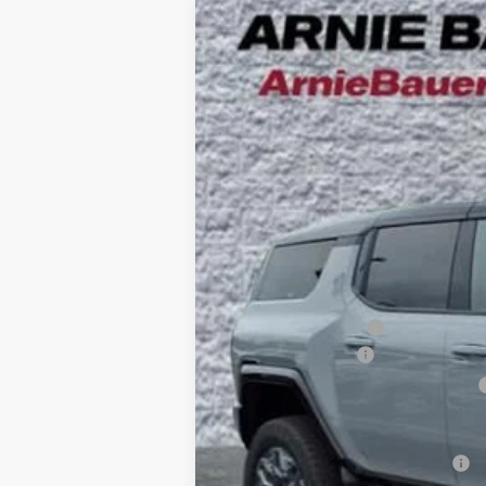
NEW
2025
GMC HUMMER EV SUV
B
Special Offer
VIN:
1GKB0RDC4SU108462
Stock:
G251394
Mode
$10,425
5k mi
Courtesy Transportation Unit
SAVINGS
MSRP:
Arnie Bauer Discount
Documentation Fee
Computerized Vehicle Registration Fee
Arnie Bauer Price
Add. Offers you may Qualify For: