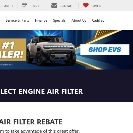
SEARCH
SERVICE
CONTACT
SAVED
Service & Parts
Finance
Specials
About Us
Cadillac
LECT ENGINE AIR FILTER
AIR FILTER REBATE
orm to take advantage of this great offer.