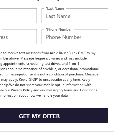
*Last Name
*Phone Number
ree to receive text messages from Arnie Bauer Buick GMC to my
mber above. Message frequency varies and may include
g appointments, scheduling test drives, and 1-on-1
ions about maintenance of a vehicle, or occasional promotional
ting messagesConsent is not a condition of purchase. Message
s may apply. Reply ‘STOP’ to unsubscribe at any time. Reply
r help.We do not share your mobile opt-in information with
ee our Privacy Policy and our messaging Terms and Conditions
 information about how we handle your data
GET MY OFFER