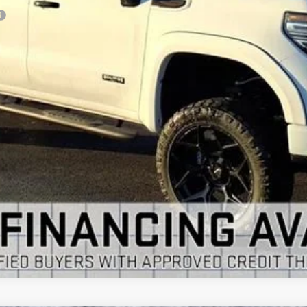
VIEW & BUY
GET YOUR ARNIE BAUER PRICE
VIEW DETAILS