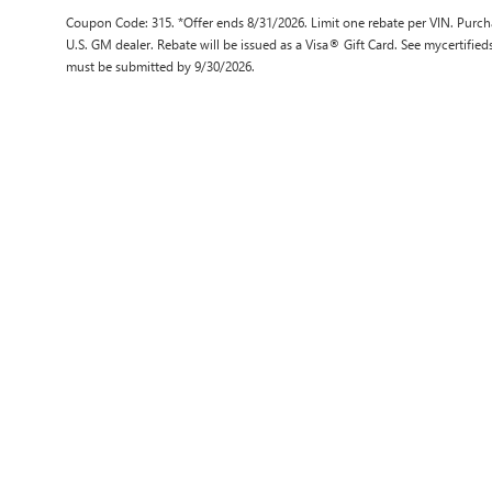
Coupon Code: 315. *Offer ends 8/31/2026. Limit one rebate per VIN. Purcha
U.S. GM dealer. Rebate will be issued as a Visa® Gift Card. See mycertifie
must be submitted by 9/30/2026.