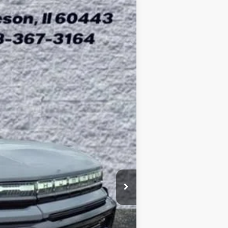
ASE
$99,403
Ext.
ARNIE BAUER PRICE
$109,415
-$10,425
+$378
+$35
$99,403
-$1,000