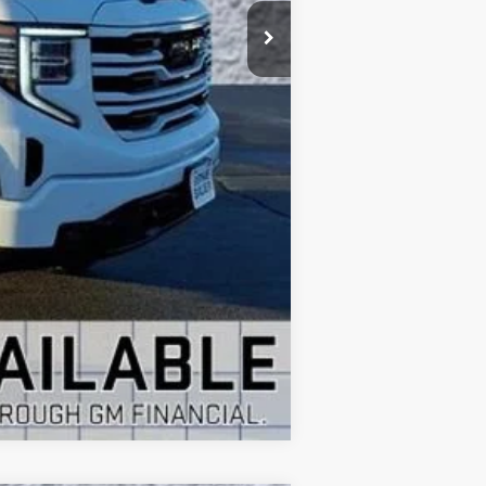
+$35
$52,917
Compare Vehicle