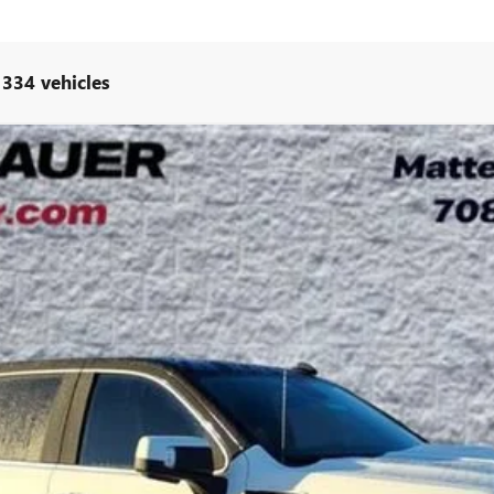
 334 vehicles
UY
LE
l:
TK10543
Less