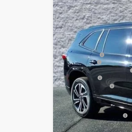
$7,815
5k mi
Courtesy Transportation Unit
SAVINGS
MSRP:
Arnie Bauer Discount
Documentation Fee
Computerized Vehicle Registration Fee
Purchase Allowance
Buick GMC Demo Discount
Arnie Bauer Price
SAVINGS:
Add. Offers you may Qualify For: