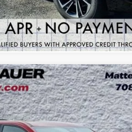
GET YOUR ARNIE BAUER PRICE
VIEW DETAILS
 TOURING
UY
LE
:
4LD56