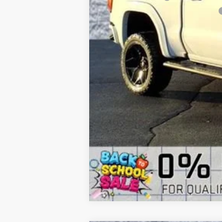
Computerized Vehicle Registration Fee
Arnie Bauer Price