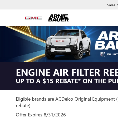
Sales
ENGINE AIR FILTER RE
UP TO A $15 REBATE* ON THE PU
Eligible brands are ACDelco Original Equipment 
rebate).
Offer Expires 8/31/2026