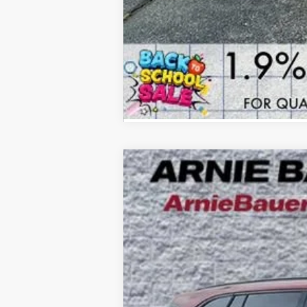
NEW
2026
BUICK ENCLAVE
SPORT
B
Special Offer
Price Drop
VIN:
5GAEVBKS9TJ176613
Stock:
B260101
Model
$8,615
4k mi
Courtesy Transportation Unit
SAVINGS