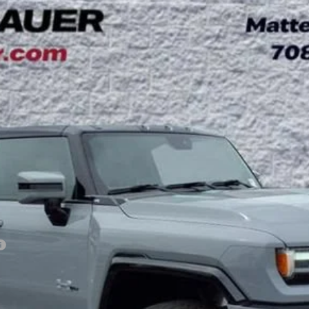
3X
UY
LE
l:
TT35526
Less