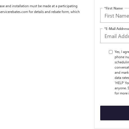
se and installation must be made at a participating
*First Name
dservicerebates.com for details and rebate form, which
*E-Mail Address
Yes, I ag
phone nu
schedulin
conversat
and marke
data rate
‘HELP’ fo
anyone. S
for more