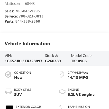
Matteson
,
IL
60443
Sales:
708-843-9295
Service:
708-323-3813
Parts:
844-338-2360
Vehicle Information
VIN:
Stock #:
Model Code:
1GKS2JKL3TR323897
G260389
TK10906
CONDITION
CITY/HIGHWAY
New
14/18 MPG
BODY STYLE
ENGINE
SUV
6.2L V8 engine
EXTERIOR COLOR
TRANSMISSION