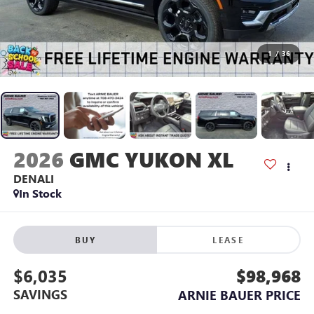
1
/
36
2026
GMC YUKON XL
DENALI
In Stock
BUY
LEASE
$6,035
$98,968
SAVINGS
ARNIE BAUER PRICE