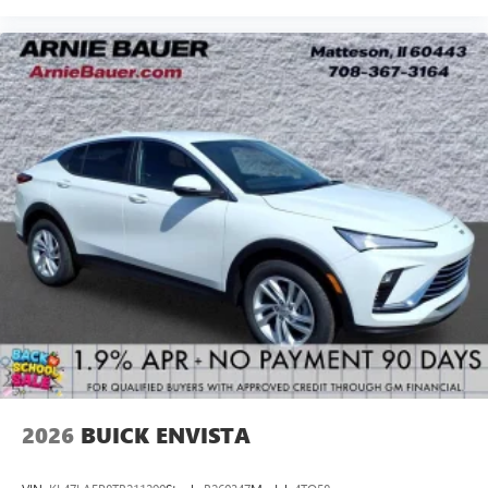
2026
BUICK ENVISTA