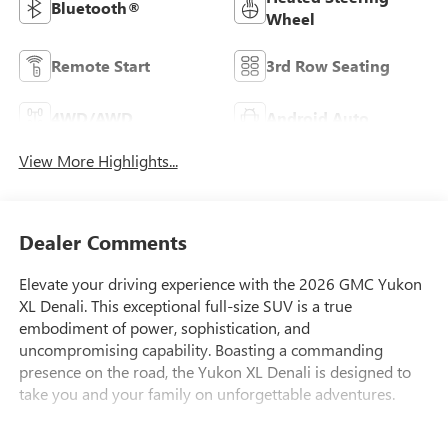
Bluetooth®
Wheel
Remote Start
3rd Row Seating
4WD/AWD
Android Auto
View More Highlights...
Dealer Comments
Elevate your driving experience with the 2026 GMC Yukon
XL Denali. This exceptional full-size SUV is a true
embodiment of power, sophistication, and
uncompromising capability. Boasting a commanding
presence on the road, the Yukon XL Denali is designed to
take you and your family on unforgettable adventures.
Tailored to your needs, this Yukon XL Denali features an