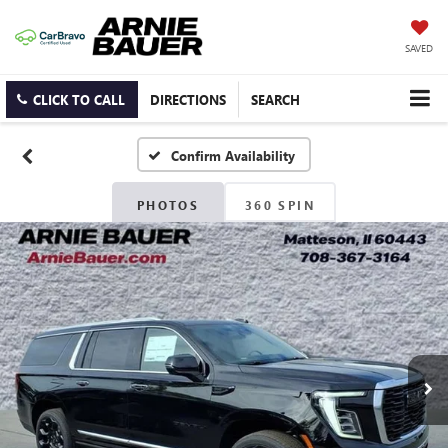
SAVED
CLICK TO CALL
DIRECTIONS
SEARCH
Confirm Availability
PHOTOS
360 SPIN