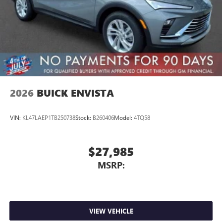
2026
BUICK ENVISTA
VIN:
KL47LAEP1TB250738
Stock:
B260406
Model:
4TQ58
$27,985
MSRP:
VIEW VEHICLE