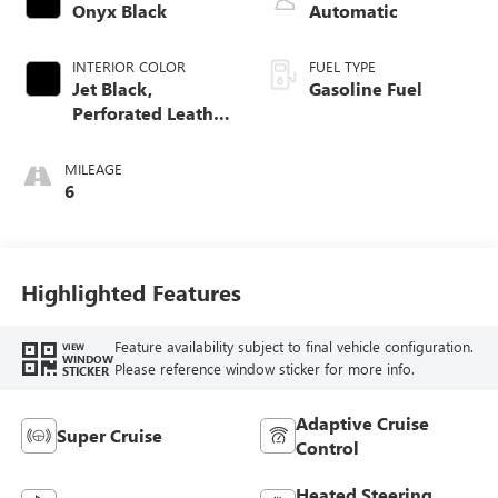
Onyx Black
Automatic
INTERIOR COLOR
FUEL TYPE
Jet Black,
Gasoline Fuel
Perforated Leather
Seating Surfaces
MILEAGE
6
Highlighted Features
Feature availability subject to final vehicle configuration.
VIEW
WINDOW
Please reference window sticker for more info.
STICKER
Adaptive Cruise
Super Cruise
Control
Heated Steering