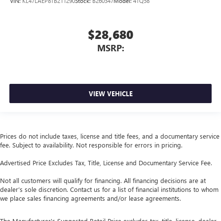
VIN:
KL47LAEP8TB211290
Stock:
B260347
Model:
4TQ58
$28,680
MSRP:
VIEW VEHICLE
Prices do not include taxes, license and title fees, and a documentary service
fee. Subject to availability. Not responsible for errors in pricing.
Advertised Price Excludes Tax, Title, License and Documentary Service Fee.
Not all customers will qualify for financing. All financing decisions are at
dealer’s sole discretion. Contact us for a list of financial institutions to whom
we place sales financing agreements and/or lease agreements.
The Manufacturer's Suggested Retail Price excludes tax, title, license, dealer