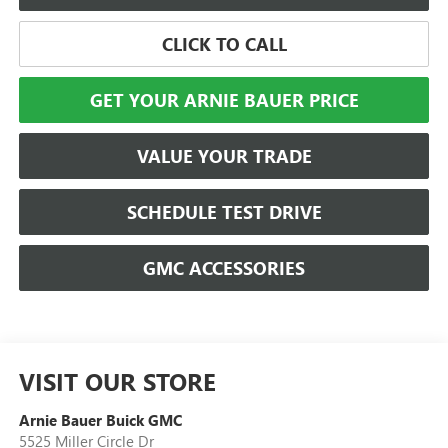
CLICK TO CALL
GET YOUR ARNIE BAUER PRICE
VALUE YOUR TRADE
SCHEDULE TEST DRIVE
GMC ACCESSORIES
VISIT OUR STORE
Arnie Bauer Buick GMC
5525 Miller Circle Dr