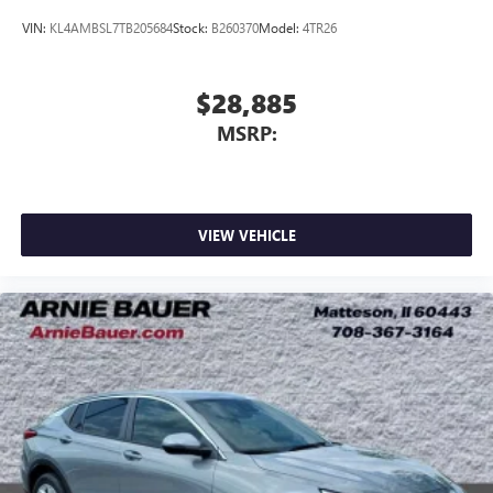
VIN:
KL4AMBSL7TB205684
Stock:
B260370
Model:
4TR26
$28,885
MSRP:
VIEW VEHICLE