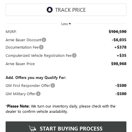
Less
$104,590
MSRP:
-$6,035
Arnie Bauer Discount
+$378
Documentation Fee
+$35
Computerized Vehicle Registration Fee
$98,968
Arnie Bauer Price
Add. Offers you may Qualify For:
-$500
GM First Responder Offer
-$500
GM Military Offer
*
Please Note:
We turn our inventory daily, please check with the
dealer to confirm vehicle availability.
START BUYING PROCESS