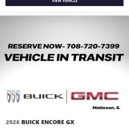
VIEW VEHICLE
May require additional optional equipment
2026
BUICK ENCORE GX