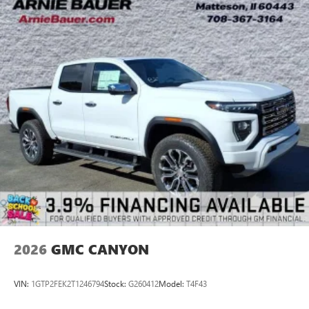
2026
GMC CANYON
VIN:
1GTP2FEK2T1246794
Stock:
G260412
Model:
T4F43