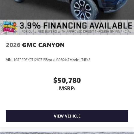
2026
GMC CANYON
VIN:
1GTP2DEK0T1260715
Stock:
G260447
Model:
T4E43
$50,780
MSRP:
VIEW VEHICLE