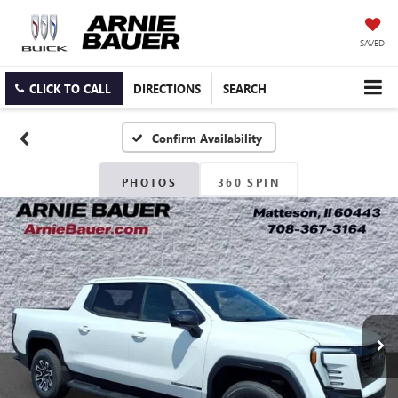
SAVED
CLICK TO CALL
DIRECTIONS
SEARCH
Confirm Availability
PHOTOS
360 SPIN