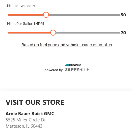
VISIT OUR STORE
Arnie Bauer Buick GMC
5525 Miller Circle Dr
Matteson
,
IL
60443