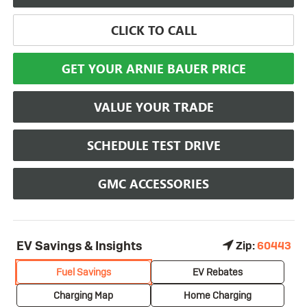
CLICK TO CALL
GET YOUR ARNIE BAUER PRICE
VALUE YOUR TRADE
SCHEDULE TEST DRIVE
GMC ACCESSORIES