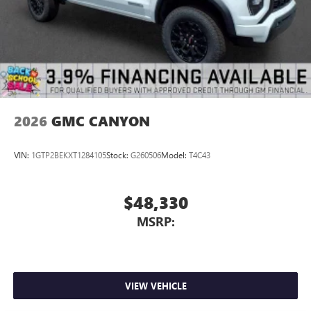
2026
GMC CANYON
VIN:
1GTP2BEKXT1284105
Stock:
G260506
Model:
T4C43
$48,330
MSRP:
VIEW VEHICLE