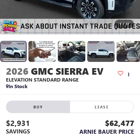
1
/
37
2026
GMC SIERRA EV
ELEVATION STANDARD RANGE
In Stock
BUY
LEASE
$2,931
$62,477
SAVINGS
ARNIE BAUER PRICE