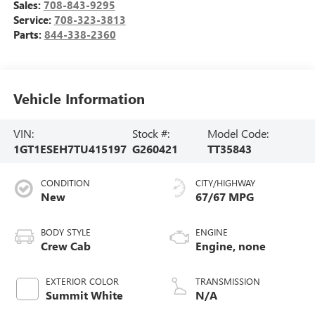
Sales:
708-843-9295
Service:
708-323-3813
Parts:
844-338-2360
Vehicle Information
VIN:
Stock #:
Model Code:
1GT1ESEH7TU415197
G260421
TT35843
CONDITION
CITY/HIGHWAY
New
67/67 MPG
BODY STYLE
ENGINE
Crew Cab
Engine, none
EXTERIOR COLOR
TRANSMISSION
Summit White
N/A