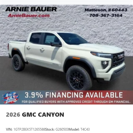
2026
GMC CANYON
VIN:
1GTP2BEK5T1265588
Stock:
G260503
Model:
T4C43