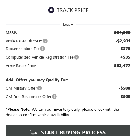
Less
$64,995
MSRP:
-$2,931
Arnie Bauer Discount
+$378
Documentation Fee
+$35
Computerized Vehicle Registration Fee
$62,477
Arnie Bauer Price
Add. Offers you may Qualify For:
-$500
GM Military Offer
-$500
GM First Responder Offer
*
Please Note:
We turn our inventory daily, please check with the
dealer to confirm vehicle availability.
START BUYING PROCESS