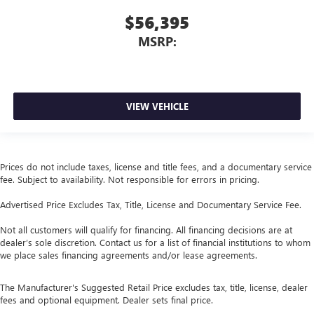
$56,395
MSRP:
VIEW VEHICLE
Prices do not include taxes, license and title fees, and a documentary service
fee. Subject to availability. Not responsible for errors in pricing.
Advertised Price Excludes Tax, Title, License and Documentary Service Fee.
Not all customers will qualify for financing. All financing decisions are at
dealer’s sole discretion. Contact us for a list of financial institutions to whom
we place sales financing agreements and/or lease agreements.
The Manufacturer's Suggested Retail Price excludes tax, title, license, dealer
fees and optional equipment. Dealer sets final price.