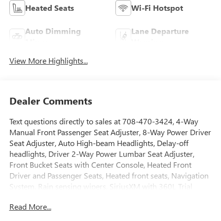
Heated Seats
Wi-Fi Hotspot
Auto Dimming
Lane Departure
Mirror
Warning
View More Highlights...
Dealer Comments
Text questions directly to sales at 708-470-3424, 4-Way
Manual Front Passenger Seat Adjuster, 8-Way Power Driver
Seat Adjuster, Auto High-beam Headlights, Delay-off
headlights, Driver 2-Way Power Lumbar Seat Adjuster,
Front Bucket Seats with Center Console, Heated Front
Driver and Passenger Seats, Heated front seats, Navigation
System, Rain sensing wipers, SiriusXM with 360L Trial
Subscription, Wheels: 18 x 8.5 Aluminum Machined Face.
Read More...
AWD Electric Motor 74/60 City/Highway MPG