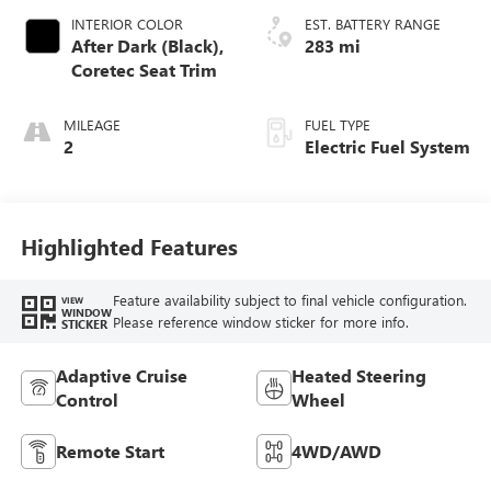
INTERIOR COLOR
EST. BATTERY RANGE
After Dark (Black),
283 mi
Coretec Seat Trim
MILEAGE
FUEL TYPE
2
Electric Fuel System
Highlighted Features
Feature availability subject to final vehicle configuration.
VIEW
WINDOW
Please reference window sticker for more info.
STICKER
Adaptive Cruise
Heated Steering
Control
Wheel
Remote Start
4WD/AWD