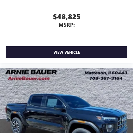
$48,825
MSRP:
VIEW VEHICLE