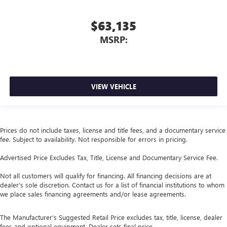
$63,135
MSRP:
VIEW VEHICLE
Prices do not include taxes, license and title fees, and a documentary service
fee. Subject to availability. Not responsible for errors in pricing.
Advertised Price Excludes Tax, Title, License and Documentary Service Fee.
Not all customers will qualify for financing. All financing decisions are at
dealer’s sole discretion. Contact us for a list of financial institutions to whom
we place sales financing agreements and/or lease agreements.
The Manufacturer's Suggested Retail Price excludes tax, title, license, dealer
fees and optional equipment. Dealer sets final price.