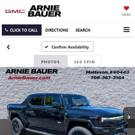
SAVED
CLICK TO CALL
DIRECTIONS
SEARCH
Confirm Availability
PHOTOS
360 SPIN