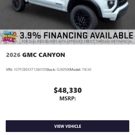
Natural voice recognition and phone integration
5G vehicle connectivity
Terms and limitations apply. See
onstar.com
or
dealer for details.
2026
GMC CANYON
VIN:
1GTP2BEKXT1284105
Stock:
G260506
Model:
T4C43
$48,330
MSRP:
VIEW VEHICLE