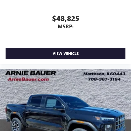
$48,825
MSRP:
VIEW VEHICLE