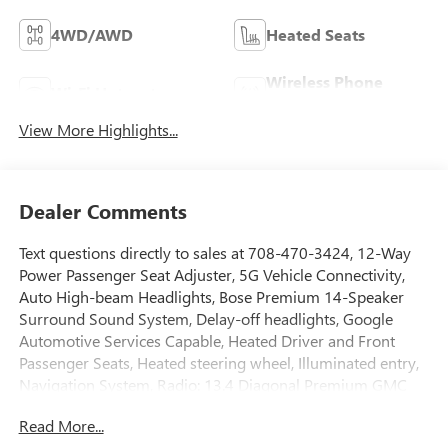
4WD/AWD
Heated Seats
Wireless Phone
Wi-Fi Hotspot
Charging
View More Highlights...
Dealer Comments
Text questions directly to sales at 708-470-3424, 12-Way
Power Passenger Seat Adjuster, 5G Vehicle Connectivity,
Auto High-beam Headlights, Bose Premium 14-Speaker
Surround Sound System, Delay-off headlights, Google
Automotive Services Capable, Heated Driver and Front
Passenger Seats, Heated steering wheel, Illuminated entry,
Navigation System, Radio: 13.4 Diagonal Premium GMC
Infotainment System, SiriusXM with 360L Trial
Read More...
Subscription, Ventilated Driver and Front Passenger Seats,