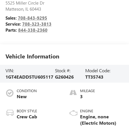
5525 Miller Circle Dr
Matteson
,
IL
60443
Sales:
708-843-9295
Service:
708-323-3813
Parts:
844-338-2360
Vehicle Information
VIN:
Stock #:
Model Code:
1GT4EADD5TU605117
G260426
TT35743
CONDITION
MILEAGE
New
3
BODY STYLE
ENGINE
Crew Cab
Engine, none
(Electric Motors)