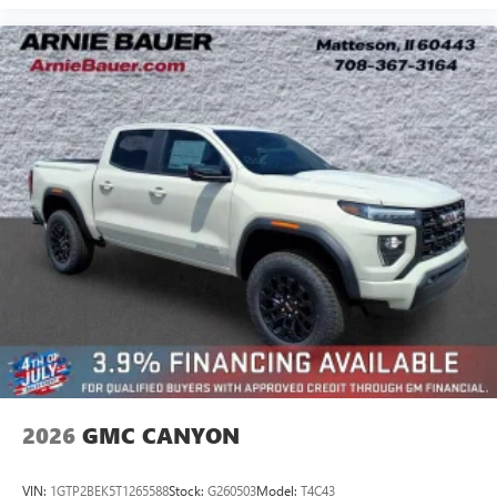
2026
GMC CANYON
VIN:
1GTP2BEK5T1265588
Stock:
G260503
Model:
T4C43