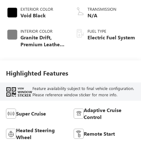
EXTERIOR COLOR
TRANSMISSION
Void Black
N/A
INTERIOR COLOR
FUEL TYPE
Granite Drift,
Electric Fuel System
Premium Leather-
Alternative
Seating Surfaces
Highlighted Features
Feature availability subject to final vehicle configuration.
VIEW
WINDOW
Please reference window sticker for more info.
STICKER
Adaptive Cruise
Super Cruise
Control
Heated Steering
Remote Start
Wheel