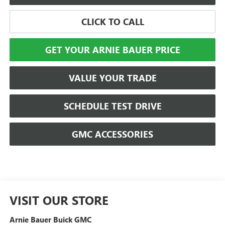
CLICK TO CALL
GET YOUR ARNIE BAUER PRICE
VALUE YOUR TRADE
SCHEDULE TEST DRIVE
GMC ACCESSORIES
VISIT OUR STORE
Arnie Bauer Buick GMC