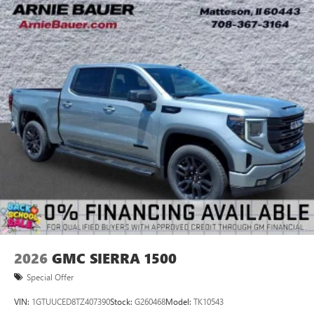
2026
GMC SIERRA 1500
Special Offer
VIN:
1GTUUCED8TZ407390
Stock:
G260468
Model:
TK10543