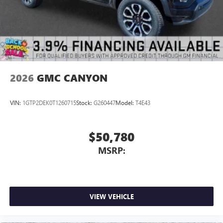
2026
GMC CANYON
VIN:
1GTP2DEK0T1260715
Stock:
G260447
Model:
T4E43
$50,780
MSRP:
VIEW VEHICLE