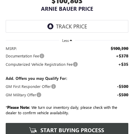
$100,803
ARNIE BAUER PRICE
Less
$100,390
MSRP:
+$378
Documentation Fee
+$35
Computerized Vehicle Registration Fee
Add. Offers you may Qualify For:
-$500
GM First Responder Offer
-$500
GM Military Offer
*
Please Note:
We turn our inventory daily, please check with the
dealer to confirm vehicle availability.
START BUYING PROCESS