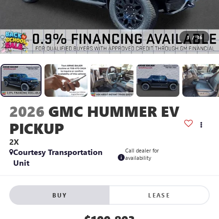
1
/
36
2026
GMC HUMMER EV
PICKUP
2X
Courtesy Transportation
Call dealer for
availability
Unit
BUY
LEASE