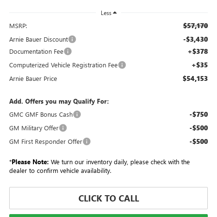
Less
$57,170
MSRP:
-$3,430
Arnie Bauer Discount
+$378
Documentation Fee
+$35
Computerized Vehicle Registration Fee
$54,153
Arnie Bauer Price
Add. Offers you may Qualify For:
-$750
GMC GMF Bonus Cash
-$500
GM Military Offer
-$500
GM First Responder Offer
*
Please Note:
We turn our inventory daily, please check with the
dealer to confirm vehicle availability.
CLICK TO CALL