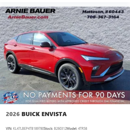
2026
BUICK ENVISTA
VIN:
KL47LBEP4TB189780
Stock:
B260312
Model:
4TR58