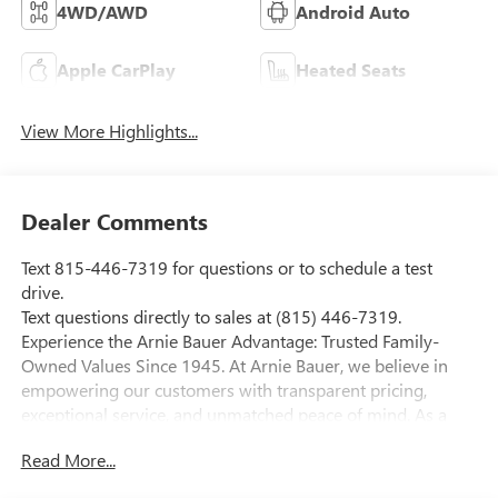
4WD/AWD
Android Auto
Apple CarPlay
Heated Seats
View More Highlights...
Dealer Comments
Text 815-446-7319 for questions or to schedule a test
drive.
Text questions directly to sales at (815) 446-7319.
Experience the Arnie Bauer Advantage: Trusted Family-
Owned Values Since 1945. At Arnie Bauer, we believe in
empowering our customers with transparent pricing,
exceptional service, and unmatched peace of mind. As a
family-owned and operated dealership since 1945, we take
Read More...
pride in treating our customers like family, ensuring you
receive the care and attention you deserve. Enjoy the