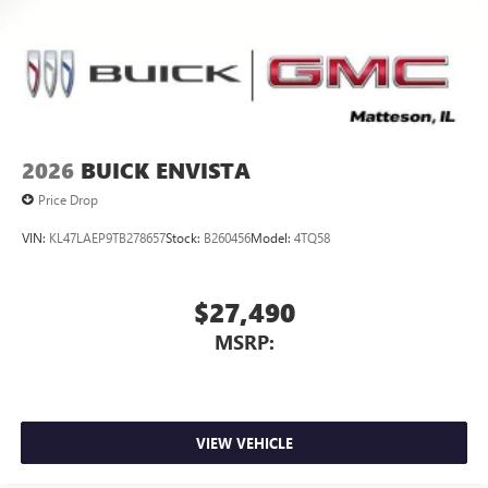
2026
BUICK ENVISTA
Price Drop
VIN:
KL47LAEP9TB278657
Stock:
B260456
Model:
4TQ58
$27,490
MSRP:
VIEW VEHICLE