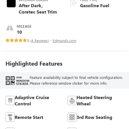
After Dark,
Gasoline Fuel
Coretec Seat Trim
MILEAGE
10
5 (
4 Reviews
) -
Edmunds.com
Highlighted Features
Feature availability subject to final vehicle configuration.
VIEW
WINDOW
Please reference window sticker for more info.
STICKER
Adaptive Cruise
Heated Steering
Control
Wheel
Remote Start
3rd Row Seating