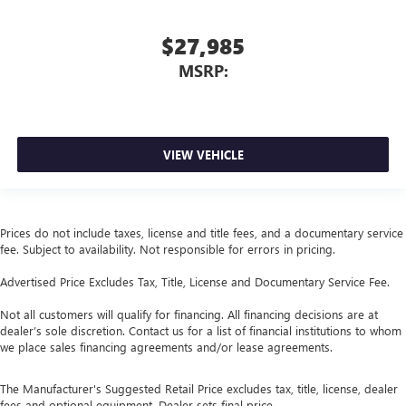
$27,985
MSRP:
VIEW VEHICLE
Prices do not include taxes, license and title fees, and a documentary service
fee. Subject to availability. Not responsible for errors in pricing.
Advertised Price Excludes Tax, Title, License and Documentary Service Fee.
Not all customers will qualify for financing. All financing decisions are at
dealer’s sole discretion. Contact us for a list of financial institutions to whom
we place sales financing agreements and/or lease agreements.
The Manufacturer's Suggested Retail Price excludes tax, title, license, dealer
fees and optional equipment. Dealer sets final price.