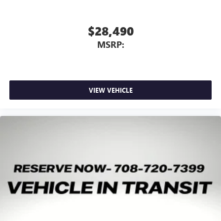
$28,490
MSRP:
VIEW VEHICLE