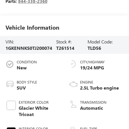
Parts:
844-338-2360
Vehicle Information
VIN:
Stock #:
Model Code:
1GKENNKS0TJ200074
T261514
TLD56
CONDITION
CITY/HIGHWAY
New
19/24 MPG
BODY STYLE
ENGINE
SUV
2.5L Turbo engine
EXTERIOR COLOR
TRANSMISSION
Glacier White
Automatic
Tricoat
INTERIOR COLOR
FUEL TYPE