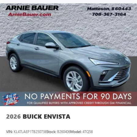
2026
BUICK ENVISTA
VIN:
KL47LAEP1TB250738
Stock:
B260406
Model:
4TQ58