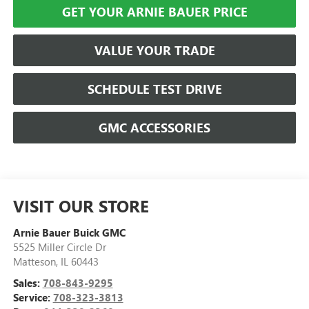
GET YOUR ARNIE BAUER PRICE
VALUE YOUR TRADE
SCHEDULE TEST DRIVE
GMC ACCESSORIES
VISIT OUR STORE
Arnie Bauer Buick GMC
5525 Miller Circle Dr
Matteson
,
IL
60443
Sales:
708-843-9295
Service:
708-323-3813