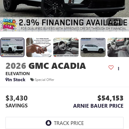
1
/
39
2026
GMC ACADIA
ELEVATION
In Stock
Special Offer
$3,430
$54,153
SAVINGS
ARNIE BAUER PRICE