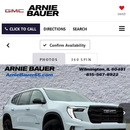
SAVED
CLICK TO CALL
DIRECTIONS
SEARCH
Confirm Availability
PHOTOS
360 SPIN