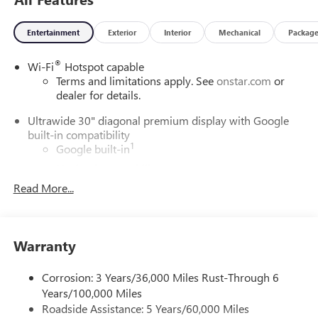
policy, we ensure your complete confidence in every
purchase. Contact us at (708) 843-9295 to confirm
Entertainment
Exterior
Interior
Mechanical
Packag
availability or schedule a hassle-free test drive. Visit us at
5525 Miller Circle Drive, Matteson, IL 60443. Price includes:
®
Wi-Fi
Hotspot capable
$1,000 - Exp. 01/01/2027
Terms and limitations apply. See
onstar.com
or
dealer for details.
Ultrawide 30" diagonal premium display with Google
built-in compatibility
1
Google built-in
Navigation capability
2
Read More...
In-vehicle apps
Personalized profiles for each driver's settings
Natural Voice Recognition
Warranty
Phone Integration for Wireless Apple
3
4
CarPlay
/Wireless Android Auto
for compatible
phones
Corrosion: 3 Years/36,000 Miles Rust-Through 6
Years/100,000 Miles
Charge / Data USB ports
Roadside Assistance: 5 Years/60,000 Miles
1
2 USB ports
located on instrument panel