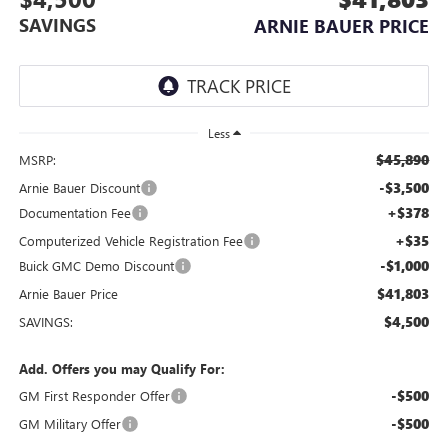
SAVINGS
ARNIE BAUER PRICE
Less
$45,890
MSRP:
-$3,500
Arnie Bauer Discount
+$378
Documentation Fee
+$35
Computerized Vehicle Registration Fee
-$1,000
Buick GMC Demo Discount
$41,803
Arnie Bauer Price
$4,500
SAVINGS:
Add. Offers you may Qualify For:
-$500
GM First Responder Offer
-$500
GM Military Offer