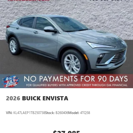
2026
BUICK ENVISTA
VIN:
KL47LAEP1TB250738
Stock:
B260406
Model:
4TQ58