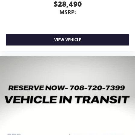
$28,490
MSRP:
VIEW VEHICLE