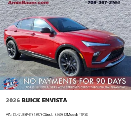
2026
BUICK ENVISTA
VIN:
KL47LBEP4TB189780
Stock:
B260312
Model:
4TR58