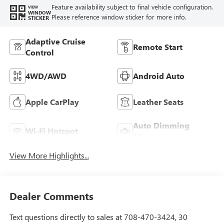
Feature availability subject to final vehicle configuration.
VIEW
WINDOW
Please reference window sticker for more info.
STICKER
Adaptive Cruise
Remote Start
Control
4WD/AWD
Android Auto
Apple CarPlay
Leather Seats
Auto Dimming
Wi-Fi Hotspot
Mirror
View More Highlights...
Dealer Comments
Text questions directly to sales at 708-470-3424, 30