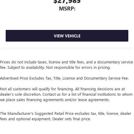
$27,985
MSRP:
VIEW VEHICLE
Prices do not include taxes, license and title fees, and a documentary service
fee. Subject to availability. Not responsible for errors in pricing.
Advertised Price Excludes Tax, Title, License and Documentary Service Fee.
Not all customers will qualify for financing. All financing decisions are at
dealer’s sole discretion. Contact us for a list of financial institutions to whom
we place sales financing agreements and/or lease agreements.
The Manufacturer's Suggested Retail Price excludes tax, title, license, dealer
fees and optional equipment. Dealer sets final price.