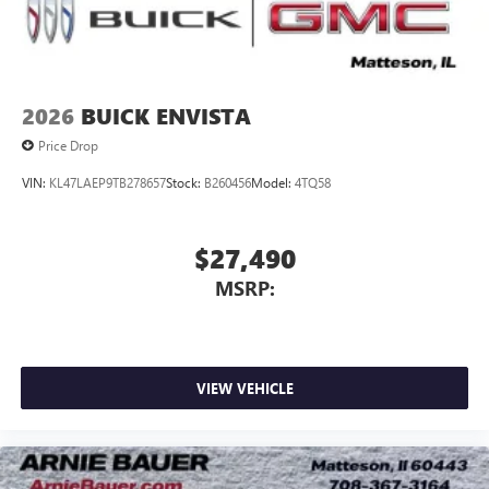
2026
BUICK ENVISTA
Price Drop
VIN:
KL47LAEP9TB278657
Stock:
B260456
Model:
4TQ58
$27,490
MSRP:
VIEW VEHICLE