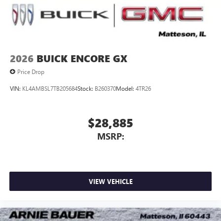
Noise control system, active noise cancellation
Wireless Apple CarPlay/Wireless Android Auto
capability for compatible phones
1
2
Can use Apple CarPlay
and Android Auto
wirelessly
2026
BUICK ENCORE GX
Price Drop
VIN:
KL4AMBSL7TB205684
Stock:
B260370
Model:
4TR26
$28,885
MSRP:
VIEW VEHICLE