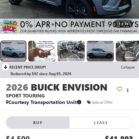
1
/
36
RECENT PRICE DROP!
Collapse
Reduced by $92 since Aug 05, 2026
2026
BUICK ENVISION
SPORT TOURING
Courtesy Transportation Unit
Special Offer
BUY
LEASE
$4,500
$41,803