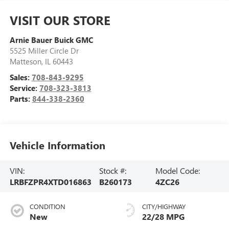
VISIT OUR STORE
Arnie Bauer Buick GMC
5525 Miller Circle Dr
Matteson
,
IL
60443
Sales:
708-843-9295
Service:
708-323-3813
Parts:
844-338-2360
Vehicle Information
VIN:
Stock #:
Model Code:
LRBFZPR4XTD016863
B260173
4ZC26
CONDITION
CITY/HIGHWAY
New
22/28 MPG