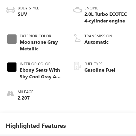
BODY STYLE
ENGINE
SUV
2.0L Turbo ECOTEC
4-cylinder engine
EXTERIOR COLOR
TRANSMISSION
Moonstone Gray
Automatic
Metallic
INTERIOR COLOR
FUEL TYPE
Ebony Seats With
Gasoline Fuel
Sky Cool Gray And
Ebony Interior
Accents,
MILEAGE
Perforated
2,207
Leather-Appointed
Seat Trim
Highlighted Features