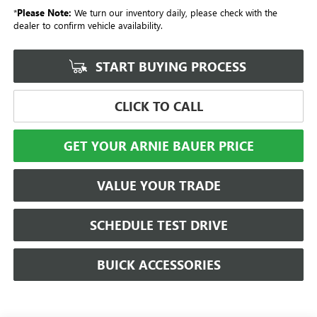
*
Please Note:
We turn our inventory daily, please check with the
dealer to confirm vehicle availability.
START BUYING PROCESS
CLICK TO CALL
GET YOUR ARNIE BAUER PRICE
VALUE YOUR TRADE
SCHEDULE TEST DRIVE
BUICK ACCESSORIES