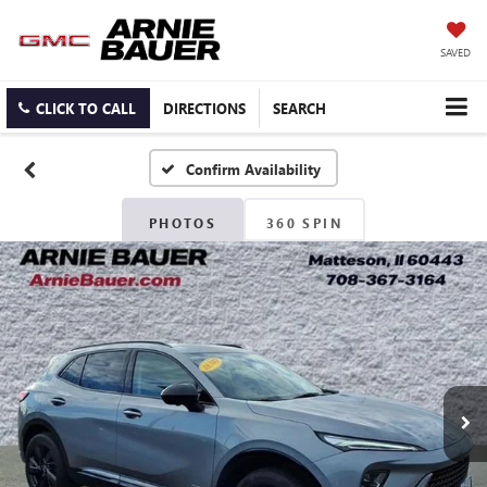
SAVED
CLICK TO CALL
DIRECTIONS
SEARCH
Confirm Availability
PHOTOS
360 SPIN