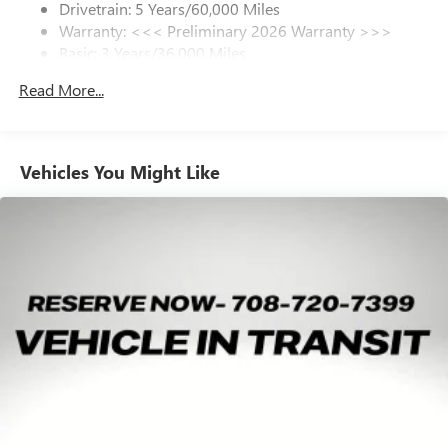
Drivetrain: 5 Years/60,000 Miles
Warranty: <<< Preliminary 2026 Warranty >>>
SiriusXM Trial Subscription
Basic: 3 Years/36,000 Miles
With your trial subscription, get access to all of
your favorite entertainment from SiriusXM to
Maintenance: First Visit: 12 Months/12,000 Miles
Read More...
enjoy in your vehicle and on the SiriusXM app -
from ad-free music, talk and sports, to comedy,
1
news, podcasts and more
Enjoy channels curated by DJs, personalities and
Vehicles You Might Like
tastemakers for a listening experience you can't
live without
Plus, take the full SiriusXM experience with you
everywhere you go with the SiriusXM app - at
home, on your phone or connected devices, and
unlock other exclusives that bring you even closer
to your favorite stars, artists, creators, hosts and
athletes
Display, 30" diagonal LCD screen
Charging-only USB ports
1
2 USB ports
located in front lower console