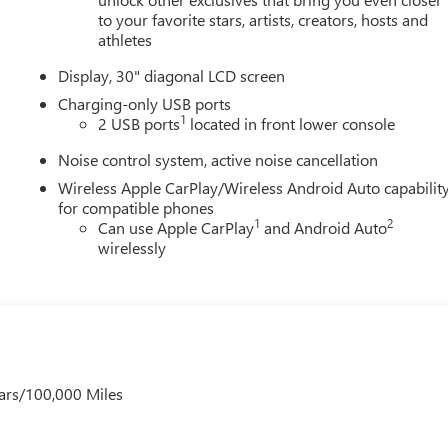
to your favorite stars, artists, creators, hosts and
athletes
Display, 30" diagonal LCD screen
Charging-only USB ports
1
2 USB ports
located in front lower console
Noise control system, active noise cancellation
Wireless Apple CarPlay/Wireless Android Auto capabilit
for compatible phones
1
2
Can use Apple CarPlay
and Android Auto
wirelessly
ars/100,000 Miles