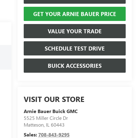
GET YOUR ARNIE BAUER PRICE
VALUE YOUR TRADE
SCHEDULE TEST DRIVE
BUICK ACCESSORIES
VISIT OUR STORE
Arnie Bauer Buick GMC
5525 Miller Circle Dr
Matteson
,
IL
60443
Sales:
708-843-9295