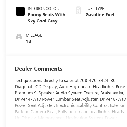
INTERIOR COLOR
FUEL TYPE
Ebony Seats With
Gasoline Fuel
Sky Cool Gray
And Ebony
Interior Accents,
MILEAGE
Perforated
18
Leather-
Appointed Seat
Trim
Dealer Comments
Text questions directly to sales at 708-470-3424, 30
Diagonal LCD Display, Auto High-beam Headlights, Bose
Premium 9-Speaker Audio System Feature, Brake assist,
Driver 4-Way Power Lumbar Seat Adjuster, Driver 8-Way
Power Seat Adjuster, Electronic Stability Control, Exterior
Parking Camera Rear, Fully automatic headlights, Heads-
Up Display, Memory seat, Navigation System, Power
driver seat, Power Liftgate, Rear window wiper, Remote