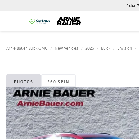
Sales
Arnie Bauer Buick GMC
New Vehicles
2026
Buick
Envision
PHOTOS
360 SPIN