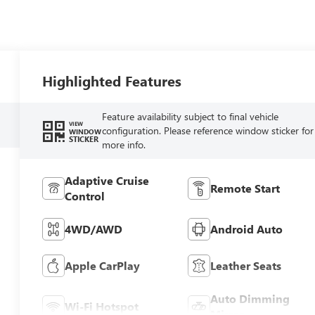
Highlighted Features
Feature availability subject to final vehicle
VIEW
configuration. Please reference window sticker for
WINDOW
STICKER
more info.
Adaptive Cruise
Remote Start
Control
4WD/AWD
Android Auto
Apple CarPlay
Leather Seats
Auto Dimming
Wi-Fi Hotspot
Mirror