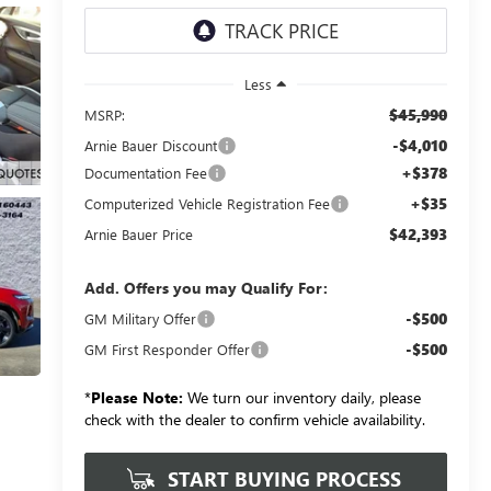
Less
$45,990
MSRP:
-$4,010
Arnie Bauer Discount
+$378
Documentation Fee
+$35
Computerized Vehicle Registration Fee
$42,393
Arnie Bauer Price
Add. Offers you may Qualify For:
-$500
GM Military Offer
-$500
GM First Responder Offer
*
Please Note:
We turn our inventory daily, please
check with the dealer to confirm vehicle availability.
START BUYING PROCESS