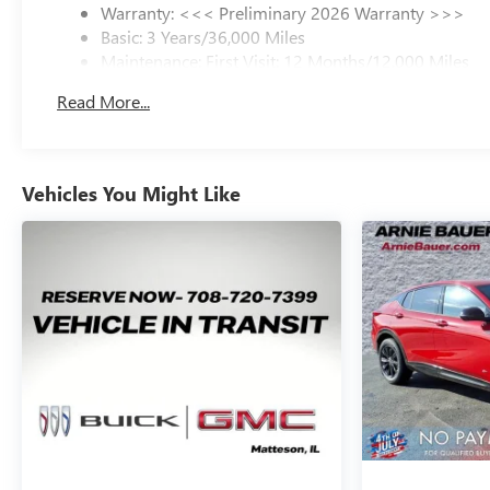
Warranty: <<< Preliminary 2026 Warranty >>>
Basic: 3 Years/36,000 Miles
Maintenance: First Visit: 12 Months/12,000 Miles
Read More...
Vehicles You Might Like