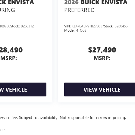
CK ENVISTA
2026
BUICK ENVISTA
URING
PREFERRED
189780
Stock:
B260312
VIN:
KL47LAEP9TB278657
Stock:
B260456
Model:
4TQ58
28,490
$27,490
MSRP:
MSRP:
W VEHICLE
VIEW VEHICLE
vice fee. Subject to availability. Not responsible for errors in pricing.
ee.