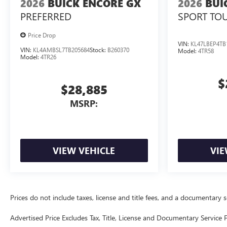
2026
BUICK ENCORE GX
2026
BUI
PREFERRED
SPORT TO
Price Drop
VIN:
KL47LBEP4TB
VIN:
KL4AMBSL7TB205684
Stock:
B260370
Model:
4TR58
Model:
4TR26
$
$28,885
MSRP:
VIEW VEHICLE
VIE
Prices do not include taxes, license and title fees, and a documentary ser
Advertised Price Excludes Tax, Title, License and Documentary Service F