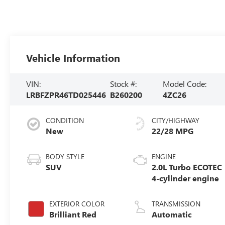
Vehicle Information
VIN:
Stock #:
Model Code:
LRBFZPR46TD025446
B260200
4ZC26
CONDITION
CITY/HIGHWAY
New
22/28 MPG
BODY STYLE
ENGINE
SUV
2.0L Turbo ECOTEC
4-cylinder engine
EXTERIOR COLOR
TRANSMISSION
Brilliant Red
Automatic