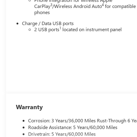
3
4
CarPlay
/Wireless Android Auto
for compatible
phones
Charge / Data USB ports
1
2 USB ports
located on instrument panel
Warranty
Corrosion: 3 Years/36,000 Miles Rust-Through 6 Ye
Roadside Assistance: 5 Years/60,000 Miles
Drivetrain: 5 Years/60,000 Miles