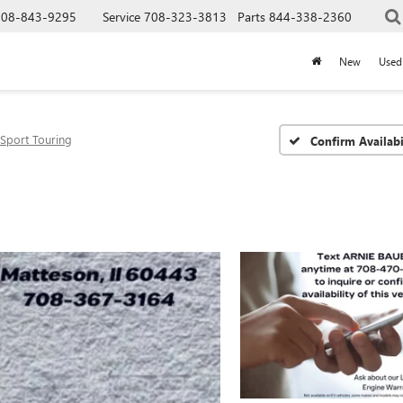
708-843-9295
Service
708-323-3813
Parts
844-338-2360
New
Used
Sport Touring
Confirm Availabi