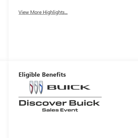
View More Highlights...
Eligible Benefits