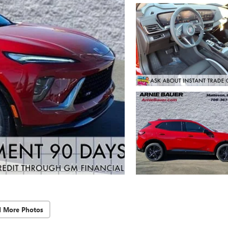
d More Photos