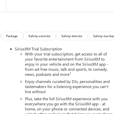
Package
Safety-exterior
Safety-interior
Safety-mechan
SiriusXM Trial Subscription
With your trial subscription, get access to all of
your favorite entertainment from SiriusXM to
enjoy in your vehicle and on the SiriusXM app -
from ad-free music, talk and sports, to comedy,
1
news, podcasts and more
Enjoy channels curated by DJs, personalities and
tastemakers for a listening experience you can't
live without
Plus, take the full SiriusXM experience with you
everywhere you go with the SiriusXM app - at
home, on your phone or connected devices, and
unlock other exclusives that bring you even closer