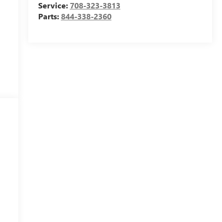
Service:
708-323-3813
Parts:
844-338-2360