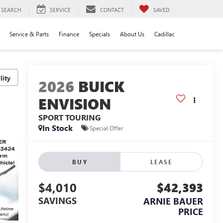
SEARCH
SERVICE
CONTACT
SAVED
Service & Parts
Finance
Specials
About Us
Cadillac
lity
2026
BUICK
ENVISION
SPORT TOURING
In Stock
Special Offer
BUY
LEASE
$4,010
$42,393
SAVINGS
ARNIE BAUER
PRICE