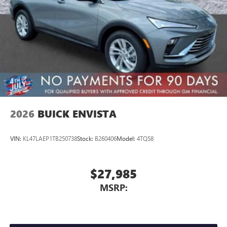
2026
BUICK ENVISTA
VIN:
KL47LAEP1TB250738
Stock:
B260406
Model:
4TQ58
$27,985
MSRP: