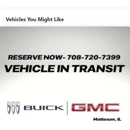
from ad-free music, talk and sports, to comedy,
1
news, podcasts and more
Enjoy channels curated by DJs, personalities and
Vehicles You Might Like
tastemakers for a listening experience you can't
live without
Plus, take the full SiriusXM experience with you
everywhere you go with the SiriusXM app - at
home, on your phone or connected devices, and
unlock other exclusives that bring you even closer
to your favorite stars, artists, creators, hosts and
athletes
Display, 30" diagonal LCD screen
Charging-only USB ports
1
2 USB ports
located in front lower console
Noise control system, active noise cancellation
Wireless Apple CarPlay/Wireless Android Auto
capability for compatible phones
1
2
Can use Apple CarPlay
and Android Auto
wirelessly