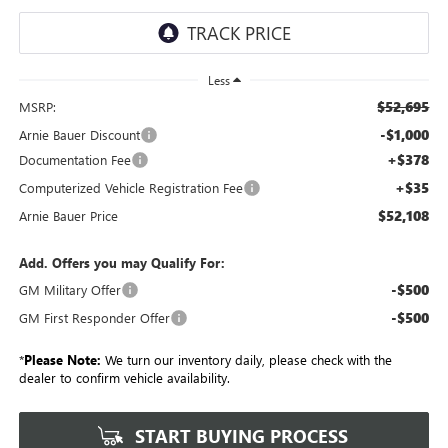
Less
$52,695
MSRP:
-$1,000
Arnie Bauer Discount
+$378
Documentation Fee
+$35
Computerized Vehicle Registration Fee
$52,108
Arnie Bauer Price
Add. Offers you may Qualify For:
-$500
GM Military Offer
-$500
GM First Responder Offer
*
Please Note:
We turn our inventory daily, please check with the
dealer to confirm vehicle availability.
START BUYING PROCESS