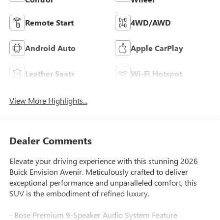
Remote Start
4WD/AWD
Android Auto
Apple CarPlay
Leather Seats
Wi-Fi Hotspot
View More Highlights...
Dealer Comments
Elevate your driving experience with this stunning 2026
Buick Envision Avenir. Meticulously crafted to deliver
exceptional performance and unparalleled comfort, this
SUV is the embodiment of refined luxury.
- Bose Premium 9-Speaker Audio System Feature