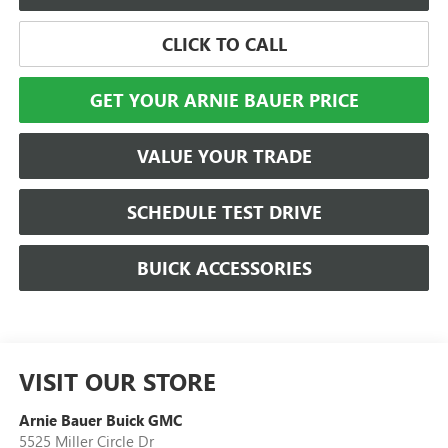
CLICK TO CALL
GET YOUR ARNIE BAUER PRICE
VALUE YOUR TRADE
SCHEDULE TEST DRIVE
BUICK ACCESSORIES
VISIT OUR STORE
Arnie Bauer Buick GMC
5525 Miller Circle Dr