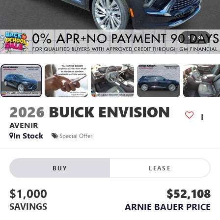
1
/
36
2026
BUICK ENVISION
AVENIR
In Stock
Special Offer
BUY
LEASE
$1,000
$52,108
SAVINGS
ARNIE BAUER PRICE