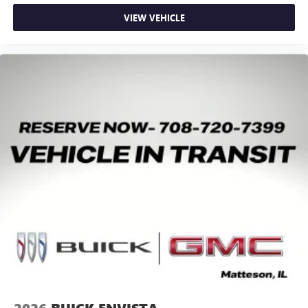
VIEW VEHICLE