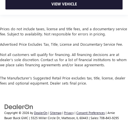
VIEW VEHICLE
Prices do not include taxes, license and title fees, and a documentary service
fee. Subject to availability. Not responsible for errors in pricing.
Advertised Price Excludes Tax, Title, License and Documentary Service Fee.
Not all customers will qualify for financing. All financing decisions are at
dealer’s sole discretion. Contact us for a list of financial institutions to whom
we place sales financing agreements and/or lease agreements.
The Manufacturer's Suggested Retail Price excludes tax, title, license, dealer
fees and optional equipment. Dealer sets final price.
Copyright © 2026
by
DealerOn
|
Sitemap
|
Privacy
|
Consent Preferences
| Arnie
Bauer Buick GMC
|
5525 Miller Circle Dr,
Matteson,
IL
60443
| Sales:
708-843-9295