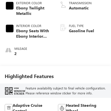
EXTERIOR COLOR
TRANSMISSION
Ebony Twilight
Automatic
Metallic
INTERIOR COLOR
FUEL TYPE
Ebony Seats With
Gasoline Fuel
Ebony Interior
Accents, Quilted
And Perforated
MILEAGE
Leather-Appointed
2
Seat Trim With
Piping
Highlighted Features
Feature availability subject to final vehicle configuration.
VIEW
WINDOW
Please reference window sticker for more info.
STICKER
Adaptive Cruise
Heated Steering
Control
Wheel