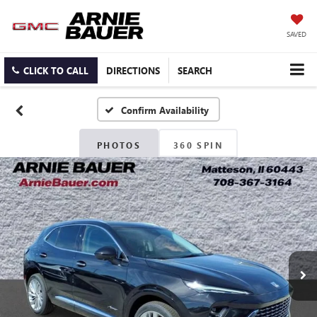
SAVED
CLICK TO CALL
DIRECTIONS
SEARCH
Confirm Availability
PHOTOS
360 SPIN