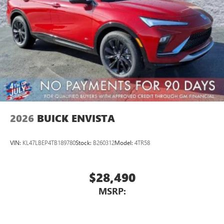
2026
BUICK ENVISTA
VIN:
KL47LBEP4TB189780
Stock:
B260312
Model:
4TR58
$28,490
MSRP: