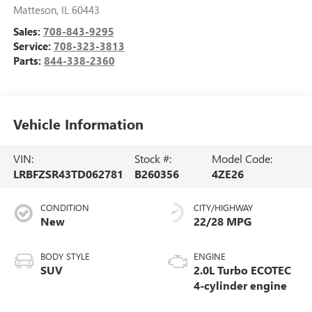
Matteson
,
IL
60443
Sales:
708-843-9295
Service:
708-323-3813
Parts:
844-338-2360
Vehicle Information
VIN:
Stock #:
Model Code:
LRBFZSR43TD062781
B260356
4ZE26
CONDITION
CITY/HIGHWAY
New
22/28 MPG
BODY STYLE
ENGINE
SUV
2.0L Turbo ECOTEC
4-cylinder engine