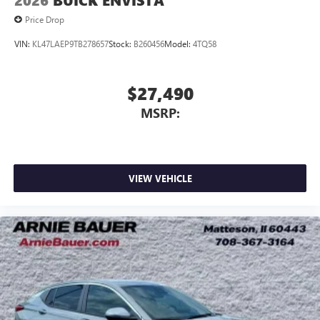
2026
BUICK ENVISTA
Price Drop
VIN:
KL47LAEP9TB278657
Stock:
B260456
Model:
4TQ58
$27,490
MSRP:
VIEW VEHICLE