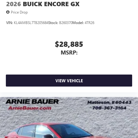
2026
BUICK ENCORE GX
Price Drop
VIN:
KL4AMBSL7TB205684
Stock:
B260370
Model:
4TR26
$28,885
MSRP:
VIEW VEHICLE