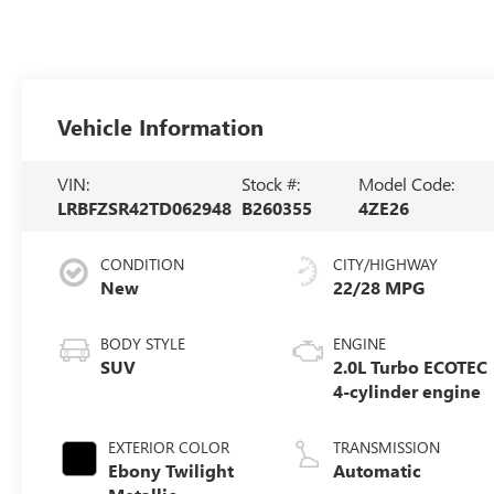
Vehicle Information
VIN:
Stock #:
Model Code:
LRBFZSR42TD062948
B260355
4ZE26
CONDITION
CITY/HIGHWAY
New
22/28 MPG
BODY STYLE
ENGINE
SUV
2.0L Turbo ECOTEC
4-cylinder engine
EXTERIOR COLOR
TRANSMISSION
Ebony Twilight
Automatic