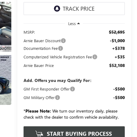
Less
$52,695
MSRP:
-$1,000
Arnie Bauer Discount
+$378
Documentation Fee
+$35
Computerized Vehicle Registration Fee
$52,108
Arnie Bauer Price
Add. Offers you may Qualify For:
-$500
GM First Responder Offer
-$500
GM Military Offer
*
Please Note:
We turn our inventory daily, please
check with the dealer to confirm vehicle availability.
START BUYING PROCESS