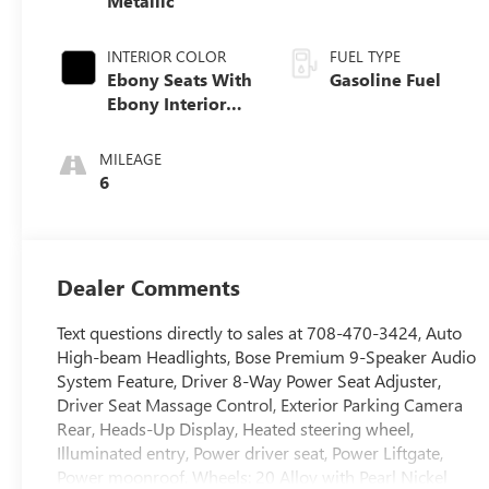
Metallic
INTERIOR COLOR
FUEL TYPE
Ebony Seats With
Gasoline Fuel
Ebony Interior
Accents, Quilted
And Perforated
MILEAGE
Leather-
6
Appointed Seat
Trim With Piping
Dealer Comments
Text questions directly to sales at 708-470-3424, Auto
High-beam Headlights, Bose Premium 9-Speaker Audio
System Feature, Driver 8-Way Power Seat Adjuster,
Driver Seat Massage Control, Exterior Parking Camera
Rear, Heads-Up Display, Heated steering wheel,
Illuminated entry, Power driver seat, Power Liftgate,
Power moonroof, Wheels: 20 Alloy with Pearl Nickel