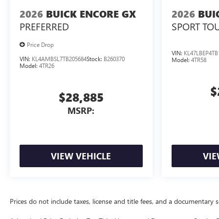
2026
BUICK ENCORE GX
2026
BUI
PREFERRED
SPORT TO
Price Drop
VIN:
KL47LBEP4TB
VIN:
KL4AMBSL7TB205684
Stock:
B260370
Model:
4TR58
Model:
4TR26
$
$28,885
MSRP:
VIEW VEHICLE
VIE
Prices do not include taxes, license and title fees, and a documentary ser