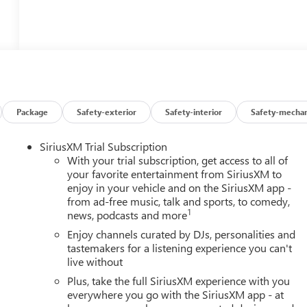
Package
Safety-exterior
Safety-interior
Safety-mechan
SiriusXM Trial Subscription
With your trial subscription, get access to all of
your favorite entertainment from SiriusXM to
enjoy in your vehicle and on the SiriusXM app -
from ad-free music, talk and sports, to comedy,
1
news, podcasts and more
Enjoy channels curated by DJs, personalities and
tastemakers for a listening experience you can't
live without
Plus, take the full SiriusXM experience with you
everywhere you go with the SiriusXM app - at