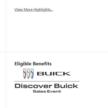
View More Highlights...
Eligible Benefits