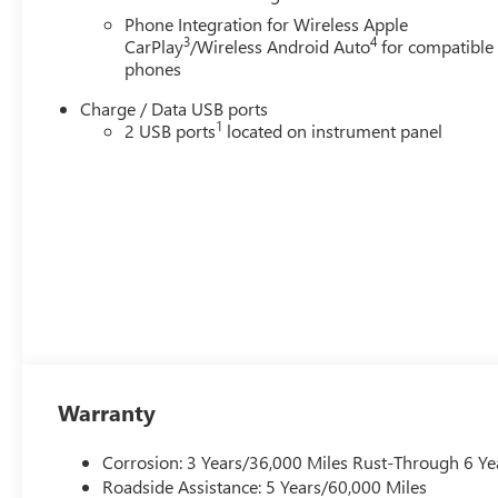
Phone Integration for Wireless Apple
3
4
CarPlay
/Wireless Android Auto
for compatible
phones
Charge / Data USB ports
1
2 USB ports
located on instrument panel
Warranty
Corrosion: 3 Years/36,000 Miles Rust-Through 6 Ye
Roadside Assistance: 5 Years/60,000 Miles