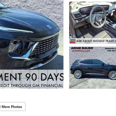
d More Photos