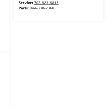
Service:
708-323-3813
Parts:
844-338-2360