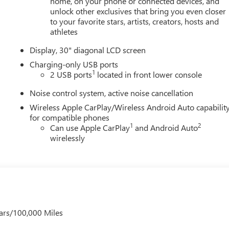
home, on your phone or connected devices, and
unlock other exclusives that bring you even closer
to your favorite stars, artists, creators, hosts and
athletes
Display, 30" diagonal LCD screen
Charging-only USB ports
1
2 USB ports
located in front lower console
Noise control system, active noise cancellation
Wireless Apple CarPlay/Wireless Android Auto capabilit
for compatible phones
1
2
Can use Apple CarPlay
and Android Auto
wirelessly
ars/100,000 Miles