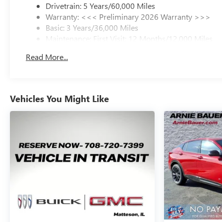
Drivetrain: 5 Years/60,000 Miles
Warranty: <<< Preliminary 2026 Warranty >>>
Basic: 3 Years/36,000 Miles
Maintenance: First Visit: 12 Months/12,000 Miles
Read More...
Vehicles You Might Like