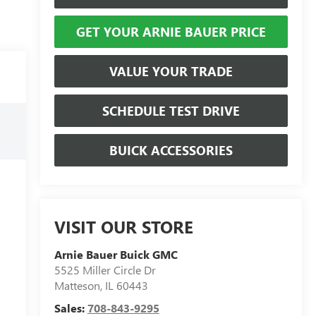
GET YOUR ARNIE BAUER PRICE
VALUE YOUR TRADE
SCHEDULE TEST DRIVE
BUICK ACCESSORIES
VISIT OUR STORE
Arnie Bauer Buick GMC
5525 Miller Circle Dr
Matteson
,
IL
60443
Sales:
708-843-9295