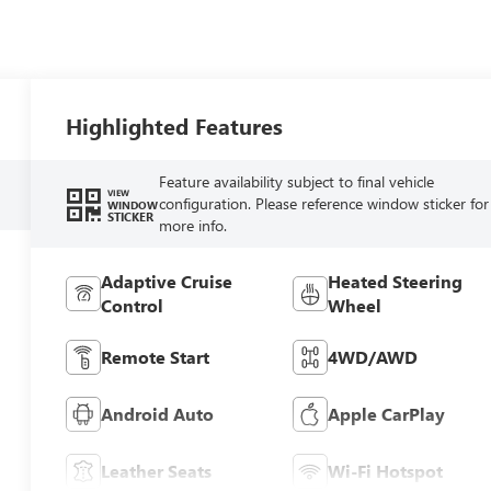
Highlighted Features
Feature availability subject to final vehicle
VIEW
configuration. Please reference window sticker for
WINDOW
STICKER
more info.
Adaptive Cruise
Heated Steering
Control
Wheel
Remote Start
4WD/AWD
Android Auto
Apple CarPlay
Leather Seats
Wi-Fi Hotspot