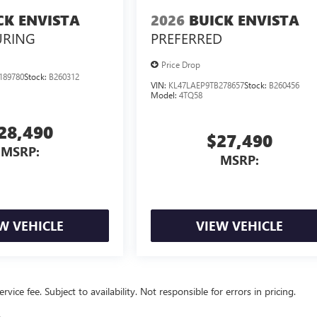
CK ENVISTA
2026
BUICK ENVISTA
URING
PREFERRED
Price Drop
189780
Stock:
B260312
VIN:
KL47LAEP9TB278657
Stock:
B260456
Model:
4TQ58
28,490
$27,490
MSRP:
MSRP:
W VEHICLE
VIEW VEHICLE
vice fee. Subject to availability. Not responsible for errors in pricing.