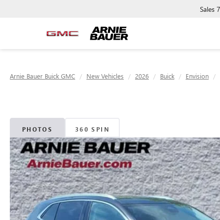
Sales
Arnie Bauer Buick GMC
New Vehicles
2026
Buick
Envision
PHOTOS
360 SPIN