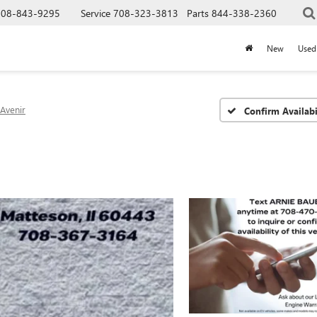
708-843-9295
Service
708-323-3813
Parts
844-338-2360
New
Used
Avenir
Confirm Availabi