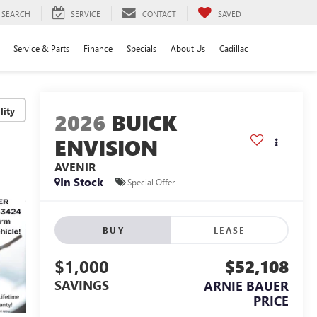
SEARCH
SERVICE
CONTACT
SAVED
Service & Parts
Finance
Specials
About Us
Cadillac
lity
2026
BUICK
ENVISION
AVENIR
In Stock
Special Offer
BUY
LEASE
$1,000
$52,108
SAVINGS
ARNIE BAUER
PRICE