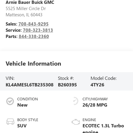
Arnie Bauer Buick GMC
5525 Miller Circle Dr
Matteson
,
IL
60443
Sales:
708-843-9295
Service:
708-323-3813
Parts:
844-338-2360
Vehicle Information
VIN:
Stock #:
Model Code:
KL4AMESL6TB235308
B260395
4TY26
CONDITION
CITY/HIGHWAY
New
26/28 MPG
BODY STYLE
ENGINE
SUV
ECOTEC 1.3L Turbo
engine