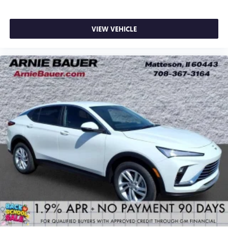
VIEW VEHICLE