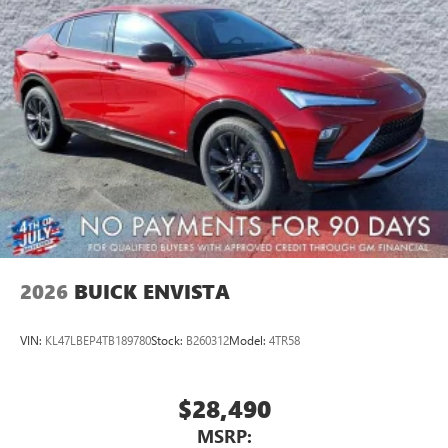
Wireless Apple CarPlay™ capability for compatible
3
phones
Wireless Android Auto™ capability for compatible
4
phones
Noise control system active noise cancellation
Antenna, roof-mounted
7-speaker audio system
Speakers are positioned throughout the cabin for
outstanding sound quality and an enjoyable
listening experience
2026
BUICK ENVISTA
VIN:
KL47LBEP4TB189780
Stock:
B260312
Model:
4TR58
$28,490
MSRP: