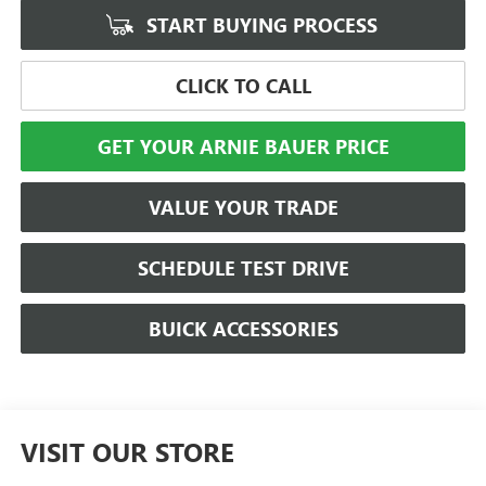
START BUYING PROCESS
CLICK TO CALL
GET YOUR ARNIE BAUER PRICE
VALUE YOUR TRADE
SCHEDULE TEST DRIVE
BUICK ACCESSORIES
VISIT OUR STORE