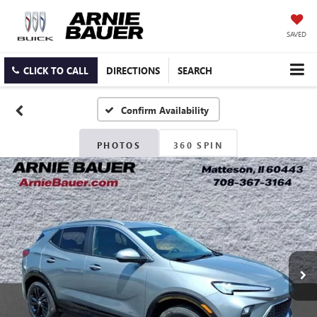
SAVED
CLICK TO CALL
DIRECTIONS
SEARCH
Confirm Availability
PHOTOS
360 SPIN