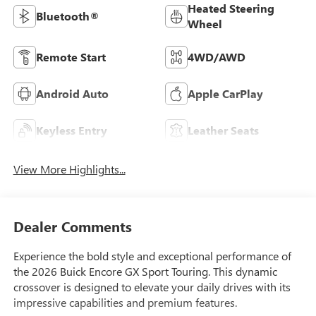
Heated Steering
Bluetooth®
Wheel
Remote Start
4WD/AWD
Android Auto
Apple CarPlay
Keyless Entry
Leather Seats
View More Highlights...
Dealer Comments
Experience the bold style and exceptional performance of
the 2026 Buick Encore GX Sport Touring. This dynamic
crossover is designed to elevate your daily drives with its
impressive capabilities and premium features.