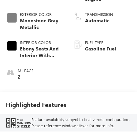
EXTERIOR COLOR
TRANSMISSION
Moonstone Gray
Automatic
Metallic
INTERIOR COLOR
FUEL TYPE
Ebony Seats And
Gasoline Fuel
Interior With
Santorini Blue
Stitching,
MILEAGE
Leatherette Seat
2
Trim
Highlighted Features
Feature availability subject to final vehicle configuration.
VIEW
WINDOW
Please reference window sticker for more info.
STICKER