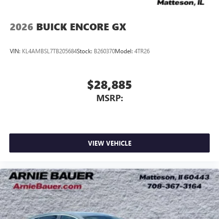
2026
BUICK ENCORE GX
VIN:
KL4AMBSL7TB205684
Stock:
B260370
Model:
4TR26
$28,885
MSRP:
VIEW VEHICLE