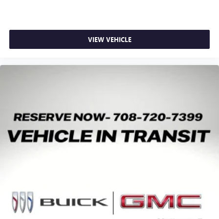
VIEW VEHICLE