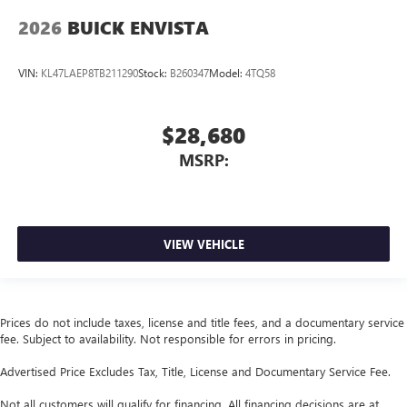
2026
BUICK ENVISTA
VIN:
KL47LAEP8TB211290
Stock:
B260347
Model:
4TQ58
$28,680
MSRP:
VIEW VEHICLE
Prices do not include taxes, license and title fees, and a documentary service
fee. Subject to availability. Not responsible for errors in pricing.
Advertised Price Excludes Tax, Title, License and Documentary Service Fee.
Not all customers will qualify for financing. All financing decisions are at