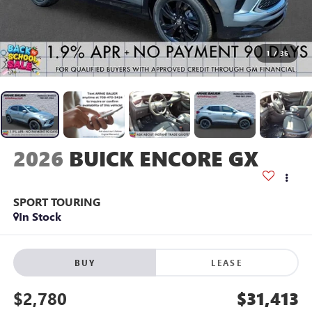
1
/
36
2026
BUICK ENCORE GX
SPORT TOURING
In Stock
BUY
LEASE
$2,780
$31,413