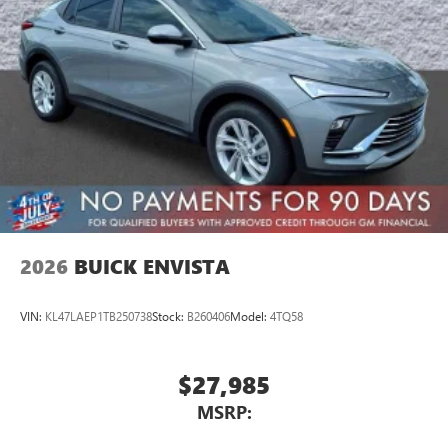
2026
BUICK ENVISTA
VIN:
KL47LAEP1TB250738
Stock:
B260406
Model:
4TQ58
$27,985
MSRP: