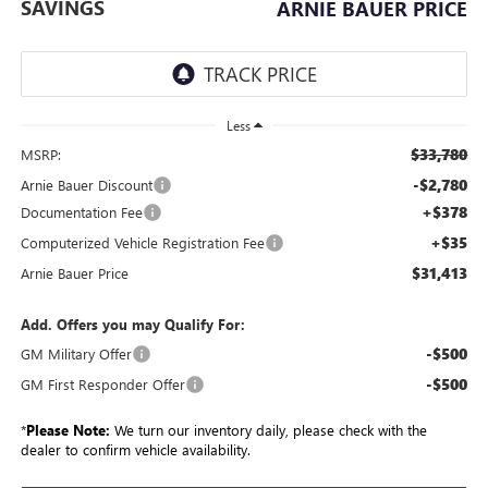
SAVINGS
ARNIE BAUER PRICE
Less
$33,780
MSRP:
-$2,780
Arnie Bauer Discount
+$378
Documentation Fee
+$35
Computerized Vehicle Registration Fee
$31,413
Arnie Bauer Price
Add. Offers you may Qualify For:
-$500
GM Military Offer
-$500
GM First Responder Offer
*
Please Note:
We turn our inventory daily, please check with the
dealer to confirm vehicle availability.