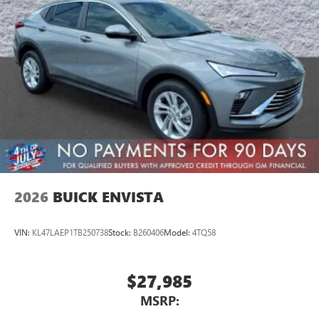
2026
BUICK ENVISTA
VIN:
KL47LAEP1TB250738
Stock:
B260406
Model:
4TQ58
$27,985
MSRP: