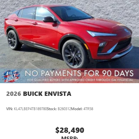
Wireless Apple CarPlay™ capability for compatible
3
phones
Wireless Android Auto™ capability for compatible
4
phones
Noise control system active noise cancellation
Antenna, roof-mounted
7-speaker audio system
Speakers are positioned throughout the cabin for
outstanding sound quality and an enjoyable
listening experience
2026
BUICK ENVISTA
VIN:
KL47LBEP4TB189780
Stock:
B260312
Model:
4TR58
$28,490
MSRP: