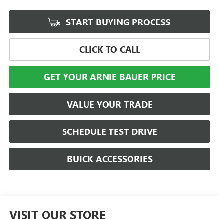
START BUYING PROCESS
CLICK TO CALL
GET YOUR ARNIE BAUER PRICE
VALUE YOUR TRADE
SCHEDULE TEST DRIVE
BUICK ACCESSORIES
VISIT OUR STORE