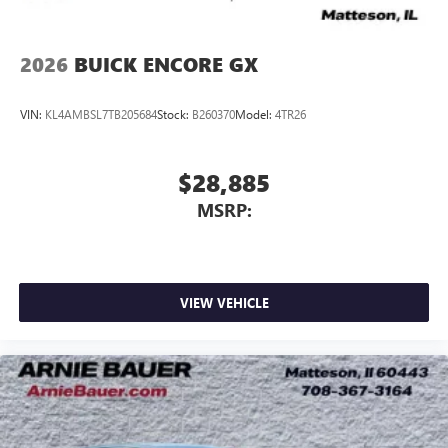
2026
BUICK ENCORE GX
VIN:
KL4AMBSL7TB205684
Stock:
B260370
Model:
4TR26
$28,885
MSRP:
VIEW VEHICLE