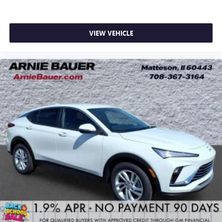
VIEW VEHICLE