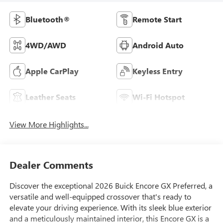
Bluetooth®
Remote Start
4WD/AWD
Android Auto
Apple CarPlay
Keyless Entry
Leather Seats
Wi-Fi Hotspot
View More Highlights...
Dealer Comments
Discover the exceptional 2026 Buick Encore GX Preferred, a
versatile and well-equipped crossover that's ready to
elevate your driving experience. With its sleek blue exterior
and a meticulously maintained interior, this Encore GX is a