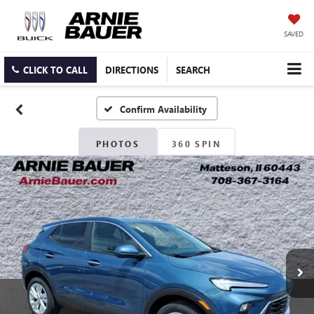
SAVED
CLICK TO CALL
DIRECTIONS
SEARCH
Confirm Availability
PHOTOS
360 SPIN