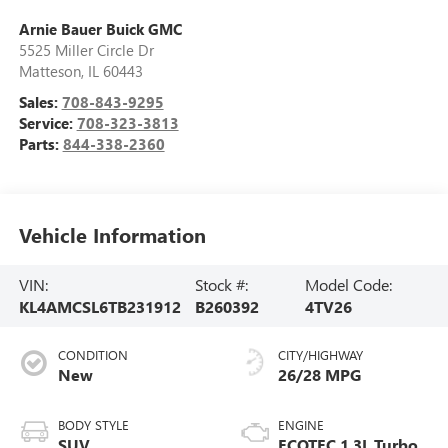
Arnie Bauer Buick GMC
5525 Miller Circle Dr
Matteson
,
IL
60443
Sales:
708-843-9295
Service:
708-323-3813
Parts:
844-338-2360
Vehicle Information
VIN:
Stock #:
Model Code:
KL4AMCSL6TB231912
B260392
4TV26
CONDITION
CITY/HIGHWAY
New
26/28 MPG
BODY STYLE
ENGINE
SUV
ECOTEC 1.3L Turbo