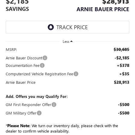
$2,185
$28,913
SAVINGS
ARNIE BAUER PRICE
Less
$30,685
MSRP:
-$2,185
Arnie Bauer Discount
+$378
Documentation Fee
+$35
Computerized Vehicle Registration Fee
$28,913
Arnie Bauer Price
Add. Offers you may Qualify For:
-$500
GM First Responder Offer
-$500
GM Military Offer
*
Please Note:
We turn our inventory daily, please check with the
dealer to confirm vehicle availability.