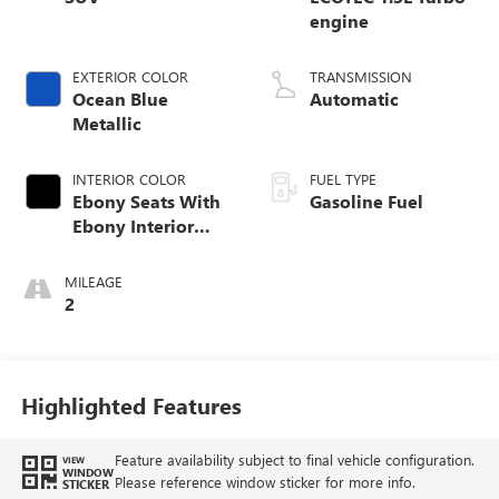
engine
EXTERIOR COLOR
TRANSMISSION
Ocean Blue
Automatic
Metallic
INTERIOR COLOR
FUEL TYPE
Ebony Seats With
Gasoline Fuel
Ebony Interior
Accents, Cloth
With Leatherette
MILEAGE
Seat Trim
2
Highlighted Features
Feature availability subject to final vehicle configuration.
VIEW
WINDOW
Please reference window sticker for more info.
STICKER