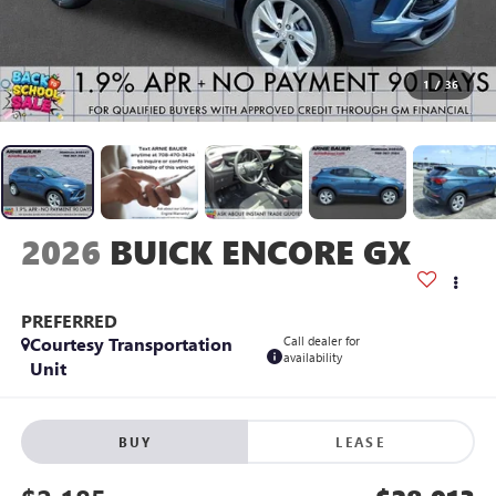
1
/
36
2026
BUICK ENCORE GX
PREFERRED
Courtesy Transportation
Call dealer for
availability
Unit
BUY
LEASE