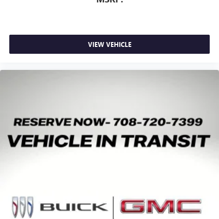
VIEW VEHICLE