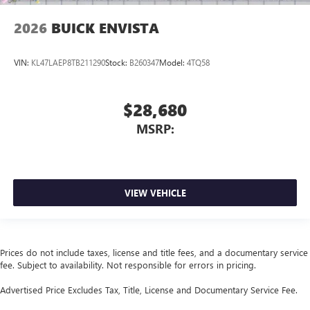
2026
BUICK ENVISTA
VIN:
KL47LAEP8TB211290
Stock:
B260347
Model:
4TQ58
$28,680
MSRP:
VIEW VEHICLE
Prices do not include taxes, license and title fees, and a documentary service
fee. Subject to availability. Not responsible for errors in pricing.
Advertised Price Excludes Tax, Title, License and Documentary Service Fee.