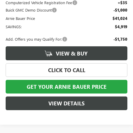
Computerized Vehicle Registration Fee
+$35
Buick GMC Demo Discount
-$1,000
Arnie Bauer Price
$41,024
SAVINGS:
$4,919
Add. Offers you may Qualify For:
-$1,750
VIEW & BUY
CLICK TO CALL
GET YOUR ARNIE BAUER PRICE
VIEW DETAILS