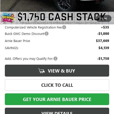
MSRP:
$41,395
Arnie Bauer Discount
-$3,139
1
/
36
Documentation Fee
+$378
Computerized Vehicle Registration Fee
+$35
Buick GMC Demo Discount
-$1,000
Arnie Bauer Price
$37,669
SAVINGS:
$4,139
Add. Offers you may Qualify For:
-$1,750
VIEW & BUY
CLICK TO CALL
GET YOUR ARNIE BAUER PRICE
VIEW DETAILS