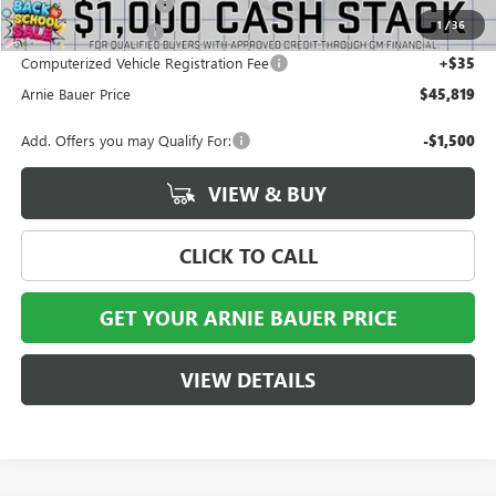
Arnie Bauer Discount
-$2,254
1
/
36
Documentation Fee
+$378
Computerized Vehicle Registration Fee
+$35
Arnie Bauer Price
$45,819
Add. Offers you may Qualify For:
-$1,500
VIEW & BUY
CLICK TO CALL
GET YOUR ARNIE BAUER PRICE
VIEW DETAILS