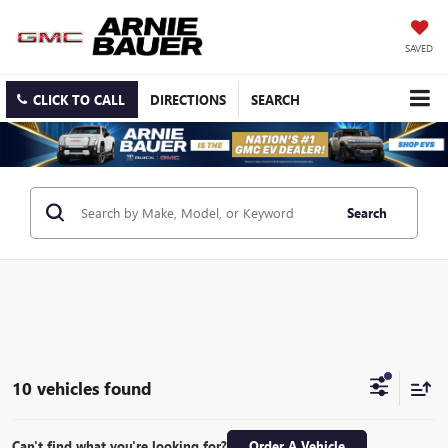
SAVED
CLICK TO CALL
DIRECTIONS
SEARCH
Search
10 vehicles found
Can't find what you're looking for?
Order A Vehicle