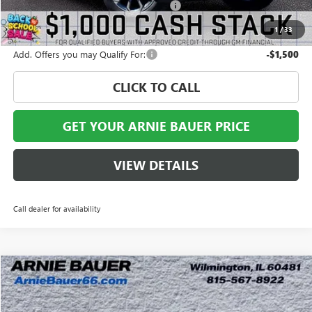
Computerized Vehicle Registration Fee
+$35
Arnie Bauer Price
$34,795
1
/
33
Add. Offers you may Qualify For:
-$1,500
CLICK TO CALL
GET YOUR ARNIE BAUER PRICE
VIEW DETAILS
Call dealer for availability
Compare Vehicle
$37,289
NEW
2027
GMC TERRAIN
ELEVATION
$1,884
ARNIE BAUER PRICE
SAVINGS
Special Offer