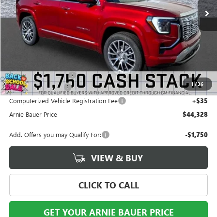
Less
MSRP:
$46,035
Arnie Bauer Discount
-$2,120
1
/
36
Documentation Fee
+$378
Computerized Vehicle Registration Fee
+$35
Arnie Bauer Price
$44,328
Add. Offers you may Qualify For:
-$1,750
VIEW & BUY
CLICK TO CALL
GET YOUR ARNIE BAUER PRICE