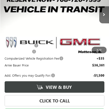
$36,361
$1,792
2 mi
Ext.
Int.
Courtesy Transportation Unit
ARNIE BAUER PRICE
SAVINGS
Less
MSRP:
$37,740
Arnie Bauer Discount
-$1,792
1
/
2
Documentation Fee
+$378
Computerized Vehicle Registration Fee
+$35
Arnie Bauer Price
$36,361
Add. Offers you may Qualify For:
-$1,500
VIEW & BUY
CLICK TO CALL