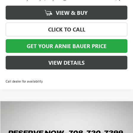
VIEW & BUY
CLICK TO CALL
GET YOUR ARNIE BAUER PRICE
VIEW DETAILS
Call dealer for availability
Compare Vehicle
NEW
2027
GMC TERRAIN
ELEVATION
BUY
LEASE
Special Offer
VIN:
3GKALUEG3VL117143
Stock:
G270006
Model:
TPB26