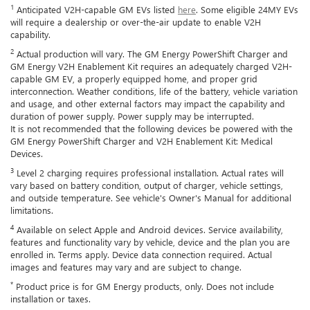
1
Anticipated V2H-capable GM EVs listed
here
. Some eligible 24MY EVs
will require a dealership or over-the-air update to enable V2H
capability.
2
Actual production will vary. The GM Energy PowerShift Charger and
GM Energy V2H Enablement Kit requires an adequately charged V2H-
capable GM EV, a properly equipped home, and proper grid
interconnection. Weather conditions, life of the battery, vehicle variation
and usage, and other external factors may impact the capability and
duration of power supply. Power supply may be interrupted.
It is not recommended that the following devices be powered with the
GM Energy PowerShift Charger and V2H Enablement Kit: Medical
Devices.
3
Level 2 charging requires professional installation. Actual rates will
vary based on battery condition, output of charger, vehicle settings,
and outside temperature. See vehicle's Owner's Manual for additional
limitations.
4
Available on select Apple and Android devices. Service availability,
features and functionality vary by vehicle, device and the plan you are
enrolled in. Terms apply. Device data connection required. Actual
images and features may vary and are subject to change.
*
Product price is for GM Energy products, only. Does not include
installation or taxes.