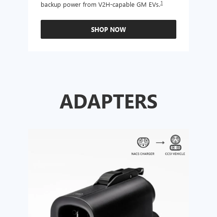
1
backup power from V2H-capable GM EVs.
other
SHOP NOW
ADAPTERS