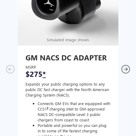
Simulated image shown.
GM NACS DC ADAPTER
GM
AD
MSRP
$275
*
MSR
$1
Expands your public charging options to any
public DC fast charger with the North American
Expan
Charging System (NACS).
Wall 
home
Connects GM EVs that are equipped with
8
CCS1
charging inlet to GM-approved
NACS DC-compatible Level 3 public
chargers from coast to coast
Portable and powerful so you can plug
in to some of the fastest charging