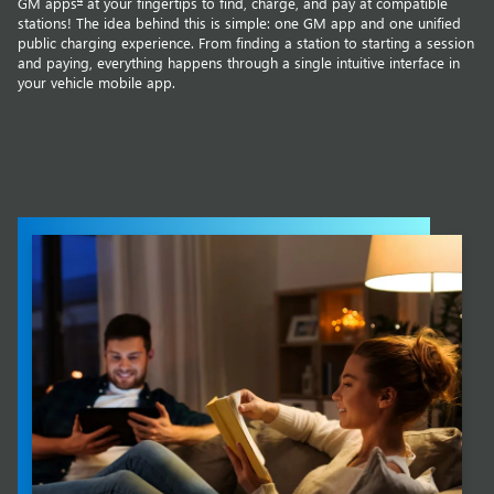
GM apps
at your fingertips to find, charge, and pay at compatible
stations! The idea behind this is simple: one GM app and one unified
public charging experience. From finding a station to starting a session
and paying, everything happens through a single intuitive interface in
your vehicle mobile app.