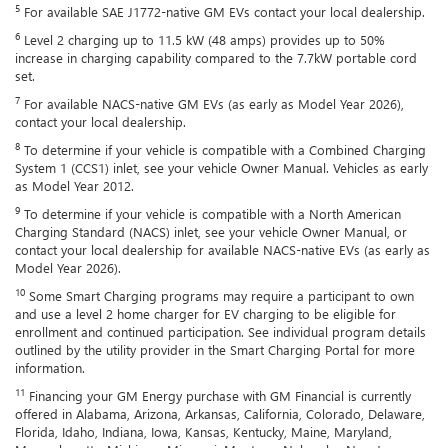
5
For available SAE J1772-native GM EVs contact your local dealership.
6
Level 2 charging up to 11.5 kW (48 amps) provides up to 50%
increase in charging capability compared to the 7.7kW portable cord
set.
7
For available NACS-native GM EVs (as early as Model Year 2026),
contact your local dealership.
8
To determine if your vehicle is compatible with a Combined Charging
System 1 (CCS1) inlet, see your vehicle Owner Manual. Vehicles as early
as Model Year 2012.
9
To determine if your vehicle is compatible with a North American
Charging Standard (NACS) inlet, see your vehicle Owner Manual, or
contact your local dealership for available NACS-native EVs (as early as
Model Year 2026).
10
Some Smart Charging programs may require a participant to own
and use a level 2 home charger for EV charging to be eligible for
enrollment and continued participation. See individual program details
outlined by the utility provider in the Smart Charging Portal for more
information.
11
Financing your GM Energy purchase with GM Financial is currently
offered in Alabama, Arizona, Arkansas, California, Colorado, Delaware,
Florida, Idaho, Indiana, Iowa, Kansas, Kentucky, Maine, Maryland,