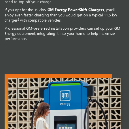
need to top off your charge.
If you opt for the 19.2kW
GM Energy PowerShift Chargers
, you'll
enjoy even faster charging than you would get on a typical 11.5 kW
3
charger
with compatible vehicles.
Professional GM-preferred installation providers can set up your GM
Energy equipment, integrating it into your home to help maximize
performance.