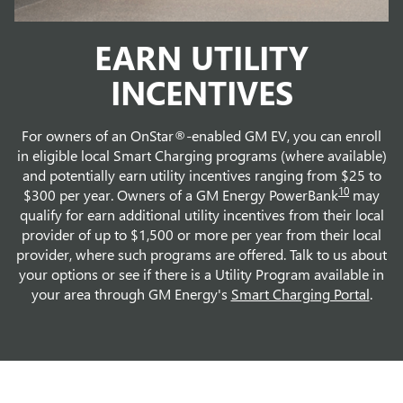
EARN UTILITY
INCENTIVES
For owners of an OnStar®-enabled GM EV, you can enroll
in eligible local Smart Charging programs (where available)
and potentially earn utility incentives ranging from $25 to
10
$300 per year. Owners of a GM Energy PowerBank
may
qualify for earn additional utility incentives from their local
provider of up to $1,500 or more per year from their local
provider, where such programs are offered. Talk to us about
your options or see if there is a Utility Program available in
your area through GM Energy's
Smart Charging Portal
.