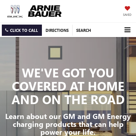
SAVED
CLICK TO CALL
DIRECTIONS
SEARCH
WE'VE GOT YOU
COVERED
AT HOME
AND ON THE ROAD
Learn about our GM and GM Energy
charging products that can help
power your life.