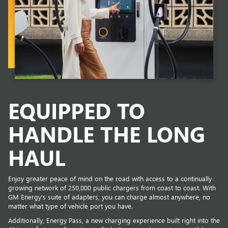
EQUIPPED TO
HANDLE THE LONG
HAUL
Enjoy greater peace of mind on the road with access to a continually
growing network of 250,000 public chargers from coast to coast. With
GM Energy’s suite of adapters, you can charge almost anywhere, no
matter what type of vehicle port you have.
Additionally, Energy Pass, a new charging experience built right into the
4