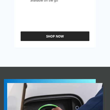
available on the go
SHOP NOW