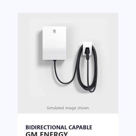
Simulated image shown.
BIDIRECTIONAL CAPABLE
UN
GM ENERGY
GM