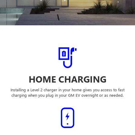
HOME CHARGING
Installing a Level 2 charger in your home gives you access to fast
charging when you plug in your GM EV overnight or as needed.