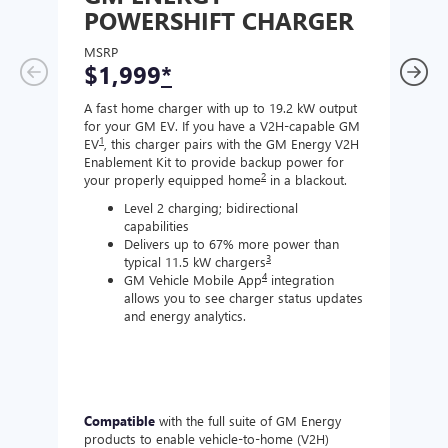
POWERSHIFT CHARGER
CH
MSRP
MSR
$1,999
*
$8
A fast home charger with up to 19.2 kW output
A Lev
for your GM EV. If you have a V2H-capable GM
compa
1
EV
, this charger pairs with the GM Energy V2H
J177
Enablement Kit to provide backup power for
charg
2
your properly equipped home
in a blackout.
Level 2 charging; bidirectional
capabilities
Delivers up to 67% more power than
3
typical 11.5 kW chargers
4
GM Vehicle Mobile App
integration
allows you to see charger status updates
and energy analytics.
Compatible
with the full suite of GM Energy
Not 
products to enable vehicle-to-home (V2H)
Enabl