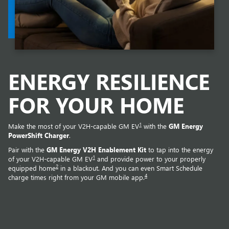
ENERGY RESILIENCE
FOR YOUR HOME
1
Make the most of your V2H-capable GM EV
with the
GM Energy
PowerShift Charger
.
Pair with the
GM Energy V2H Enablement Kit
to tap into the energy
1
of your V2H-capable GM EV
and provide power to your properly
2
equipped home
in a blackout. And you can even Smart Schedule
4
charge times right from your GM mobile app.