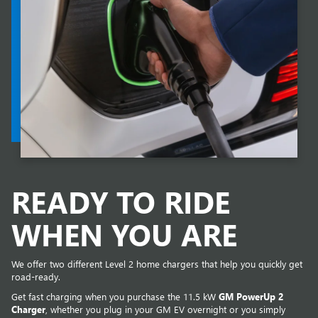
READY TO RIDE
WHEN YOU ARE
We offer two different Level 2 home chargers that help you quickly get
road-ready.
Get fast charging when you purchase the 11.5 kW
GM PowerUp 2
Charger
, whether you plug in your GM EV overnight or you simply