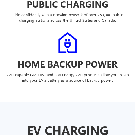
PUBLIC CHARGING
Ride confidently with a growing network of over 250,000 public
charging stations across the United States and Canada.
HOME BACKUP POWER
1
V2H-capable GM EVs
and GM Energy V2H products allow you to tap
into your EV's battery as a source of backup power.
EV CHARGING