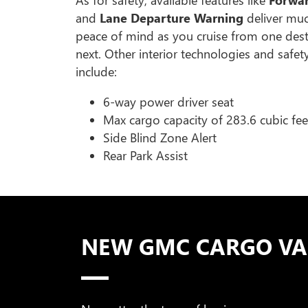
and
Lane Departure Warning
deliver mu
peace of mind as you cruise from one dest
next. Other interior technologies and safet
include:
6-way power driver seat
Max cargo capacity of 283.6 cubic fee
Side Blind Zone Alert
Rear Park Assist
NEW GMC CARGO VAN