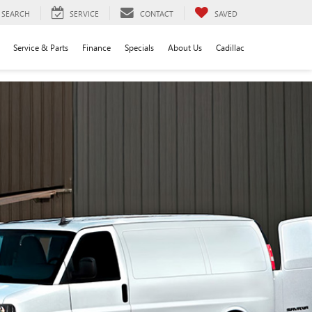
SEARCH
SERVICE
CONTACT
SAVED
Service & Parts
Finance
Specials
About Us
Cadillac