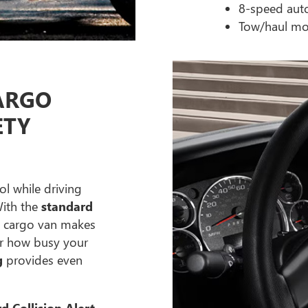
8-speed aut
Tow/haul mo
ARGO
ETY
ol while driving
With the
standard
C cargo van makes
ter how busy your
g
provides even
d Collision Alert