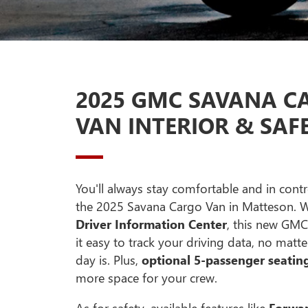
2025 GMC SAVANA C
VAN INTERIOR & SAF
You'll always stay comfortable and in contr
the 2025 Savana Cargo Van in Matteson. 
Driver Information Center
, this new GM
it easy to track your driving data, no mat
day is. Plus,
optional 5-passenger seatin
more space for your crew.
As for safety, available features like
Forwar