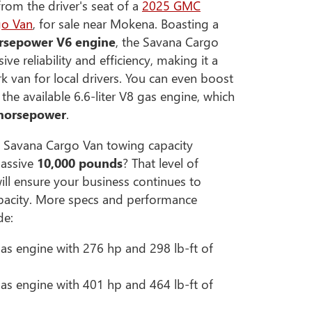
om the driver's seat of a
2025 GMC
go Van
, for sale near Mokena. Boasting a
rsepower V6 engine
, the Savana Cargo
ive reliability and efficiency, making it a
rk van for local drivers. You can even boost
he available 6.6-liter V8 gas engine, which
 horsepower
.
 Savana Cargo Van towing capacity
assive
10,000 pounds
? That level of
ill ensure your business continues to
capacity. More specs and performance
de:
 gas engine with 276 hp and 298 lb-ft of
 gas engine with 401 hp and 464 lb-ft of