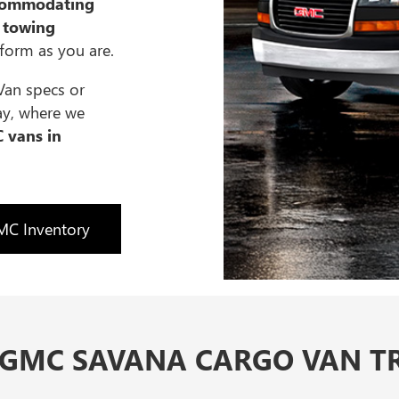
commodating
 towing
rform as you are.
Van specs or
ay, where we
 vans in
C Inventory
 GMC SAVANA CARGO VAN TR