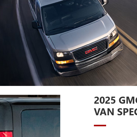
2025 GM
VAN SPE