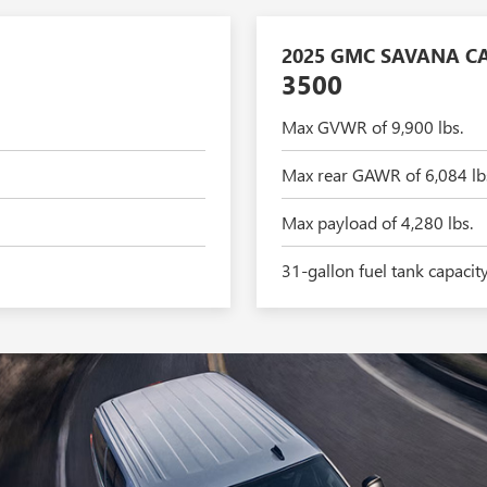
2025 GMC SAVANA C
3500
Max GVWR of 9,900 lbs.
Max rear GAWR of 6,084 lb
Max payload of 4,280 lbs.
31-gallon fuel tank capacit