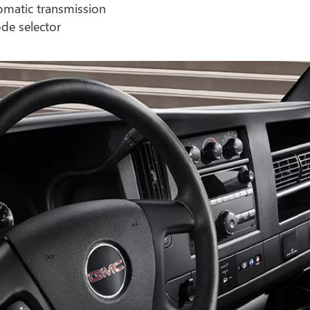
omatic transmission
de selector