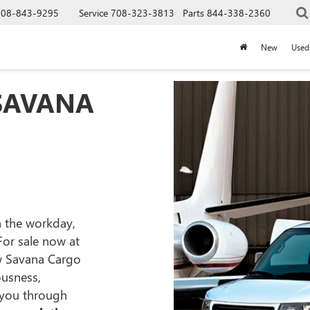
708-843-9295
Service
708-323-3813
Parts
844-338-2360
New
Used
 SAVANA
on the workday,
 For sale now at
w Savana Cargo
ousness,
 you through