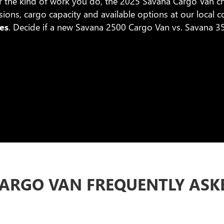
r the kind of work you do, the 2025 Savana Cargo Van ch
ons, cargo capacity and available options at our local 
es
. Decide if a new Savana 2500 Cargo Van vs. Savana 350
ARGO VAN FREQUENTLY ASK