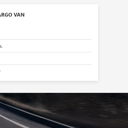
ARGO VAN
s.
y