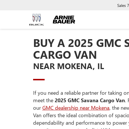
Sales
BUY A 2025 GMC
CARGO VAN
NEAR MOKENA, IL
If you need a reliable partner for taking 
meet the
2025 GMC Savana Cargo Van
.
our
GMC dealership near Mokena
, the ne
Van offers the ideal combination of spaci
dependability and performance to power