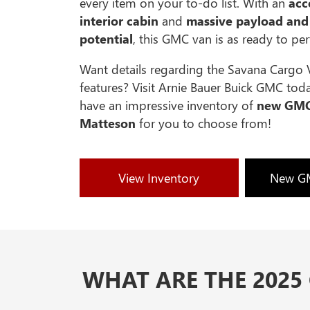
every item on your to-do list. With an
ac
interior cabin
and
massive payload and
potential
, this GMC van is as ready to pe
Want details regarding the Savana Cargo 
features? Visit Arnie Bauer Buick GMC tod
have an impressive inventory of
new GMC
Matteson
for you to choose from!
View Inventory
New GM
WHAT ARE THE 2025