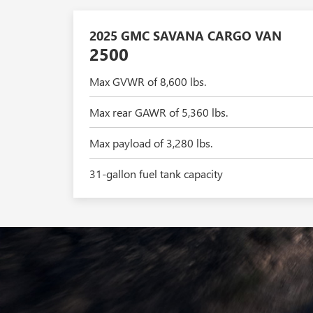
2025 GMC SAVANA CARGO VAN
2500
Max GVWR of 8,600 lbs.
Max rear GAWR of 5,360 lbs.
Max payload of 3,280 lbs.
31-gallon fuel tank capacity