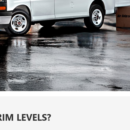
IM LEVELS?