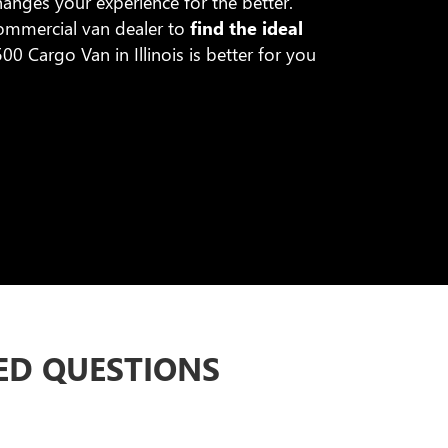
anges your experience for the better.
commercial van dealer to
find the ideal
0 Cargo Van in Illinois is better for you
ED QUESTIONS