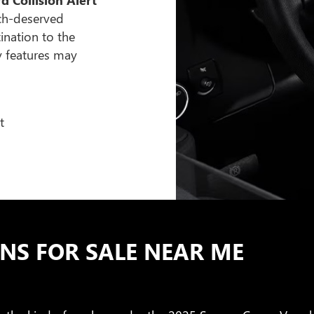
ch-deserved
ination to the
y features may
t
S FOR SALE NEAR ME