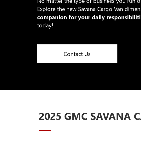
No matter the type of business you run o
Explore the new Savana Cargo Van dimensi
companion for your daily responsibiliti
today!
Contact Us
2025 GMC SAVANA C