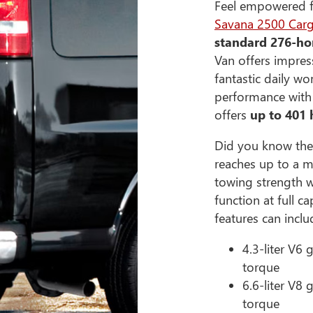
Feel empowered fr
Savana 2500 Car
standard 276-ho
Van offers impress
fantastic daily wo
performance with t
offers
up to 401
Did you know the
reaches up to a m
towing strength w
function at full 
features can inclu
4.3-liter V6
torque
6.6-liter V8
torque