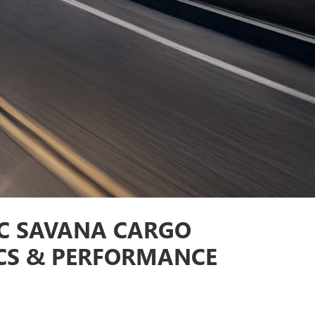
C SAVANA CARGO
CS & PERFORMANCE