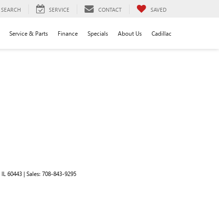
SEARCH
SERVICE
CONTACT
SAVED
Service & Parts
Finance
Specials
About Us
Cadillac
IL
60443
| Sales:
708-843-9295