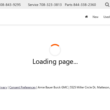
708-843-9295
Service
708-323-3813
Parts
844-338-2360
New
Used
Loading page...
rivacy
|
Consent Preferences
| Arnie Bauer Buick GMC
|
5525 Miller Circle Dr,
Matteson,