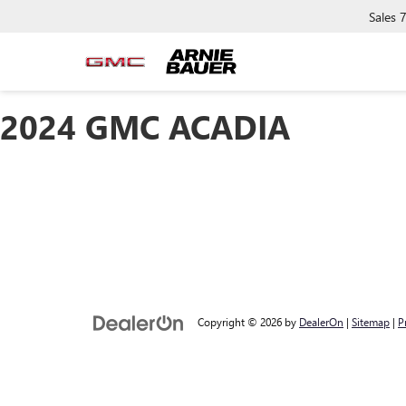
Sales
2024 GMC ACADIA
Copyright © 2026
by
DealerOn
|
Sitemap
|
P