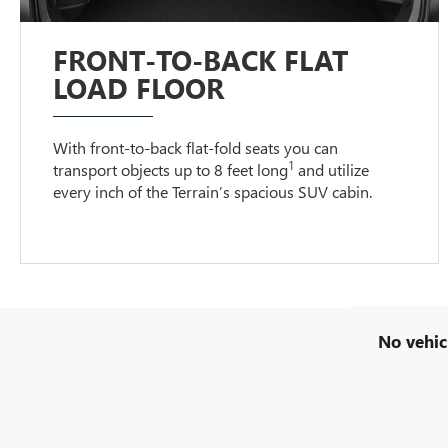
FRONT-TO-BACK FLAT
LOAD FLOOR
With front-to-back flat-fold seats you can
1
transport objects up to 8 feet long
and utilize
every inch of the Terrain’s spacious SUV cabin.
No vehic