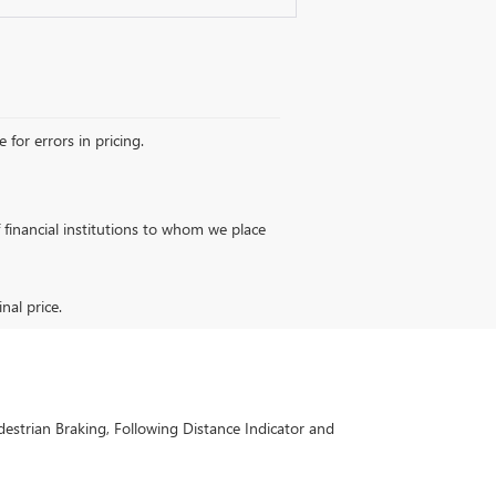
 for errors in pricing.
of financial institutions to whom we place
nal price.
estrian Braking, Following Distance Indicator and