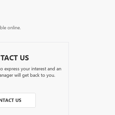
ble online.
TACT US
 to express your interest and an
nager will get back to you.
NTACT US