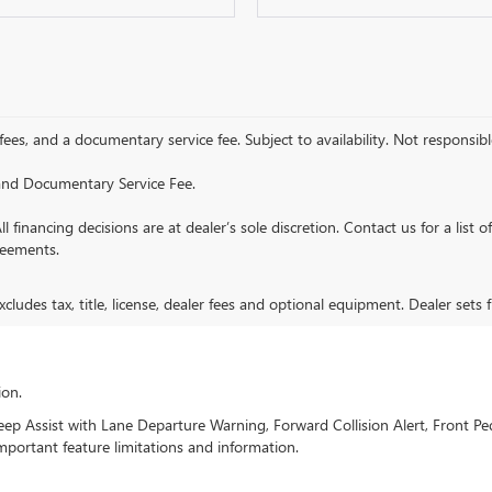
 fees, and a documentary service fee. Subject to availability. Not responsible
e and Documentary Service Fee.
All financing decisions are at dealer’s sole discretion. Contact us for a list 
reements.
ludes tax, title, license, dealer fees and optional equipment. Dealer sets fi
ion.
 Assist with Lane Departure Warning, Forward Collision Alert, Front Ped
mportant feature limitations and information.