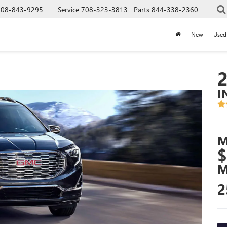
708-843-9295
Service
708-323-3813
Parts
844-338-2360
New
Used
I
M
$
M
2