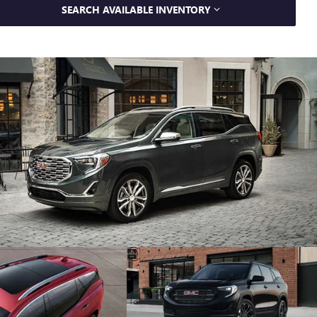
SEARCH AVAILABLE INVENTORY