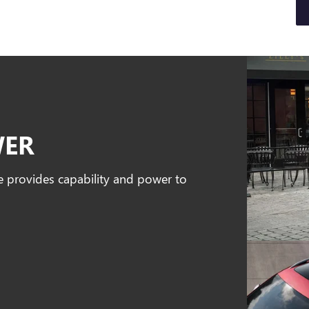
WER
e provides capability and power to