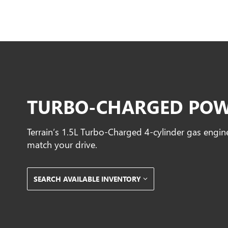
TURBO-CHARGED PO
Terrain’s 1.5L Turbo-Charged 4-cylinder gas engin
match your drive.
SEARCH AVAILABLE INVENTORY