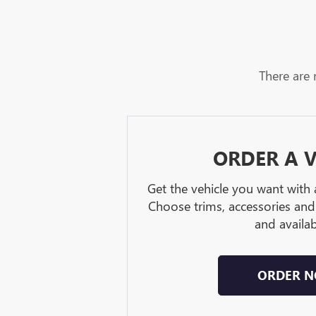
There are 
ORDER A V
Get the vehicle you want with
Choose trims, accessories and
and availabi
ORDER 