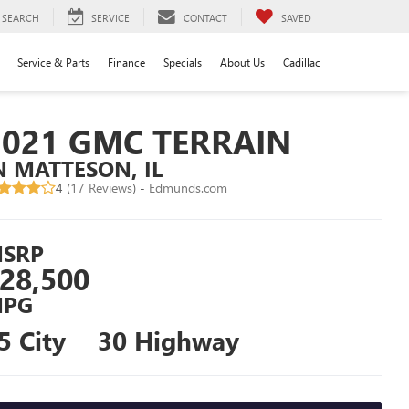
SEARCH
SERVICE
CONTACT
SAVED
Service & Parts
Finance
Specials
About Us
Cadillac
2021 GMC TERRAIN
N MATTESON, IL
4 (
17 Reviews
) -
Edmunds.com
SRP
28,500
PG
5 City
30 Highway