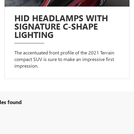
HID HEADLAMPS WITH
SIGNATURE C-SHAPE
LIGHTING
The accentuated front profile of the 2021 Terrain
compact SUV is sure to make an impressive first
impression.
les found