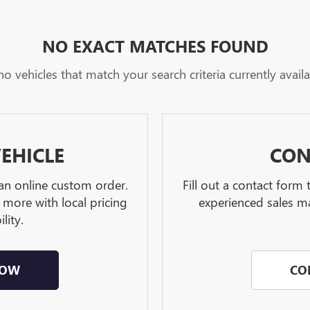
NO EXACT MATCHES FOUND
no vehicles that match your search criteria currently availa
EHICLE
CON
 an online custom order.
Fill out a contact form
 more with local pricing
experienced sales ma
lity.
NOW
CO