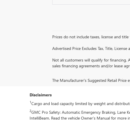
Prices do not include taxes, license and title
Advertised Price Excludes Tax, Title, Licens
Not all customers will qualify for financing. 
sales financing agreements and/or lease ag
The Manufacturer's Suggested Retail Price exc
Disclaimers
1
Cargo and load capacity limited by weight and distribut
2
GMC Pro Safety: Automatic Emergency Braking, Lane Keep
IntelliBeam. Read the vehicle Owner’s Manual for more i