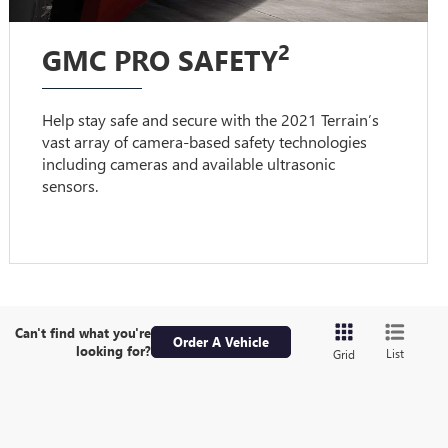
2
GMC PRO SAFETY
Help stay safe and secure with the 2021 Terrain’s
vast array of camera-based safety technologies
including cameras and available ultrasonic
sensors.
Can't find what you're
Order A Vehicle
looking for?
List
Grid