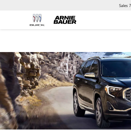
Sales