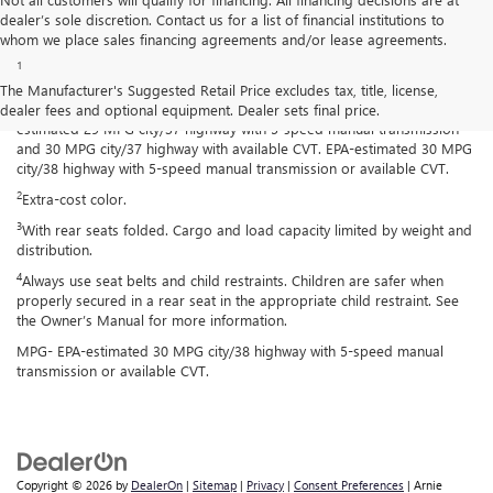
dealer’s sole discretion. Contact us for a list of financial institutions to
Disclaimers
whom we place sales financing agreements and/or lease agreements.
1
Spark has an EPA-estimated 29 MPG city/38 highway with 5-speed
manual transmission and 30 MPG city/38 highway with available
The Manufacturer's Suggested Retail Price excludes tax, title, license,
Continuously Variable Transmission (CVT). Spark ACTIV has an EPA-
dealer fees and optional equipment. Dealer sets final price.
estimated 29 MPG city/37 highway with 5-speed manual transmission
and 30 MPG city/37 highway with available CVT. EPA-estimated 30 MPG
city/38 highway with 5-speed manual transmission or available CVT.
2
Extra-cost color.
3
With rear seats folded. Cargo and load capacity limited by weight and
distribution.
4
Always use seat belts and child restraints. Children are safer when
properly secured in a rear seat in the appropriate child restraint. See
the Owner’s Manual for more information.
MPG- EPA-estimated 30 MPG city/38 highway with 5-speed manual
transmission or available CVT.
Copyright © 2026
by
DealerOn
|
Sitemap
|
Privacy
|
Consent Preferences
| Arnie