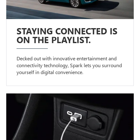
STAYING CONNECTED IS
ON THE PLAYLIST.
Decked out with innovative entertainment and
connectivity technology, Spark lets you surround
yourself in digital convenience.