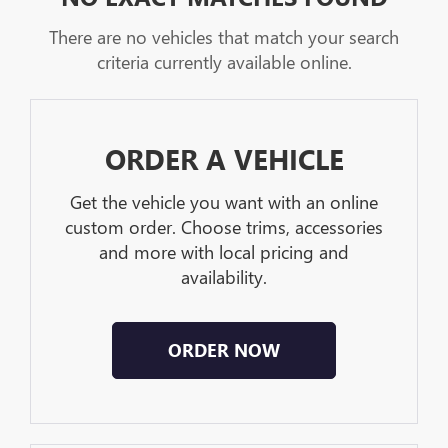
There are no vehicles that match your search
criteria currently available online.
ORDER A VEHICLE
Get the vehicle you want with an online
custom order. Choose trims, accessories
and more with local pricing and
availability.
ORDER NOW