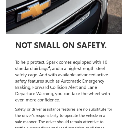
NOT SMALL ON SAFETY.
To help protect, Spark comes equipped with 10
4
standard airbags
, and a a high-strength steel
safety cage. And with available advanced active
safety features such as Automatic Emergency
Braking, Forward Collision Alert and Lane
Departure Warning, you can take the wheel with
even more confidence.
Safety or driver assistance features are no substitute for
the driver's responsibility to operate the vehicle in a
safe manner. The driver should remain attentive to
traffic, surroundings and road condition at all times.