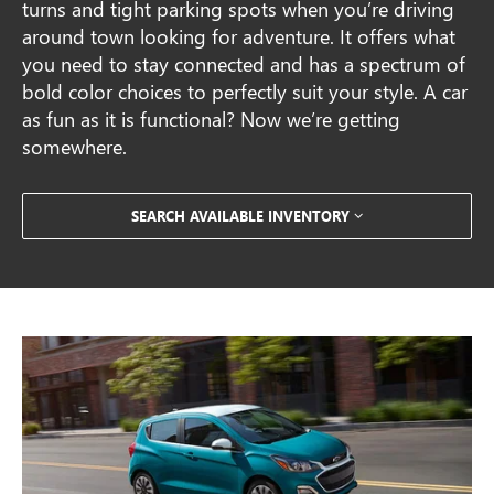
turns and tight parking spots when you’re driving
around town looking for adventure. It offers what
you need to stay connected and has a spectrum of
bold color choices to perfectly suit your style. A car
as fun as it is functional? Now we’re getting
somewhere.
SEARCH AVAILABLE INVENTORY