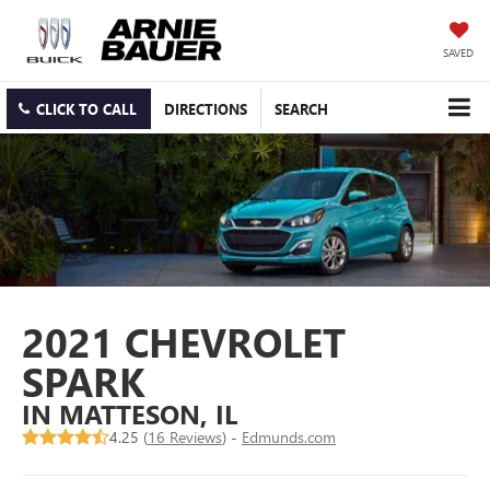
SAVED
CLICK TO CALL
DIRECTIONS
SEARCH
2021 CHEVROLET
SPARK
IN MATTESON, IL
4.25 (
16 Reviews
) -
Edmunds.com