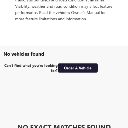
Visibility, weather and road condition may affect feature
performance. Read the vehicle's Owner's Manual for
more feature limitations and information.
No vehicles found
Can't find what you're looking
Order A Vehicle
for?
NO EXACT MATCHES FOUND