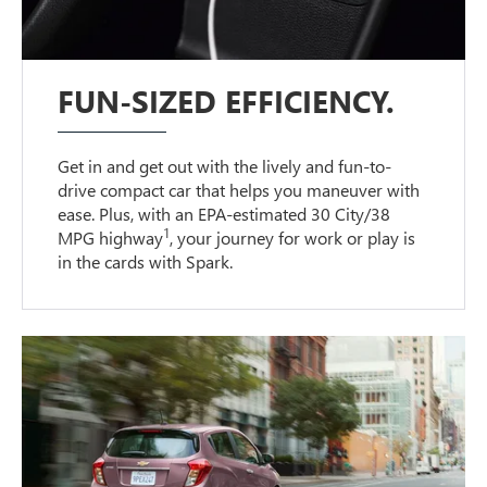
FUN-SIZED EFFICIENCY.
Get in and get out with the lively and fun-to-
drive compact car that helps you maneuver with
ease. Plus, with an EPA-estimated 30 City/38
1
MPG highway
, your journey for work or play is
in the cards with Spark.