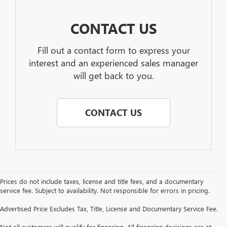
CONTACT US
Fill out a contact form to express your
interest and an experienced sales manager
will get back to you.
CONTACT US
Prices do not include taxes, license and title fees, and a documentary
service fee. Subject to availability. Not responsible for errors in pricing.
Advertised Price Excludes Tax, Title, License and Documentary Service Fee.
Not all customers will qualify for financing. All financing decisions are at