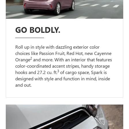
GO BOLDLY.
Roll up in style with dazzling exterior color
choices like Passion Fruit, Red Hot, new Cayenne
2
Orange
and more. With an interior that features
color-coordinated accent stripes, handy storage
3
hooks and 27.2 cu. ft.
of cargo space, Spark is
designed with style and function in mind, inside
and out.