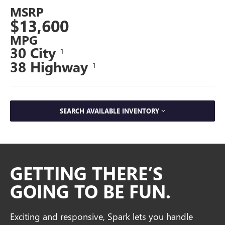
MSRP
$13,600
MPG
30 City
1
38 Highway
1
SEARCH AVAILABLE INVENTORY
GETTING THERE’S
GOING TO BE FUN.
Exciting and responsive, Spark lets you handle