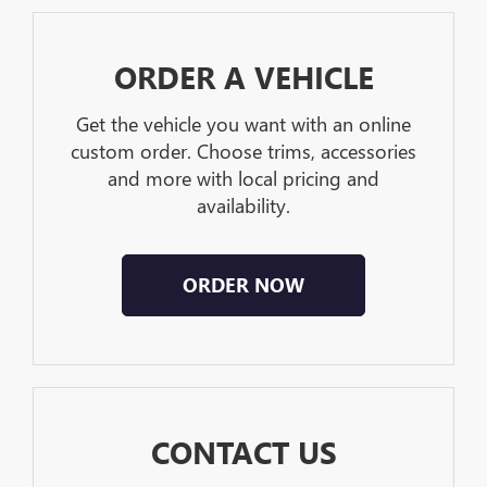
ORDER A VEHICLE
Get the vehicle you want with an online
custom order. Choose trims, accessories
and more with local pricing and
availability.
ORDER NOW
CONTACT US