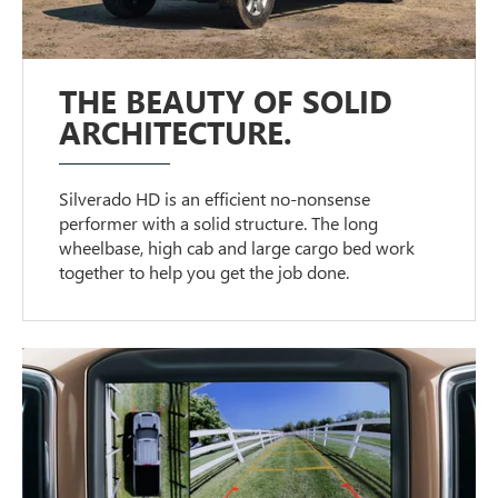
THE BEAUTY OF SOLID
ARCHITECTURE.
Silverado HD is an efficient no-nonsense
performer with a solid structure. The long
wheelbase, high cab and large cargo bed work
together to help you get the job done.