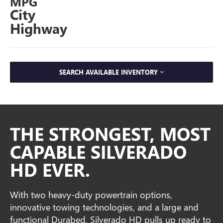
MPG
City
Highway
SEARCH AVAILABLE INVENTORY
THE STRONGEST, MOST
CAPABLE SILVERADO
HD EVER.
With two heavy-duty powertrain options,
innovative towing technologies, and a large and
functional Durabed, Silverado HD pulls up ready to