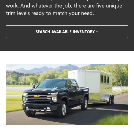
work. And whatever the job, there are five unique
trim levels ready to match your need.
SEARCH AVAILABLE INVENTORY