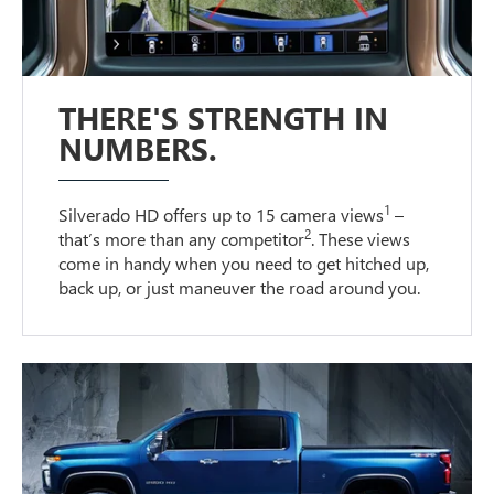
THERE'S STRENGTH IN
NUMBERS.
1
Silverado HD offers up to 15 camera views
–
2
that’s more than any competitor
. These views
come in handy when you need to get hitched up,
back up, or just maneuver the road around you.