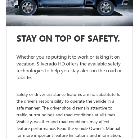
STAY ON TOP OF SAFETY.
Whether you’re putting it to work or taking it on
vacation, Silverado HD offers the available safety
technologies to help you stay alert on the road or
jobsite.
Safety or driver assistance features are no substitute for
the driver's responsibility to operate the vehicle in a
safe manner. The driver should remain attentive to
traffic, surroundings and road conditions at all times.
Visibility, weather and road conditions may affect
feature performance. Read the vehicle Owner's Manual
for more important feature limitations and information.