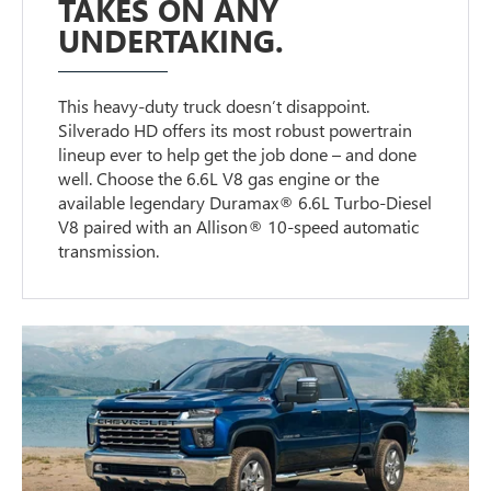
TAKES ON ANY
UNDERTAKING.
This heavy-duty truck doesn’t disappoint.
Silverado HD offers its most robust powertrain
lineup ever to help get the job done – and done
well. Choose the 6.6L V8 gas engine or the
available legendary Duramax® 6.6L Turbo-Diesel
V8 paired with an Allison® 10-speed automatic
transmission.