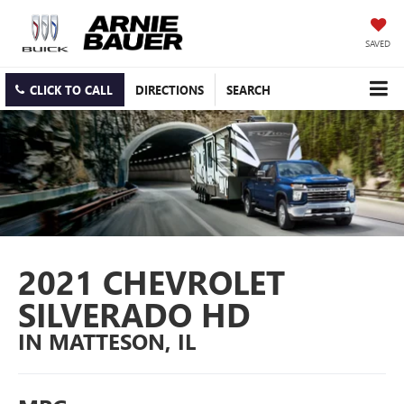
SAVED
CLICK TO CALL
DIRECTIONS
SEARCH
2021 CHEVROLET
SILVERADO HD
IN MATTESON, IL