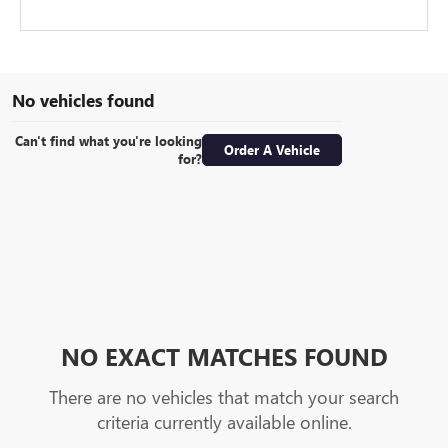
No vehicles found
Can't find what you're looking
Order A Vehicle
for?
NO EXACT MATCHES FOUND
There are no vehicles that match your search
criteria currently available online.