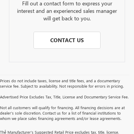
Fill out a contact form to express your
interest and an experienced sales manager
will get back to you.
CONTACT US
Prices do not include taxes, license and title fees, and a documentary
service fee. Subject to availability. Not responsible for errors in pricing.
Advertised Price Excludes Tax, Title, License and Documentary Service Fee.
Not all customers will qualify for financing. All financing decisions are at
dealer’s sole discretion. Contact us for a list of financial institutions to
whom we place sales financing agreements and/or lease agreements.
Disclaimers
1
Read the vehicle Owner’s Manual for important feature limitations and
The Manufacturer's Suggested Retail Price excludes tax, title, license,