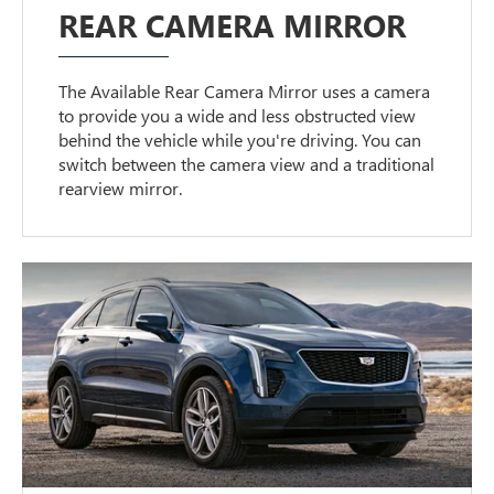
REAR CAMERA MIRROR
The Available Rear Camera Mirror uses a camera
to provide you a wide and less obstructed view
behind the vehicle while you're driving. You can
switch between the camera view and a traditional
rearview mirror.