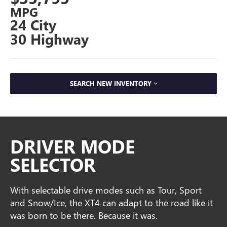
MPG
24 City
30 Highway
SEARCH NEW INVENTORY
DRIVER MODE
SELECTOR
With selectable drive modes such as Tour, Sport
and Snow/Ice, the XT4 can adapt to the road like it
was born to be there. Because it was.