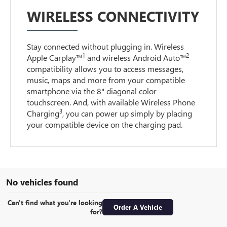
WIRELESS CONNECTIVITY
Stay connected without plugging in. Wireless
1
2
Apple Carplay™
and wireless Android Auto™
compatibility allows you to access messages,
music, maps and more from your compatible
smartphone via the 8" diagonal color
touchscreen. And, with available Wireless Phone
3
Charging
, you can power up simply by placing
your compatible device on the charging pad.
No vehicles found
Can't find what you're looking
Order A Vehicle
for?