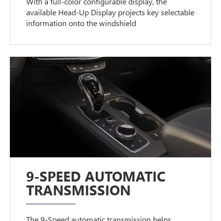
With a full-color configurable display, the
available Head-Up Display projects key selectable
information onto the windshield
9-SPEED AUTOMATIC
TRANSMISSION
The 9-Speed automatic transmission helps