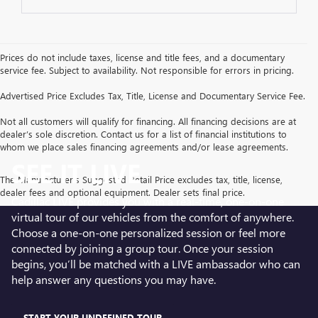
Prices do not include taxes, license and title fees, and a documentary
service fee. Subject to availability. Not responsible for errors in pricing.
Advertised Price Excludes Tax, Title, License and Documentary Service Fee.
Not all customers will qualify for financing. All financing decisions are at
dealer’s sole discretion. Contact us for a list of financial institutions to
whom we place sales financing agreements and/or lease agreements.
SEE IT LIVE
The Manufacturer's Suggested Retail Price excludes tax, title, license,
dealer fees and optional equipment. Dealer sets final price.
Cadillac LIVE provides you with a real-time, one-on-one
virtual tour of our vehicles from the comfort of anywhere.
Choose a one-on-one personalized session or feel more
connected by joining a group tour. Once your session
begins, you’ll be matched with a LIVE ambassador who can
help answer any questions you may have.
START YOUR UNDEFINED TOUR