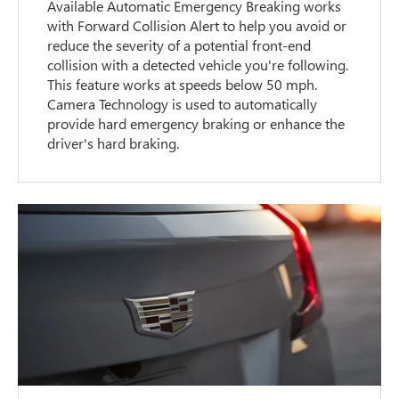
Available Automatic Emergency Breaking works
with Forward Collision Alert to help you avoid or
reduce the severity of a potential front-end
collision with a detected vehicle you're following.
This feature works at speeds below 50 mph.
Camera Technology is used to automatically
provide hard emergency braking or enhance the
driver's hard braking.