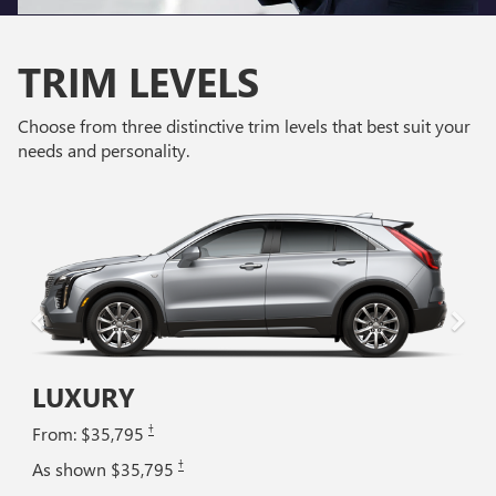
TRIM LEVELS
Choose from three distinctive trim levels that best suit your
needs and personality.
LUXURY
†
From: $35,795
†
As shown $35,795