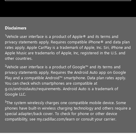
Disclaimers
1
Vehicle user interface is a product of Apple® and its terms and
privacy statements apply. Requires compatible iPhone® and data plan
rates apply. Apple CarPlay is a trademark of Apple, Inc. Siri, iPhone and
Apple Music are trademarks of Apple, Inc, registered in the U.S. and
other countries.
2
Vehicle user interface is a product of Google™ and its terms and
privacy statements apply. Requires the Android Auto app on Google
Play and a compatible Android™ smartphone. Data plan rates apply.
You can check which smartphones are compatible at
g.co/androidauto/requirements. Android Auto is a trademark of
Google LLC.
3
The system wirelessly charges one compatible mobile device. Some
phones have built-in wireless charging technology and others require a
special adapter/back cover. To check for phone or other device
compatibility, see my.cadillac.com/learn or consult your carrier.