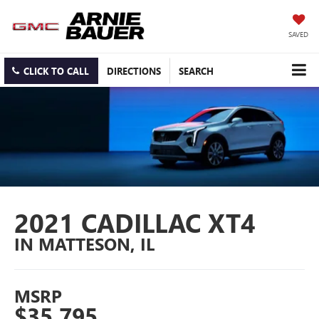
SAVED
CLICK TO CALL
DIRECTIONS
SEARCH
2021 CADILLAC XT4
IN MATTESON, IL
MSRP
$35,795