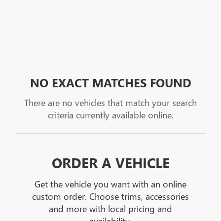
NO EXACT MATCHES FOUND
There are no vehicles that match your search
criteria currently available online.
ORDER A VEHICLE
Get the vehicle you want with an online
custom order. Choose trims, accessories
and more with local pricing and