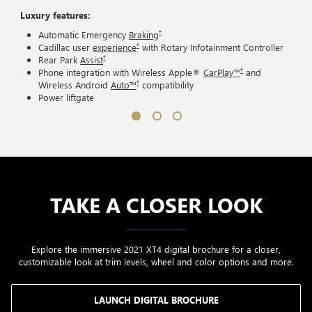
Luxury features:
†
Automatic Emergency
Braking
†
Cadillac user
experience
with Rotary Infotainment Controller
†
Rear Park
Assist
†
Phone integration with Wireless Apple®
CarPlay™
and
†
Wireless Android
Auto™
compatibility
Power liftgate
TAKE A CLOSER LOOK
Explore the immersive 2021 XT4 digital brochure for a closer,
customizable look at trim levels, wheel and color options and more.
LAUNCH DIGITAL BROCHURE