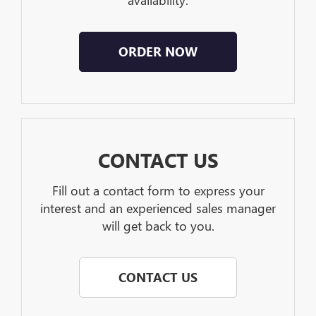
availability.
ORDER NOW
CONTACT US
Fill out a contact form to express your
interest and an experienced sales manager
will get back to you.
CONTACT US