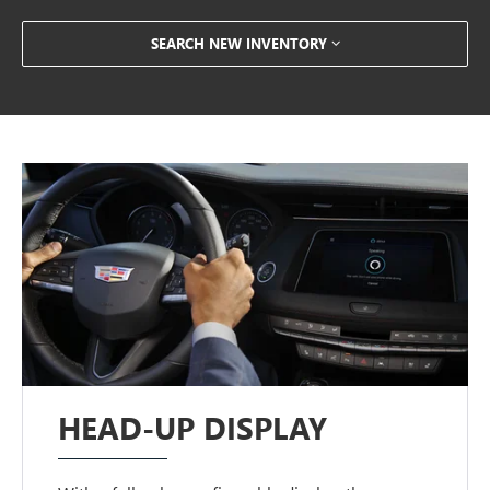
SEARCH NEW INVENTORY
HEAD-UP DISPLAY