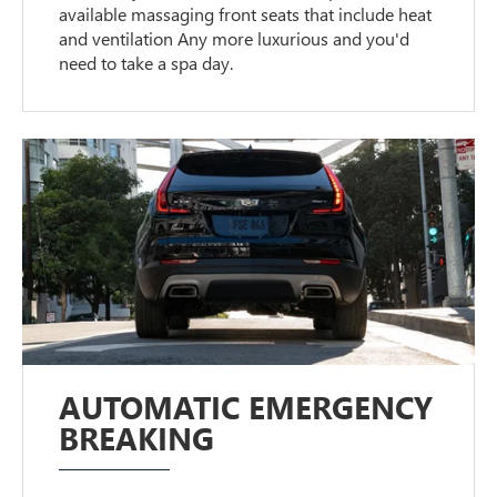
available massaging front seats that include heat
and ventilation Any more luxurious and you'd
need to take a spa day.
AUTOMATIC EMERGENCY
BREAKING