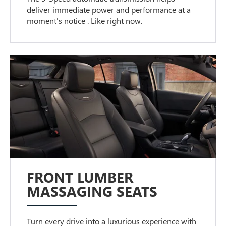
deliver immediate power and performance at a
moment's notice . Like right now.
FRONT LUMBER
MASSAGING SEATS
Turn every drive into a luxurious experience with