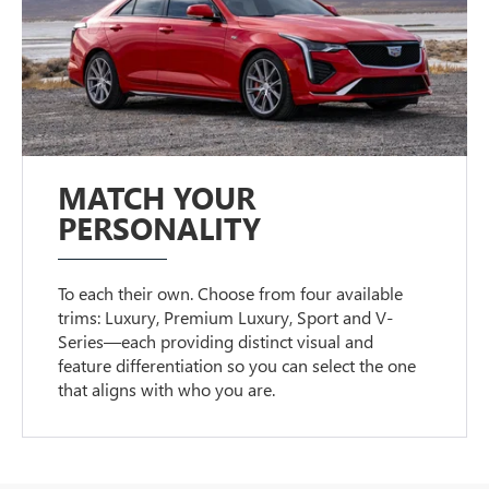
MATCH YOUR
PERSONALITY
To each their own. Choose from four available
trims: Luxury, Premium Luxury, Sport and V-
Series—each providing distinct visual and
feature differentiation so you can select the one
that aligns with who you are.