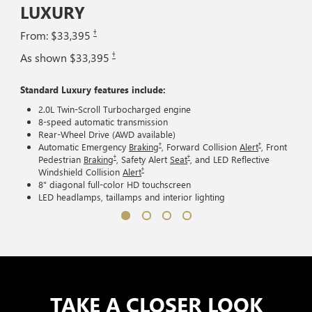
LUXURY
†
From: $33,395
†
As shown $33,395
Standard Luxury features include:
2.0L Twin-Scroll Turbocharged engine
8-speed automatic transmission
Rear-Wheel Drive (AWD available)
†
†
Automatic Emergency
Braking
, Forward Collision
Alert
, Front
†
†
Pedestrian
Braking
, Safety Alert
Seat
, and LED Reflective
†
Windshield Collision
Alert
8" diagonal full-color HD touchscreen
LED headlamps, taillamps and interior lighting
TAKE A CLOSER LOOK