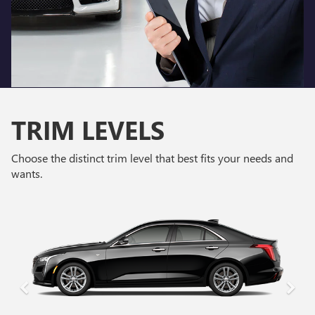
TRIM LEVELS
Choose the distinct trim level that best fits your needs and
wants.