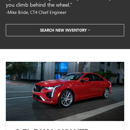
you climb behind the wheel.”
-Mike Bride, CT4 Chief Engineer
SEARCH NEW INVENTORY