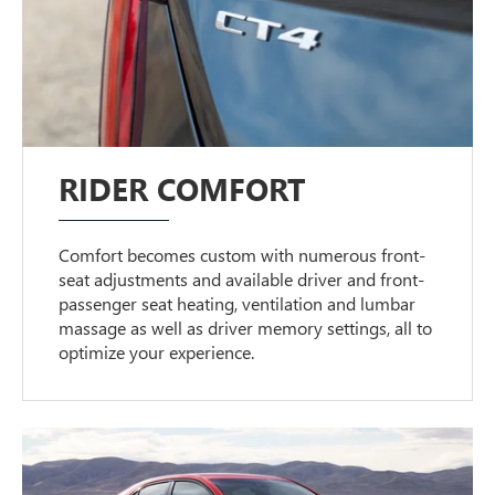
RIDER COMFORT
Comfort becomes custom with numerous front-
seat adjustments and available driver and front-
passenger seat heating, ventilation and lumbar
massage as well as driver memory settings, all to
optimize your experience.