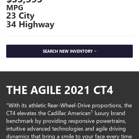
MPG
23 City
34 Highway
SEARCH NEW INVENTORY
THE AGILE 2021 CT4
“With its athletic Rear-Wheel-Drive proportions, the
1
CT4 elevates the Cadillac American
luxury brand
benchmark by providing responsive powertrains,
intuitive advanced technologies and agile driving
dynamics that bring a smile to your face every time