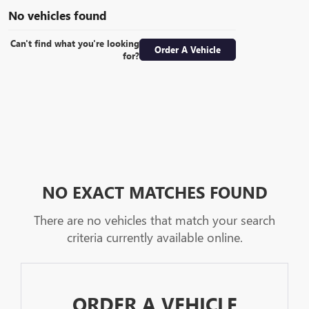
No vehicles found
Can't find what you're looking
Order A Vehicle
for?
NO EXACT MATCHES FOUND
There are no vehicles that match your search
criteria currently available online.
ORDER A VEHICLE