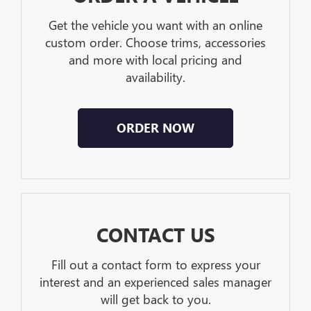
Get the vehicle you want with an online
custom order. Choose trims, accessories
and more with local pricing and
availability.
ORDER NOW
CONTACT US
Fill out a contact form to express your
interest and an experienced sales manager
will get back to you.