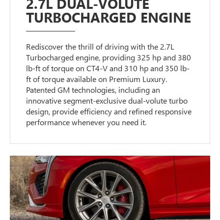
2.7L DUAL-VOLUTE
TURBOCHARGED ENGINE
Rediscover the thrill of driving with the 2.7L
Turbocharged engine, providing 325 hp and 380
lb-ft of torque on CT4-V and 310 hp and 350 lb-
ft of torque available on Premium Luxury.
Patented GM technologies, including an
innovative segment-exclusive dual-volute turbo
design, provide efficiency and refined responsive
performance whenever you need it.