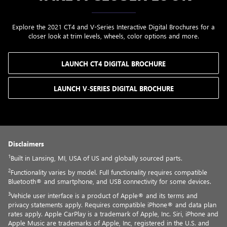
Explore the 2021 CT4 and V-Series Interactive Digital Brochures for a
closer look at trim levels, wheels, color options and more.
LAUNCH CT4 DIGITAL BROCHURE
LAUNCH V-SERIES DIGITAL BROCHURE
Disclaimers
1
Built in Lansing, MI, USA of US and globally sourced parts.
2
Functionality varies by model. Full functionality requires compatible
Bluetooth® and smartphone, and USB connectivity for some devices.
3
Vehicle user interface is a product of Apple® and its terms and
privacy statements apply. Requires compatible iPhone® and data plan
rates apply. Apple CarPlay is a trademark of Apple, Inc. Siri, iPhone and
Apple Music are trademarks of Apple, Inc, registered in the U.S. and