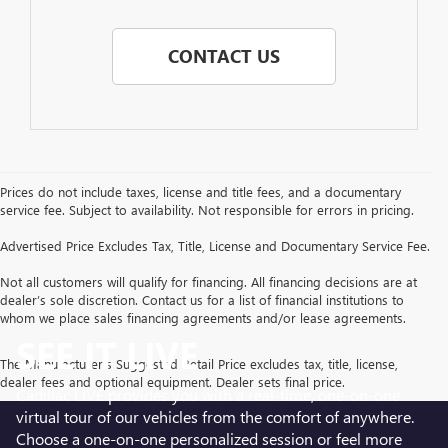
CONTACT US
Prices do not include taxes, license and title fees, and a documentary
service fee. Subject to availability. Not responsible for errors in pricing.
Advertised Price Excludes Tax, Title, License and Documentary Service Fee.
Not all customers will qualify for financing. All financing decisions are at
dealer’s sole discretion. Contact us for a list of financial institutions to
whom we place sales financing agreements and/or lease agreements.
SEE IT LIVE
The Manufacturer's Suggested Retail Price excludes tax, title, license,
dealer fees and optional equipment. Dealer sets final price.
Cadillac LIVE provides you with a real-time, one-on-one
virtual tour of our vehicles from the comfort of anywhere.
Choose a one-on-one personalized session or feel more