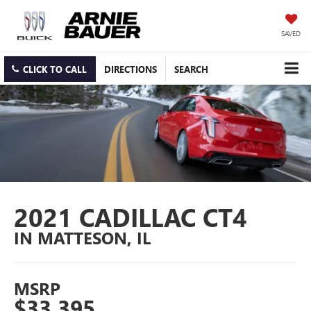
SAVED
CLICK TO CALL
DIRECTIONS
SEARCH
2021 CADILLAC CT4
IN MATTESON, IL
MSRP
$33,395