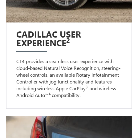
CADILLAC USER
2
EXPERIENCE
CT4 provides a seamless user experience with
cloud-based Natural Voice Recognition, steering-
wheel controls, an available Rotary Infotainment
Controller with jog functionality and features
3
including wireless Apple CarPlay
. and wireless
4
Android Auto™
compatibility.