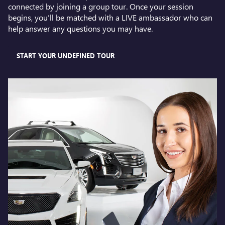
connected by joining a group tour. Once your session
begins, you’ll be matched with a LIVE ambassador who can
help answer any questions you may have.
START YOUR UNDEFINED TOUR