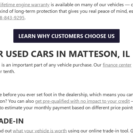
lifetime engine warranty
is available on many of our vehicles — 
 kind of long-term protection that gives you real peace of mind, 
8-843-9295
.
LEARN WHY CUSTOMERS CHOOSE US
R USED CARS IN MATTESON, IL
is an important part of any vehicle purchase. Our
finance center
r tenth.
e before you ever set foot in the dealership, which means you can
tion? You can also
get pre-qualified with no impact to your credit
—
to estimate your monthly payment based on different price point
ADE-IN
ind out
what your vehicle is worth
using our online trade-in tool. 