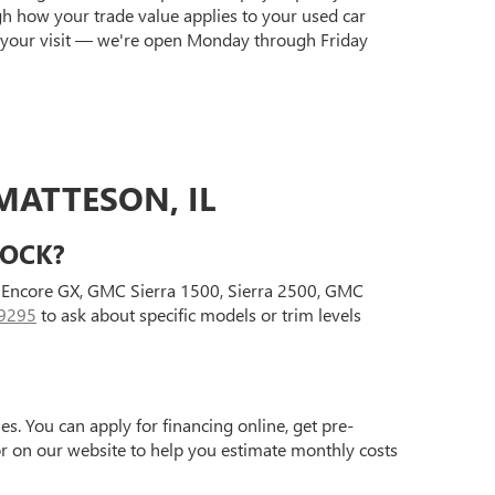
gh how your trade value applies to your used car
 your visit — we're open Monday through Friday
MATTESON, IL
TOCK?
ck Encore GX, GMC Sierra 1500, Sierra 2500, GMC
9295
to ask about specific models or trim levels
s. You can apply for financing online, get pre-
tor on our website to help you estimate monthly costs