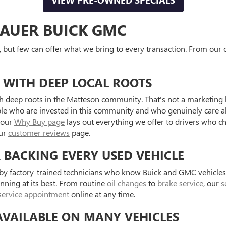
VIEW PRE-OWNED SPECIALS
AUER BUICK GMC
, but few can offer what we bring to every transaction. From our o
 WITH DEEP LOCAL ROOTS
 deep roots in the Matteson community. That's not a marketing l
ple who are invested in this community and who genuinely care a
 our
Why Buy page
lays out everything we offer to drivers who c
our
customer reviews
page.
R BACKING EVERY USED VEHICLE
d by factory-trained technicians who know Buick and GMC vehicle
unning at its best. From routine
oil changes
to
brake service
, our
s
service appointment
online at any time.
AVAILABLE ON MANY VEHICLES