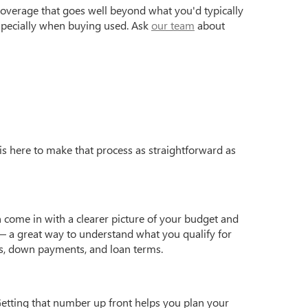
coverage that goes well beyond what you'd typically
especially when buying used. Ask
our team
about
is here to make that process as straightforward as
 come in with a clearer picture of your budget and
 a great way to understand what you qualify for
s, down payments, and loan terms.
Getting that number up front helps you plan your