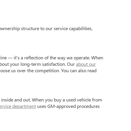
wnership structure to our service capabilities,
ine — it's a reflection of the way we operate. When
bout your long-term satisfaction. Our
about our
hoose us over the competition. You can also read
s inside and out. When you buy a used vehicle from
ervice department
uses GM-approved procedures