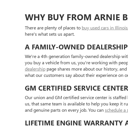
WHY BUY FROM ARNIE B
There are plenty of places to
buy used cars in Illinois
here's what sets us apart.
A FAMILY-OWNED DEALERSHIP
We're a 4th generation family-owned dealership with
you buy a vehicle from us, you're working with peo
dealership
page shares more about our history, and
what our customers say about their experience on 
GM CERTIFIED SERVICE CENTE
Our union and GM certified service center is staffe
us, that same team is available to help you keep it r
and genuine parts on every job. You can
schedule a 
LIFETIME ENGINE WARRANTY 