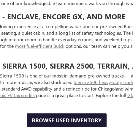
et one of our knowledgeable team members walk you through what
 - ENCLAVE, ENCORE GX, AND MORE
riving experience at a compelling value, and our pre-owned Buick
seating, a quiet cabin, and a long list of safety technologies. The
ugh interior room to handle everyday errands and weekend trips 
 for the
most fuel-efficient Buick
options, our team can help you s
IERRA 1500, SIERRA 2500, TERRAIN,
Sierra 1500 is one of our most in-demand pre-owned trucks — ava
with more muscle, we also stock used
Sierra 2500 heavy-duty truc
standard AWD capability and a refined ride for Chicagoland wint
inois EV tax credits
page is a great place to start. Explore the full
GM
BROWSE USED INVENTORY