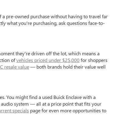
f a pre-owned purchase without having to travel far
ctly what you're purchasing, ask questions face-to-
moment they're driven off the lot, which means a
ction of
vehicles priced under $25,000
for shoppers
C resale value
— both brands hold their value well
s. You might find a used Buick Enclave with a
dio system — all at a price point that fits your
urrent specials
page for even more opportunities to