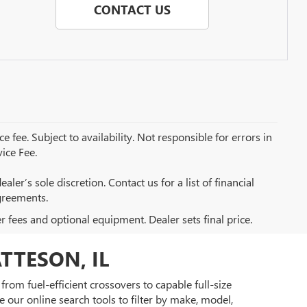
CONTACT US
e fee. Subject to availability. Not responsible for errors in
ice Fee.
aler’s sole discretion. Contact us for a list of financial
greements.
er fees and optional equipment. Dealer sets final price.
TTESON, IL
rom fuel-efficient crossovers to capable full-size
 our online search tools to filter by make, model,