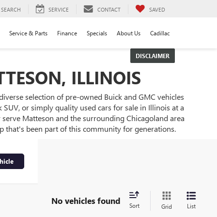
SEARCH
SERVICE
CONTACT
SAVED
Service & Parts
Finance
Specials
About Us
Cadillac
DISCLAIMER
TESON, ILLINOIS
 diverse selection of pre-owned Buick and GMC vehicles
UV, or simply quality used cars for sale in Illinois at a
ly serve Matteson and the surrounding Chicagoland area
ip that's been part of this community for generations.
hicle
No vehicles found
Sort
List
Grid