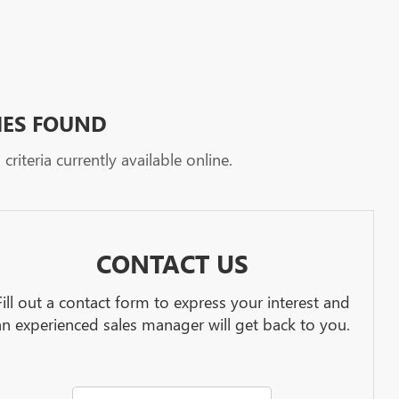
HES FOUND
riteria currently available online.
CONTACT US
Fill out a contact form to express your interest and
an experienced sales manager will get back to you.