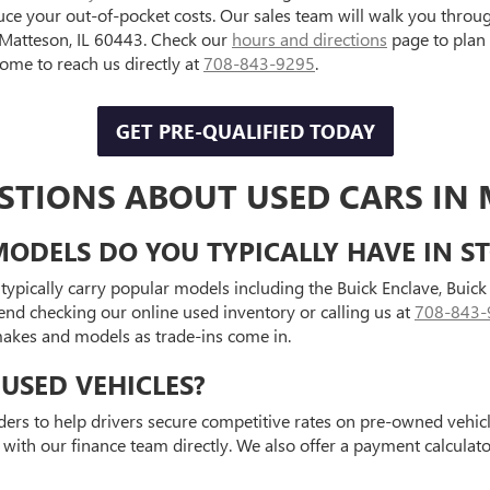
uce your out-of-pocket costs. Our sales team will walk you throu
, Matteson, IL 60443. Check our
hours and directions
page to plan
e to reach us directly at
708-843-9295
.
GET PRE-QUALIFIED TODAY
STIONS ABOUT USED CARS IN 
ODELS DO YOU TYPICALLY HAVE IN S
typically carry popular models including the Buick Enclave, Bui
end checking our online used inventory or calling us at
708-843-
 makes and models as trade-ins come in.
USED VEHICLES?
ders to help drivers secure competitive rates on pre-owned vehicle
 with our finance team directly. We also offer a payment calcula