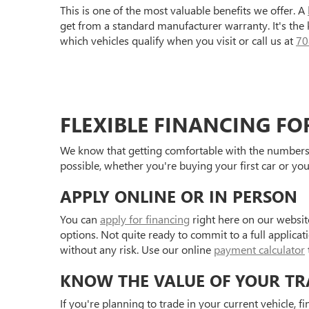
This is one of the most valuable benefits we offer. A
get from a standard manufacturer warranty. It's the
which vehicles qualify when you visit or call us at
70
FLEXIBLE FINANCING FO
We know that getting comfortable with the numbers 
possible, whether you're buying your first car or you
APPLY ONLINE OR IN PERSON
You can
apply for financing
right here on our websit
options. Not quite ready to commit to a full applica
without any risk. Use our online
payment calculator
KNOW THE VALUE OF YOUR TR
If you're planning to trade in your current vehicle, f