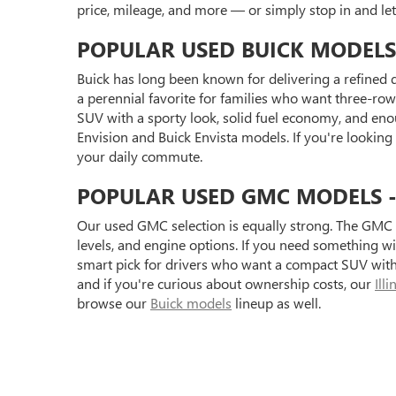
price, mileage, and more — or simply stop in and l
POPULAR USED BUICK MODELS
Buick has long been known for delivering a refined d
a perennial favorite for families who want three-row 
SUV with a sporty look, solid fuel economy, and eno
Envision and Buick Envista models. If you're looking
your daily commute.
POPULAR USED GMC MODELS - S
Our used GMC selection is equally strong. The GMC 
levels, and engine options. If you need something 
smart pick for drivers who want a compact SUV with 
and if you're curious about ownership costs, our
Ill
browse our
Buick models
lineup as well.