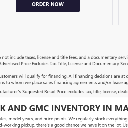
ORDER NOW
 not include taxes, license and title fees, and a documentary servic
 Advertised Price Excludes Tax, Title, License and Documentary Serv
ustomers will qualify for financing. All financing decisions are at de
ions to whom we place sales financing agreements and/or lease a
acturer's Suggested Retail Price excludes tax, title, license, deal
K AND GMC INVENTORY IN MA
es, model years, and price points. We regularly stock everything f
d-working pickup, there's a good chance we have it on the lot. Use