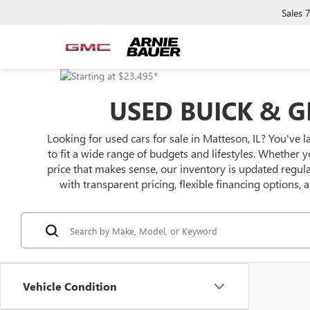
Sales
USED BUICK & G
Looking for used cars for sale in Matteson, IL? You've l
to fit a wide range of budgets and lifestyles. Whether y
price that makes sense, our inventory is updated regu
with transparent pricing, flexible financing options,
Vehicle Condition