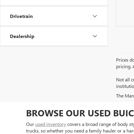
Drivetrain
Dealership
Prices do
pricing.
Not all c
institut
The Manuf
BROWSE OUR USED BUIC
Our
used inventory
covers a broad range of body styl
trucks, so whether you need a family hauler or a har