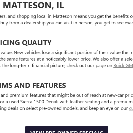
 MATTESON, IL
ers, and shopping local in Matteson means you get the benefits o
 buy from a dealership you can visit in person, you get to see exa
ICING QUALITY
value. New vehicles lose a significant portion of their value the 
he same features at a noticeably lower price. We also offer a sele
t the long-term financial picture, check out our page on
Buick GM
IMS AND FEATURES
and premium features that might be out of reach at new-car price
a used Sierra 1500 Denali with leather seating and a premium au
ting deals on select pre-owned models, and keep an eye on our
c