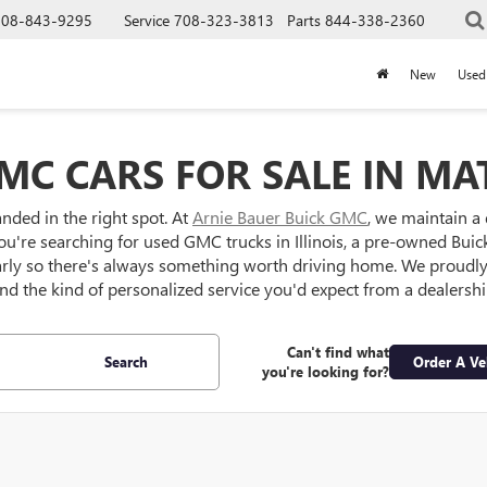
708-843-9295
Service
708-323-3813
Parts
844-338-2360
New
Used
MC CARS FOR SALE IN MAT
anded in the right spot. At
Arnie Bauer Buick GMC
, we maintain a
ou're searching for used GMC trucks in Illinois, a pre-owned Buick S
larly so there's always something worth driving home. We proud
 and the kind of personalized service you'd expect from a dealersh
Can't find what
Search
Order A Ve
you're looking for?