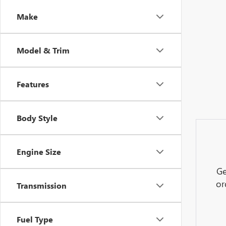
Make
Model & Trim
Features
Body Style
Engine Size
Ge
or
Transmission
Fuel Type