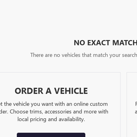
NO EXACT MATC
There are no vehicles that match your search c
ORDER A VEHICLE
t the vehicle you want with an online custom
der. Choose trims, accessories and more with
local pricing and availability.