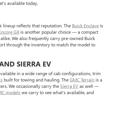
's available today.
 lineup reflects that reputation. The
Buick Enclave
is
Encore GX
is another popular choice — a compact
alike. We also frequently carry pre-owned Buick
ort through the inventory to match the model to
 AND SIERRA EV
ilable in a wide range of cab configurations, trim
ks
built for towing and hauling. The
GMC Terrain
is a
ers. We occasionally carry the
Sierra EV
as well —
C models
we carry to see what's available, and