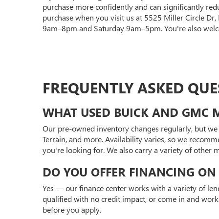
purchase more confidently and can significantly red
purchase when you visit us at 5525 Miller Circle Dr
9am–8pm and Saturday 9am–5pm. You're also welcom
FREQUENTLY ASKED QUE
WHAT USED BUICK AND GMC M
Our pre-owned inventory changes regularly, but we 
Terrain, and more. Availability varies, so we recomm
you're looking for. We also carry a variety of other
DO YOU OFFER FINANCING ON 
Yes — our finance center works with a variety of len
qualified with no credit impact, or come in and work
before you apply.