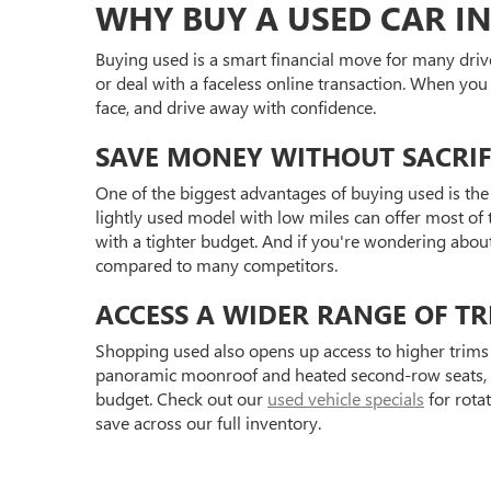
WHY BUY A USED CAR IN
Buying used is a smart financial move for many driv
or deal with a faceless online transaction. When you
face, and drive away with confidence.
SAVE MONEY WITHOUT SACRIF
One of the biggest advantages of buying used is the 
lightly used model with low miles can offer most of t
with a tighter budget. And if you're wondering abou
compared to many competitors.
ACCESS A WIDER RANGE OF TR
Shopping used also opens up access to higher trims 
panoramic moonroof and heated second-row seats, or 
budget. Check out our
used vehicle specials
for rota
save across our full inventory.