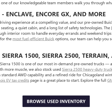
et one of our knowledgeable team members walk you through what
 - ENCLAVE, ENCORE GX, AND MORE
riving experience at a compelling value, and our pre-owned Buick
seating, a quiet cabin, and a long list of safety technologies. The
ugh interior room to handle everyday errands and weekend trips 
 for the
most fuel-efficient Buick
options, our team can help you s
IERRA 1500, SIERRA 2500, TERRAIN,
Sierra 1500 is one of our most in-demand pre-owned trucks — ava
with more muscle, we also stock used
Sierra 2500 heavy-duty truc
standard AWD capability and a refined ride for Chicagoland wint
inois EV tax credits
page is a great place to start. Explore the full
GM
BROWSE USED INVENTORY