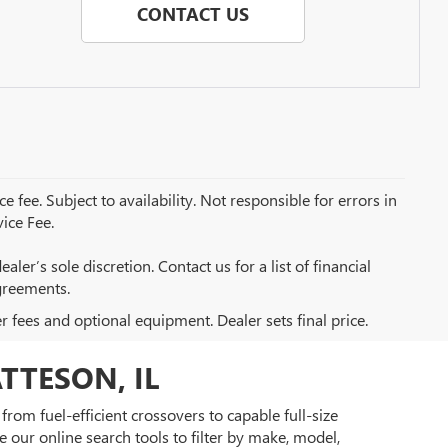
CONTACT US
e fee. Subject to availability. Not responsible for errors in
ice Fee.
aler’s sole discretion. Contact us for a list of financial
greements.
er fees and optional equipment. Dealer sets final price.
TTESON, IL
rom fuel-efficient crossovers to capable full-size
 our online search tools to filter by make, model,