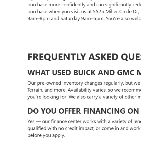
purchase more confidently and can significantly red
purchase when you visit us at 5525 Miller Circle Dr
9am–8pm and Saturday 9am–5pm. You're also welcom
FREQUENTLY ASKED QUE
WHAT USED BUICK AND GMC M
Our pre-owned inventory changes regularly, but we 
Terrain, and more. Availability varies, so we recomm
you're looking for. We also carry a variety of other
DO YOU OFFER FINANCING ON 
Yes — our finance center works with a variety of len
qualified with no credit impact, or come in and work
before you apply.