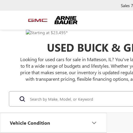
Sales
USED BUICK & G
Looking for used cars for sale in Matteson, IL? You've l
to fit a wide range of budgets and lifestyles. Whether y
price that makes sense, our inventory is updated regu
with transparent pricing, flexible financing options,
Vehicle Condition