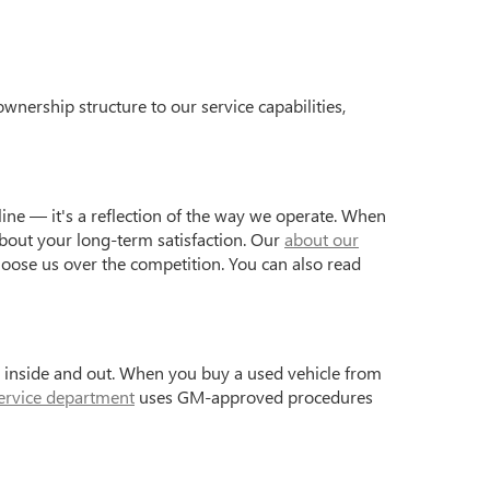
wnership structure to our service capabilities,
ine — it's a reflection of the way we operate. When
bout your long-term satisfaction. Our
about our
hoose us over the competition. You can also read
s inside and out. When you buy a used vehicle from
ervice department
uses GM-approved procedures