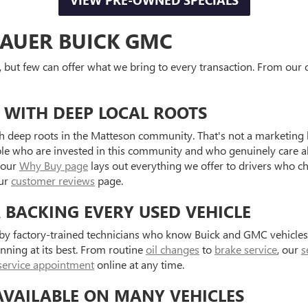
VIEW PRE-OWNED SPECIALS
AUER BUICK GMC
, but few can offer what we bring to every transaction. From our o
 WITH DEEP LOCAL ROOTS
 deep roots in the Matteson community. That's not a marketing l
ple who are invested in this community and who genuinely care a
 our
Why Buy page
lays out everything we offer to drivers who c
our
customer reviews
page.
R BACKING EVERY USED VEHICLE
d by factory-trained technicians who know Buick and GMC vehicle
unning at its best. From routine
oil changes
to
brake service
, our
s
service appointment
online at any time.
AVAILABLE ON MANY VEHICLES