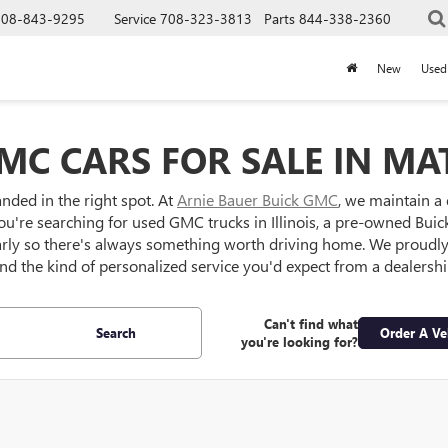
708-843-9295
Service
708-323-3813
Parts
844-338-2360
New
Used
MC CARS FOR SALE IN MAT
anded in the right spot. At
Arnie Bauer Buick GMC
, we maintain a
ou're searching for used GMC trucks in Illinois, a pre-owned Buick S
larly so there's always something worth driving home. We proud
 and the kind of personalized service you'd expect from a dealersh
Can't find what
Search
Order A Ve
you're looking for?