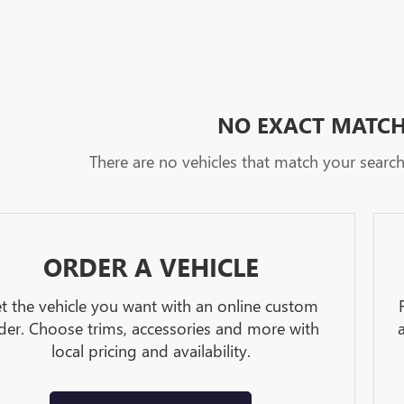
NO EXACT MATC
There are no vehicles that match your search c
ORDER A VEHICLE
t the vehicle you want with an online custom
der. Choose trims, accessories and more with
local pricing and availability.