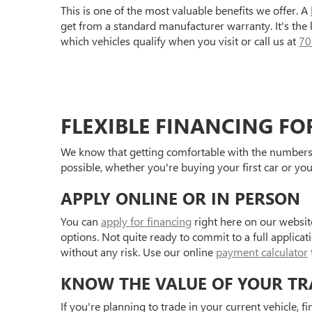
This is one of the most valuable benefits we offer. A
get from a standard manufacturer warranty. It's the
which vehicles qualify when you visit or call us at
70
FLEXIBLE FINANCING FO
We know that getting comfortable with the numbers 
possible, whether you're buying your first car or you
APPLY ONLINE OR IN PERSON
You can
apply for financing
right here on our websit
options. Not quite ready to commit to a full applica
without any risk. Use our online
payment calculator
KNOW THE VALUE OF YOUR TR
If you're planning to trade in your current vehicle, f