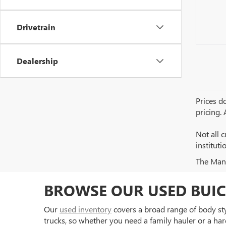
Drivetrain
Dealership
Prices do
pricing.
Not all c
institut
The Manuf
BROWSE OUR USED BUIC
Our
used inventory
covers a broad range of body styl
trucks, so whether you need a family hauler or a har