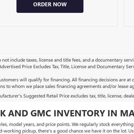
ORDER NOW
 not include taxes, license and title fees, and a documentary servic
 Advertised Price Excludes Tax, Title, License and Documentary Serv
ustomers will qualify for financing. All financing decisions are at de
ions to whom we place sales financing agreements and/or lease a
acturer's Suggested Retail Price excludes tax, title, license, deal
K AND GMC INVENTORY IN MA
es, model years, and price points. We regularly stock everything f
d-working pickup, there's a good chance we have it on the lot. Use