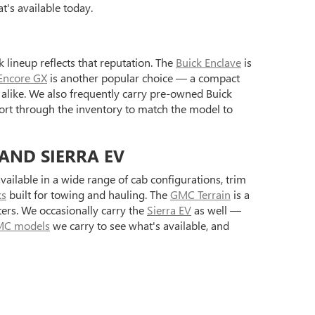
's available today.
 lineup reflects that reputation. The
Buick Enclave
is
Encore GX
is another popular choice — a compact
alike. We also frequently carry pre-owned Buick
ort through the inventory to match the model to
 AND SIERRA EV
ilable in a wide range of cab configurations, trim
ks
built for towing and hauling. The
GMC Terrain
is a
ers. We occasionally carry the
Sierra EV
as well —
C models
we carry to see what's available, and