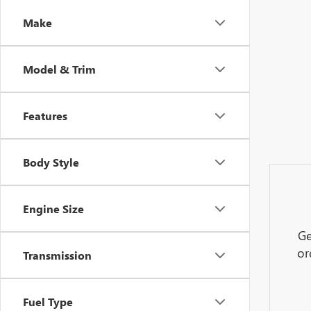
Make
Model & Trim
Features
Body Style
Engine Size
Ge
or
Transmission
Fuel Type