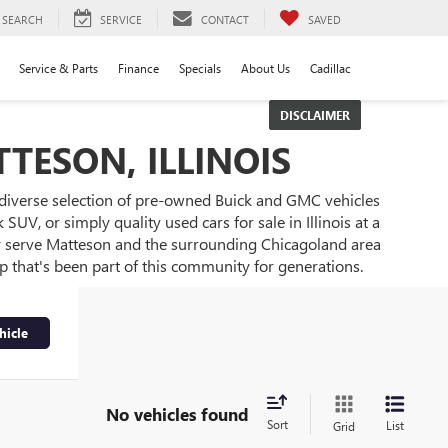
SEARCH
SERVICE
CONTACT
SAVED
Service & Parts
Finance
Specials
About Us
Cadillac
DISCLAIMER
TESON, ILLINOIS
 diverse selection of pre-owned Buick and GMC vehicles
UV, or simply quality used cars for sale in Illinois at a
ly serve Matteson and the surrounding Chicagoland area
ip that's been part of this community for generations.
hicle
No vehicles found
Sort
List
Grid