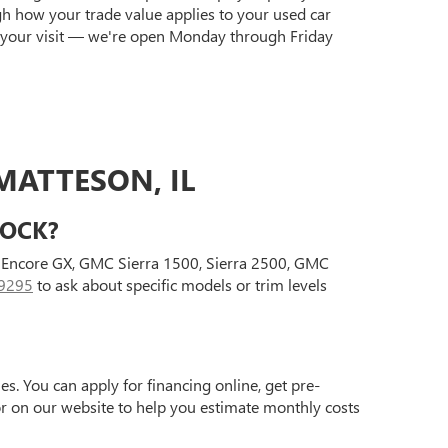
gh how your trade value applies to your used car
 your visit — we're open Monday through Friday
MATTESON, IL
TOCK?
ck Encore GX, GMC Sierra 1500, Sierra 2500, GMC
9295
to ask about specific models or trim levels
s. You can apply for financing online, get pre-
tor on our website to help you estimate monthly costs