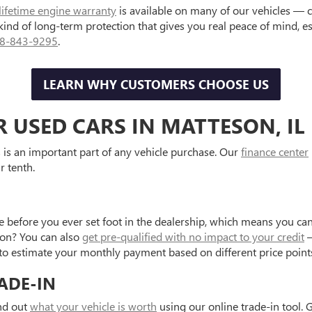
lifetime engine warranty
is available on many of our vehicles — 
 kind of long-term protection that gives you real peace of mind, 
8-843-9295
.
LEARN WHY CUSTOMERS CHOOSE US
R USED CARS IN MATTESON, IL
is an important part of any vehicle purchase. Our
finance center
r tenth.
e before you ever set foot in the dealership, which means you can
tion? You can also
get pre-qualified with no impact to your credit
—
to estimate your monthly payment based on different price point
ADE-IN
ind out
what your vehicle is worth
using our online trade-in tool. 