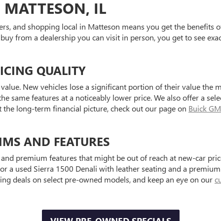
 MATTESON, IL
ers, and shopping local in Matteson means you get the benefits o
 buy from a dealership you can visit in person, you get to see exa
ICING QUALITY
value. New vehicles lose a significant portion of their value the 
he same features at a noticeably lower price. We also offer a sele
t the long-term financial picture, check out our page on
Buick GM
IMS AND FEATURES
and premium features that might be out of reach at new-car price
a used Sierra 1500 Denali with leather seating and a premium au
ting deals on select pre-owned models, and keep an eye on our
c