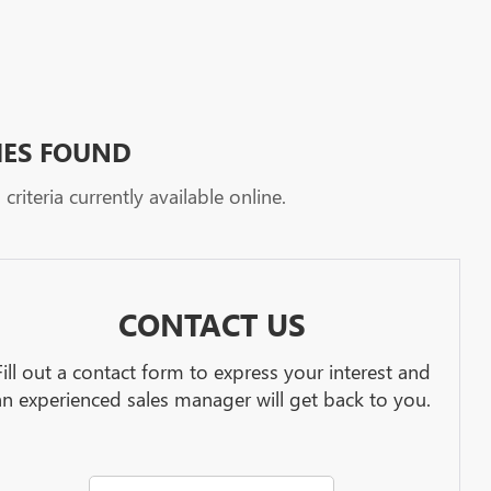
HES FOUND
riteria currently available online.
CONTACT US
Fill out a contact form to express your interest and
an experienced sales manager will get back to you.