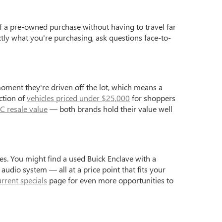
f a pre-owned purchase without having to travel far
ctly what you're purchasing, ask questions face-to-
moment they're driven off the lot, which means a
ction of
vehicles priced under $25,000
for shoppers
C resale value
— both brands hold their value well
s. You might find a used Buick Enclave with a
dio system — all at a price point that fits your
urrent specials
page for even more opportunities to