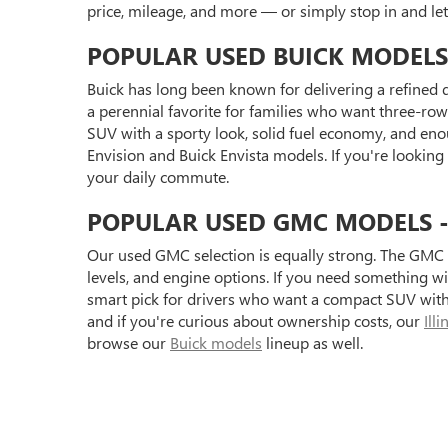
price, mileage, and more — or simply stop in and l
POPULAR USED BUICK MODELS
Buick has long been known for delivering a refined d
a perennial favorite for families who want three-row 
SUV with a sporty look, solid fuel economy, and eno
Envision and Buick Envista models. If you're looking
your daily commute.
POPULAR USED GMC MODELS - S
Our used GMC selection is equally strong. The GMC 
levels, and engine options. If you need something 
smart pick for drivers who want a compact SUV with 
and if you're curious about ownership costs, our
Ill
browse our
Buick models
lineup as well.