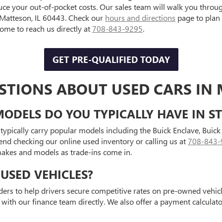
uce your out-of-pocket costs. Our sales team will walk you throu
, Matteson, IL 60443. Check our
hours and directions
page to plan
e to reach us directly at
708-843-9295
.
GET PRE-QUALIFIED TODAY
STIONS ABOUT USED CARS IN 
ODELS DO YOU TYPICALLY HAVE IN S
typically carry popular models including the Buick Enclave, Bui
end checking our online used inventory or calling us at
708-843-
 makes and models as trade-ins come in.
USED VEHICLES?
ders to help drivers secure competitive rates on pre-owned vehicle
 with our finance team directly. We also offer a payment calcula