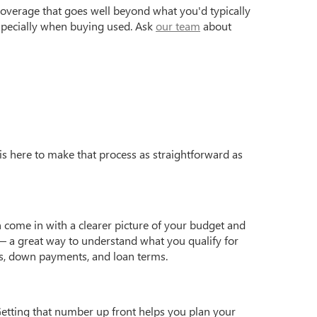
coverage that goes well beyond what you'd typically
especially when buying used. Ask
our team
about
is here to make that process as straightforward as
 come in with a clearer picture of your budget and
 a great way to understand what you qualify for
s, down payments, and loan terms.
Getting that number up front helps you plan your