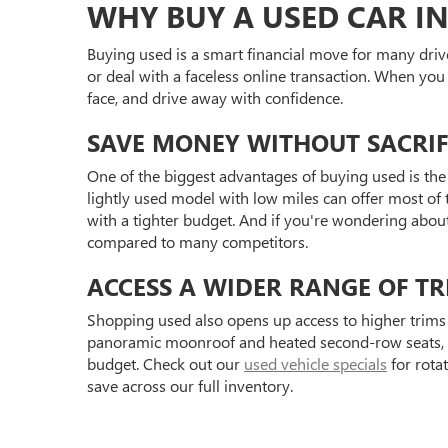
WHY BUY A USED CAR IN
Buying used is a smart financial move for many driv
or deal with a faceless online transaction. When you
face, and drive away with confidence.
SAVE MONEY WITHOUT SACRIF
One of the biggest advantages of buying used is the 
lightly used model with low miles can offer most of t
with a tighter budget. And if you're wondering abou
compared to many competitors.
ACCESS A WIDER RANGE OF TR
Shopping used also opens up access to higher trims 
panoramic moonroof and heated second-row seats, or 
budget. Check out our
used vehicle specials
for rota
save across our full inventory.