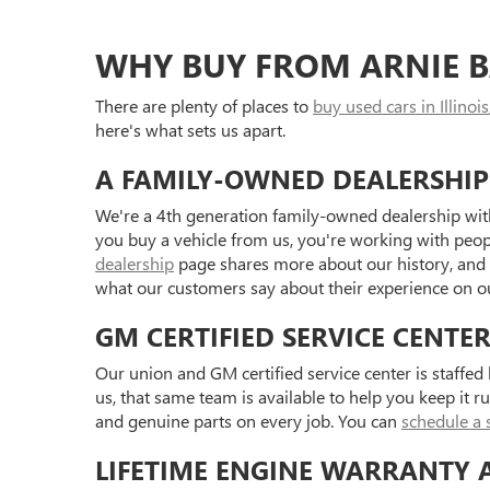
WHY BUY FROM ARNIE B
There are plenty of places to
buy used cars in Illinois
here's what sets us apart.
A FAMILY-OWNED DEALERSHIP
We're a 4th generation family-owned dealership with
you buy a vehicle from us, you're working with peo
dealership
page shares more about our history, and
what our customers say about their experience on 
GM CERTIFIED SERVICE CENTE
Our union and GM certified service center is staffe
us, that same team is available to help you keep it r
and genuine parts on every job. You can
schedule a 
LIFETIME ENGINE WARRANTY 