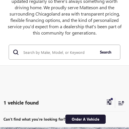
updated regularly so there's always something worth
driving home. We proudly serve Matteson and the
surrounding Chicagoland area with transparent pricing,
flexible financing options, and the kind of personalized
service you'd expect from a dealership that's been part of
this community for generations.
Search
1 vehicle found
Can't find what you're looking for?
Order A Vehicle