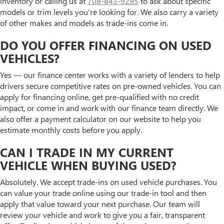
inventory or calling us at
708-843-9295
to ask about specific
models or trim levels you're looking for. We also carry a variety
of other makes and models as trade-ins come in.
DO YOU OFFER FINANCING ON USED
VEHICLES?
Yes — our finance center works with a variety of lenders to help
drivers secure competitive rates on pre-owned vehicles. You can
apply for financing online, get pre-qualified with no credit
impact, or come in and work with our finance team directly. We
also offer a payment calculator on our website to help you
estimate monthly costs before you apply.
CAN I TRADE IN MY CURRENT
VEHICLE WHEN BUYING USED?
Absolutely. We accept trade-ins on used vehicle purchases. You
can value your trade online using our trade-in tool and then
apply that value toward your next purchase. Our team will
review your vehicle and work to give you a fair, transparent