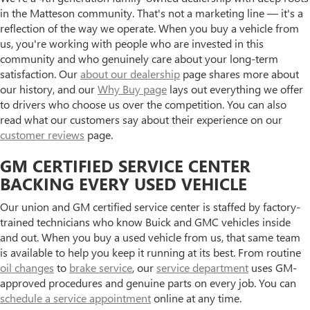
in the Matteson community. That's not a marketing line — it's a
reflection of the way we operate. When you buy a vehicle from
us, you're working with people who are invested in this
community and who genuinely care about your long-term
satisfaction. Our
about our dealership
page shares more about
our history, and our
Why Buy page
lays out everything we offer
to drivers who choose us over the competition. You can also
read what our customers say about their experience on our
customer reviews
page.
GM CERTIFIED SERVICE CENTER
BACKING EVERY USED VEHICLE
Our union and GM certified service center is staffed by factory-
trained technicians who know Buick and GMC vehicles inside
and out. When you buy a used vehicle from us, that same team
is available to help you keep it running at its best. From routine
oil changes
to
brake service
, our
service department
uses GM-
approved procedures and genuine parts on every job. You can
schedule a service appointment
online at any time.