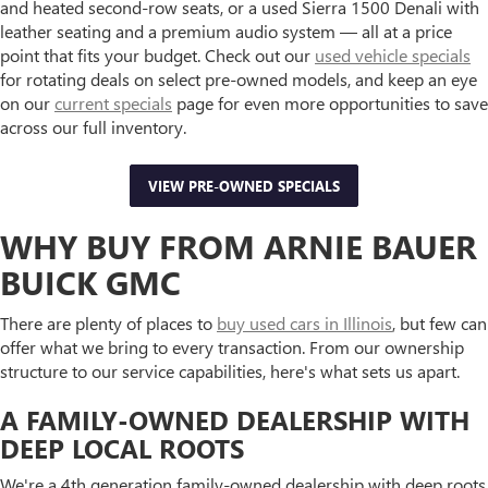
and heated second-row seats, or a used Sierra 1500 Denali with
leather seating and a premium audio system — all at a price
point that fits your budget. Check out our
used vehicle specials
for rotating deals on select pre-owned models, and keep an eye
on our
current specials
page for even more opportunities to save
across our full inventory.
VIEW PRE-OWNED SPECIALS
WHY BUY FROM ARNIE BAUER
BUICK GMC
There are plenty of places to
buy used cars in Illinois
, but few can
offer what we bring to every transaction. From our ownership
structure to our service capabilities, here's what sets us apart.
A FAMILY-OWNED DEALERSHIP WITH
DEEP LOCAL ROOTS
We're a 4th generation family-owned dealership with deep roots