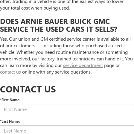
offer. Trading in a vehicle is one of the easiest ways to lower
your total cost when buying used.
DOES ARNIE BAUER BUICK GMC
SERVICE THE USED CARS IT SELLS?
Yes. Our union and GM certified service center is available to all
of our customers — including those who purchased a used
vehicle. Whether you need routine maintenance or something
more involved, our factory-trained technicians can handle it. You
can learn more by visiting our
service department
page or
contact us
online with any service questions.
CONTACT US
*First Name:
*Last Name: