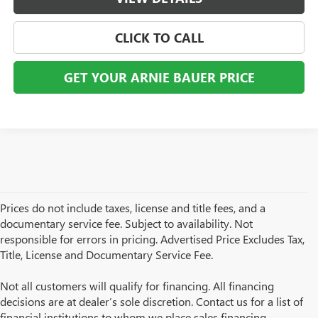
CLICK TO CALL
GET YOUR ARNIE BAUER PRICE
Prices do not include taxes, license and title fees, and a
documentary service fee. Subject to availability. Not
responsible for errors in pricing. Advertised Price Excludes Tax,
Title, License and Documentary Service Fee.
Not all customers will qualify for financing. All financing
decisions are at dealer’s sole discretion. Contact us for a list of
financial institutions to whom we place sales financing