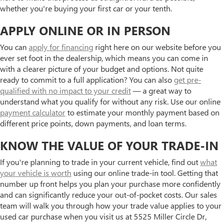
whether you're buying your first car or your tenth.
APPLY ONLINE OR IN PERSON
You can
apply for financing
right here on our website before you
ever set foot in the dealership, which means you can come in
with a clearer picture of your budget and options. Not quite
ready to commit to a full application? You can also
get pre-
qualified with no impact to your credit
— a great way to
understand what you qualify for without any risk. Use our online
payment calculator
to estimate your monthly payment based on
different price points, down payments, and loan terms.
KNOW THE VALUE OF YOUR TRADE-IN
If you're planning to trade in your current vehicle, find out
what
your vehicle is worth
using our online trade-in tool. Getting that
number up front helps you plan your purchase more confidently
and can significantly reduce your out-of-pocket costs. Our sales
team will walk you through how your trade value applies to your
used car purchase when you visit us at 5525 Miller Circle Dr,