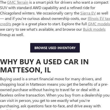
The
GMC Terrain
is a smart pick for drivers who want a compact
SUV with standard AWD capability and a refined ride for
Chicagoland winters. We occasionally carry the
Sierra EV
as well
— and if you're curious about ownership costs, our
Illinois EV tax
credits
page is a great place to start. Explore the full
GMC models
we carry to see what's available, and browse our
Buick models
lineup as well.
BROWSE USED INVENTORY
WHY BUY A USED CAR IN
MATTESON, IL
Buying used is a smart financial move for many drivers, and
shopping local in Matteson means you get the benefits of a pre-
owned purchase without having to travel far or deal with a
faceless online transaction. When you buy from a dealership you
can visit in person, you get to see exactly what you're
purchasing, ask questions face-to-face, and drive away with