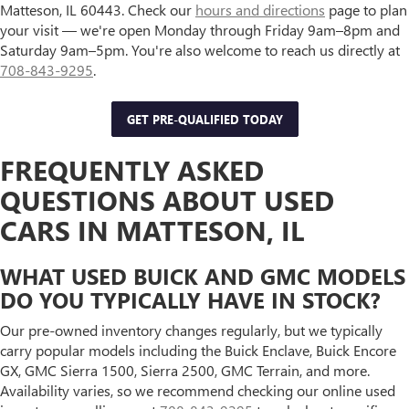
Matteson, IL 60443. Check our
hours and directions
page to plan
your visit — we're open Monday through Friday 9am–8pm and
Saturday 9am–5pm. You're also welcome to reach us directly at
708-843-9295
.
GET PRE-QUALIFIED TODAY
FREQUENTLY ASKED
QUESTIONS ABOUT USED
CARS IN MATTESON, IL
WHAT USED BUICK AND GMC MODELS
DO YOU TYPICALLY HAVE IN STOCK?
Our pre-owned inventory changes regularly, but we typically
carry popular models including the Buick Enclave, Buick Encore
GX, GMC Sierra 1500, Sierra 2500, GMC Terrain, and more.
Availability varies, so we recommend checking our online used