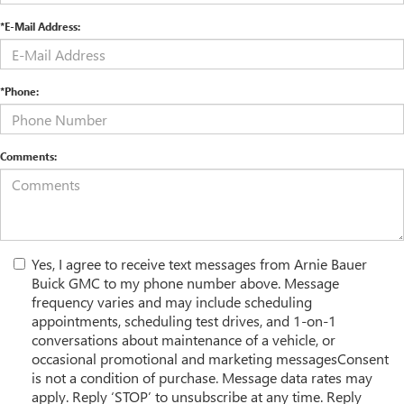
*E-Mail Address:
*Phone:
Comments:
Yes, I agree to receive text messages from Arnie Bauer
Buick GMC to my phone number above. Message
frequency varies and may include scheduling
appointments, scheduling test drives, and 1-on-1
conversations about maintenance of a vehicle, or
occasional promotional and marketing messagesConsent
is not a condition of purchase. Message data rates may
apply. Reply ‘STOP’ to unsubscribe at any time. Reply