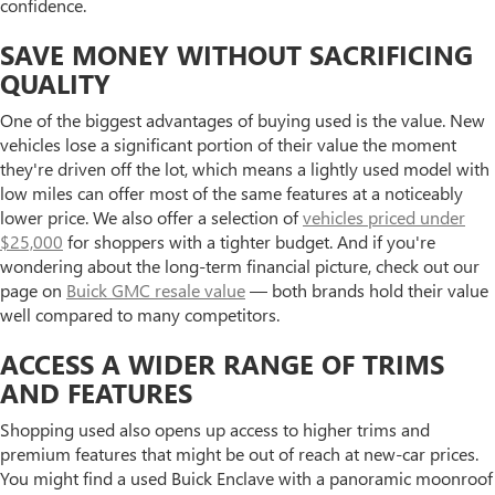
confidence.
SAVE MONEY WITHOUT SACRIFICING
QUALITY
One of the biggest advantages of buying used is the value. New
vehicles lose a significant portion of their value the moment
they're driven off the lot, which means a lightly used model with
low miles can offer most of the same features at a noticeably
lower price. We also offer a selection of
vehicles priced under
$25,000
for shoppers with a tighter budget. And if you're
wondering about the long-term financial picture, check out our
page on
Buick GMC resale value
— both brands hold their value
well compared to many competitors.
ACCESS A WIDER RANGE OF TRIMS
AND FEATURES
Shopping used also opens up access to higher trims and
premium features that might be out of reach at new-car prices.
You might find a used Buick Enclave with a panoramic moonroof