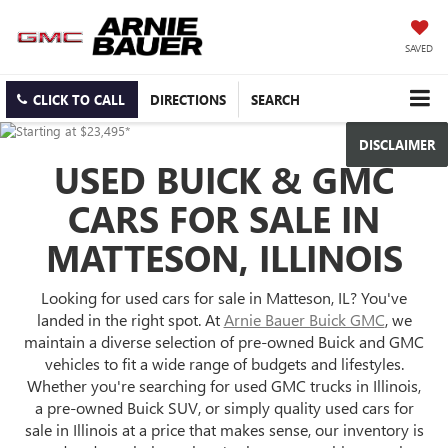
SAVED
CLICK TO CALL
DIRECTIONS
SEARCH
DISCLAIMER
USED BUICK & GMC
CARS FOR SALE IN
MATTESON, ILLINOIS
Looking for used cars for sale in Matteson, IL? You've
landed in the right spot. At
Arnie Bauer Buick GMC
, we
maintain a diverse selection of pre-owned Buick and GMC
vehicles to fit a wide range of budgets and lifestyles.
Whether you're searching for used GMC trucks in Illinois,
a pre-owned Buick SUV, or simply quality used cars for
sale in Illinois at a price that makes sense, our inventory is