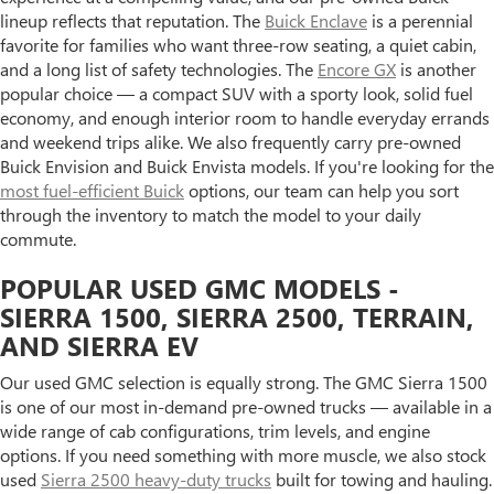
lineup reflects that reputation. The
Buick Enclave
is a perennial
favorite for families who want three-row seating, a quiet cabin,
and a long list of safety technologies. The
Encore GX
is another
popular choice — a compact SUV with a sporty look, solid fuel
economy, and enough interior room to handle everyday errands
and weekend trips alike. We also frequently carry pre-owned
Buick Envision and Buick Envista models. If you're looking for the
most fuel-efficient Buick
options, our team can help you sort
through the inventory to match the model to your daily
commute.
POPULAR USED GMC MODELS -
SIERRA 1500, SIERRA 2500, TERRAIN,
AND SIERRA EV
Our used GMC selection is equally strong. The GMC Sierra 1500
is one of our most in-demand pre-owned trucks — available in a
wide range of cab configurations, trim levels, and engine
options. If you need something with more muscle, we also stock
used
Sierra 2500 heavy-duty trucks
built for towing and hauling.