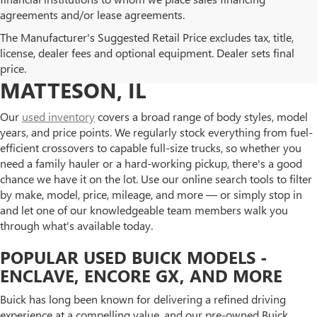
agreements and/or lease agreements.
BROWSE OUR USED BUICK
The Manufacturer's Suggested Retail Price excludes tax, title,
license, dealer fees and optional equipment. Dealer sets final
AND GMC INVENTORY IN
price.
MATTESON, IL
Our
used inventory
covers a broad range of body styles, model
years, and price points. We regularly stock everything from fuel-
efficient crossovers to capable full-size trucks, so whether you
need a family hauler or a hard-working pickup, there's a good
chance we have it on the lot. Use our online search tools to filter
by make, model, price, mileage, and more — or simply stop in
and let one of our knowledgeable team members walk you
through what's available today.
POPULAR USED BUICK MODELS -
ENCLAVE, ENCORE GX, AND MORE
Buick has long been known for delivering a refined driving
experience at a compelling value, and our pre-owned Buick