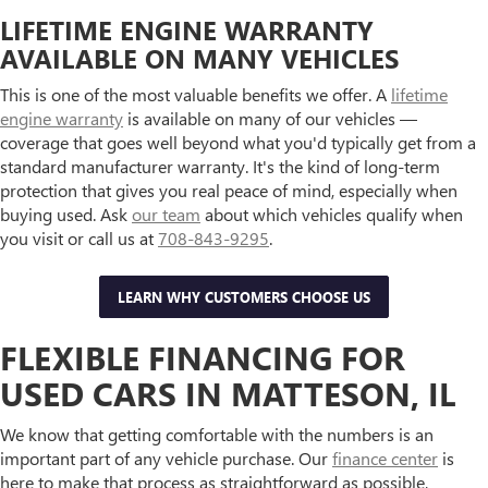
LIFETIME ENGINE WARRANTY
AVAILABLE ON MANY VEHICLES
This is one of the most valuable benefits we offer. A
lifetime
engine warranty
is available on many of our vehicles —
coverage that goes well beyond what you'd typically get from a
standard manufacturer warranty. It's the kind of long-term
protection that gives you real peace of mind, especially when
buying used. Ask
our team
about which vehicles qualify when
you visit or call us at
708-843-9295
.
LEARN WHY CUSTOMERS CHOOSE US
FLEXIBLE FINANCING FOR
USED CARS IN MATTESON, IL
We know that getting comfortable with the numbers is an
important part of any vehicle purchase. Our
finance center
is
here to make that process as straightforward as possible,