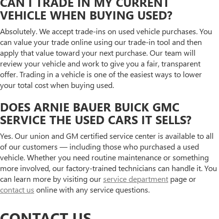
CAN I TRADE IN MY CURRENT
VEHICLE WHEN BUYING USED?
Absolutely. We accept trade-ins on used vehicle purchases. You
can value your trade online using our trade-in tool and then
apply that value toward your next purchase. Our team will
review your vehicle and work to give you a fair, transparent
offer. Trading in a vehicle is one of the easiest ways to lower
your total cost when buying used.
DOES ARNIE BAUER BUICK GMC
SERVICE THE USED CARS IT SELLS?
Yes. Our union and GM certified service center is available to all
of our customers — including those who purchased a used
vehicle. Whether you need routine maintenance or something
more involved, our factory-trained technicians can handle it. You
can learn more by visiting our
service department
page or
contact us
online with any service questions.
CONTACT US