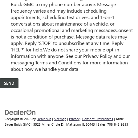
Buick GMC to my phone number above. Message
frequency varies and may include scheduling
appointments, scheduling test drives, and 1-on-1
conversations about maintenance of a vehicle, or
occasional promotional and marketing messagesConsent
is not a condition of purchase. Message data rates may
apply. Reply ‘STOP’ to unsubscribe at any time. Reply
‘HELP’ for help.We do not share your mobile opt-in
information with anyone. See our Privacy Policy and our
messaging Terms and Conditions for more information
about how we handle your data
Copyright © 2026
by
DealerOn
|
Sitemap
|
Privacy
|
Consent Preferences
| Arnie
Bauer Buick GMC
|
5525 Miller Circle Dr,
Matteson,
IL
60443
| Sales:
708-843-9295