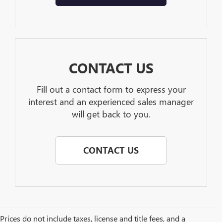
CONTACT US
Fill out a contact form to express your
interest and an experienced sales manager
will get back to you.
CONTACT US
Prices do not include taxes, license and title fees, and a