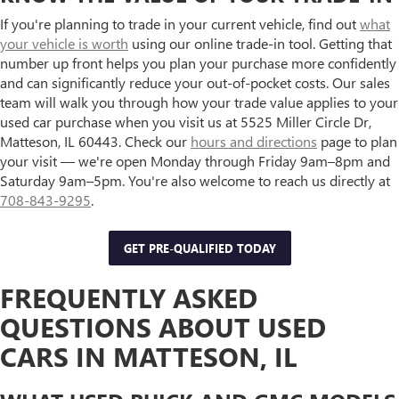
If you're planning to trade in your current vehicle, find out
what
your vehicle is worth
using our online trade-in tool. Getting that
number up front helps you plan your purchase more confidently
and can significantly reduce your out-of-pocket costs. Our sales
team will walk you through how your trade value applies to your
used car purchase when you visit us at 5525 Miller Circle Dr,
Matteson, IL 60443. Check our
hours and directions
page to plan
your visit — we're open Monday through Friday 9am–8pm and
Saturday 9am–5pm. You're also welcome to reach us directly at
708-843-9295
.
GET PRE-QUALIFIED TODAY
FREQUENTLY ASKED
QUESTIONS ABOUT USED
CARS IN MATTESON, IL