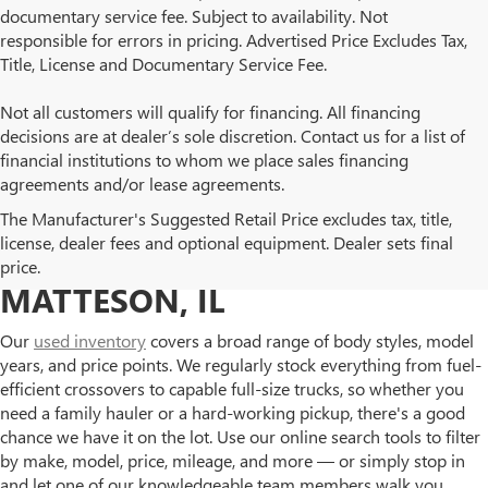
documentary service fee. Subject to availability. Not
responsible for errors in pricing. Advertised Price Excludes Tax,
Title, License and Documentary Service Fee.
Not all customers will qualify for financing. All financing
decisions are at dealer’s sole discretion. Contact us for a list of
financial institutions to whom we place sales financing
agreements and/or lease agreements.
BROWSE OUR USED BUICK
The Manufacturer's Suggested Retail Price excludes tax, title,
license, dealer fees and optional equipment. Dealer sets final
AND GMC INVENTORY IN
price.
MATTESON, IL
Our
used inventory
covers a broad range of body styles, model
years, and price points. We regularly stock everything from fuel-
efficient crossovers to capable full-size trucks, so whether you
need a family hauler or a hard-working pickup, there's a good
chance we have it on the lot. Use our online search tools to filter
by make, model, price, mileage, and more — or simply stop in
and let one of our knowledgeable team members walk you