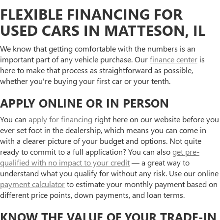
FLEXIBLE FINANCING FOR
USED CARS IN MATTESON, IL
We know that getting comfortable with the numbers is an
important part of any vehicle purchase. Our
finance center
is
here to make that process as straightforward as possible,
whether you're buying your first car or your tenth.
APPLY ONLINE OR IN PERSON
You can
apply for financing
right here on our website before you
ever set foot in the dealership, which means you can come in
with a clearer picture of your budget and options. Not quite
ready to commit to a full application? You can also
get pre-
qualified with no impact to your credit
— a great way to
understand what you qualify for without any risk. Use our online
payment calculator
to estimate your monthly payment based on
different price points, down payments, and loan terms.
KNOW THE VALUE OF YOUR TRADE-IN