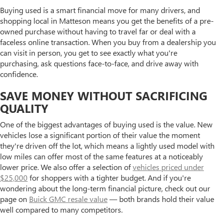
Buying used is a smart financial move for many drivers, and
shopping local in Matteson means you get the benefits of a pre-
owned purchase without having to travel far or deal with a
faceless online transaction. When you buy from a dealership you
can visit in person, you get to see exactly what you're
purchasing, ask questions face-to-face, and drive away with
confidence.
SAVE MONEY WITHOUT SACRIFICING
QUALITY
One of the biggest advantages of buying used is the value. New
vehicles lose a significant portion of their value the moment
they're driven off the lot, which means a lightly used model with
low miles can offer most of the same features at a noticeably
lower price. We also offer a selection of
vehicles priced under
$25,000
for shoppers with a tighter budget. And if you're
wondering about the long-term financial picture, check out our
page on
Buick GMC resale value
— both brands hold their value
well compared to many competitors.