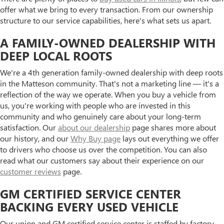
offer what we bring to every transaction. From our ownership
structure to our service capabilities, here's what sets us apart.
A FAMILY-OWNED DEALERSHIP WITH
DEEP LOCAL ROOTS
We're a 4th generation family-owned dealership with deep roots
in the Matteson community. That's not a marketing line — it's a
reflection of the way we operate. When you buy a vehicle from
us, you're working with people who are invested in this
community and who genuinely care about your long-term
satisfaction. Our
about our dealership
page shares more about
our history, and our
Why Buy page
lays out everything we offer
to drivers who choose us over the competition. You can also
read what our customers say about their experience on our
customer reviews
page.
GM CERTIFIED SERVICE CENTER
BACKING EVERY USED VEHICLE
Our union and GM certified service center is staffed by factory-