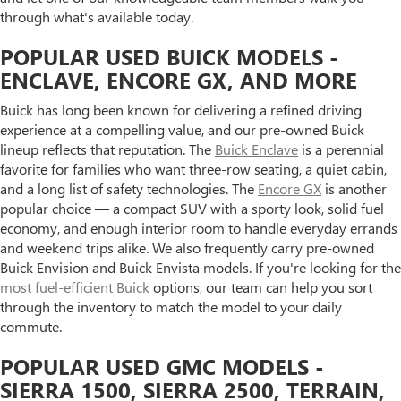
through what's available today.
POPULAR USED BUICK MODELS -
ENCLAVE, ENCORE GX, AND MORE
Buick has long been known for delivering a refined driving
experience at a compelling value, and our pre-owned Buick
lineup reflects that reputation. The
Buick Enclave
is a perennial
favorite for families who want three-row seating, a quiet cabin,
and a long list of safety technologies. The
Encore GX
is another
popular choice — a compact SUV with a sporty look, solid fuel
economy, and enough interior room to handle everyday errands
and weekend trips alike. We also frequently carry pre-owned
Buick Envision and Buick Envista models. If you're looking for the
most fuel-efficient Buick
options, our team can help you sort
through the inventory to match the model to your daily
commute.
POPULAR USED GMC MODELS -
SIERRA 1500, SIERRA 2500, TERRAIN,