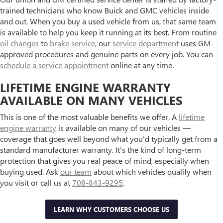
trained technicians who know Buick and GMC vehicles inside
and out. When you buy a used vehicle from us, that same team
is available to help you keep it running at its best. From routine
oil changes
to
brake service
, our
service department
uses GM-
approved procedures and genuine parts on every job. You can
schedule a service appointment
online at any time.
LIFETIME ENGINE WARRANTY
AVAILABLE ON MANY VEHICLES
This is one of the most valuable benefits we offer. A
lifetime
engine warranty
is available on many of our vehicles —
coverage that goes well beyond what you'd typically get from a
standard manufacturer warranty. It's the kind of long-term
protection that gives you real peace of mind, especially when
buying used. Ask
our team
about which vehicles qualify when
you visit or call us at
708-843-9295
.
LEARN WHY CUSTOMERS CHOOSE US