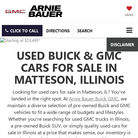
SAVED
CLICK TO CALL
DIRECTIONS
SEARCH
DISCLAIMER
USED BUICK & GMC
CARS FOR SALE IN
MATTESON, ILLINOIS
Looking for used cars for sale in Matteson, IL? You've
landed in the right spot. At
Arnie Bauer Buick GMC
, we
maintain a diverse selection of pre-owned Buick and GMC
vehicles to fit a wide range of budgets and lifestyles.
Whether you're searching for used GMC trucks in Illinois,
a pre-owned Buick SUV, or simply quality used cars for
sale in Illinois at a price that makes sense, our inventory is