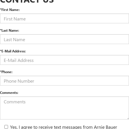
*First Name:
*Last Name:
*E-Mail Address:
*Phone:
Comments:
Yes, I agree to receive text messages from Arnie Bauer