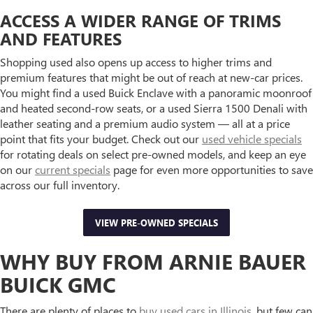
ACCESS A WIDER RANGE OF TRIMS
AND FEATURES
Shopping used also opens up access to higher trims and
premium features that might be out of reach at new-car prices.
You might find a used Buick Enclave with a panoramic moonroof
and heated second-row seats, or a used Sierra 1500 Denali with
leather seating and a premium audio system — all at a price
point that fits your budget. Check out our
used vehicle specials
for rotating deals on select pre-owned models, and keep an eye
on our
current specials
page for even more opportunities to save
across our full inventory.
VIEW PRE-OWNED SPECIALS
WHY BUY FROM ARNIE BAUER
BUICK GMC
There are plenty of places to
buy used cars in Illinois
, but few can