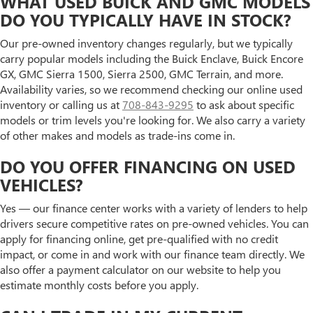
WHAT USED BUICK AND GMC MODELS
DO YOU TYPICALLY HAVE IN STOCK?
Our pre-owned inventory changes regularly, but we typically
carry popular models including the Buick Enclave, Buick Encore
GX, GMC Sierra 1500, Sierra 2500, GMC Terrain, and more.
Availability varies, so we recommend checking our online used
inventory or calling us at
708-843-9295
to ask about specific
models or trim levels you're looking for. We also carry a variety
of other makes and models as trade-ins come in.
DO YOU OFFER FINANCING ON USED
VEHICLES?
Yes — our finance center works with a variety of lenders to help
drivers secure competitive rates on pre-owned vehicles. You can
apply for financing online, get pre-qualified with no credit
impact, or come in and work with our finance team directly. We
also offer a payment calculator on our website to help you
estimate monthly costs before you apply.