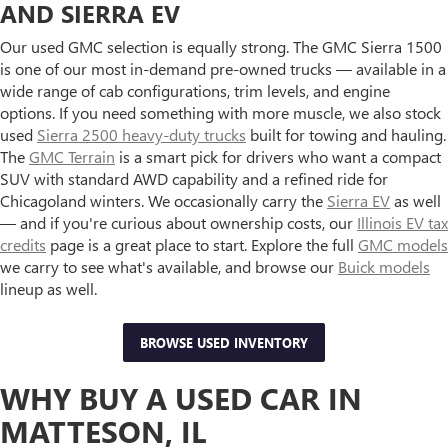
AND SIERRA EV
Our used GMC selection is equally strong. The GMC Sierra 1500
is one of our most in-demand pre-owned trucks — available in a
wide range of cab configurations, trim levels, and engine
options. If you need something with more muscle, we also stock
used
Sierra 2500 heavy-duty trucks
built for towing and hauling.
The
GMC Terrain
is a smart pick for drivers who want a compact
SUV with standard AWD capability and a refined ride for
Chicagoland winters. We occasionally carry the
Sierra EV
as well
— and if you're curious about ownership costs, our
Illinois EV tax
credits
page is a great place to start. Explore the full
GMC models
we carry to see what's available, and browse our
Buick models
lineup as well.
BROWSE USED INVENTORY
WHY BUY A USED CAR IN
MATTESON, IL