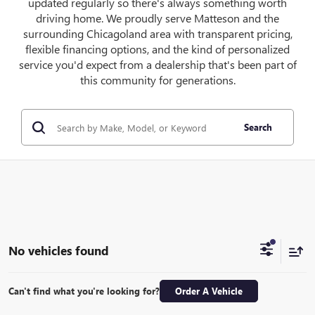
updated regularly so there's always something worth
driving home. We proudly serve Matteson and the
surrounding Chicagoland area with transparent pricing,
flexible financing options, and the kind of personalized
service you'd expect from a dealership that's been part of
this community for generations.
Search
No vehicles found
Can't find what you're looking for?
Order A Vehicle