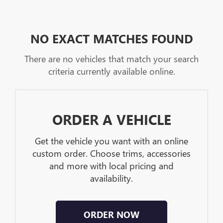
NO EXACT MATCHES FOUND
There are no vehicles that match your search
criteria currently available online.
ORDER A VEHICLE
Get the vehicle you want with an online
custom order. Choose trims, accessories
and more with local pricing and
availability.
ORDER NOW