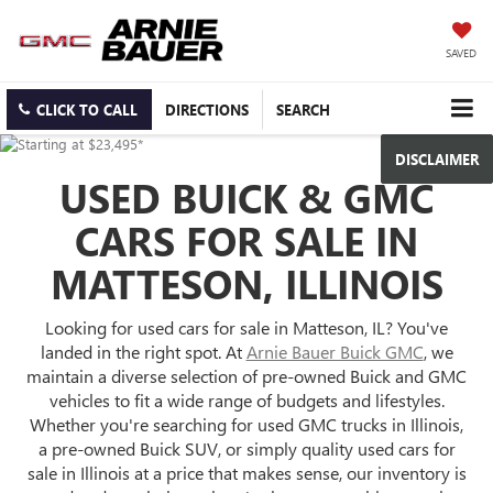
SAVED
CLICK TO CALL
DIRECTIONS
SEARCH
DISCLAIMER
USED BUICK & GMC
CARS FOR SALE IN
MATTESON, ILLINOIS
Looking for used cars for sale in Matteson, IL? You've
landed in the right spot. At
Arnie Bauer Buick GMC
, we
maintain a diverse selection of pre-owned Buick and GMC
vehicles to fit a wide range of budgets and lifestyles.
Whether you're searching for used GMC trucks in Illinois,
a pre-owned Buick SUV, or simply quality used cars for
sale in Illinois at a price that makes sense, our inventory is