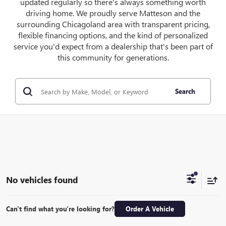
updated regularly so there's always something worth
driving home. We proudly serve Matteson and the
surrounding Chicagoland area with transparent pricing,
flexible financing options, and the kind of personalized
service you'd expect from a dealership that's been part of
this community for generations.
Search
No vehicles found
Can't find what you're looking for?
Order A Vehicle