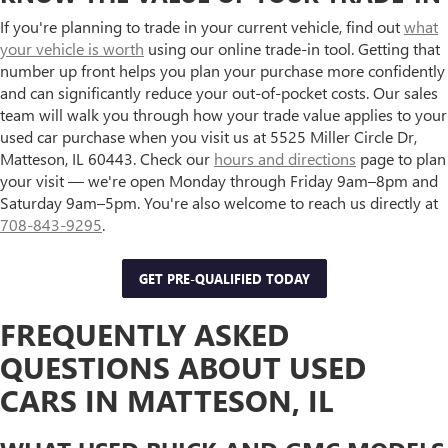
If you're planning to trade in your current vehicle, find out
what
your vehicle is worth
using our online trade-in tool. Getting that
number up front helps you plan your purchase more confidently
and can significantly reduce your out-of-pocket costs. Our sales
team will walk you through how your trade value applies to your
used car purchase when you visit us at 5525 Miller Circle Dr,
Matteson, IL 60443. Check our
hours and directions
page to plan
your visit — we're open Monday through Friday 9am–8pm and
Saturday 9am–5pm. You're also welcome to reach us directly at
708-843-9295
.
GET PRE-QUALIFIED TODAY
FREQUENTLY ASKED
QUESTIONS ABOUT USED
CARS IN MATTESON, IL