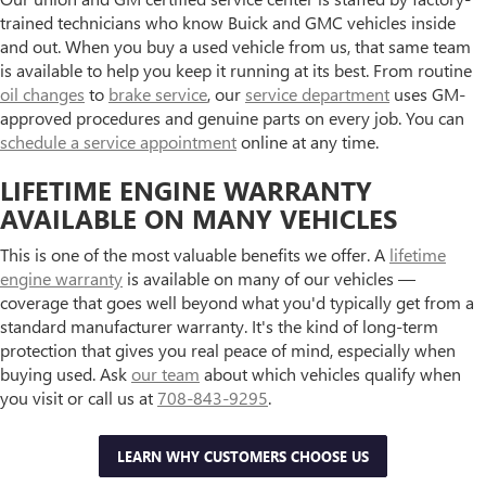
trained technicians who know Buick and GMC vehicles inside
and out. When you buy a used vehicle from us, that same team
is available to help you keep it running at its best. From routine
oil changes
to
brake service
, our
service department
uses GM-
approved procedures and genuine parts on every job. You can
schedule a service appointment
online at any time.
LIFETIME ENGINE WARRANTY
AVAILABLE ON MANY VEHICLES
This is one of the most valuable benefits we offer. A
lifetime
engine warranty
is available on many of our vehicles —
coverage that goes well beyond what you'd typically get from a
standard manufacturer warranty. It's the kind of long-term
protection that gives you real peace of mind, especially when
buying used. Ask
our team
about which vehicles qualify when
you visit or call us at
708-843-9295
.
LEARN WHY CUSTOMERS CHOOSE US