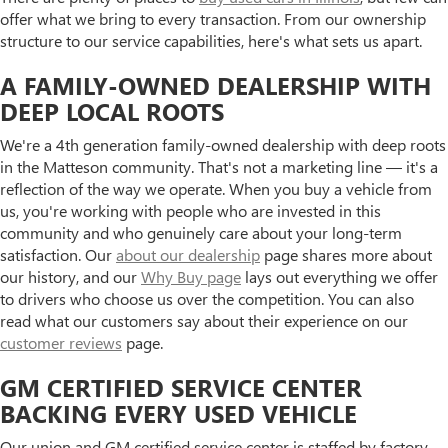
offer what we bring to every transaction. From our ownership
structure to our service capabilities, here's what sets us apart.
A FAMILY-OWNED DEALERSHIP WITH
DEEP LOCAL ROOTS
We're a 4th generation family-owned dealership with deep roots
in the Matteson community. That's not a marketing line — it's a
reflection of the way we operate. When you buy a vehicle from
us, you're working with people who are invested in this
community and who genuinely care about your long-term
satisfaction. Our
about our dealership
page shares more about
our history, and our
Why Buy page
lays out everything we offer
to drivers who choose us over the competition. You can also
read what our customers say about their experience on our
customer reviews
page.
GM CERTIFIED SERVICE CENTER
BACKING EVERY USED VEHICLE
Our union and GM certified service center is staffed by factory-