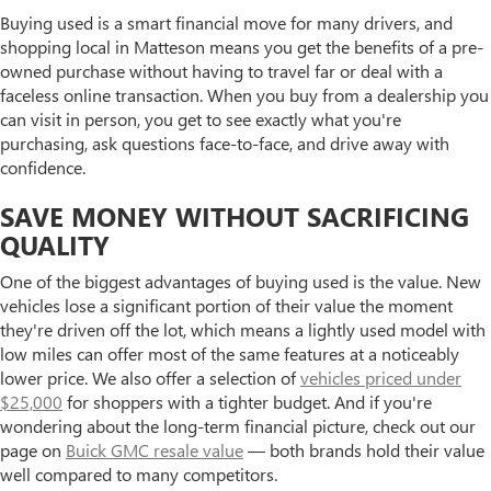
Buying used is a smart financial move for many drivers, and
shopping local in Matteson means you get the benefits of a pre-
owned purchase without having to travel far or deal with a
faceless online transaction. When you buy from a dealership you
can visit in person, you get to see exactly what you're
purchasing, ask questions face-to-face, and drive away with
confidence.
SAVE MONEY WITHOUT SACRIFICING
QUALITY
One of the biggest advantages of buying used is the value. New
vehicles lose a significant portion of their value the moment
they're driven off the lot, which means a lightly used model with
low miles can offer most of the same features at a noticeably
lower price. We also offer a selection of
vehicles priced under
$25,000
for shoppers with a tighter budget. And if you're
wondering about the long-term financial picture, check out our
page on
Buick GMC resale value
— both brands hold their value
well compared to many competitors.