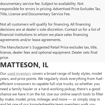
documentary service fee. Subject to availability. Not
responsible for errors in pricing. Advertised Price Excludes Tax,
Title, License and Documentary Service Fee.
Not all customers will qualify for financing. All financing
decisions are at dealer’s sole discretion. Contact us for a list of
financial institutions to whom we place sales financing
agreements and/or lease agreements.
BROWSE OUR USED BUICK
The Manufacturer's Suggested Retail Price excludes tax, title,
license, dealer fees and optional equipment. Dealer sets final
AND GMC INVENTORY IN
price.
MATTESON, IL
Our
used inventory
covers a broad range of body styles, model
years, and price points. We regularly stock everything from fuel-
efficient crossovers to capable full-size trucks, so whether you
need a family hauler or a hard-working pickup, there's a good
chance we have it on the lot. Use our online search tools to filter
by make, model, price, mileage, and more — or simply stop in
and let one of our knowledgeable team members walk you