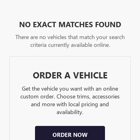
NO EXACT MATCHES FOUND
There are no vehicles that match your search
criteria currently available online.
ORDER A VEHICLE
Get the vehicle you want with an online
custom order. Choose trims, accessories
and more with local pricing and
availability.
ORDER NOW