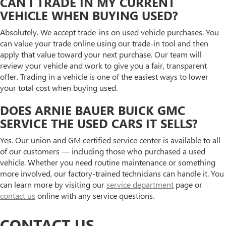
CAN I TRADE IN MY CURRENT
VEHICLE WHEN BUYING USED?
Absolutely. We accept trade-ins on used vehicle purchases. You
can value your trade online using our trade-in tool and then
apply that value toward your next purchase. Our team will
review your vehicle and work to give you a fair, transparent
offer. Trading in a vehicle is one of the easiest ways to lower
your total cost when buying used.
DOES ARNIE BAUER BUICK GMC
SERVICE THE USED CARS IT SELLS?
Yes. Our union and GM certified service center is available to all
of our customers — including those who purchased a used
vehicle. Whether you need routine maintenance or something
more involved, our factory-trained technicians can handle it. You
can learn more by visiting our
service department
page or
contact us
online with any service questions.
CONTACT US