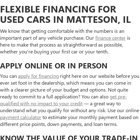
FLEXIBLE FINANCING FOR
USED CARS IN MATTESON, IL
We know that getting comfortable with the numbers is an
important part of any vehicle purchase. Our
finance center
is
here to make that process as straightforward as possible,
whether you're buying your first car or your tenth.
APPLY ONLINE OR IN PERSON
You can
apply for financing
right here on our website before you
ever set foot in the dealership, which means you can come in
with a clearer picture of your budget and options. Not quite
ready to commit to a full application? You can also
get pre-
qualified with no impact to your credit
— a great way to
understand what you qualify for without any risk. Use our online
payment calculator
to estimate your monthly payment based on
different price points, down payments, and loan terms.
KNOW THE VALUE OF YOUR TRADE-IN