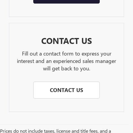
CONTACT US
Fill out a contact form to express your
interest and an experienced sales manager
will get back to you.
CONTACT US
Prices do not include taxes, license and title fees, and a