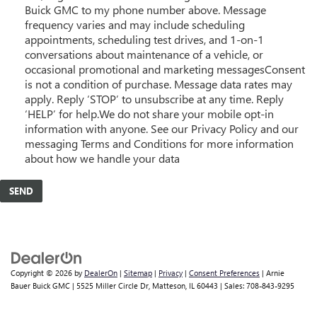
Buick GMC to my phone number above. Message
frequency varies and may include scheduling
appointments, scheduling test drives, and 1-on-1
conversations about maintenance of a vehicle, or
occasional promotional and marketing messagesConsent
is not a condition of purchase. Message data rates may
apply. Reply ‘STOP’ to unsubscribe at any time. Reply
‘HELP’ for help.We do not share your mobile opt-in
information with anyone. See our Privacy Policy and our
messaging Terms and Conditions for more information
about how we handle your data
Copyright © 2026
by
DealerOn
|
Sitemap
|
Privacy
|
Consent Preferences
| Arnie
Bauer Buick GMC
|
5525 Miller Circle Dr,
Matteson,
IL
60443
| Sales:
708-843-9295