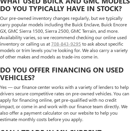
WHAT USED BUICK AND GMC MODELS
DO YOU TYPICALLY HAVE IN STOCK?
Our pre-owned inventory changes regularly, but we typically
carry popular models including the Buick Enclave, Buick Encore
GX, GMC Sierra 1500, Sierra 2500, GMC Terrain, and more.
Availability varies, so we recommend checking our online used
inventory or calling us at
708-843-9295
to ask about specific
models or trim levels you're looking for. We also carry a variety
of other makes and models as trade-ins come in.
DO YOU OFFER FINANCING ON USED
VEHICLES?
Yes — our finance center works with a variety of lenders to help
drivers secure competitive rates on pre-owned vehicles. You can
apply for financing online, get pre-qualified with no credit
impact, or come in and work with our finance team directly. We
also offer a payment calculator on our website to help you
estimate monthly costs before you apply.