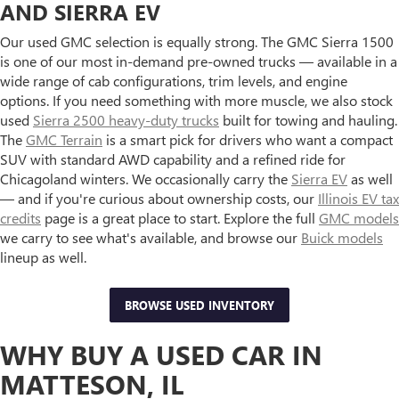
AND SIERRA EV
Our used GMC selection is equally strong. The GMC Sierra 1500
is one of our most in-demand pre-owned trucks — available in a
wide range of cab configurations, trim levels, and engine
options. If you need something with more muscle, we also stock
used
Sierra 2500 heavy-duty trucks
built for towing and hauling.
The
GMC Terrain
is a smart pick for drivers who want a compact
SUV with standard AWD capability and a refined ride for
Chicagoland winters. We occasionally carry the
Sierra EV
as well
— and if you're curious about ownership costs, our
Illinois EV tax
credits
page is a great place to start. Explore the full
GMC models
we carry to see what's available, and browse our
Buick models
lineup as well.
BROWSE USED INVENTORY
WHY BUY A USED CAR IN
MATTESON, IL