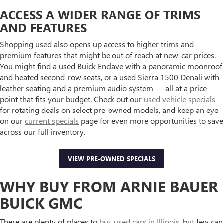
ACCESS A WIDER RANGE OF TRIMS
AND FEATURES
Shopping used also opens up access to higher trims and
premium features that might be out of reach at new-car prices.
You might find a used Buick Enclave with a panoramic moonroof
and heated second-row seats, or a used Sierra 1500 Denali with
leather seating and a premium audio system — all at a price
point that fits your budget. Check out our
used vehicle specials
for rotating deals on select pre-owned models, and keep an eye
on our
current specials
page for even more opportunities to save
across our full inventory.
VIEW PRE-OWNED SPECIALS
WHY BUY FROM ARNIE BAUER
BUICK GMC
There are plenty of places to
buy used cars in Illinois
, but few can