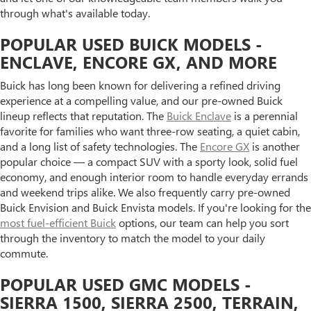
through what's available today.
POPULAR USED BUICK MODELS -
ENCLAVE, ENCORE GX, AND MORE
Buick has long been known for delivering a refined driving
experience at a compelling value, and our pre-owned Buick
lineup reflects that reputation. The
Buick Enclave
is a perennial
favorite for families who want three-row seating, a quiet cabin,
and a long list of safety technologies. The
Encore GX
is another
popular choice — a compact SUV with a sporty look, solid fuel
economy, and enough interior room to handle everyday errands
and weekend trips alike. We also frequently carry pre-owned
Buick Envision and Buick Envista models. If you're looking for the
most fuel-efficient Buick
options, our team can help you sort
through the inventory to match the model to your daily
commute.
POPULAR USED GMC MODELS -
SIERRA 1500, SIERRA 2500, TERRAIN,