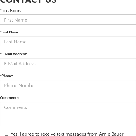
*First Name:
*Last Name:
*E-Mail Address:
*Phone:
Comments:
Yes, I agree to receive text messages from Arnie Bauer