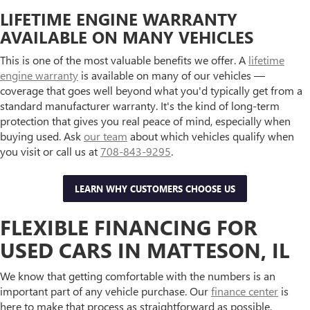
LIFETIME ENGINE WARRANTY
AVAILABLE ON MANY VEHICLES
This is one of the most valuable benefits we offer. A
lifetime
engine warranty
is available on many of our vehicles —
coverage that goes well beyond what you'd typically get from a
standard manufacturer warranty. It's the kind of long-term
protection that gives you real peace of mind, especially when
buying used. Ask
our team
about which vehicles qualify when
you visit or call us at
708-843-9295
.
LEARN WHY CUSTOMERS CHOOSE US
FLEXIBLE FINANCING FOR
USED CARS IN MATTESON, IL
We know that getting comfortable with the numbers is an
important part of any vehicle purchase. Our
finance center
is
here to make that process as straightforward as possible,