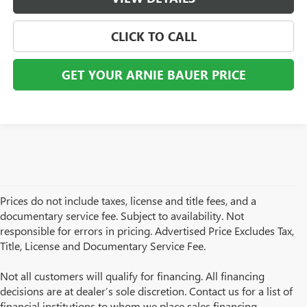
CLICK TO CALL
GET YOUR ARNIE BAUER PRICE
Prices do not include taxes, license and title fees, and a
documentary service fee. Subject to availability. Not
responsible for errors in pricing. Advertised Price Excludes Tax,
Title, License and Documentary Service Fee.
Not all customers will qualify for financing. All financing
decisions are at dealer’s sole discretion. Contact us for a list of
financial institutions to whom we place sales financing