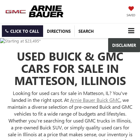
SAVED
CLICK TO CALL
DIRECTIONS
SEARCH
DISCLAIMER
USED BUICK & GMC
CARS FOR SALE IN
MATTESON, ILLINOIS
Looking for used cars for sale in Matteson, IL? You've
landed in the right spot. At
Arnie Bauer Buick GMC
, we
maintain a diverse selection of pre-owned Buick and GMC
vehicles to fit a wide range of budgets and lifestyles.
Whether you're searching for used GMC trucks in Illinois,
a pre-owned Buick SUV, or simply quality used cars for
sale in Illinois at a price that makes sense, our inventory is