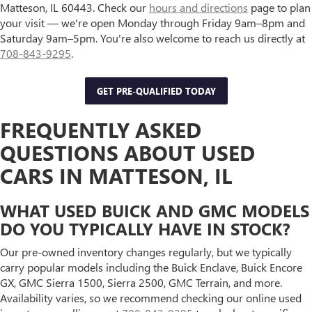
Matteson, IL 60443. Check our
hours and directions
page to plan
your visit — we're open Monday through Friday 9am–8pm and
Saturday 9am–5pm. You're also welcome to reach us directly at
708-843-9295
.
GET PRE-QUALIFIED TODAY
FREQUENTLY ASKED
QUESTIONS ABOUT USED
CARS IN MATTESON, IL
WHAT USED BUICK AND GMC MODELS
DO YOU TYPICALLY HAVE IN STOCK?
Our pre-owned inventory changes regularly, but we typically
carry popular models including the Buick Enclave, Buick Encore
GX, GMC Sierra 1500, Sierra 2500, GMC Terrain, and more.
Availability varies, so we recommend checking our online used