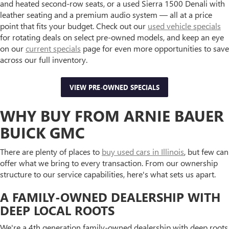
and heated second-row seats, or a used Sierra 1500 Denali with
leather seating and a premium audio system — all at a price
point that fits your budget. Check out our
used vehicle specials
for rotating deals on select pre-owned models, and keep an eye
on our
current specials
page for even more opportunities to save
across our full inventory.
VIEW PRE-OWNED SPECIALS
WHY BUY FROM ARNIE BAUER
BUICK GMC
There are plenty of places to
buy used cars in Illinois
, but few can
offer what we bring to every transaction. From our ownership
structure to our service capabilities, here's what sets us apart.
A FAMILY-OWNED DEALERSHIP WITH
DEEP LOCAL ROOTS
We're a 4th generation family-owned dealership with deep roots