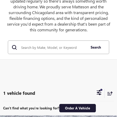
updated regularly so there's always something worth
driving home. We proudly serve Matteson and the
surrounding Chicagoland area with transparent pricing,
flexible financing options, and the kind of personalized
service you'd expect from a dealership that's been part of
this community for generations.
Search
1 vehicle found
Can't find what you're looking for?
Order A Vehicle