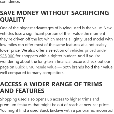
confidence.
SAVE MONEY WITHOUT SACRIFICING
QUALITY
One of the biggest advantages of buying used is the value. New
vehicles lose a significant portion of their value the moment
they're driven off the lot, which means a lightly used model with
low miles can offer most of the same features at a noticeably
lower price. We also offer a selection of
vehicles priced under
$25,000
for shoppers with a tighter budget. And if you're
wondering about the long-term financial picture, check out our
page on
Buick GMC resale value
— both brands hold their value
well compared to many competitors.
ACCESS A WIDER RANGE OF TRIMS
AND FEATURES
Shopping used also opens up access to higher trims and
premium features that might be out of reach at new-car prices.
You might find a used Buick Enclave with a panoramic moonroof