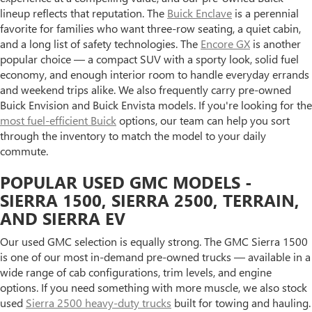
lineup reflects that reputation. The
Buick Enclave
is a perennial
favorite for families who want three-row seating, a quiet cabin,
and a long list of safety technologies. The
Encore GX
is another
popular choice — a compact SUV with a sporty look, solid fuel
economy, and enough interior room to handle everyday errands
and weekend trips alike. We also frequently carry pre-owned
Buick Envision and Buick Envista models. If you're looking for the
most fuel-efficient Buick
options, our team can help you sort
through the inventory to match the model to your daily
commute.
POPULAR USED GMC MODELS -
SIERRA 1500, SIERRA 2500, TERRAIN,
AND SIERRA EV
Our used GMC selection is equally strong. The GMC Sierra 1500
is one of our most in-demand pre-owned trucks — available in a
wide range of cab configurations, trim levels, and engine
options. If you need something with more muscle, we also stock
used
Sierra 2500 heavy-duty trucks
built for towing and hauling.