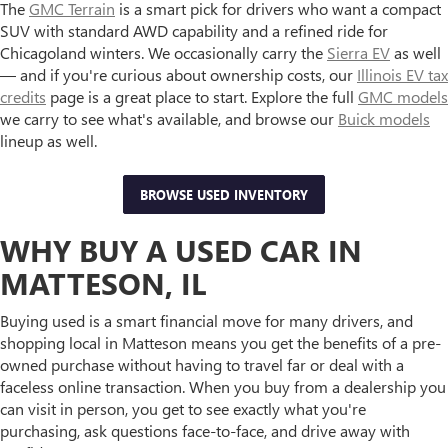
The
GMC Terrain
is a smart pick for drivers who want a compact
SUV with standard AWD capability and a refined ride for
Chicagoland winters. We occasionally carry the
Sierra EV
as well
— and if you're curious about ownership costs, our
Illinois EV tax
credits
page is a great place to start. Explore the full
GMC models
we carry to see what's available, and browse our
Buick models
lineup as well.
BROWSE USED INVENTORY
WHY BUY A USED CAR IN
MATTESON, IL
Buying used is a smart financial move for many drivers, and
shopping local in Matteson means you get the benefits of a pre-
owned purchase without having to travel far or deal with a
faceless online transaction. When you buy from a dealership you
can visit in person, you get to see exactly what you're
purchasing, ask questions face-to-face, and drive away with