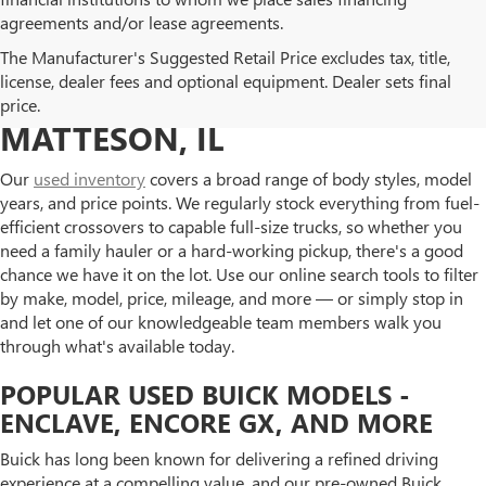
agreements and/or lease agreements.
BROWSE OUR USED BUICK
The Manufacturer's Suggested Retail Price excludes tax, title,
license, dealer fees and optional equipment. Dealer sets final
AND GMC INVENTORY IN
price.
MATTESON, IL
Our
used inventory
covers a broad range of body styles, model
years, and price points. We regularly stock everything from fuel-
efficient crossovers to capable full-size trucks, so whether you
need a family hauler or a hard-working pickup, there's a good
chance we have it on the lot. Use our online search tools to filter
by make, model, price, mileage, and more — or simply stop in
and let one of our knowledgeable team members walk you
through what's available today.
POPULAR USED BUICK MODELS -
ENCLAVE, ENCORE GX, AND MORE
Buick has long been known for delivering a refined driving
experience at a compelling value, and our pre-owned Buick