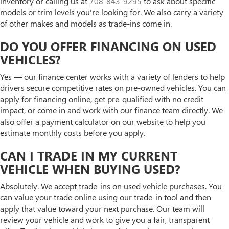
inventory or calling us at
708-843-9295
to ask about specific
models or trim levels you're looking for. We also carry a variety
of other makes and models as trade-ins come in.
DO YOU OFFER FINANCING ON USED
VEHICLES?
Yes — our finance center works with a variety of lenders to help
drivers secure competitive rates on pre-owned vehicles. You can
apply for financing online, get pre-qualified with no credit
impact, or come in and work with our finance team directly. We
also offer a payment calculator on our website to help you
estimate monthly costs before you apply.
CAN I TRADE IN MY CURRENT
VEHICLE WHEN BUYING USED?
Absolutely. We accept trade-ins on used vehicle purchases. You
can value your trade online using our trade-in tool and then
apply that value toward your next purchase. Our team will
review your vehicle and work to give you a fair, transparent