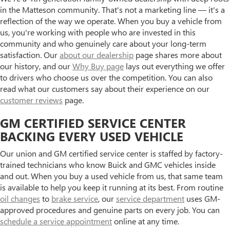
in the Matteson community. That's not a marketing line — it's a
reflection of the way we operate. When you buy a vehicle from
us, you're working with people who are invested in this
community and who genuinely care about your long-term
satisfaction. Our
about our dealership
page shares more about
our history, and our
Why Buy page
lays out everything we offer
to drivers who choose us over the competition. You can also
read what our customers say about their experience on our
customer reviews
page.
GM CERTIFIED SERVICE CENTER
BACKING EVERY USED VEHICLE
Our union and GM certified service center is staffed by factory-
trained technicians who know Buick and GMC vehicles inside
and out. When you buy a used vehicle from us, that same team
is available to help you keep it running at its best. From routine
oil changes
to
brake service
, our
service department
uses GM-
approved procedures and genuine parts on every job. You can
schedule a service appointment
online at any time.