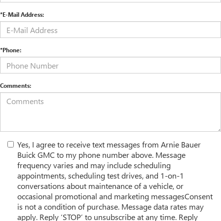
*E-Mail Address:
*Phone:
Comments:
Yes, I agree to receive text messages from Arnie Bauer
Buick GMC to my phone number above. Message
frequency varies and may include scheduling
appointments, scheduling test drives, and 1-on-1
conversations about maintenance of a vehicle, or
occasional promotional and marketing messagesConsent
is not a condition of purchase. Message data rates may
apply. Reply ‘STOP’ to unsubscribe at any time. Reply