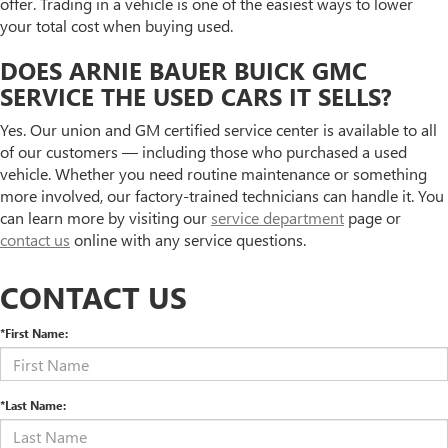
offer. Trading in a vehicle is one of the easiest ways to lower
your total cost when buying used.
DOES ARNIE BAUER BUICK GMC
SERVICE THE USED CARS IT SELLS?
Yes. Our union and GM certified service center is available to all
of our customers — including those who purchased a used
vehicle. Whether you need routine maintenance or something
more involved, our factory-trained technicians can handle it. You
can learn more by visiting our
service department
page or
contact us
online with any service questions.
CONTACT US
*First Name:
*Last Name: