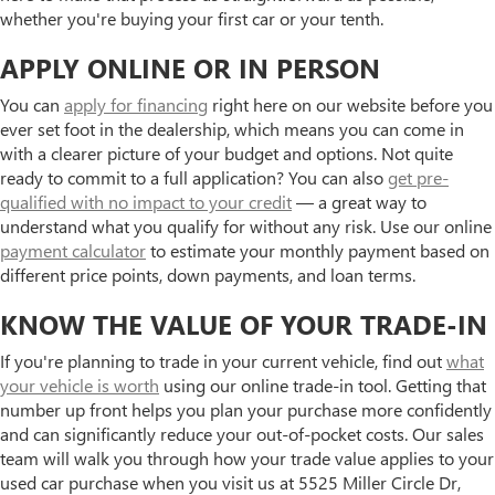
whether you're buying your first car or your tenth.
APPLY ONLINE OR IN PERSON
You can
apply for financing
right here on our website before you
ever set foot in the dealership, which means you can come in
with a clearer picture of your budget and options. Not quite
ready to commit to a full application? You can also
get pre-
qualified with no impact to your credit
— a great way to
understand what you qualify for without any risk. Use our online
payment calculator
to estimate your monthly payment based on
different price points, down payments, and loan terms.
KNOW THE VALUE OF YOUR TRADE-IN
If you're planning to trade in your current vehicle, find out
what
your vehicle is worth
using our online trade-in tool. Getting that
number up front helps you plan your purchase more confidently
and can significantly reduce your out-of-pocket costs. Our sales
team will walk you through how your trade value applies to your
used car purchase when you visit us at 5525 Miller Circle Dr,