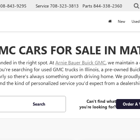
708-843-9295
Service
708-323-3813
Parts
844-338-2360
New
Used
MC CARS FOR SALE IN MAT
anded in the right spot. At
Arnie Bauer Buick GMC
, we maintain a
ou're searching for used GMC trucks in Illinois, a pre-owned Buick S
larly so there's always something worth driving home. We proud
 and the kind of personalized service you'd expect from a dealersh
Can't find what
Search
Order A 
you're looking for?