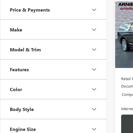
Co
Price & Payments
USED
XL
D
Make
Pric
VIN:
1G
Model
Model & Trim
57,19
Features
Retail 
Docume
Color
Comput
Interne
Body Style
Engine Size