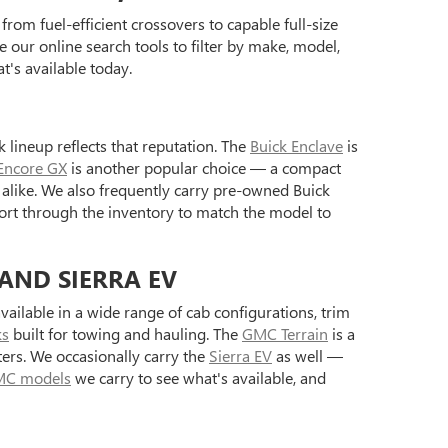
rom fuel-efficient crossovers to capable full-size
 our online search tools to filter by make, model,
's available today.
 lineup reflects that reputation. The
Buick Enclave
is
Encore GX
is another popular choice — a compact
alike. We also frequently carry pre-owned Buick
ort through the inventory to match the model to
 AND SIERRA EV
ilable in a wide range of cab configurations, trim
ks
built for towing and hauling. The
GMC Terrain
is a
ers. We occasionally carry the
Sierra EV
as well —
C models
we carry to see what's available, and