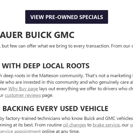
VIEW PRE-OWNED SPECIALS
AUER BUICK GMC
, but few can offer what we bring to every transaction. From our o
 WITH DEEP LOCAL ROOTS
 deep roots in the Matteson community. That's not a marketing l
ple who are invested in this community and who genuinely care a
 our
Why Buy page
lays out everything we offer to drivers who c
our
customer reviews
page.
R BACKING EVERY USED VEHICLE
d by factory-trained technicians who know Buick and GMC vehicle
unning at its best. From routine
oil changes
to
brake service
, our
s
service appointment
online at any time.