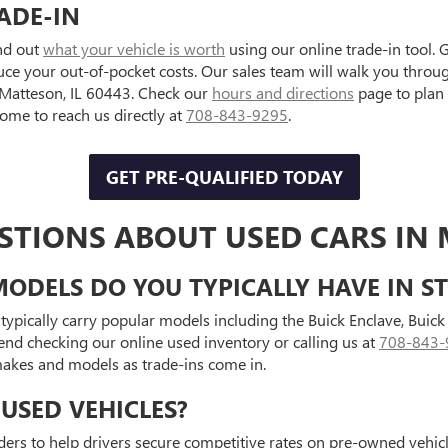
ADE-IN
ind out
what your vehicle is worth
using our online trade-in tool. 
uce your out-of-pocket costs. Our sales team will walk you throu
, Matteson, IL 60443. Check our
hours and directions
page to plan
e to reach us directly at
708-843-9295
.
GET PRE-QUALIFIED TODAY
STIONS ABOUT USED CARS IN 
ODELS DO YOU TYPICALLY HAVE IN S
typically carry popular models including the Buick Enclave, Bui
end checking our online used inventory or calling us at
708-843-
 makes and models as trade-ins come in.
USED VEHICLES?
ders to help drivers secure competitive rates on pre-owned vehicle