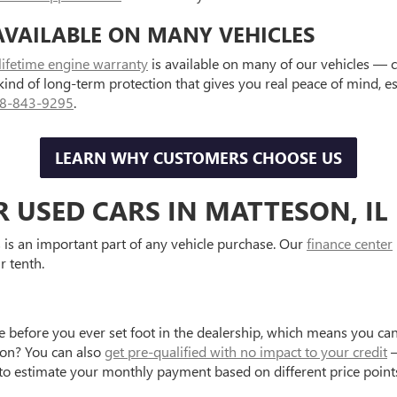
AVAILABLE ON MANY VEHICLES
lifetime engine warranty
is available on many of our vehicles — 
 kind of long-term protection that gives you real peace of mind, 
8-843-9295
.
LEARN WHY CUSTOMERS CHOOSE US
R USED CARS IN MATTESON, IL
is an important part of any vehicle purchase. Our
finance center
r tenth.
e before you ever set foot in the dealership, which means you can
tion? You can also
get pre-qualified with no impact to your credit
—
to estimate your monthly payment based on different price point