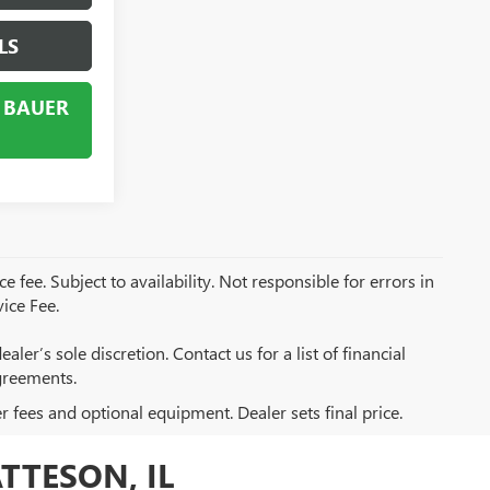
LS
 BAUER
e fee. Subject to availability. Not responsible for errors in
ice Fee.
aler’s sole discretion. Contact us for a list of financial
greements.
er fees and optional equipment. Dealer sets final price.
TTESON, IL