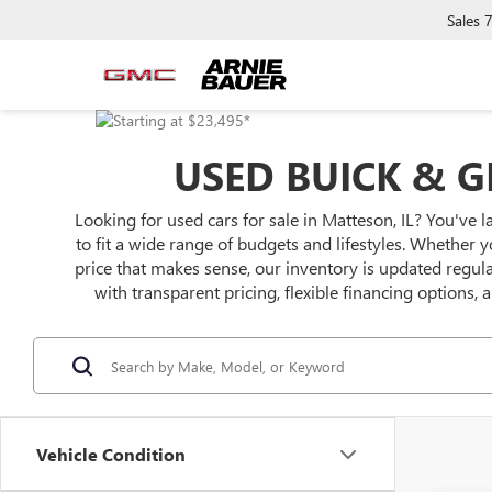
Sales
USED BUICK & G
Looking for used cars for sale in Matteson, IL? You've l
to fit a wide range of budgets and lifestyles. Whether y
price that makes sense, our inventory is updated regu
with transparent pricing, flexible financing options,
Vehicle Condition