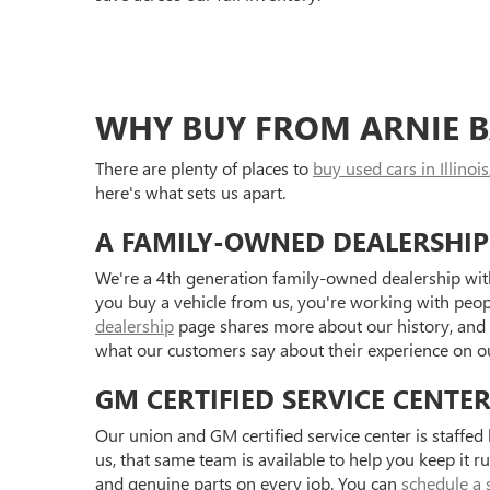
WHY BUY FROM ARNIE B
There are plenty of places to
buy used cars in Illinois
here's what sets us apart.
A FAMILY-OWNED DEALERSHIP
We're a 4th generation family-owned dealership with
you buy a vehicle from us, you're working with peo
dealership
page shares more about our history, and
what our customers say about their experience on 
GM CERTIFIED SERVICE CENTE
Our union and GM certified service center is staffe
us, that same team is available to help you keep it r
and genuine parts on every job. You can
schedule a 