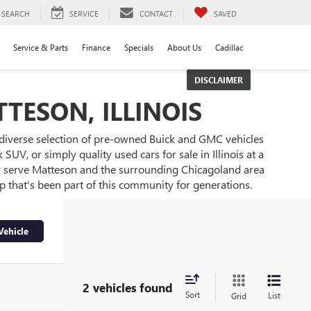
SEARCH
SERVICE
CONTACT
SAVED
Service & Parts
Finance
Specials
About Us
Cadillac
DISCLAIMER
TESON, ILLINOIS
 diverse selection of pre-owned Buick and GMC vehicles
UV, or simply quality used cars for sale in Illinois at a
ly serve Matteson and the surrounding Chicagoland area
ip that's been part of this community for generations.
Vehicle
2 vehicles found
Sort
List
Grid