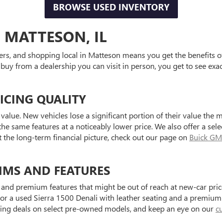
BROWSE USED INVENTORY
 MATTESON, IL
ers, and shopping local in Matteson means you get the benefits o
 buy from a dealership you can visit in person, you get to see exa
ICING QUALITY
value. New vehicles lose a significant portion of their value the 
he same features at a noticeably lower price. We also offer a sele
t the long-term financial picture, check out our page on
Buick GM
IMS AND FEATURES
and premium features that might be out of reach at new-car price
a used Sierra 1500 Denali with leather seating and a premium au
ting deals on select pre-owned models, and keep an eye on our
c