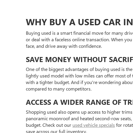
WHY BUY A USED CAR IN
Buying used is a smart financial move for many driv
or deal with a faceless online transaction. When you
face, and drive away with confidence.
SAVE MONEY WITHOUT SACRIF
One of the biggest advantages of buying used is the 
lightly used model with low miles can offer most of t
with a tighter budget. And if you're wondering abou
compared to many competitors.
ACCESS A WIDER RANGE OF TR
Shopping used also opens up access to higher trims 
panoramic moonroof and heated second-row seats, or 
budget. Check out our
used vehicle specials
for rota
save across our full inventory.