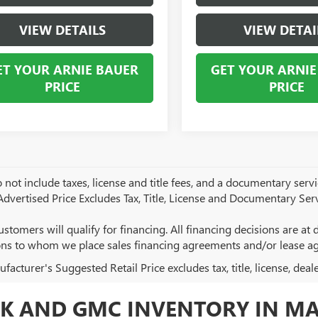
VIEW DETAILS
VIEW DETAI
ET YOUR ARNIE BAUER
GET YOUR ARNIE
PRICE
PRICE
 not include taxes, license and title fees, and a documentary servic
 Advertised Price Excludes Tax, Title, License and Documentary Serv
ustomers will qualify for financing. All financing decisions are at de
ions to whom we place sales financing agreements and/or lease a
acturer's Suggested Retail Price excludes tax, title, license, deal
K AND GMC INVENTORY IN MA