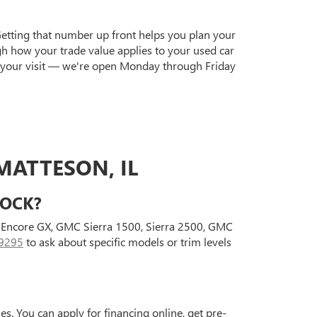
Getting that number up front helps you plan your
gh how your trade value applies to your used car
 your visit — we're open Monday through Friday
MATTESON, IL
TOCK?
ck Encore GX, GMC Sierra 1500, Sierra 2500, GMC
9295
to ask about specific models or trim levels
s. You can apply for financing online, get pre-