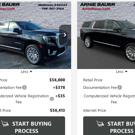
mpare Vehicle
Compare Vehicle
2023
GMC YUKON
USED
2023
GMC YUKO
BUY
FINANCE
BUY
F
ENALI
XL
DENALI
$56,413
$60,39
e Drop
VIN:
1GKS2JKL1PR468314
Stock:
Model:
TK10906
KS2JKL9PR244689
Stock:
G260368A
ARNIE BAUER PRICE
ARNIE BAUER P
:
TK10906
46,774 mi
3 mi
Ext.
Int.
Less
Less
Price
$56,000
Retail Price
ntation Fee
+$378
Documentation Fee
erized Vehicle Registration
+$35
Computerized Vehicle Registr
Fee
Fee
t Price
$56,413
Internet Price
START BUYING
START BU
PROCESS
PROCESS