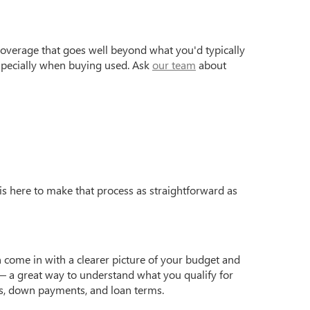
coverage that goes well beyond what you'd typically
especially when buying used. Ask
our team
about
is here to make that process as straightforward as
 come in with a clearer picture of your budget and
 a great way to understand what you qualify for
s, down payments, and loan terms.