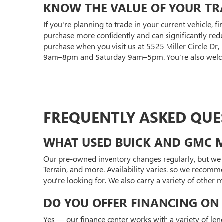
KNOW THE VALUE OF YOUR TR
If you're planning to trade in your current vehicle, f
purchase more confidently and can significantly red
purchase when you visit us at 5525 Miller Circle Dr
9am–8pm and Saturday 9am–5pm. You're also welcom
FREQUENTLY ASKED QUE
WHAT USED BUICK AND GMC M
Our pre-owned inventory changes regularly, but we 
Terrain, and more. Availability varies, so we recomm
you're looking for. We also carry a variety of other
DO YOU OFFER FINANCING ON 
Yes — our finance center works with a variety of len