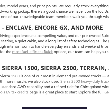
es, model years, and price points. We regularly stock everything f
d-working pickup, there's a good chance we have it on the lot. Use
et one of our knowledgeable team members walk you through what
 - ENCLAVE, ENCORE GX, AND MORE
riving experience at a compelling value, and our pre-owned Buick
seating, a quiet cabin, and a long list of safety technologies. The
ugh interior room to handle everyday errands and weekend trips 
 for the
most fuel-efficient Buick
options, our team can help you s
IERRA 1500, SIERRA 2500, TERRAIN,
Sierra 1500 is one of our most in-demand pre-owned trucks — ava
with more muscle, we also stock used
Sierra 2500 heavy-duty truc
standard AWD capability and a refined ride for Chicagoland wint
inois EV tax credits
page is a great place to start. Explore the full
GM