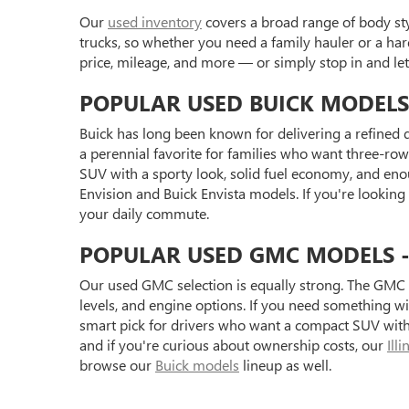
Our
used inventory
covers a broad range of body styl
trucks, so whether you need a family hauler or a har
price, mileage, and more — or simply stop in and l
POPULAR USED BUICK MODELS
Buick has long been known for delivering a refined d
a perennial favorite for families who want three-row 
SUV with a sporty look, solid fuel economy, and eno
Envision and Buick Envista models. If you're looking
your daily commute.
POPULAR USED GMC MODELS - S
Our used GMC selection is equally strong. The GMC 
levels, and engine options. If you need something 
smart pick for drivers who want a compact SUV with 
and if you're curious about ownership costs, our
Ill
browse our
Buick models
lineup as well.