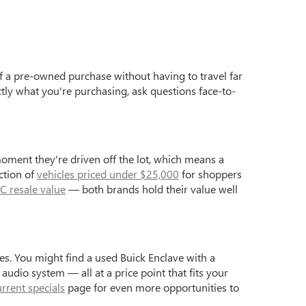
f a pre-owned purchase without having to travel far
ctly what you're purchasing, ask questions face-to-
moment they're driven off the lot, which means a
ction of
vehicles priced under $25,000
for shoppers
C resale value
— both brands hold their value well
s. You might find a used Buick Enclave with a
dio system — all at a price point that fits your
urrent specials
page for even more opportunities to