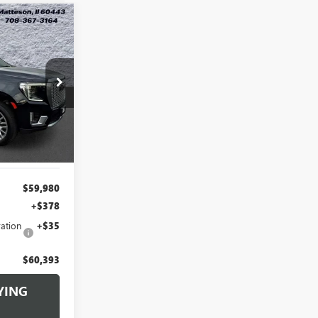
N
INANCE
3
G260386A
RICE
Ext.
Int.
$59,980
+$378
ation
+$35
$60,393
YING