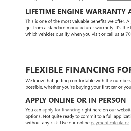
LIFETIME ENGINE WARRANTY 
This is one of the most valuable benefits we offer. A
get from a standard manufacturer warranty. It's the
which vehicles qualify when you visit or call us at
70
FLEXIBLE FINANCING FO
We know that getting comfortable with the numbers 
possible, whether you're buying your first car or you
APPLY ONLINE OR IN PERSON
You can
apply for financing
right here on our websit
options. Not quite ready to commit to a full applica
without any risk. Use our online
payment calculator