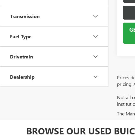
Transmission
G
Fuel Type
Drivetrain
Dealership
Prices do
pricing.
Not all c
institut
The Manuf
BROWSE OUR USED BUIC