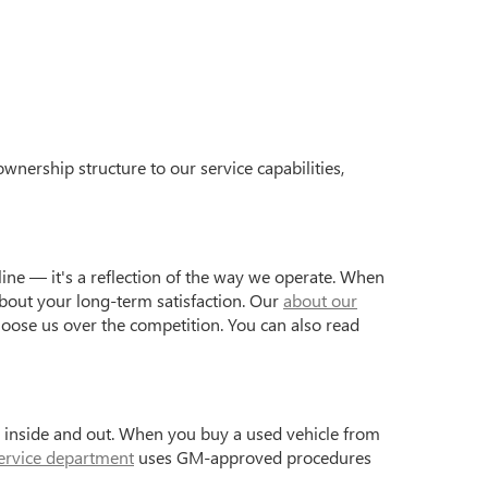
wnership structure to our service capabilities,
ine — it's a reflection of the way we operate. When
bout your long-term satisfaction. Our
about our
hoose us over the competition. You can also read
s inside and out. When you buy a used vehicle from
ervice department
uses GM-approved procedures