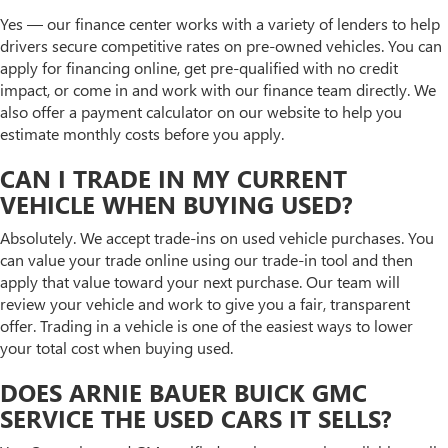
Yes — our finance center works with a variety of lenders to help
drivers secure competitive rates on pre-owned vehicles. You can
apply for financing online, get pre-qualified with no credit
impact, or come in and work with our finance team directly. We
also offer a payment calculator on our website to help you
estimate monthly costs before you apply.
CAN I TRADE IN MY CURRENT
VEHICLE WHEN BUYING USED?
Absolutely. We accept trade-ins on used vehicle purchases. You
can value your trade online using our trade-in tool and then
apply that value toward your next purchase. Our team will
review your vehicle and work to give you a fair, transparent
offer. Trading in a vehicle is one of the easiest ways to lower
your total cost when buying used.
DOES ARNIE BAUER BUICK GMC
SERVICE THE USED CARS IT SELLS?