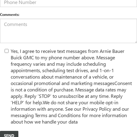
Comments:
Yes, I agree to receive text messages from Arnie Bauer
Buick GMC to my phone number above. Message
frequency varies and may include scheduling
appointments, scheduling test drives, and 1-on-1
conversations about maintenance of a vehicle, or
occasional promotional and marketing messagesConsent
is not a condition of purchase. Message data rates may
apply. Reply ‘STOP’ to unsubscribe at any time. Reply
‘HELP’ for help.We do not share your mobile opt-in
information with anyone. See our Privacy Policy and our
messaging Terms and Conditions for more information
about how we handle your data