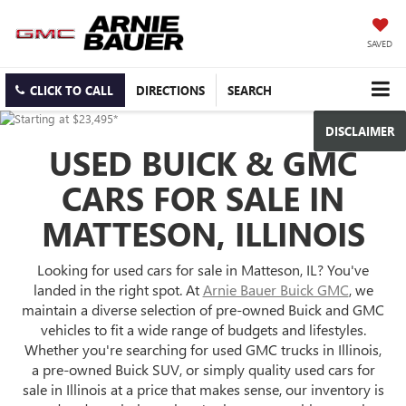
SAVED
CLICK TO CALL
DIRECTIONS
SEARCH
DISCLAIMER
USED BUICK & GMC
CARS FOR SALE IN
MATTESON, ILLINOIS
Looking for used cars for sale in Matteson, IL? You've
landed in the right spot. At
Arnie Bauer Buick GMC
, we
maintain a diverse selection of pre-owned Buick and GMC
vehicles to fit a wide range of budgets and lifestyles.
Whether you're searching for used GMC trucks in Illinois,
a pre-owned Buick SUV, or simply quality used cars for
sale in Illinois at a price that makes sense, our inventory is