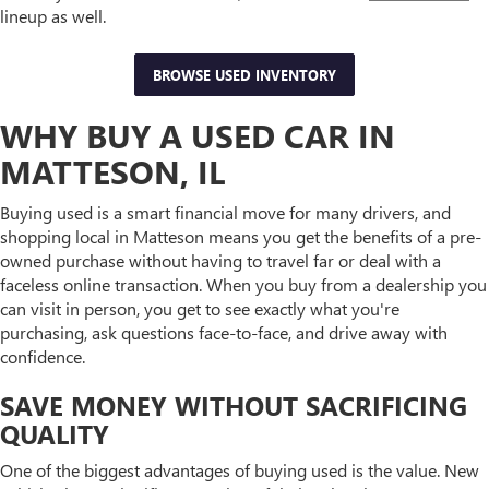
lineup as well.
BROWSE USED INVENTORY
WHY BUY A USED CAR IN
MATTESON, IL
Buying used is a smart financial move for many drivers, and
shopping local in Matteson means you get the benefits of a pre-
owned purchase without having to travel far or deal with a
faceless online transaction. When you buy from a dealership you
can visit in person, you get to see exactly what you're
purchasing, ask questions face-to-face, and drive away with
confidence.
SAVE MONEY WITHOUT SACRIFICING
QUALITY
One of the biggest advantages of buying used is the value. New