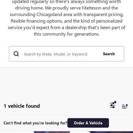
updated regularly so there's always something worth
driving home. We proudly serve Matteson and the
surrounding Chicagoland area with transparent pricing,
flexible financing options, and the kind of personalized
service you'd expect from a dealership that's been part of
this community for generations.
Search
1 vehicle found
Can't find what you're looking for?
Order A Vehicle