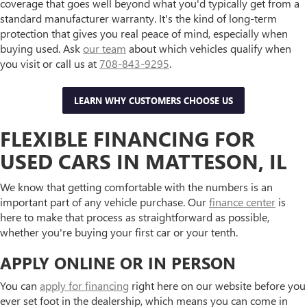
coverage that goes well beyond what you'd typically get from a
standard manufacturer warranty. It's the kind of long-term
protection that gives you real peace of mind, especially when
buying used. Ask
our team
about which vehicles qualify when
you visit or call us at
708-843-9295
.
LEARN WHY CUSTOMERS CHOOSE US
FLEXIBLE FINANCING FOR
USED CARS IN MATTESON, IL
We know that getting comfortable with the numbers is an
important part of any vehicle purchase. Our
finance center
is
here to make that process as straightforward as possible,
whether you're buying your first car or your tenth.
APPLY ONLINE OR IN PERSON
You can
apply for financing
right here on our website before you
ever set foot in the dealership, which means you can come in