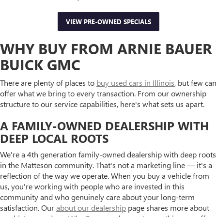
VIEW PRE-OWNED SPECIALS
WHY BUY FROM ARNIE BAUER
BUICK GMC
There are plenty of places to
buy used cars in Illinois
, but few can
offer what we bring to every transaction. From our ownership
structure to our service capabilities, here's what sets us apart.
A FAMILY-OWNED DEALERSHIP WITH
DEEP LOCAL ROOTS
We're a 4th generation family-owned dealership with deep roots
in the Matteson community. That's not a marketing line — it's a
reflection of the way we operate. When you buy a vehicle from
us, you're working with people who are invested in this
community and who genuinely care about your long-term
satisfaction. Our
about our dealership
page shares more about