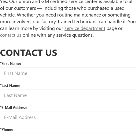
Yes. Our union and GM certified service center is available to all
of our customers — including those who purchased a used
vehicle. Whether you need routine maintenance or something
more involved, our factory-trained technicians can handle it. You
can learn more by visiting our
service department
page or
contact us
online with any service questions.
CONTACT US
*First Name:
*Last Name:
*E-Mail Address:
*Phone: