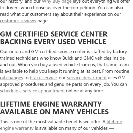
our history, and our
Why Buy page
lays out everything we offer
to drivers who choose us over the competition. You can also
read what our customers say about their experience on our
customer reviews
page.
GM CERTIFIED SERVICE CENTER
BACKING EVERY USED VEHICLE
Our union and GM certified service center is staffed by factory-
trained technicians who know Buick and GMC vehicles inside
and out. When you buy a used vehicle from us, that same team
is available to help you keep it running at its best. From routine
oil changes
to
brake service
, our
service department
uses GM-
approved procedures and genuine parts on every job. You can
schedule a service appointment
online at any time.
LIFETIME ENGINE WARRANTY
AVAILABLE ON MANY VEHICLES
This is one of the most valuable benefits we offer. A
lifetime
engine warranty
is available on many of our vehicles —