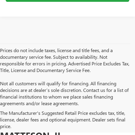
Prices do not include taxes, license and title fees, and a
documentary service fee. Subject to availability. Not
responsible for errors in pricing. Advertised Price Excludes Tax,
Title, License and Documentary Service Fee.
Not all customers will qualify for financing. All financing
decisions are at dealer’s sole discretion. Contact us for a list of
financial institutions to whom we place sales financing
agreements and/or lease agreements.
BROWSE OUR USED BUICK
The Manufacturer's Suggested Retail Price excludes tax, title,
license, dealer fees and optional equipment. Dealer sets final
AND GMC INVENTORY IN
price.