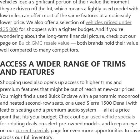
vehicles lose a significant portion of their value the moment
they're driven off the lot, which means a lightly used model with
low miles can offer most of the same features at a noticeably
lower price. We also offer a selection of
vehicles priced under
$25,000
for shoppers with a tighter budget. And if you're
wondering about the long-term financial picture, check out our
page on
Buick GMC resale value
— both brands hold their value
well compared to many competitors.
ACCESS A WIDER RANGE OF TRIMS
AND FEATURES
Shopping used also opens up access to higher trims and
premium features that might be out of reach at new-car prices.
You might find a used Buick Enclave with a panoramic moonroof
and heated second-row seats, or a used Sierra 1500 Denali with
leather seating and a premium audio system — all at a price
point that fits your budget. Check out our
used vehicle specials
for rotating deals on select pre-owned models, and keep an eye
on our
current specials
page for even more opportunities to save
across our full inventory.