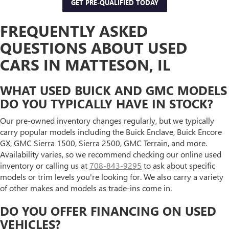
GET PRE-QUALIFIED TODAY
FREQUENTLY ASKED
QUESTIONS ABOUT USED
CARS IN MATTESON, IL
WHAT USED BUICK AND GMC MODELS
DO YOU TYPICALLY HAVE IN STOCK?
Our pre-owned inventory changes regularly, but we typically
carry popular models including the Buick Enclave, Buick Encore
GX, GMC Sierra 1500, Sierra 2500, GMC Terrain, and more.
Availability varies, so we recommend checking our online used
inventory or calling us at
708-843-9295
to ask about specific
models or trim levels you're looking for. We also carry a variety
of other makes and models as trade-ins come in.
DO YOU OFFER FINANCING ON USED
VEHICLES?