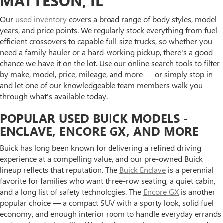
MATTESON, IL
Our
used inventory
covers a broad range of body styles, model
years, and price points. We regularly stock everything from fuel-
efficient crossovers to capable full-size trucks, so whether you
need a family hauler or a hard-working pickup, there's a good
chance we have it on the lot. Use our online search tools to filter
by make, model, price, mileage, and more — or simply stop in
and let one of our knowledgeable team members walk you
through what's available today.
POPULAR USED BUICK MODELS -
ENCLAVE, ENCORE GX, AND MORE
Buick has long been known for delivering a refined driving
experience at a compelling value, and our pre-owned Buick
lineup reflects that reputation. The
Buick Enclave
is a perennial
favorite for families who want three-row seating, a quiet cabin,
and a long list of safety technologies. The
Encore GX
is another
popular choice — a compact SUV with a sporty look, solid fuel
economy, and enough interior room to handle everyday errands