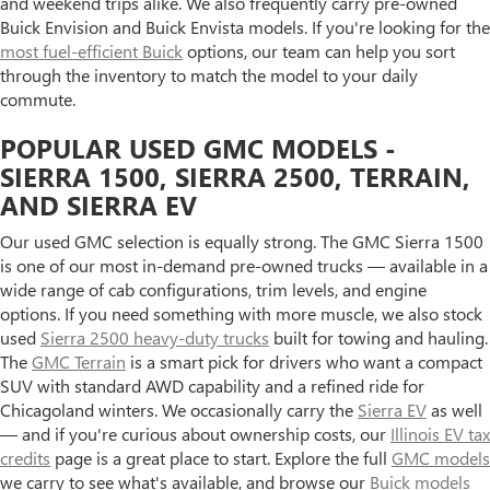
and weekend trips alike. We also frequently carry pre-owned
Buick Envision and Buick Envista models. If you're looking for the
most fuel-efficient Buick
options, our team can help you sort
through the inventory to match the model to your daily
commute.
POPULAR USED GMC MODELS -
SIERRA 1500, SIERRA 2500, TERRAIN,
AND SIERRA EV
Our used GMC selection is equally strong. The GMC Sierra 1500
is one of our most in-demand pre-owned trucks — available in a
wide range of cab configurations, trim levels, and engine
options. If you need something with more muscle, we also stock
used
Sierra 2500 heavy-duty trucks
built for towing and hauling.
The
GMC Terrain
is a smart pick for drivers who want a compact
SUV with standard AWD capability and a refined ride for
Chicagoland winters. We occasionally carry the
Sierra EV
as well
— and if you're curious about ownership costs, our
Illinois EV tax
credits
page is a great place to start. Explore the full
GMC models
we carry to see what's available, and browse our
Buick models