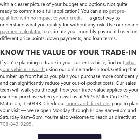
with a clearer picture of your budget and options. Not quite
ready to commit to a full application? You can also
get pre-
qualified with no impact to your credit
— a great way to
understand what you qualify for without any risk. Use our online
payment calculator
to estimate your monthly payment based on
different price points, down payments, and loan terms.
KNOW THE VALUE OF YOUR TRADE-IN
If you're planning to trade in your current vehicle, find out
what
your vehicle is worth
using our online trade-in tool. Getting that
number up front helps you plan your purchase more confidently
and can significantly reduce your out-of-pocket costs. Our sales
team will walk you through how your trade value applies to your
used car purchase when you visit us at 5525 Miller Circle Dr,
Matteson, IL 60443. Check our
hours and directions
page to plan
your visit — we're open Monday through Friday 9am–8pm and
Saturday 9am–5pm. You're also welcome to reach us directly at
708-843-9295
.