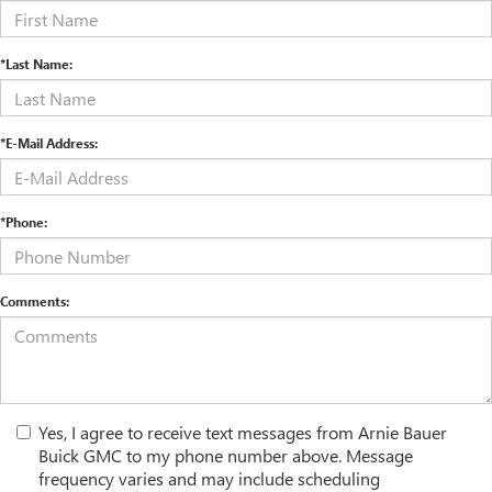
*Last Name:
*E-Mail Address:
*Phone:
Comments:
Yes, I agree to receive text messages from Arnie Bauer
Buick GMC to my phone number above. Message
frequency varies and may include scheduling