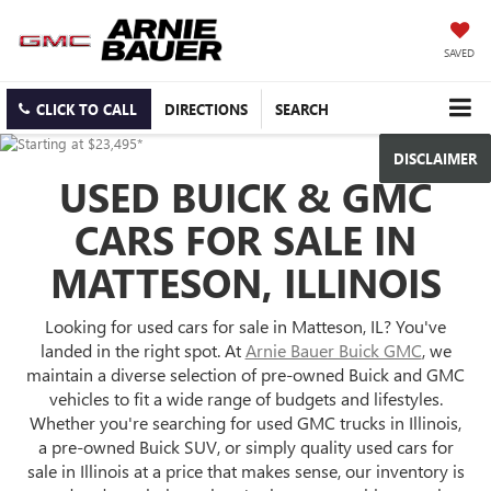
SAVED
CLICK TO CALL
DIRECTIONS
SEARCH
DISCLAIMER
USED BUICK & GMC
CARS FOR SALE IN
MATTESON, ILLINOIS
Looking for used cars for sale in Matteson, IL? You've
landed in the right spot. At
Arnie Bauer Buick GMC
, we
maintain a diverse selection of pre-owned Buick and GMC
vehicles to fit a wide range of budgets and lifestyles.
Whether you're searching for used GMC trucks in Illinois,
a pre-owned Buick SUV, or simply quality used cars for
sale in Illinois at a price that makes sense, our inventory is