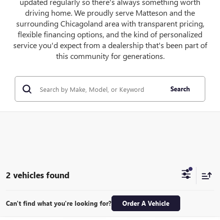
updated regularly so there's always something worth
driving home. We proudly serve Matteson and the
surrounding Chicagoland area with transparent pricing,
flexible financing options, and the kind of personalized
service you'd expect from a dealership that's been part of
this community for generations.
Search
2 vehicles found
Can't find what you're looking for?
Order A Vehicle