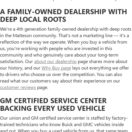
A FAMILY-OWNED DEALERSHIP WITH
DEEP LOCAL ROOTS
We're a 4th generation family-owned dealership with deep roots
in the Matteson community. That's not a marketing line — it's a
reflection of the way we operate. When you buy a vehicle from
us, you're working with people who are invested in this
community and who genuinely care about your long-term
satisfaction. Our
about our dealership
page shares more about
our history, and our
Why Buy page
lays out everything we offer
to drivers who choose us over the competition. You can also
read what our customers say about their experience on our
customer reviews
page.
GM CERTIFIED SERVICE CENTER
BACKING EVERY USED VEHICLE
Our union and GM certified service center is staffed by factory-
trained technicians who know Buick and GMC vehicles inside
and out. When you buy a used vehicle from us, that same team