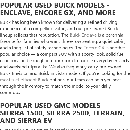
POPULAR USED BUICK MODELS -
ENCLAVE, ENCORE GX, AND MORE
Buick has long been known for delivering a refined driving
experience at a compelling value, and our pre-owned Buick
lineup reflects that reputation. The
Buick Enclave
is a perennial
favorite for families who want three-row seating, a quiet cabin,
and a long list of safety technologies. The
Encore GX
is another
popular choice — a compact SUV with a sporty look, solid fuel
economy, and enough interior room to handle everyday errands
and weekend trips alike. We also frequently carry pre-owned
Buick Envision and Buick Envista models. If you're looking for the
most fuel-efficient Buick
options, our team can help you sort
through the inventory to match the model to your daily
commute.
POPULAR USED GMC MODELS -
SIERRA 1500, SIERRA 2500, TERRAIN,
AND SIERRA EV
Our used GMC selection is equally strong. The GMC Sierra 1500