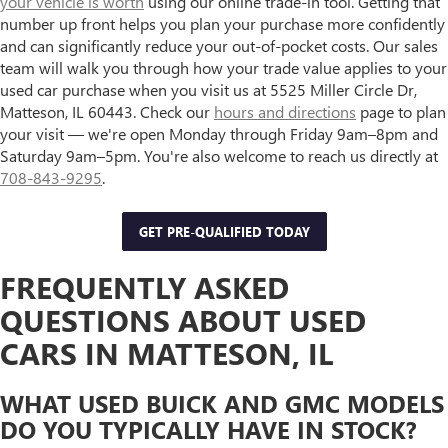
your vehicle is worth
using our online trade-in tool. Getting that
number up front helps you plan your purchase more confidently
and can significantly reduce your out-of-pocket costs. Our sales
team will walk you through how your trade value applies to your
used car purchase when you visit us at 5525 Miller Circle Dr,
Matteson, IL 60443. Check our
hours and directions
page to plan
your visit — we're open Monday through Friday 9am–8pm and
Saturday 9am–5pm. You're also welcome to reach us directly at
708-843-9295
.
GET PRE-QUALIFIED TODAY
FREQUENTLY ASKED
QUESTIONS ABOUT USED
CARS IN MATTESON, IL
WHAT USED BUICK AND GMC MODELS
DO YOU TYPICALLY HAVE IN STOCK?