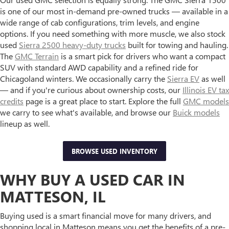
is one of our most in-demand pre-owned trucks — available in a
wide range of cab configurations, trim levels, and engine
options. If you need something with more muscle, we also stock
used
Sierra 2500 heavy-duty trucks
built for towing and hauling.
The
GMC Terrain
is a smart pick for drivers who want a compact
SUV with standard AWD capability and a refined ride for
Chicagoland winters. We occasionally carry the
Sierra EV
as well
— and if you're curious about ownership costs, our
Illinois EV tax
credits
page is a great place to start. Explore the full
GMC models
we carry to see what's available, and browse our
Buick models
lineup as well.
BROWSE USED INVENTORY
WHY BUY A USED CAR IN
MATTESON, IL
Buying used is a smart financial move for many drivers, and
shopping local in Matteson means you get the benefits of a pre-