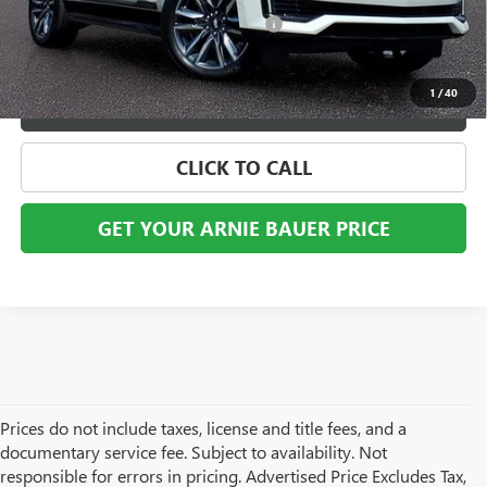
Computerized Vehicle Registration Fee
+$35
Internet Price
$60,898
1
/
40
VIEW DETAILS
CLICK TO CALL
GET YOUR ARNIE BAUER PRICE
Prices do not include taxes, license and title fees, and a
documentary service fee. Subject to availability. Not
responsible for errors in pricing. Advertised Price Excludes Tax,