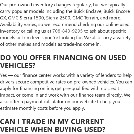
Our pre-owned inventory changes regularly, but we typically
carry popular models including the Buick Enclave, Buick Encore
GX, GMC Sierra 1500, Sierra 2500, GMC Terrain, and more.
Availability varies, so we recommend checking our online used
inventory or calling us at
708-843-9295
to ask about specific
models or trim levels you're looking for. We also carry a variety
of other makes and models as trade-ins come in.
DO YOU OFFER FINANCING ON USED
VEHICLES?
Yes — our finance center works with a variety of lenders to help
drivers secure competitive rates on pre-owned vehicles. You can
apply for financing online, get pre-qualified with no credit
impact, or come in and work with our finance team directly. We
also offer a payment calculator on our website to help you
estimate monthly costs before you apply.
CAN I TRADE IN MY CURRENT
VEHICLE WHEN BUYING USED?