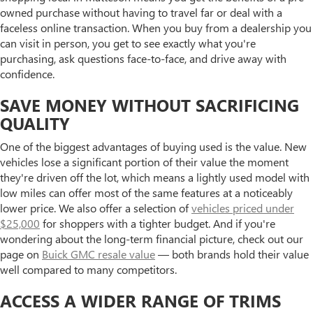
owned purchase without having to travel far or deal with a
faceless online transaction. When you buy from a dealership you
can visit in person, you get to see exactly what you're
purchasing, ask questions face-to-face, and drive away with
confidence.
SAVE MONEY WITHOUT SACRIFICING
QUALITY
One of the biggest advantages of buying used is the value. New
vehicles lose a significant portion of their value the moment
they're driven off the lot, which means a lightly used model with
low miles can offer most of the same features at a noticeably
lower price. We also offer a selection of
vehicles priced under
$25,000
for shoppers with a tighter budget. And if you're
wondering about the long-term financial picture, check out our
page on
Buick GMC resale value
— both brands hold their value
well compared to many competitors.
ACCESS A WIDER RANGE OF TRIMS