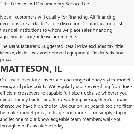
Title, License and Documentary Service Fee.
Not all customers will qualify for financing. All financing
decisions are at dealer’s sole discretion. Contact us for a list of
financial institutions to whom we place sales financing
agreements and/or lease agreements.
BROWSE OUR USED BUICK
The Manufacturer's Suggested Retail Price excludes tax, title,
license, dealer fees and optional equipment. Dealer sets final
AND GMC INVENTORY IN
price.
MATTESON, IL
Our
used inventory
covers a broad range of body styles, model
years, and price points. We regularly stock everything from fuel-
efficient crossovers to capable full-size trucks, so whether you
need a family hauler or a hard-working pickup, there's a good
chance we have it on the lot. Use our online search tools to filter
by make, model, price, mileage, and more — or simply stop in
and let one of our knowledgeable team members walk you
through what's available today.