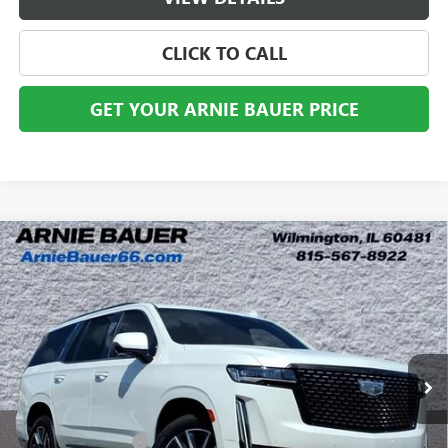
CLICK TO CALL
GET YOUR ARNIE BAUER PRICE
Compare Vehicle
USED
2023
CADILLAC ESCALADE
PREMIUM
$60,898
LUXURY
ARNIE BAUER PRICE
VIN:
1GYS4BKL5PR106105
Stock:
AB10151
Model:
6K10706
66,215 mi
Ext.
Less
Retail Price
$60,485
Documentation Fee
+$378