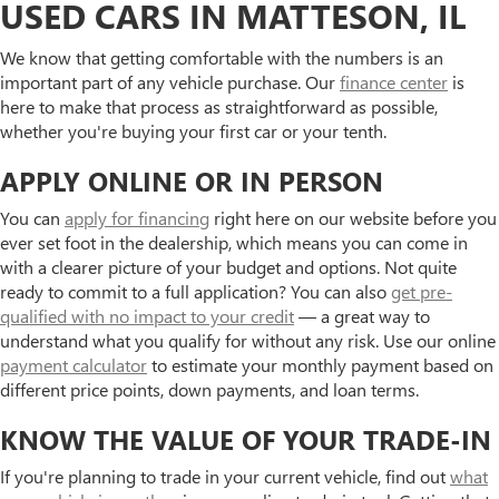
USED CARS IN MATTESON, IL
We know that getting comfortable with the numbers is an
important part of any vehicle purchase. Our
finance center
is
here to make that process as straightforward as possible,
whether you're buying your first car or your tenth.
APPLY ONLINE OR IN PERSON
You can
apply for financing
right here on our website before you
ever set foot in the dealership, which means you can come in
with a clearer picture of your budget and options. Not quite
ready to commit to a full application? You can also
get pre-
qualified with no impact to your credit
— a great way to
understand what you qualify for without any risk. Use our online
payment calculator
to estimate your monthly payment based on
different price points, down payments, and loan terms.
KNOW THE VALUE OF YOUR TRADE-IN
If you're planning to trade in your current vehicle, find out
what