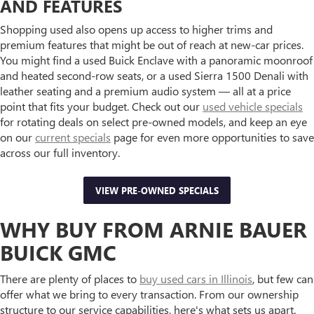
AND FEATURES
Shopping used also opens up access to higher trims and
premium features that might be out of reach at new-car prices.
You might find a used Buick Enclave with a panoramic moonroof
and heated second-row seats, or a used Sierra 1500 Denali with
leather seating and a premium audio system — all at a price
point that fits your budget. Check out our
used vehicle specials
for rotating deals on select pre-owned models, and keep an eye
on our
current specials
page for even more opportunities to save
across our full inventory.
VIEW PRE-OWNED SPECIALS
WHY BUY FROM ARNIE BAUER
BUICK GMC
There are plenty of places to
buy used cars in Illinois
, but few can
offer what we bring to every transaction. From our ownership
structure to our service capabilities, here's what sets us apart.