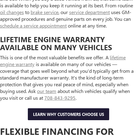
is available to help you keep it running at its best. From routine
oil changes
to
brake service
, our
service department
uses GM-
approved procedures and genuine parts on every job. You can
schedule a service appointment
online at any time.
LIFETIME ENGINE WARRANTY
AVAILABLE ON MANY VEHICLES
This is one of the most valuable benefits we offer. A
lifetime
engine warranty
is available on many of our vehicles —
coverage that goes well beyond what you'd typically get from a
standard manufacturer warranty. It's the kind of long-term
protection that gives you real peace of mind, especially when
buying used. Ask
our team
about which vehicles qualify when
you visit or call us at
708-843-9295
.
LEARN WHY CUSTOMERS CHOOSE US
FLEXIBLE FINANCING FOR