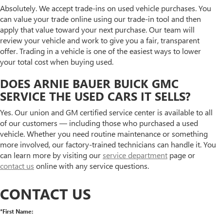
Absolutely. We accept trade-ins on used vehicle purchases. You
can value your trade online using our trade-in tool and then
apply that value toward your next purchase. Our team will
review your vehicle and work to give you a fair, transparent
offer. Trading in a vehicle is one of the easiest ways to lower
your total cost when buying used.
DOES ARNIE BAUER BUICK GMC
SERVICE THE USED CARS IT SELLS?
Yes. Our union and GM certified service center is available to all
of our customers — including those who purchased a used
vehicle. Whether you need routine maintenance or something
more involved, our factory-trained technicians can handle it. You
can learn more by visiting our
service department
page or
contact us
online with any service questions.
CONTACT US
*First Name: