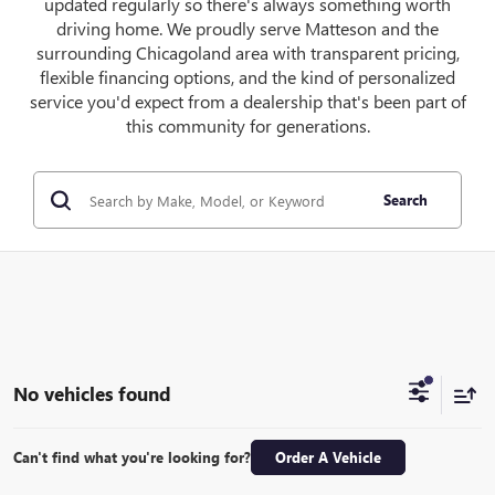
updated regularly so there's always something worth
driving home. We proudly serve Matteson and the
surrounding Chicagoland area with transparent pricing,
flexible financing options, and the kind of personalized
service you'd expect from a dealership that's been part of
this community for generations.
Search
No vehicles found
Can't find what you're looking for?
Order A Vehicle