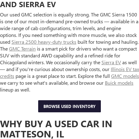
AND SIERRA EV
Our used GMC selection is equally strong. The GMC Sierra 1500
is one of our most in-demand pre-owned trucks — available in a
wide range of cab configurations, trim levels, and engine
options. If you need something with more muscle, we also stock
used
Sierra 2500 heavy-duty trucks
built for towing and hauling.
The
GMC Terrain
is a smart pick for drivers who want a compact
SUV with standard AWD capability and a refined ride for
Chicagoland winters. We occasionally carry the
Sierra EV
as well
— and if you're curious about ownership costs, our
Illinois EV tax
credits
page is a great place to start. Explore the full
GMC models
we carry to see what's available, and browse our
Buick models
lineup as well.
BROWSE USED INVENTORY
WHY BUY A USED CAR IN
MATTESON, IL