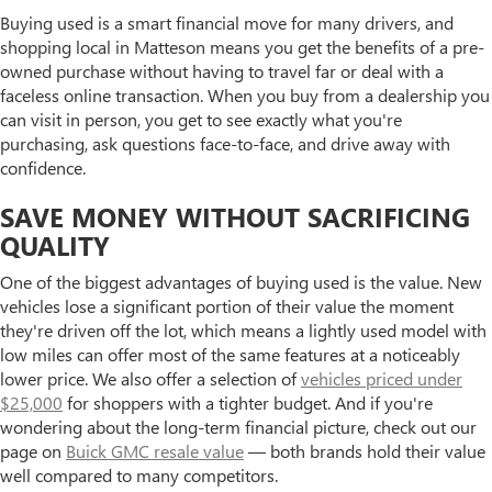
Buying used is a smart financial move for many drivers, and
shopping local in Matteson means you get the benefits of a pre-
owned purchase without having to travel far or deal with a
faceless online transaction. When you buy from a dealership you
can visit in person, you get to see exactly what you're
purchasing, ask questions face-to-face, and drive away with
confidence.
SAVE MONEY WITHOUT SACRIFICING
QUALITY
One of the biggest advantages of buying used is the value. New
vehicles lose a significant portion of their value the moment
they're driven off the lot, which means a lightly used model with
low miles can offer most of the same features at a noticeably
lower price. We also offer a selection of
vehicles priced under
$25,000
for shoppers with a tighter budget. And if you're
wondering about the long-term financial picture, check out our
page on
Buick GMC resale value
— both brands hold their value
well compared to many competitors.