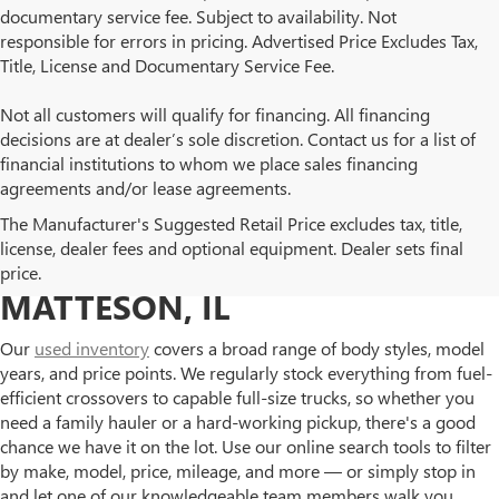
documentary service fee. Subject to availability. Not
responsible for errors in pricing. Advertised Price Excludes Tax,
Title, License and Documentary Service Fee.
Not all customers will qualify for financing. All financing
decisions are at dealer’s sole discretion. Contact us for a list of
financial institutions to whom we place sales financing
agreements and/or lease agreements.
BROWSE OUR USED BUICK
The Manufacturer's Suggested Retail Price excludes tax, title,
license, dealer fees and optional equipment. Dealer sets final
AND GMC INVENTORY IN
price.
MATTESON, IL
Our
used inventory
covers a broad range of body styles, model
years, and price points. We regularly stock everything from fuel-
efficient crossovers to capable full-size trucks, so whether you
need a family hauler or a hard-working pickup, there's a good
chance we have it on the lot. Use our online search tools to filter
by make, model, price, mileage, and more — or simply stop in
and let one of our knowledgeable team members walk you