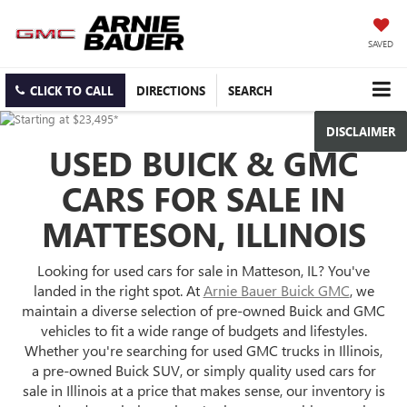
SAVED
CLICK TO CALL
DIRECTIONS
SEARCH
DISCLAIMER
USED BUICK & GMC
CARS FOR SALE IN
MATTESON, ILLINOIS
Looking for used cars for sale in Matteson, IL? You've
landed in the right spot. At
Arnie Bauer Buick GMC
, we
maintain a diverse selection of pre-owned Buick and GMC
vehicles to fit a wide range of budgets and lifestyles.
Whether you're searching for used GMC trucks in Illinois,
a pre-owned Buick SUV, or simply quality used cars for
sale in Illinois at a price that makes sense, our inventory is