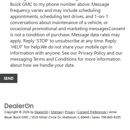
Buick GMC to my phone number above. Message
frequency varies and may include scheduling
appointments, scheduling test drives, and 1-on-1
conversations about maintenance of a vehicle, or
occasional promotional and marketing messagesConsent
is not a condition of purchase. Message data rates may
apply. Reply ‘STOP’ to unsubscribe at any time. Reply
‘HELP’ for help.We do not share your mobile opt-in
information with anyone. See our Privacy Policy and our
messaging Terms and Conditions for more information
about how we handle your data
Copyright © 2026
by
DealerOn
|
Sitemap
|
Privacy
|
Consent Preferences
| Arnie
Bauer Buick GMC
|
5525 Miller Circle Dr,
Matteson,
IL
60443
| Sales:
708-843-9295