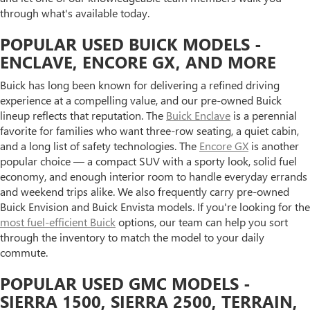
through what's available today.
POPULAR USED BUICK MODELS -
ENCLAVE, ENCORE GX, AND MORE
Buick has long been known for delivering a refined driving
experience at a compelling value, and our pre-owned Buick
lineup reflects that reputation. The
Buick Enclave
is a perennial
favorite for families who want three-row seating, a quiet cabin,
and a long list of safety technologies. The
Encore GX
is another
popular choice — a compact SUV with a sporty look, solid fuel
economy, and enough interior room to handle everyday errands
and weekend trips alike. We also frequently carry pre-owned
Buick Envision and Buick Envista models. If you're looking for the
most fuel-efficient Buick
options, our team can help you sort
through the inventory to match the model to your daily
commute.
POPULAR USED GMC MODELS -
SIERRA 1500, SIERRA 2500, TERRAIN,