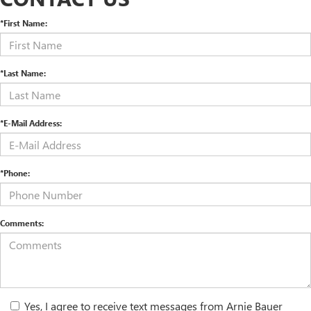
*First Name:
*Last Name:
*E-Mail Address:
*Phone:
Comments:
Yes, I agree to receive text messages from Arnie Bauer