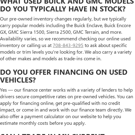
WHAT USED BUICK AND GMC MODELS
DO YOU TYPICALLY HAVE IN STOCK?
Our pre-owned inventory changes regularly, but we typically
carry popular models including the Buick Enclave, Buick Encore
GX, GMC Sierra 1500, Sierra 2500, GMC Terrain, and more.
Availability varies, so we recommend checking our online used
inventory or calling us at
708-843-9295
to ask about specific
models or trim levels you're looking for. We also carry a variety
of other makes and models as trade-ins come in.
DO YOU OFFER FINANCING ON USED
VEHICLES?
Yes — our finance center works with a variety of lenders to help
drivers secure competitive rates on pre-owned vehicles. You can
apply for financing online, get pre-qualified with no credit
impact, or come in and work with our finance team directly. We
also offer a payment calculator on our website to help you
estimate monthly costs before you apply.