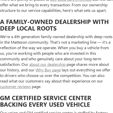
offer what we bring to every transaction. From our ownership
structure to our service capabilities, here's what sets us apart.
A FAMILY-OWNED DEALERSHIP WITH
DEEP LOCAL ROOTS
We're a 4th generation family-owned dealership with deep roots
in the Matteson community. That's not a marketing line — it's a
reflection of the way we operate. When you buy a vehicle from
us, you're working with people who are invested in this
community and who genuinely care about your long-term
satisfaction. Our
about our dealership
page shares more about
our history, and our
Why Buy page
lays out everything we offer
to drivers who choose us over the competition. You can also
read what our customers say about their experience on our
customer reviews
page.
GM CERTIFIED SERVICE CENTER
BACKING EVERY USED VEHICLE
Our union and GM certified service center is staffed by factory-