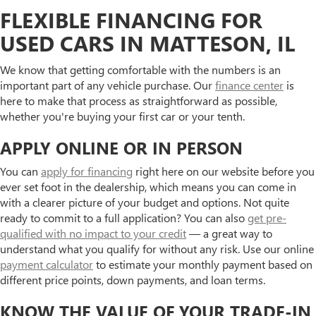
FLEXIBLE FINANCING FOR
USED CARS IN MATTESON, IL
We know that getting comfortable with the numbers is an
important part of any vehicle purchase. Our
finance center
is
here to make that process as straightforward as possible,
whether you're buying your first car or your tenth.
APPLY ONLINE OR IN PERSON
You can
apply for financing
right here on our website before you
ever set foot in the dealership, which means you can come in
with a clearer picture of your budget and options. Not quite
ready to commit to a full application? You can also
get pre-
qualified with no impact to your credit
— a great way to
understand what you qualify for without any risk. Use our online
payment calculator
to estimate your monthly payment based on
different price points, down payments, and loan terms.
KNOW THE VALUE OF YOUR TRADE-IN