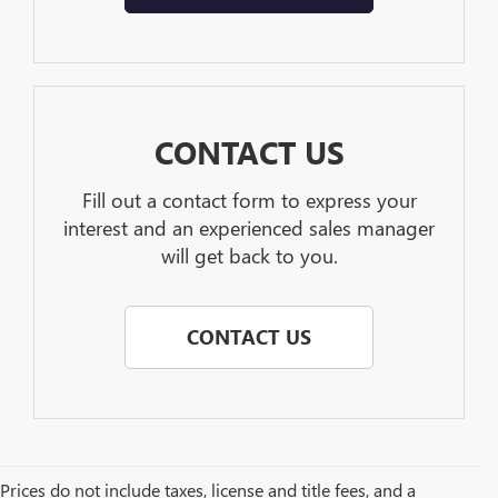
CONTACT US
Fill out a contact form to express your
interest and an experienced sales manager
will get back to you.
CONTACT US
Prices do not include taxes, license and title fees, and a