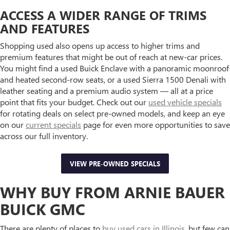
ACCESS A WIDER RANGE OF TRIMS
AND FEATURES
Shopping used also opens up access to higher trims and
premium features that might be out of reach at new-car prices.
You might find a used Buick Enclave with a panoramic moonroof
and heated second-row seats, or a used Sierra 1500 Denali with
leather seating and a premium audio system — all at a price
point that fits your budget. Check out our
used vehicle specials
for rotating deals on select pre-owned models, and keep an eye
on our
current specials
page for even more opportunities to save
across our full inventory.
VIEW PRE-OWNED SPECIALS
WHY BUY FROM ARNIE BAUER
BUICK GMC
There are plenty of places to
buy used cars in Illinois
, but few can