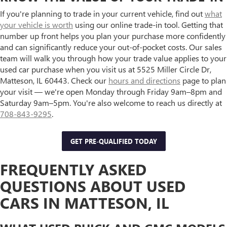
If you're planning to trade in your current vehicle, find out
what
your vehicle is worth
using our online trade-in tool. Getting that
number up front helps you plan your purchase more confidently
and can significantly reduce your out-of-pocket costs. Our sales
team will walk you through how your trade value applies to your
used car purchase when you visit us at 5525 Miller Circle Dr,
Matteson, IL 60443. Check our
hours and directions
page to plan
your visit — we're open Monday through Friday 9am–8pm and
Saturday 9am–5pm. You're also welcome to reach us directly at
708-843-9295
.
GET PRE-QUALIFIED TODAY
FREQUENTLY ASKED
QUESTIONS ABOUT USED
CARS IN MATTESON, IL