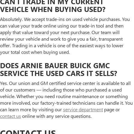
CAN I TRADE IN MY CURRENT
VEHICLE WHEN BUYING USED?
Absolutely. We accept trade-ins on used vehicle purchases. You
can value your trade online using our trade-in tool and then
apply that value toward your next purchase. Our team will
review your vehicle and work to give you a fair, transparent
offer. Trading in a vehicle is one of the easiest ways to lower
your total cost when buying used.
DOES ARNIE BAUER BUICK GMC
SERVICE THE USED CARS IT SELLS?
Yes. Our union and GM certified service center is available to all
of our customers — including those who purchased a used
vehicle. Whether you need routine maintenance or something
more involved, our factory-trained technicians can handle it. You
can learn more by visiting our
service department
page or
contact us
online with any service questions.
CONTACT US