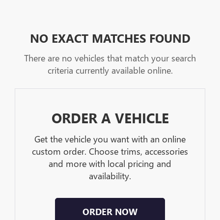
NO EXACT MATCHES FOUND
There are no vehicles that match your search
criteria currently available online.
ORDER A VEHICLE
Get the vehicle you want with an online
custom order. Choose trims, accessories
and more with local pricing and
availability.
ORDER NOW