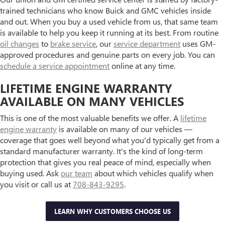
trained technicians who know Buick and GMC vehicles inside
and out. When you buy a used vehicle from us, that same team
is available to help you keep it running at its best. From routine
oil changes
to
brake service
, our
service department
uses GM-
approved procedures and genuine parts on every job. You can
schedule a service appointment
online at any time.
LIFETIME ENGINE WARRANTY
AVAILABLE ON MANY VEHICLES
This is one of the most valuable benefits we offer. A
lifetime
engine warranty
is available on many of our vehicles —
coverage that goes well beyond what you'd typically get from a
standard manufacturer warranty. It's the kind of long-term
protection that gives you real peace of mind, especially when
buying used. Ask
our team
about which vehicles qualify when
you visit or call us at
708-843-9295
.
LEARN WHY CUSTOMERS CHOOSE US