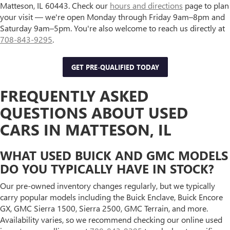
Matteson, IL 60443. Check our
hours and directions
page to plan
your visit — we're open Monday through Friday 9am–8pm and
Saturday 9am–5pm. You're also welcome to reach us directly at
708-843-9295
.
GET PRE-QUALIFIED TODAY
FREQUENTLY ASKED
QUESTIONS ABOUT USED
CARS IN MATTESON, IL
WHAT USED BUICK AND GMC MODELS
DO YOU TYPICALLY HAVE IN STOCK?
Our pre-owned inventory changes regularly, but we typically
carry popular models including the Buick Enclave, Buick Encore
GX, GMC Sierra 1500, Sierra 2500, GMC Terrain, and more.
Availability varies, so we recommend checking our online used