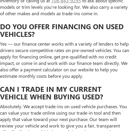
inventory or calling us at
708-843-9295
to ask about specific
models or trim levels you're looking for. We also carry a variety
of other makes and models as trade-ins come in.
DO YOU OFFER FINANCING ON USED
VEHICLES?
Yes — our finance center works with a variety of lenders to help
drivers secure competitive rates on pre-owned vehicles. You can
apply for financing online, get pre-qualified with no credit
impact, or come in and work with our finance team directly. We
also offer a payment calculator on our website to help you
estimate monthly costs before you apply.
CAN I TRADE IN MY CURRENT
VEHICLE WHEN BUYING USED?
Absolutely. We accept trade-ins on used vehicle purchases. You
can value your trade online using our trade-in tool and then
apply that value toward your next purchase. Our team will
review your vehicle and work to give you a fair, transparent