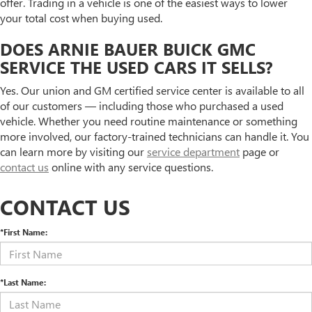
offer. Trading in a vehicle is one of the easiest ways to lower
your total cost when buying used.
DOES ARNIE BAUER BUICK GMC
SERVICE THE USED CARS IT SELLS?
Yes. Our union and GM certified service center is available to all
of our customers — including those who purchased a used
vehicle. Whether you need routine maintenance or something
more involved, our factory-trained technicians can handle it. You
can learn more by visiting our
service department
page or
contact us
online with any service questions.
CONTACT US
*First Name:
*Last Name: