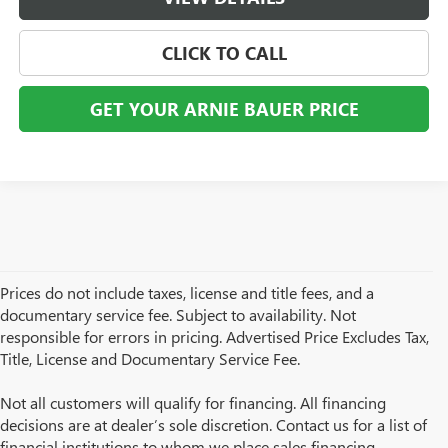
CLICK TO CALL
GET YOUR ARNIE BAUER PRICE
Prices do not include taxes, license and title fees, and a
documentary service fee. Subject to availability. Not
responsible for errors in pricing. Advertised Price Excludes Tax,
Title, License and Documentary Service Fee.
Not all customers will qualify for financing. All financing
decisions are at dealer’s sole discretion. Contact us for a list of
financial institutions to whom we place sales financing