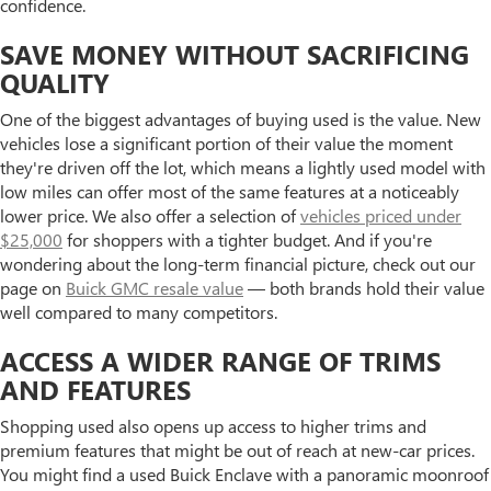
confidence.
SAVE MONEY WITHOUT SACRIFICING
QUALITY
One of the biggest advantages of buying used is the value. New
vehicles lose a significant portion of their value the moment
they're driven off the lot, which means a lightly used model with
low miles can offer most of the same features at a noticeably
lower price. We also offer a selection of
vehicles priced under
$25,000
for shoppers with a tighter budget. And if you're
wondering about the long-term financial picture, check out our
page on
Buick GMC resale value
— both brands hold their value
well compared to many competitors.
ACCESS A WIDER RANGE OF TRIMS
AND FEATURES
Shopping used also opens up access to higher trims and
premium features that might be out of reach at new-car prices.
You might find a used Buick Enclave with a panoramic moonroof