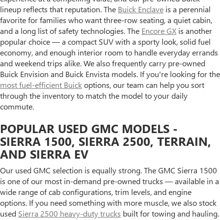
lineup reflects that reputation. The
Buick Enclave
is a perennial
favorite for families who want three-row seating, a quiet cabin,
and a long list of safety technologies. The
Encore GX
is another
popular choice — a compact SUV with a sporty look, solid fuel
economy, and enough interior room to handle everyday errands
and weekend trips alike. We also frequently carry pre-owned
Buick Envision and Buick Envista models. If you're looking for the
most fuel-efficient Buick
options, our team can help you sort
through the inventory to match the model to your daily
commute.
POPULAR USED GMC MODELS -
SIERRA 1500, SIERRA 2500, TERRAIN,
AND SIERRA EV
Our used GMC selection is equally strong. The GMC Sierra 1500
is one of our most in-demand pre-owned trucks — available in a
wide range of cab configurations, trim levels, and engine
options. If you need something with more muscle, we also stock
used
Sierra 2500 heavy-duty trucks
built for towing and hauling.