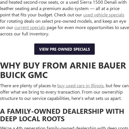
and heated second-row seats, or a used Sierra 1500 Denali with
leather seating and a premium audio system — all at a price
point that fits your budget. Check out our
used vehicle specials
for rotating deals on select pre-owned models, and keep an eye
on our
current specials
page for even more opportunities to save
across our full inventory.
VIEW PRE-OWNED SPECIALS
WHY BUY FROM ARNIE BAUER
BUICK GMC
There are plenty of places to
buy used cars in Illinois
, but few can
offer what we bring to every transaction. From our ownership
structure to our service capabilities, here's what sets us apart.
A FAMILY-OWNED DEALERSHIP WITH
DEEP LOCAL ROOTS
We're a 4th generation family-owned dealership with deep roots