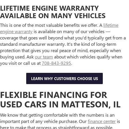
LIFETIME ENGINE WARRANTY
AVAILABLE ON MANY VEHICLES
This is one of the most valuable benefits we offer. A
lifetime
engine warranty
is available on many of our vehicles —
coverage that goes well beyond what you'd typically get from a
standard manufacturer warranty. It's the kind of long-term
protection that gives you real peace of mind, especially when
buying used. Ask
our team
about which vehicles qualify when
you visit or call us at
708-843-9295
.
LEARN WHY CUSTOMERS CHOOSE US
FLEXIBLE FINANCING FOR
USED CARS IN MATTESON, IL
We know that getting comfortable with the numbers is an
important part of any vehicle purchase. Our
finance center
is
here to make that process as straightforward as possible,