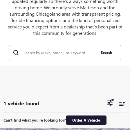
updated regularly so there's always something worth
driving home. We proudly serve Matteson and the
surrounding Chicagoland area with transparent pricing,
flexible financing options, and the kind of personalized
service you'd expect from a dealership that's been part of
this community for generations.
Search
1 vehicle found
Can't find what you're looking for?
Order A Vehicle