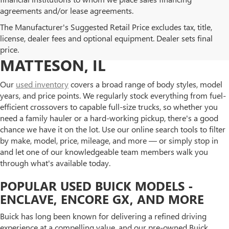
agreements and/or lease agreements.
BROWSE OUR USED BUICK
The Manufacturer's Suggested Retail Price excludes tax, title,
license, dealer fees and optional equipment. Dealer sets final
AND GMC INVENTORY IN
price.
MATTESON, IL
Our
used inventory
covers a broad range of body styles, model
years, and price points. We regularly stock everything from fuel-
efficient crossovers to capable full-size trucks, so whether you
need a family hauler or a hard-working pickup, there's a good
chance we have it on the lot. Use our online search tools to filter
by make, model, price, mileage, and more — or simply stop in
and let one of our knowledgeable team members walk you
through what's available today.
POPULAR USED BUICK MODELS -
ENCLAVE, ENCORE GX, AND MORE
Buick has long been known for delivering a refined driving
experience at a compelling value, and our pre-owned Buick