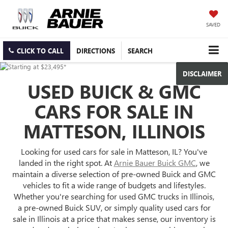
SAVED
CLICK TO CALL
DIRECTIONS
SEARCH
DISCLAIMER
USED BUICK & GMC
CARS FOR SALE IN
MATTESON, ILLINOIS
Looking for used cars for sale in Matteson, IL? You've
landed in the right spot. At
Arnie Bauer Buick GMC
, we
maintain a diverse selection of pre-owned Buick and GMC
vehicles to fit a wide range of budgets and lifestyles.
Whether you're searching for used GMC trucks in Illinois,
a pre-owned Buick SUV, or simply quality used cars for
sale in Illinois at a price that makes sense, our inventory is