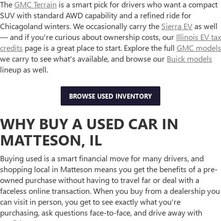
The
GMC Terrain
is a smart pick for drivers who want a compact
SUV with standard AWD capability and a refined ride for
Chicagoland winters. We occasionally carry the
Sierra EV
as well
— and if you're curious about ownership costs, our
Illinois EV tax
credits
page is a great place to start. Explore the full
GMC models
we carry to see what's available, and browse our
Buick models
lineup as well.
BROWSE USED INVENTORY
WHY BUY A USED CAR IN
MATTESON, IL
Buying used is a smart financial move for many drivers, and
shopping local in Matteson means you get the benefits of a pre-
owned purchase without having to travel far or deal with a
faceless online transaction. When you buy from a dealership you
can visit in person, you get to see exactly what you're
purchasing, ask questions face-to-face, and drive away with