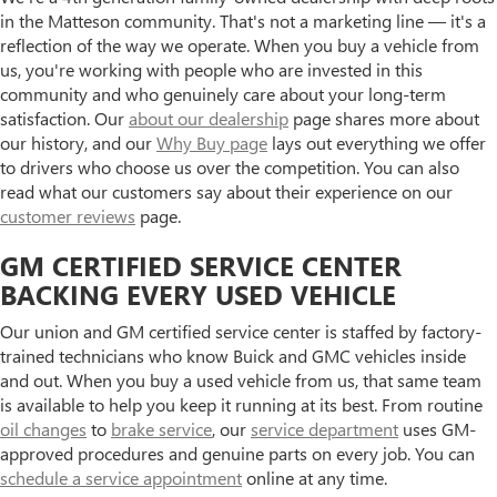
in the Matteson community. That's not a marketing line — it's a
reflection of the way we operate. When you buy a vehicle from
us, you're working with people who are invested in this
community and who genuinely care about your long-term
satisfaction. Our
about our dealership
page shares more about
our history, and our
Why Buy page
lays out everything we offer
to drivers who choose us over the competition. You can also
read what our customers say about their experience on our
customer reviews
page.
GM CERTIFIED SERVICE CENTER
BACKING EVERY USED VEHICLE
Our union and GM certified service center is staffed by factory-
trained technicians who know Buick and GMC vehicles inside
and out. When you buy a used vehicle from us, that same team
is available to help you keep it running at its best. From routine
oil changes
to
brake service
, our
service department
uses GM-
approved procedures and genuine parts on every job. You can
schedule a service appointment
online at any time.