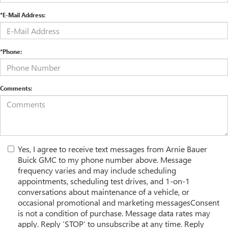
*E-Mail Address:
*Phone:
Comments:
Yes, I agree to receive text messages from Arnie Bauer
Buick GMC to my phone number above. Message
frequency varies and may include scheduling
appointments, scheduling test drives, and 1-on-1
conversations about maintenance of a vehicle, or
occasional promotional and marketing messagesConsent
is not a condition of purchase. Message data rates may
apply. Reply ‘STOP’ to unsubscribe at any time. Reply