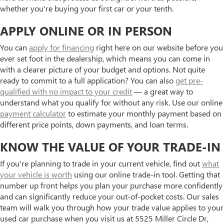
whether you're buying your first car or your tenth.
APPLY ONLINE OR IN PERSON
You can
apply for financing
right here on our website before you
ever set foot in the dealership, which means you can come in
with a clearer picture of your budget and options. Not quite
ready to commit to a full application? You can also
get pre-
qualified with no impact to your credit
— a great way to
understand what you qualify for without any risk. Use our online
payment calculator
to estimate your monthly payment based on
different price points, down payments, and loan terms.
KNOW THE VALUE OF YOUR TRADE-IN
If you're planning to trade in your current vehicle, find out
what
your vehicle is worth
using our online trade-in tool. Getting that
number up front helps you plan your purchase more confidently
and can significantly reduce your out-of-pocket costs. Our sales
team will walk you through how your trade value applies to your
used car purchase when you visit us at 5525 Miller Circle Dr,