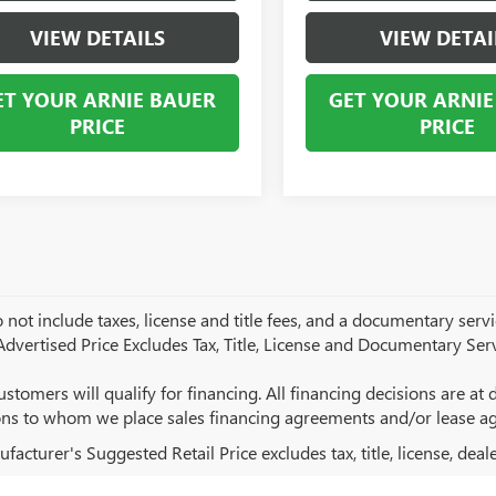
VIEW DETAILS
VIEW DETAI
ET YOUR ARNIE BAUER
GET YOUR ARNIE
PRICE
PRICE
 not include taxes, license and title fees, and a documentary servic
 Advertised Price Excludes Tax, Title, License and Documentary Serv
ustomers will qualify for financing. All financing decisions are at de
ions to whom we place sales financing agreements and/or lease a
acturer's Suggested Retail Price excludes tax, title, license, deal