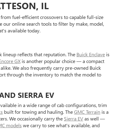
TTESON, IL
rom fuel-efficient crossovers to capable full-size
 our online search tools to filter by make, model,
's available today.
 lineup reflects that reputation. The
Buick Enclave
is
Encore GX
is another popular choice — a compact
alike. We also frequently carry pre-owned Buick
ort through the inventory to match the model to
 AND SIERRA EV
ilable in a wide range of cab configurations, trim
ks
built for towing and hauling. The
GMC Terrain
is a
ers. We occasionally carry the
Sierra EV
as well —
C models
we carry to see what's available, and