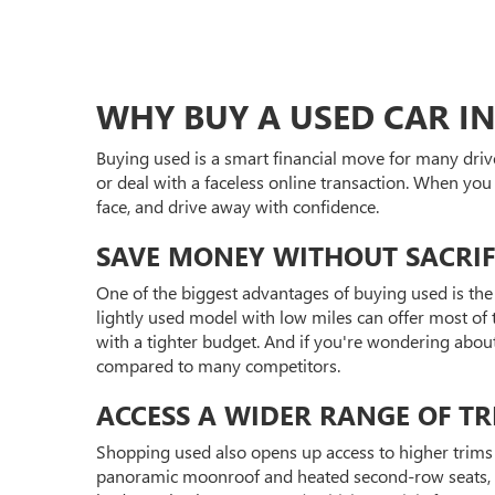
WHY BUY A USED CAR IN
Buying used is a smart financial move for many driv
or deal with a faceless online transaction. When you
face, and drive away with confidence.
SAVE MONEY WITHOUT SACRIF
One of the biggest advantages of buying used is the 
lightly used model with low miles can offer most of t
with a tighter budget. And if you're wondering abou
compared to many competitors.
ACCESS A WIDER RANGE OF TR
Shopping used also opens up access to higher trims 
panoramic moonroof and heated second-row seats, or 