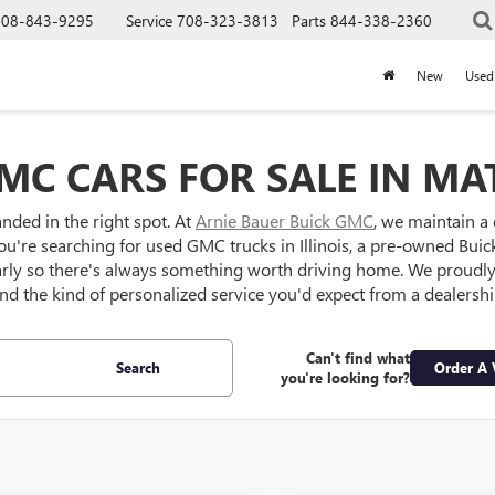
708-843-9295
Service
708-323-3813
Parts
844-338-2360
New
Used
MC CARS FOR SALE IN MAT
anded in the right spot. At
Arnie Bauer Buick GMC
, we maintain a
ou're searching for used GMC trucks in Illinois, a pre-owned Buick S
larly so there's always something worth driving home. We proud
 and the kind of personalized service you'd expect from a dealersh
Can't find what
Search
Order A 
you're looking for?