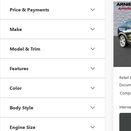
Co
Price & Payments
USED
ENCO
Make
VIN:
KL
Model
Model & Trim
19,76
Features
Retail 
Docume
Color
Comput
Interne
Body Style
Engine Size