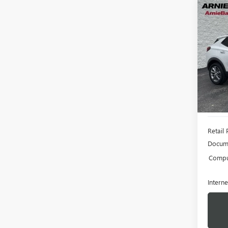
Co
USED
ENCO
Pric
VIN:
KL
Model
5,893
Retail 
Docume
Comput
Interne