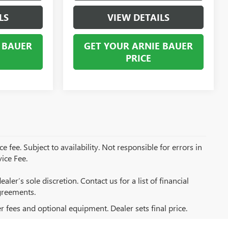
LS
VIEW DETAILS
 BAUER
GET YOUR ARNIE BAUER
PRICE
e fee. Subject to availability. Not responsible for errors in
ice Fee.
aler’s sole discretion. Contact us for a list of financial
greements.
er fees and optional equipment. Dealer sets final price.