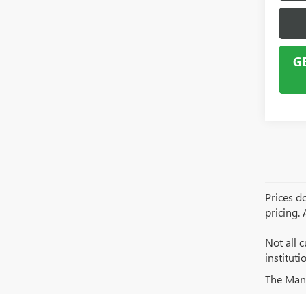
G
Prices do
pricing.
Not all c
institut
The Manuf