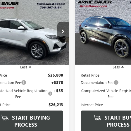
mpare Vehicle
Compare Vehicle
2023
BUICK
USED
2023
BUICK
BUY
FINANCE
BUY
F
RE GX
ESSENCE
ENVISION
ESSENCE
$26,213
$26,64
e Drop
Price Drop
4MMGSL7PB139346
Stock:
B260424A
VIN:
LRBFZPR47PD216251
Stock:
ARNIE BAUER PRICE
ARNIE BAUER P
:
4TZ06
Model:
4ZC26
 mi
50,534 mi
Ext.
Int.
Less
Less
Price
$25,800
Retail Price
ntation Fee
+$378
Documentation Fee
erized Vehicle Registration
+$35
Computerized Vehicle Registr
Fee
Fee
t Price
$26,213
Internet Price
START BUYING
START BU
PROCESS
PROCESS