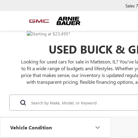
Sales
USED BUICK & G
Looking for used cars for sale in Matteson, IL? You've l
to fit a wide range of budgets and lifestyles. Whether y
price that makes sense, our inventory is updated regu
with transparent pricing, flexible financing options,
Vehicle Condition