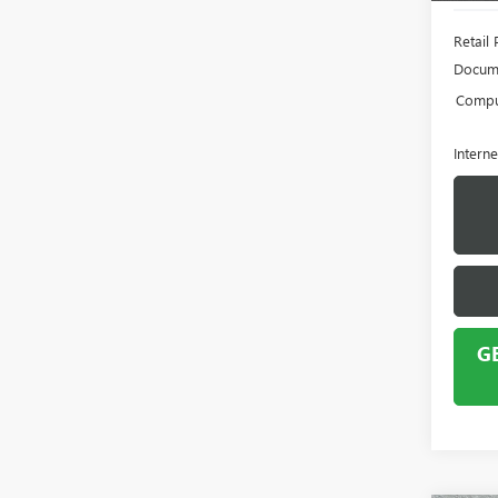
Retail 
Docume
Comput
Interne
G