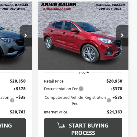
Compare Vehicle
USED
2023
BUICK
INANCE
BUY
FINANCE
D
ENCORE GX
SELECT
3
$21,363
VIN:
KL4MMDSL8PB083352
Stock:
B260375A
Model:
4TS06
:
B260328A
RICE
ARNIE BAUER PRICE
19,405 mi
Ext.
Int.
Ext.
Int.
Less
$20,350
Retail Price
$20,950
+$378
Documentation Fee
+$378
ation
+$35
Computerized Vehicle Registration
+$35
Fee
$20,763
Internet Price
$21,363
YING
START BUYING
PROCESS