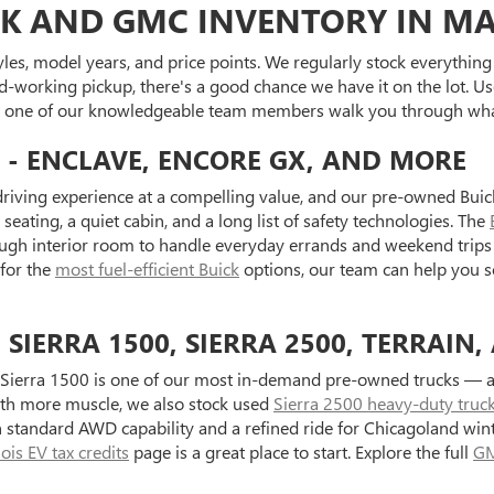
K AND GMC INVENTORY IN MA
es, model years, and price points. We regularly stock everything f
d-working pickup, there's a good chance we have it on the lot. Use
et one of our knowledgeable team members walk you through what
 - ENCLAVE, ENCORE GX, AND MORE
riving experience at a compelling value, and our pre-owned Buick
seating, a quiet cabin, and a long list of safety technologies. The
ugh interior room to handle everyday errands and weekend trips 
 for the
most fuel-efficient Buick
options, our team can help you s
IERRA 1500, SIERRA 2500, TERRAIN,
Sierra 1500 is one of our most in-demand pre-owned trucks — ava
with more muscle, we also stock used
Sierra 2500 heavy-duty truc
standard AWD capability and a refined ride for Chicagoland wint
inois EV tax credits
page is a great place to start. Explore the full
GM