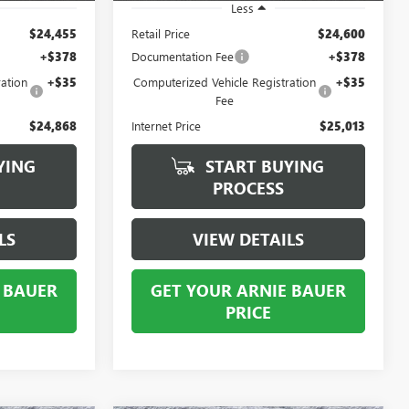
Less
$24,455
Retail Price
$24,600
+$378
Documentation Fee
+$378
ation
+$35
Computerized Vehicle Registration
+$35
Fee
$24,868
Internet Price
$25,013
YING
START BUYING
PROCESS
LS
VIEW DETAILS
 BAUER
GET YOUR ARNIE BAUER
PRICE