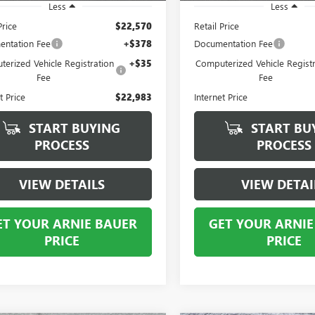
Less
Less
Price
$22,570
Retail Price
ntation Fee
+$378
Documentation Fee
erized Vehicle Registration
+$35
Computerized Vehicle Registr
Fee
Fee
t Price
$22,983
Internet Price
START BUYING
START BU
PROCESS
PROCESS
VIEW DETAILS
VIEW DETAI
ET YOUR ARNIE BAUER
GET YOUR ARNIE
PRICE
PRICE