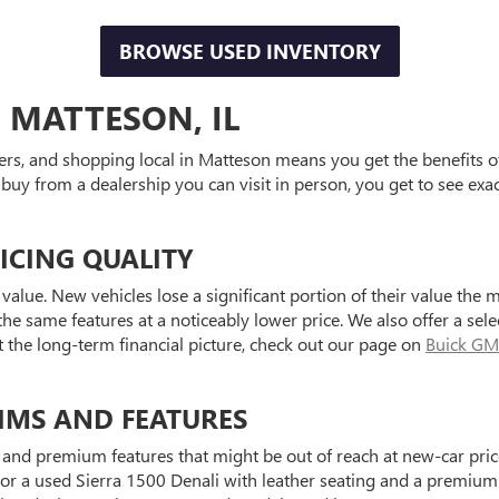
BROWSE USED INVENTORY
 MATTESON, IL
ers, and shopping local in Matteson means you get the benefits o
 buy from a dealership you can visit in person, you get to see exa
ICING QUALITY
value. New vehicles lose a significant portion of their value the 
he same features at a noticeably lower price. We also offer a sele
t the long-term financial picture, check out our page on
Buick GM
IMS AND FEATURES
and premium features that might be out of reach at new-car price
a used Sierra 1500 Denali with leather seating and a premium au