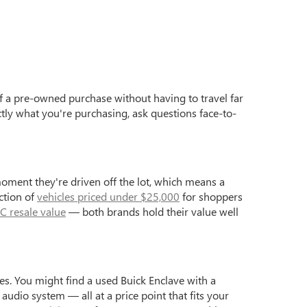
f a pre-owned purchase without having to travel far
ctly what you're purchasing, ask questions face-to-
moment they're driven off the lot, which means a
ction of
vehicles priced under $25,000
for shoppers
C resale value
— both brands hold their value well
s. You might find a used Buick Enclave with a
dio system — all at a price point that fits your