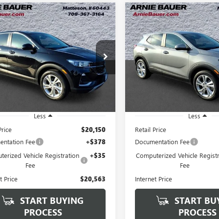
mpare Vehicle
Compare Vehicle
2023
BUICK
USED
2023
BUICK
BUY
FINANCE
BUY
F
RE GX
PREFERRED
ENCORE GX
PREFERRE
$20,563
$20,76
Price Drop
4MMBS2XPB142929
Stock:
B260338A
:
4TR06
VIN:
KL4MMBS28PB143156
Stock
ARNIE BAUER PRICE
ARNIE BAUER P
Model:
4TR06
1 mi
Ext.
Int.
20,504 mi
Less
Less
Price
$20,150
Retail Price
ntation Fee
+$378
Documentation Fee
erized Vehicle Registration
+$35
Computerized Vehicle Registr
Fee
Fee
t Price
$20,563
Internet Price
START BUYING
START BU
PROCESS
PROCESS