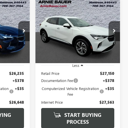
Compare Vehicle
USED
2023
BUICK
INANCE
BUY
FINANCE
ENVISION
ESSENCE
8
$27,563
VIN:
LRBFZNR46PD036599
Stock:
GM11171
Model:
4ZY26
C250286B
RICE
ARNIE BAUER PRICE
24,942 mi
Ext.
Int.
Ext.
Int.
Less
$26,235
Retail Price
$27,150
+$378
Documentation Fee
+$378
ation
+$35
Computerized Vehicle Registration
+$35
Fee
$26,648
Internet Price
$27,563
YING
START BUYING
PROCESS