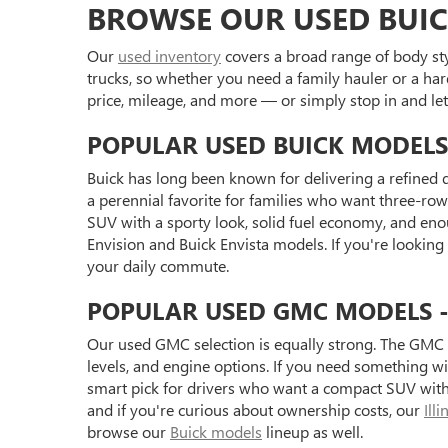
BROWSE OUR USED BUIC
Our
used inventory
covers a broad range of body styl
trucks, so whether you need a family hauler or a har
price, mileage, and more — or simply stop in and l
POPULAR USED BUICK MODELS
Buick has long been known for delivering a refined d
a perennial favorite for families who want three-row 
SUV with a sporty look, solid fuel economy, and eno
Envision and Buick Envista models. If you're looking
your daily commute.
POPULAR USED GMC MODELS - S
Our used GMC selection is equally strong. The GMC 
levels, and engine options. If you need something 
smart pick for drivers who want a compact SUV with 
and if you're curious about ownership costs, our
Ill
browse our
Buick models
lineup as well.