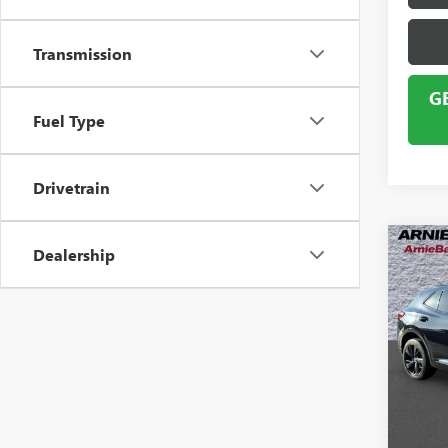
Transmission
G
Fuel Type
Drivetrain
Co
Dealership
USED
ENVI
VIN:
LR
Model
58,33