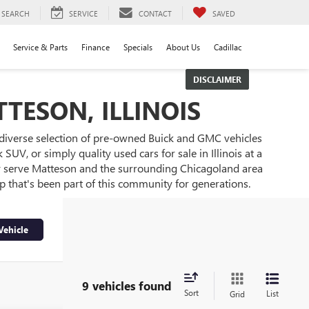
SEARCH
SERVICE
CONTACT
SAVED
Service & Parts
Finance
Specials
About Us
Cadillac
DISCLAIMER
TESON, ILLINOIS
 diverse selection of pre-owned Buick and GMC vehicles
UV, or simply quality used cars for sale in Illinois at a
ly serve Matteson and the surrounding Chicagoland area
ip that's been part of this community for generations.
Vehicle
9 vehicles found
Sort
List
Grid