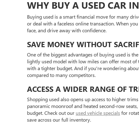
WHY BUY A USED CAR IN
Buying used is a smart financial move for many driv
or deal with a faceless online transaction. When you
face, and drive away with confidence.
SAVE MONEY WITHOUT SACRIF
One of the biggest advantages of buying used is the 
lightly used model with low miles can offer most of t
with a tighter budget. And if you're wondering abou
compared to many competitors.
ACCESS A WIDER RANGE OF TR
Shopping used also opens up access to higher trims 
panoramic moonroof and heated second-row seats, or 
budget. Check out our
used vehicle specials
for rota
save across our full inventory.