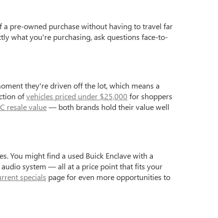
f a pre-owned purchase without having to travel far
ctly what you're purchasing, ask questions face-to-
moment they're driven off the lot, which means a
ction of
vehicles priced under $25,000
for shoppers
C resale value
— both brands hold their value well
s. You might find a used Buick Enclave with a
dio system — all at a price point that fits your
urrent specials
page for even more opportunities to