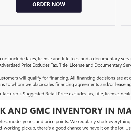
ORDER NOW
 not include taxes, license and title fees, and a documentary servic
 Advertised Price Excludes Tax, Title, License and Documentary Serv
ustomers will qualify for financing. All financing decisions are at de
ions to whom we place sales financing agreements and/or lease a
acturer's Suggested Retail Price excludes tax, title, license, deal
K AND GMC INVENTORY IN MA
es, model years, and price points. We regularly stock everything f
d-working pickup, there's a good chance we have it on the lot. Use