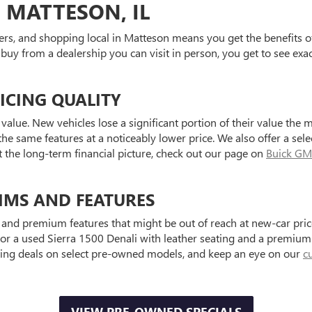
 MATTESON, IL
ers, and shopping local in Matteson means you get the benefits o
 buy from a dealership you can visit in person, you get to see exa
ICING QUALITY
value. New vehicles lose a significant portion of their value the 
he same features at a noticeably lower price. We also offer a sele
t the long-term financial picture, check out our page on
Buick GM
IMS AND FEATURES
and premium features that might be out of reach at new-car price
a used Sierra 1500 Denali with leather seating and a premium au
ting deals on select pre-owned models, and keep an eye on our
c