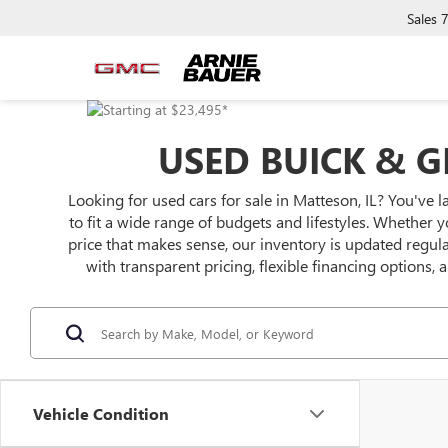
Sales
USED BUICK & G
Looking for used cars for sale in Matteson, IL? You've l
to fit a wide range of budgets and lifestyles. Whether y
price that makes sense, our inventory is updated regu
with transparent pricing, flexible financing options,
Vehicle Condition