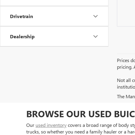
Drivetrain
Dealership
Prices do
pricing.
Not all c
institut
The Manuf
BROWSE OUR USED BUIC
Our
used inventory
covers a broad range of body styl
trucks, so whether you need a family hauler or a har