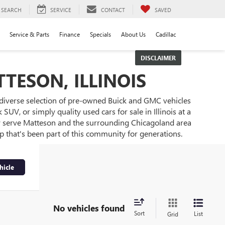
SEARCH
SERVICE
CONTACT
SAVED
Service & Parts
Finance
Specials
About Us
Cadillac
DISCLAIMER
TESON, ILLINOIS
 diverse selection of pre-owned Buick and GMC vehicles
UV, or simply quality used cars for sale in Illinois at a
ly serve Matteson and the surrounding Chicagoland area
ip that's been part of this community for generations.
hicle
No vehicles found
Sort
List
Grid