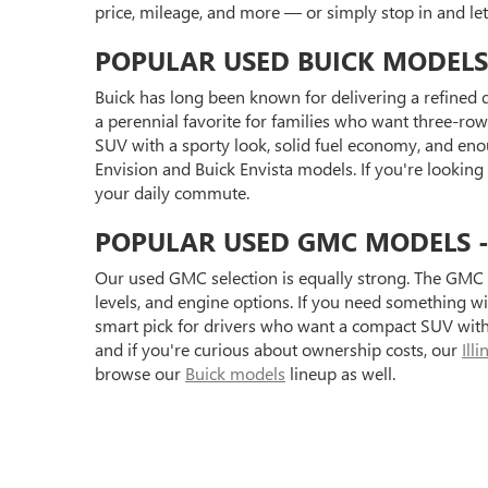
price, mileage, and more — or simply stop in and l
POPULAR USED BUICK MODELS
Buick has long been known for delivering a refined d
a perennial favorite for families who want three-row 
SUV with a sporty look, solid fuel economy, and eno
Envision and Buick Envista models. If you're looking
your daily commute.
POPULAR USED GMC MODELS - S
Our used GMC selection is equally strong. The GMC 
levels, and engine options. If you need something 
smart pick for drivers who want a compact SUV with 
and if you're curious about ownership costs, our
Ill
browse our
Buick models
lineup as well.