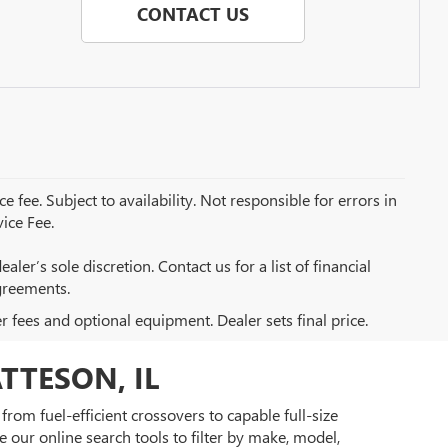
CONTACT US
e fee. Subject to availability. Not responsible for errors in
ice Fee.
aler’s sole discretion. Contact us for a list of financial
greements.
er fees and optional equipment. Dealer sets final price.
TTESON, IL
rom fuel-efficient crossovers to capable full-size
 our online search tools to filter by make, model,