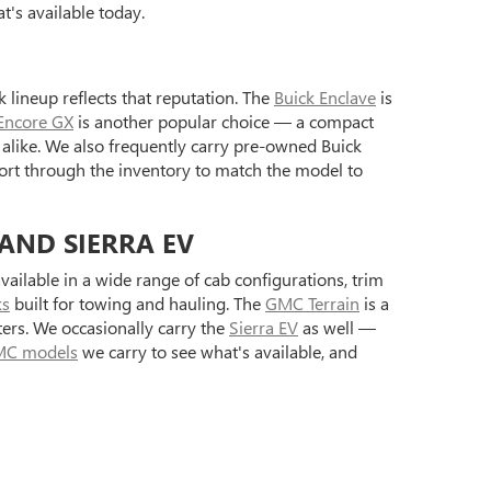
's available today.
 lineup reflects that reputation. The
Buick Enclave
is
Encore GX
is another popular choice — a compact
alike. We also frequently carry pre-owned Buick
ort through the inventory to match the model to
 AND SIERRA EV
ilable in a wide range of cab configurations, trim
ks
built for towing and hauling. The
GMC Terrain
is a
ers. We occasionally carry the
Sierra EV
as well —
C models
we carry to see what's available, and