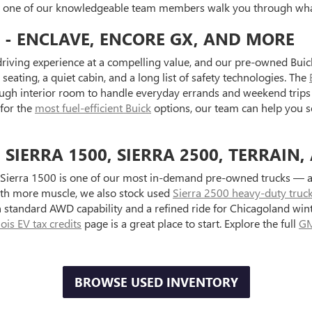
et one of our knowledgeable team members walk you through what
 - ENCLAVE, ENCORE GX, AND MORE
riving experience at a compelling value, and our pre-owned Buick
seating, a quiet cabin, and a long list of safety technologies. The
ugh interior room to handle everyday errands and weekend trips 
 for the
most fuel-efficient Buick
options, our team can help you s
IERRA 1500, SIERRA 2500, TERRAIN,
Sierra 1500 is one of our most in-demand pre-owned trucks — ava
with more muscle, we also stock used
Sierra 2500 heavy-duty truc
standard AWD capability and a refined ride for Chicagoland wint
inois EV tax credits
page is a great place to start. Explore the full
GM
BROWSE USED INVENTORY