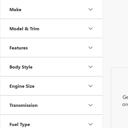
Make
Model & Trim
Features
Body Style
Engine Size
Ge
or
Transmission
Fuel Type