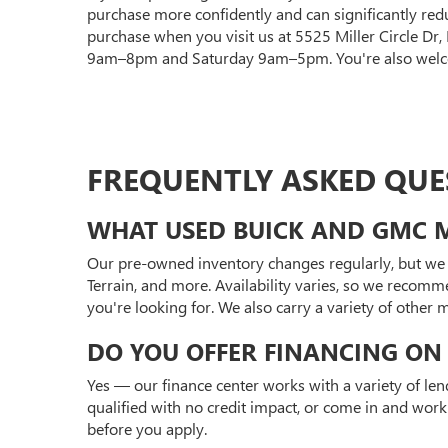
purchase more confidently and can significantly red
purchase when you visit us at 5525 Miller Circle Dr
9am–8pm and Saturday 9am–5pm. You're also welcom
FREQUENTLY ASKED QUE
WHAT USED BUICK AND GMC M
Our pre-owned inventory changes regularly, but we 
Terrain, and more. Availability varies, so we recomm
you're looking for. We also carry a variety of other
DO YOU OFFER FINANCING ON 
Yes — our finance center works with a variety of len
qualified with no credit impact, or come in and work
before you apply.