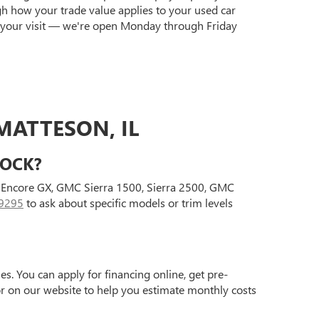
gh how your trade value applies to your used car
 your visit — we're open Monday through Friday
MATTESON, IL
TOCK?
ck Encore GX, GMC Sierra 1500, Sierra 2500, GMC
9295
to ask about specific models or trim levels
s. You can apply for financing online, get pre-
tor on our website to help you estimate monthly costs