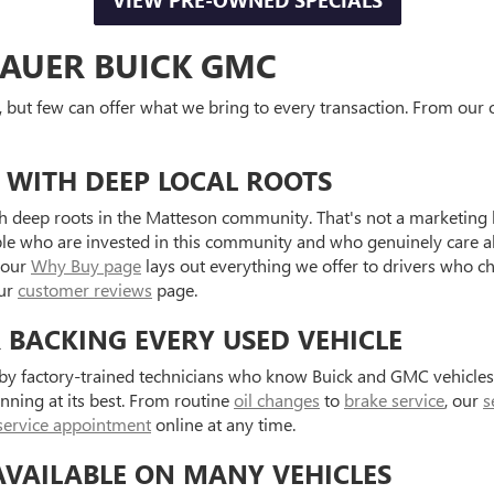
VIEW PRE-OWNED SPECIALS
AUER BUICK GMC
, but few can offer what we bring to every transaction. From our o
 WITH DEEP LOCAL ROOTS
 deep roots in the Matteson community. That's not a marketing l
ple who are invested in this community and who genuinely care a
 our
Why Buy page
lays out everything we offer to drivers who c
our
customer reviews
page.
R BACKING EVERY USED VEHICLE
d by factory-trained technicians who know Buick and GMC vehicle
unning at its best. From routine
oil changes
to
brake service
, our
s
service appointment
online at any time.
AVAILABLE ON MANY VEHICLES