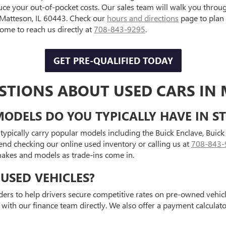
uce your out-of-pocket costs. Our sales team will walk you throu
, Matteson, IL 60443. Check our
hours and directions
page to plan
e to reach us directly at
708-843-9295
.
GET PRE-QUALIFIED TODAY
STIONS ABOUT USED CARS IN 
ODELS DO YOU TYPICALLY HAVE IN S
typically carry popular models including the Buick Enclave, Bui
end checking our online used inventory or calling us at
708-843-
 makes and models as trade-ins come in.
USED VEHICLES?
ders to help drivers secure competitive rates on pre-owned vehicle
 with our finance team directly. We also offer a payment calcula