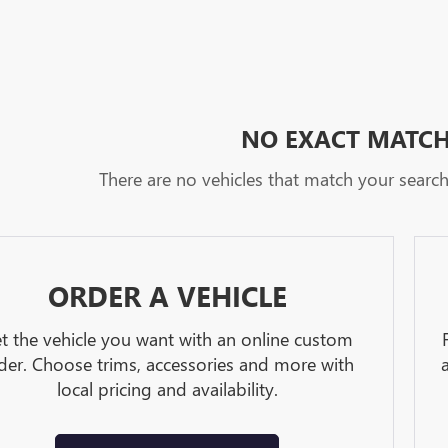
NO EXACT MATC
There are no vehicles that match your search c
ORDER A VEHICLE
t the vehicle you want with an online custom
der. Choose trims, accessories and more with
local pricing and availability.