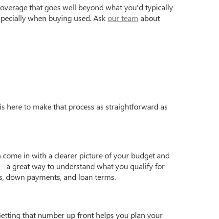
coverage that goes well beyond what you'd typically
especially when buying used. Ask
our team
about
is here to make that process as straightforward as
 come in with a clearer picture of your budget and
 a great way to understand what you qualify for
s, down payments, and loan terms.
Getting that number up front helps you plan your