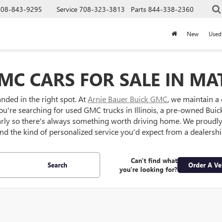
708-843-9295
Service
708-323-3813
Parts
844-338-2360
New
Used
MC CARS FOR SALE IN MAT
anded in the right spot. At
Arnie Bauer Buick GMC
, we maintain a
ou're searching for used GMC trucks in Illinois, a pre-owned Buick S
larly so there's always something worth driving home. We proud
 and the kind of personalized service you'd expect from a dealersh
Can't find what
Search
Order A Ve
you're looking for?