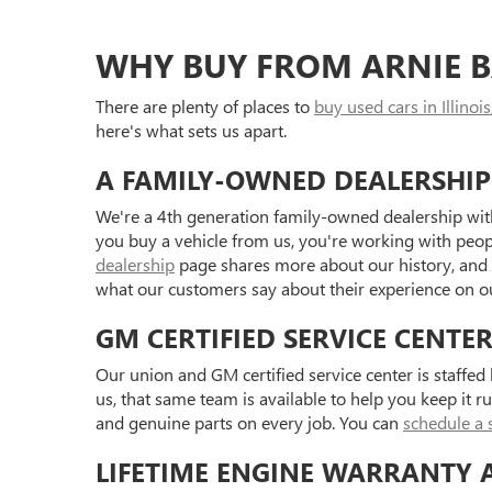
WHY BUY FROM ARNIE B
There are plenty of places to
buy used cars in Illinois
here's what sets us apart.
A FAMILY-OWNED DEALERSHIP
We're a 4th generation family-owned dealership with
you buy a vehicle from us, you're working with peo
dealership
page shares more about our history, and
what our customers say about their experience on 
GM CERTIFIED SERVICE CENTE
Our union and GM certified service center is staffe
us, that same team is available to help you keep it r
and genuine parts on every job. You can
schedule a 
LIFETIME ENGINE WARRANTY 