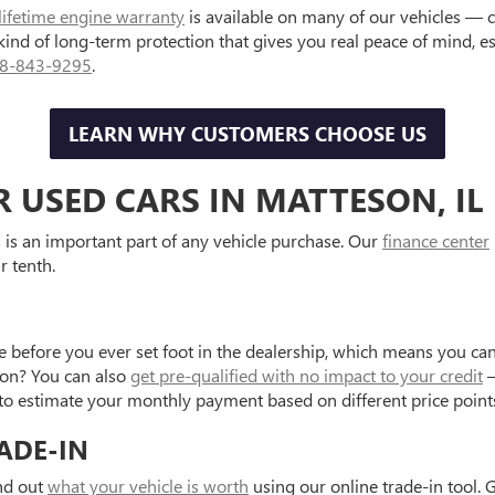
lifetime engine warranty
is available on many of our vehicles — 
 kind of long-term protection that gives you real peace of mind, 
8-843-9295
.
LEARN WHY CUSTOMERS CHOOSE US
R USED CARS IN MATTESON, IL
is an important part of any vehicle purchase. Our
finance center
r tenth.
e before you ever set foot in the dealership, which means you can
tion? You can also
get pre-qualified with no impact to your credit
—
to estimate your monthly payment based on different price point
ADE-IN
ind out
what your vehicle is worth
using our online trade-in tool. 