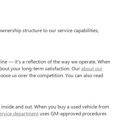
wnership structure to our service capabilities,
ine — it's a reflection of the way we operate. When
bout your long-term satisfaction. Our
about our
hoose us over the competition. You can also read
s inside and out. When you buy a used vehicle from
ervice department
uses GM-approved procedures