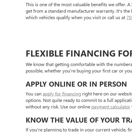
This is one of the most valuable benefits we offer. A
get from a standard manufacturer warranty. It's the
which vehicles qualify when you visit or call us at
70
FLEXIBLE FINANCING FO
We know that getting comfortable with the numbers 
possible, whether you're buying your first car or you
APPLY ONLINE OR IN PERSON
You can
apply for financing
right here on our websit
options. Not quite ready to commit to a full applica
without any risk. Use our online
payment calculator
KNOW THE VALUE OF YOUR TR
If you're planning to trade in your current vehicle, f