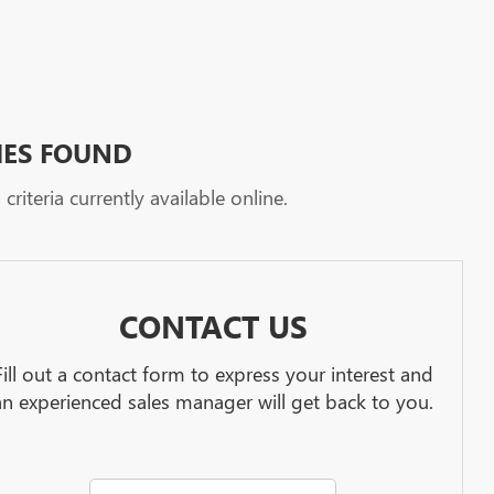
HES FOUND
riteria currently available online.
CONTACT US
Fill out a contact form to express your interest and
an experienced sales manager will get back to you.