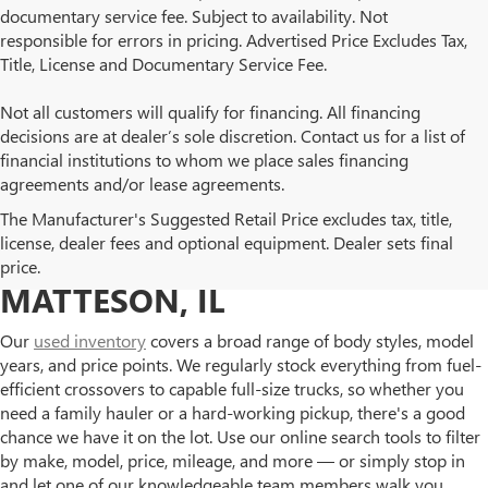
documentary service fee. Subject to availability. Not
responsible for errors in pricing. Advertised Price Excludes Tax,
Title, License and Documentary Service Fee.
Not all customers will qualify for financing. All financing
decisions are at dealer’s sole discretion. Contact us for a list of
financial institutions to whom we place sales financing
agreements and/or lease agreements.
BROWSE OUR USED BUICK
The Manufacturer's Suggested Retail Price excludes tax, title,
license, dealer fees and optional equipment. Dealer sets final
AND GMC INVENTORY IN
price.
MATTESON, IL
Our
used inventory
covers a broad range of body styles, model
years, and price points. We regularly stock everything from fuel-
efficient crossovers to capable full-size trucks, so whether you
need a family hauler or a hard-working pickup, there's a good
chance we have it on the lot. Use our online search tools to filter
by make, model, price, mileage, and more — or simply stop in
and let one of our knowledgeable team members walk you