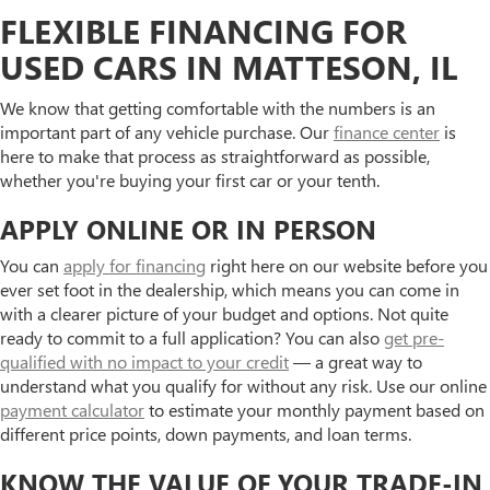
FLEXIBLE FINANCING FOR
USED CARS IN MATTESON, IL
We know that getting comfortable with the numbers is an
important part of any vehicle purchase. Our
finance center
is
here to make that process as straightforward as possible,
whether you're buying your first car or your tenth.
APPLY ONLINE OR IN PERSON
You can
apply for financing
right here on our website before you
ever set foot in the dealership, which means you can come in
with a clearer picture of your budget and options. Not quite
ready to commit to a full application? You can also
get pre-
qualified with no impact to your credit
— a great way to
understand what you qualify for without any risk. Use our online
payment calculator
to estimate your monthly payment based on
different price points, down payments, and loan terms.
KNOW THE VALUE OF YOUR TRADE-IN