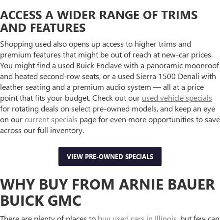
ACCESS A WIDER RANGE OF TRIMS
AND FEATURES
Shopping used also opens up access to higher trims and
premium features that might be out of reach at new-car prices.
You might find a used Buick Enclave with a panoramic moonroof
and heated second-row seats, or a used Sierra 1500 Denali with
leather seating and a premium audio system — all at a price
point that fits your budget. Check out our
used vehicle specials
for rotating deals on select pre-owned models, and keep an eye
on our
current specials
page for even more opportunities to save
across our full inventory.
VIEW PRE-OWNED SPECIALS
WHY BUY FROM ARNIE BAUER
BUICK GMC
There are plenty of places to
buy used cars in Illinois
, but few can