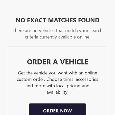
NO EXACT MATCHES FOUND
There are no vehicles that match your search
criteria currently available online.
ORDER A VEHICLE
Get the vehicle you want with an online
custom order. Choose trims, accessories
and more with local pricing and
availability.
ORDER NOW