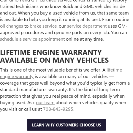
trained technicians who know Buick and GMC vehicles inside
and out. When you buy a used vehicle from us, that same team
is available to help you keep it running at its best. From routine
oil changes
to
brake service
, our
service department
uses GM-
approved procedures and genuine parts on every job. You can
schedule a service appointment
online at any time.
LIFETIME ENGINE WARRANTY
AVAILABLE ON MANY VEHICLES
This is one of the most valuable benefits we offer. A
lifetime
engine warranty
is available on many of our vehicles —
coverage that goes well beyond what you'd typically get from a
standard manufacturer warranty. It's the kind of long-term
protection that gives you real peace of mind, especially when
buying used. Ask
our team
about which vehicles qualify when
you visit or call us at
708-843-9295
.
LEARN WHY CUSTOMERS CHOOSE US