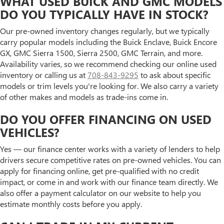
WHAT USED BUICK AND GMC MODELS
DO YOU TYPICALLY HAVE IN STOCK?
Our pre-owned inventory changes regularly, but we typically
carry popular models including the Buick Enclave, Buick Encore
GX, GMC Sierra 1500, Sierra 2500, GMC Terrain, and more.
Availability varies, so we recommend checking our online used
inventory or calling us at
708-843-9295
to ask about specific
models or trim levels you're looking for. We also carry a variety
of other makes and models as trade-ins come in.
DO YOU OFFER FINANCING ON USED
VEHICLES?
Yes — our finance center works with a variety of lenders to help
drivers secure competitive rates on pre-owned vehicles. You can
apply for financing online, get pre-qualified with no credit
impact, or come in and work with our finance team directly. We
also offer a payment calculator on our website to help you
estimate monthly costs before you apply.