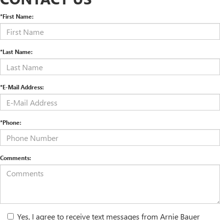
*First Name:
*Last Name:
*E-Mail Address:
*Phone:
Comments:
Yes, I agree to receive text messages from Arnie Bauer