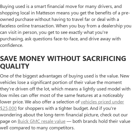
Buying used is a smart financial move for many drivers, and
shopping local in Matteson means you get the benefits of a pre-
owned purchase without having to travel far or deal with a
faceless online transaction. When you buy from a dealership you
can visit in person, you get to see exactly what you're
purchasing, ask questions face-to-face, and drive away with
confidence.
SAVE MONEY WITHOUT SACRIFICING
QUALITY
One of the biggest advantages of buying used is the value. New
vehicles lose a significant portion of their value the moment
they're driven off the lot, which means a lightly used model with
low miles can offer most of the same features at a noticeably
lower price. We also offer a selection of
vehicles priced under
$25,000
for shoppers with a tighter budget. And if you're
wondering about the long-term financial picture, check out our
page on
Buick GMC resale value
— both brands hold their value
well compared to many competitors.