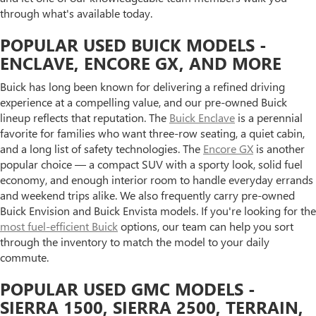
through what's available today.
POPULAR USED BUICK MODELS -
ENCLAVE, ENCORE GX, AND MORE
Buick has long been known for delivering a refined driving
experience at a compelling value, and our pre-owned Buick
lineup reflects that reputation. The
Buick Enclave
is a perennial
favorite for families who want three-row seating, a quiet cabin,
and a long list of safety technologies. The
Encore GX
is another
popular choice — a compact SUV with a sporty look, solid fuel
economy, and enough interior room to handle everyday errands
and weekend trips alike. We also frequently carry pre-owned
Buick Envision and Buick Envista models. If you're looking for the
most fuel-efficient Buick
options, our team can help you sort
through the inventory to match the model to your daily
commute.
POPULAR USED GMC MODELS -
SIERRA 1500, SIERRA 2500, TERRAIN,