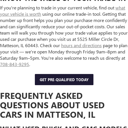
If you're planning to trade in your current vehicle, find out
what
your vehicle is worth
using our online trade-in tool. Getting that
number up front helps you plan your purchase more confidently
and can significantly reduce your out-of-pocket costs. Our sales
team will walk you through how your trade value applies to your
used car purchase when you visit us at 5525 Miller Circle Dr,
Matteson, IL 60443. Check our
hours and directions
page to plan
your visit — we're open Monday through Friday 9am–8pm and
Saturday 9am–5pm. You're also welcome to reach us directly at
708-843-9295
.
GET PRE-QUALIFIED TODAY
FREQUENTLY ASKED
QUESTIONS ABOUT USED
CARS IN MATTESON, IL