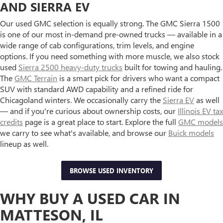
AND SIERRA EV
Our used GMC selection is equally strong. The GMC Sierra 1500
is one of our most in-demand pre-owned trucks — available in a
wide range of cab configurations, trim levels, and engine
options. If you need something with more muscle, we also stock
used
Sierra 2500 heavy-duty trucks
built for towing and hauling.
The
GMC Terrain
is a smart pick for drivers who want a compact
SUV with standard AWD capability and a refined ride for
Chicagoland winters. We occasionally carry the
Sierra EV
as well
— and if you're curious about ownership costs, our
Illinois EV tax
credits
page is a great place to start. Explore the full
GMC models
we carry to see what's available, and browse our
Buick models
lineup as well.
BROWSE USED INVENTORY
WHY BUY A USED CAR IN
MATTESON, IL