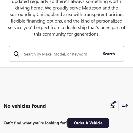
updated regularly so there's always something worth
driving home. We proudly serve Matteson and the
surrounding Chicagoland area with transparent pricing,
flexible financing options, and the kind of personalized
service you'd expect from a dealership that's been part of
this community for generations.
Search
No vehicles found
Can't find what you're looking for?
Order A Vehicle