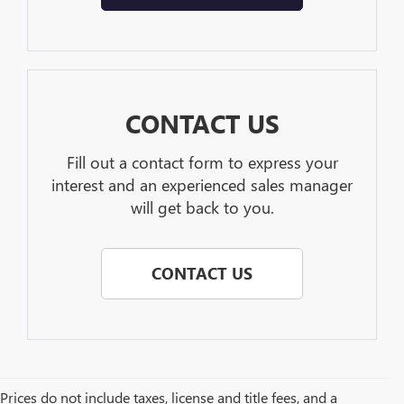
CONTACT US
Fill out a contact form to express your
interest and an experienced sales manager
will get back to you.
CONTACT US
Prices do not include taxes, license and title fees, and a