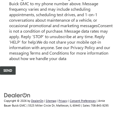
Buick GMC to my phone number above. Message
frequency varies and may include scheduling
appointments, scheduling test drives, and 1-on-1
conversations about maintenance of a vehicle, or
occasional promotional and marketing messagesConsent
is not a condition of purchase. Message data rates may
apply. Reply ‘STOP’ to unsubscribe at any time. Reply
‘HELP’ for help.We do not share your mobile opt-in
information with anyone. See our Privacy Policy and our
messaging Terms and Conditions for more information
about how we handle your data
Copyright © 2026
by
DealerOn
|
Sitemap
|
Privacy
|
Consent Preferences
| Arnie
Bauer Buick GMC
|
5525 Miller Circle Dr,
Matteson,
IL
60443
| Sales:
708-843-9295