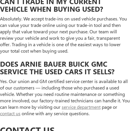
CAN I TRADE IN MY CURRENT
VEHICLE WHEN BUYING USED?
Absolutely. We accept trade-ins on used vehicle purchases. You
can value your trade online using our trade-in tool and then
apply that value toward your next purchase. Our team will
review your vehicle and work to give you a fair, transparent
offer. Trading in a vehicle is one of the easiest ways to lower
your total cost when buying used.
DOES ARNIE BAUER BUICK GMC
SERVICE THE USED CARS IT SELLS?
Yes. Our union and GM certified service center is available to all
of our customers — including those who purchased a used
vehicle. Whether you need routine maintenance or something
more involved, our factory-trained technicians can handle it. You
can learn more by visiting our
service department
page or
contact us
online with any service questions.
CONTACT US