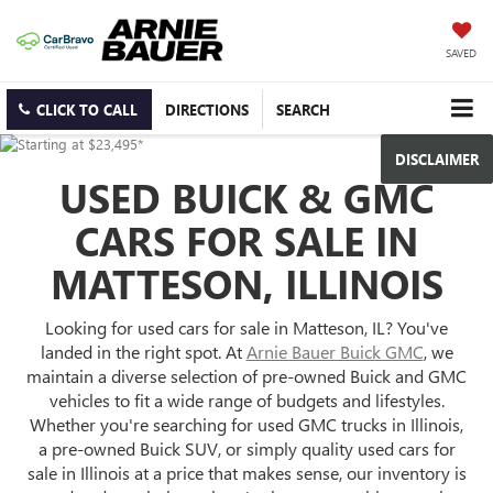
SAVED
CLICK TO CALL
DIRECTIONS
SEARCH
DISCLAIMER
USED BUICK & GMC
CARS FOR SALE IN
MATTESON, ILLINOIS
Looking for used cars for sale in Matteson, IL? You've
landed in the right spot. At
Arnie Bauer Buick GMC
, we
maintain a diverse selection of pre-owned Buick and GMC
vehicles to fit a wide range of budgets and lifestyles.
Whether you're searching for used GMC trucks in Illinois,
a pre-owned Buick SUV, or simply quality used cars for
sale in Illinois at a price that makes sense, our inventory is