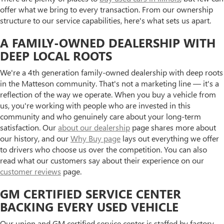
offer what we bring to every transaction. From our ownership
structure to our service capabilities, here's what sets us apart.
A FAMILY-OWNED DEALERSHIP WITH
DEEP LOCAL ROOTS
We're a 4th generation family-owned dealership with deep roots
in the Matteson community. That's not a marketing line — it's a
reflection of the way we operate. When you buy a vehicle from
us, you're working with people who are invested in this
community and who genuinely care about your long-term
satisfaction. Our
about our dealership
page shares more about
our history, and our
Why Buy page
lays out everything we offer
to drivers who choose us over the competition. You can also
read what our customers say about their experience on our
customer reviews
page.
GM CERTIFIED SERVICE CENTER
BACKING EVERY USED VEHICLE
Our union and GM certified service center is staffed by factory-