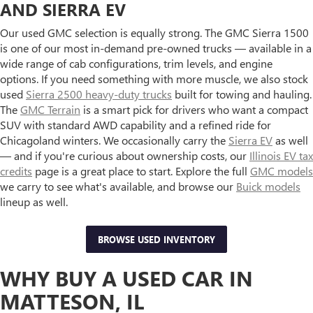
AND SIERRA EV
Our used GMC selection is equally strong. The GMC Sierra 1500
is one of our most in-demand pre-owned trucks — available in a
wide range of cab configurations, trim levels, and engine
options. If you need something with more muscle, we also stock
used
Sierra 2500 heavy-duty trucks
built for towing and hauling.
The
GMC Terrain
is a smart pick for drivers who want a compact
SUV with standard AWD capability and a refined ride for
Chicagoland winters. We occasionally carry the
Sierra EV
as well
— and if you're curious about ownership costs, our
Illinois EV tax
credits
page is a great place to start. Explore the full
GMC models
we carry to see what's available, and browse our
Buick models
lineup as well.
BROWSE USED INVENTORY
WHY BUY A USED CAR IN
MATTESON, IL