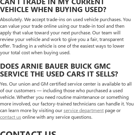
CAN I TRADE IN MY CURRENT
VEHICLE WHEN BUYING USED?
Absolutely. We accept trade-ins on used vehicle purchases. You
can value your trade online using our trade-in tool and then
apply that value toward your next purchase. Our team will
review your vehicle and work to give you a fair, transparent
offer. Trading in a vehicle is one of the easiest ways to lower
your total cost when buying used.
DOES ARNIE BAUER BUICK GMC
SERVICE THE USED CARS IT SELLS?
Yes. Our union and GM certified service center is available to all
of our customers — including those who purchased a used
vehicle. Whether you need routine maintenance or something
more involved, our factory-trained technicians can handle it. You
can learn more by visiting our
service department
page or
contact us
online with any service questions.
CONTACT US