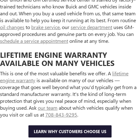
trained technicians who know Buick and GMC vehicles inside
and out. When you buy a used vehicle from us, that same team
is available to help you keep it running at its best. From routine
oil changes
to
brake service
, our
service department
uses GM-
approved procedures and genuine parts on every job. You can
schedule a service appointment
online at any time.
LIFETIME ENGINE WARRANTY
AVAILABLE ON MANY VEHICLES
This is one of the most valuable benefits we offer. A
lifetime
engine warranty
is available on many of our vehicles —
coverage that goes well beyond what you'd typically get from a
standard manufacturer warranty. It's the kind of long-term
protection that gives you real peace of mind, especially when
buying used. Ask
our team
about which vehicles qualify when
you visit or call us at
708-843-9295
.
LEARN WHY CUSTOMERS CHOOSE US