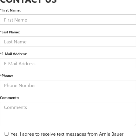
*First Name:
*Last Name:
*E-Mail Address:
*Phone:
Comments:
Yes, I agree to receive text messages from Arnie Bauer