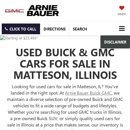
SAVED
CLICK TO CALL
DIRECTIONS
SEARCH
DISCLAIMER
USED BUICK & GMC
CARS FOR SALE IN
MATTESON, ILLINOIS
Looking for used cars for sale in Matteson, IL? You've
landed in the right spot. At
Arnie Bauer Buick GMC
, we
maintain a diverse selection of pre-owned Buick and GMC
vehicles to fit a wide range of budgets and lifestyles.
Whether you're searching for used GMC trucks in Illinois,
a pre-owned Buick SUV, or simply quality used cars for
sale in Illinois at a price that makes sense, our inventory is