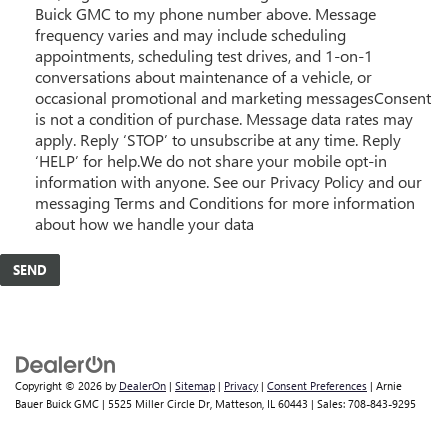
Buick GMC to my phone number above. Message
frequency varies and may include scheduling
appointments, scheduling test drives, and 1-on-1
conversations about maintenance of a vehicle, or
occasional promotional and marketing messagesConsent
is not a condition of purchase. Message data rates may
apply. Reply ‘STOP’ to unsubscribe at any time. Reply
‘HELP’ for help.We do not share your mobile opt-in
information with anyone. See our Privacy Policy and our
messaging Terms and Conditions for more information
about how we handle your data
Copyright © 2026
by
DealerOn
|
Sitemap
|
Privacy
|
Consent Preferences
| Arnie
Bauer Buick GMC
|
5525 Miller Circle Dr,
Matteson,
IL
60443
| Sales:
708-843-9295