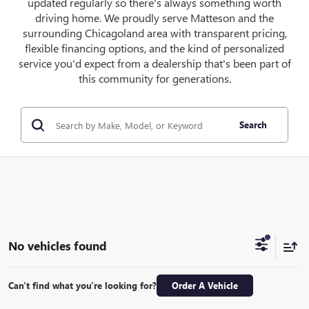
updated regularly so there's always something worth
driving home. We proudly serve Matteson and the
surrounding Chicagoland area with transparent pricing,
flexible financing options, and the kind of personalized
service you'd expect from a dealership that's been part of
this community for generations.
Search
No vehicles found
Can't find what you're looking for?
Order A Vehicle