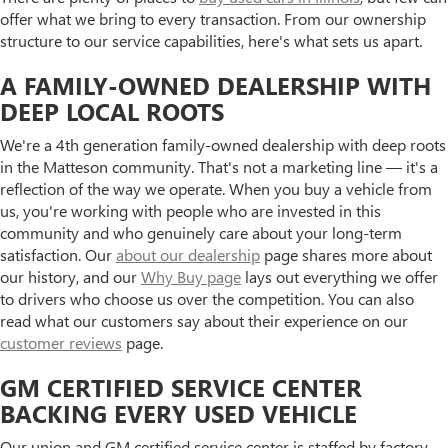
offer what we bring to every transaction. From our ownership
structure to our service capabilities, here's what sets us apart.
A FAMILY-OWNED DEALERSHIP WITH
DEEP LOCAL ROOTS
We're a 4th generation family-owned dealership with deep roots
in the Matteson community. That's not a marketing line — it's a
reflection of the way we operate. When you buy a vehicle from
us, you're working with people who are invested in this
community and who genuinely care about your long-term
satisfaction. Our
about our dealership
page shares more about
our history, and our
Why Buy page
lays out everything we offer
to drivers who choose us over the competition. You can also
read what our customers say about their experience on our
customer reviews
page.
GM CERTIFIED SERVICE CENTER
BACKING EVERY USED VEHICLE
Our union and GM certified service center is staffed by factory-