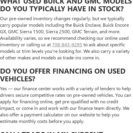
WHAT USED BUICK AND GMC MODELS
DO YOU TYPICALLY HAVE IN STOCK?
Our pre-owned inventory changes regularly, but we typically
carry popular models including the Buick Enclave, Buick Encore
GX, GMC Sierra 1500, Sierra 2500, GMC Terrain, and more.
Availability varies, so we recommend checking our online used
inventory or calling us at
708-843-9295
to ask about specific
models or trim levels you're looking for. We also carry a variety
of other makes and models as trade-ins come in.
DO YOU OFFER FINANCING ON USED
VEHICLES?
Yes — our finance center works with a variety of lenders to help
drivers secure competitive rates on pre-owned vehicles. You can
apply for financing online, get pre-qualified with no credit
impact, or come in and work with our finance team directly. We
also offer a payment calculator on our website to help you
estimate monthly costs before you apply.