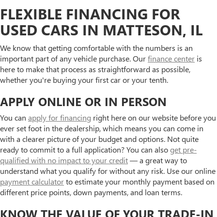
FLEXIBLE FINANCING FOR
USED CARS IN MATTESON, IL
We know that getting comfortable with the numbers is an
important part of any vehicle purchase. Our
finance center
is
here to make that process as straightforward as possible,
whether you're buying your first car or your tenth.
APPLY ONLINE OR IN PERSON
You can
apply for financing
right here on our website before you
ever set foot in the dealership, which means you can come in
with a clearer picture of your budget and options. Not quite
ready to commit to a full application? You can also
get pre-
qualified with no impact to your credit
— a great way to
understand what you qualify for without any risk. Use our online
payment calculator
to estimate your monthly payment based on
different price points, down payments, and loan terms.
KNOW THE VALUE OF YOUR TRADE-IN