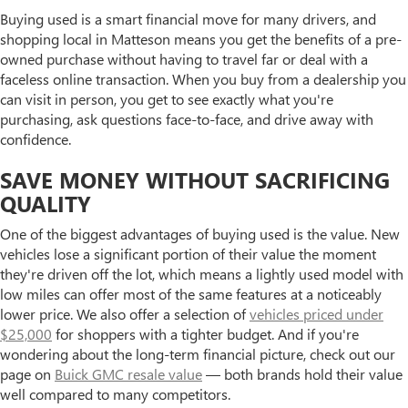
Buying used is a smart financial move for many drivers, and
shopping local in Matteson means you get the benefits of a pre-
owned purchase without having to travel far or deal with a
faceless online transaction. When you buy from a dealership you
can visit in person, you get to see exactly what you're
purchasing, ask questions face-to-face, and drive away with
confidence.
SAVE MONEY WITHOUT SACRIFICING
QUALITY
One of the biggest advantages of buying used is the value. New
vehicles lose a significant portion of their value the moment
they're driven off the lot, which means a lightly used model with
low miles can offer most of the same features at a noticeably
lower price. We also offer a selection of
vehicles priced under
$25,000
for shoppers with a tighter budget. And if you're
wondering about the long-term financial picture, check out our
page on
Buick GMC resale value
— both brands hold their value
well compared to many competitors.