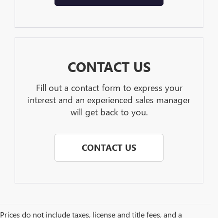
CONTACT US
Fill out a contact form to express your
interest and an experienced sales manager
will get back to you.
CONTACT US
Prices do not include taxes, license and title fees, and a