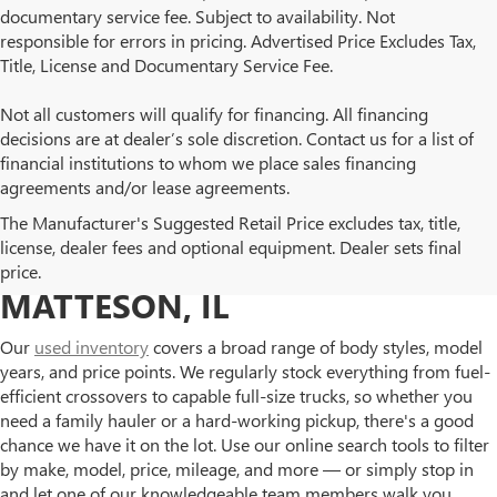
documentary service fee. Subject to availability. Not
responsible for errors in pricing. Advertised Price Excludes Tax,
Title, License and Documentary Service Fee.
Not all customers will qualify for financing. All financing
decisions are at dealer’s sole discretion. Contact us for a list of
financial institutions to whom we place sales financing
agreements and/or lease agreements.
BROWSE OUR USED BUICK
The Manufacturer's Suggested Retail Price excludes tax, title,
license, dealer fees and optional equipment. Dealer sets final
AND GMC INVENTORY IN
price.
MATTESON, IL
Our
used inventory
covers a broad range of body styles, model
years, and price points. We regularly stock everything from fuel-
efficient crossovers to capable full-size trucks, so whether you
need a family hauler or a hard-working pickup, there's a good
chance we have it on the lot. Use our online search tools to filter
by make, model, price, mileage, and more — or simply stop in
and let one of our knowledgeable team members walk you