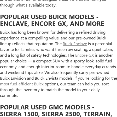
through what's available today.
POPULAR USED BUICK MODELS -
ENCLAVE, ENCORE GX, AND MORE
Buick has long been known for delivering a refined driving
experience at a compelling value, and our pre-owned Buick
lineup reflects that reputation. The
Buick Enclave
is a perennial
favorite for families who want three-row seating, a quiet cabin,
and a long list of safety technologies. The
Encore GX
is another
popular choice — a compact SUV with a sporty look, solid fuel
economy, and enough interior room to handle everyday errands
and weekend trips alike. We also frequently carry pre-owned
Buick Envision and Buick Envista models. If you're looking for the
most fuel-efficient Buick
options, our team can help you sort
through the inventory to match the model to your daily
commute.
POPULAR USED GMC MODELS -
SIERRA 1500, SIERRA 2500, TERRAIN,