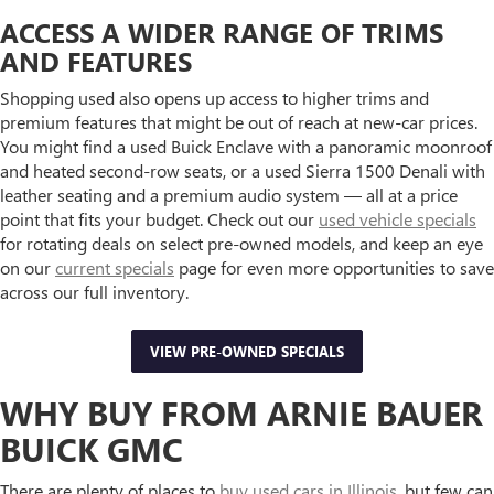
ACCESS A WIDER RANGE OF TRIMS
AND FEATURES
Shopping used also opens up access to higher trims and
premium features that might be out of reach at new-car prices.
You might find a used Buick Enclave with a panoramic moonroof
and heated second-row seats, or a used Sierra 1500 Denali with
leather seating and a premium audio system — all at a price
point that fits your budget. Check out our
used vehicle specials
for rotating deals on select pre-owned models, and keep an eye
on our
current specials
page for even more opportunities to save
across our full inventory.
VIEW PRE-OWNED SPECIALS
WHY BUY FROM ARNIE BAUER
BUICK GMC
There are plenty of places to
buy used cars in Illinois
, but few can