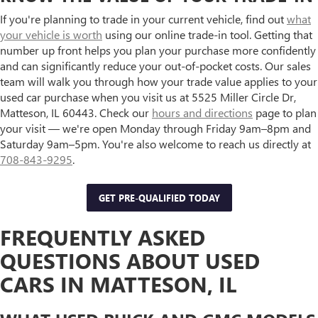
If you're planning to trade in your current vehicle, find out
what
your vehicle is worth
using our online trade-in tool. Getting that
number up front helps you plan your purchase more confidently
and can significantly reduce your out-of-pocket costs. Our sales
team will walk you through how your trade value applies to your
used car purchase when you visit us at 5525 Miller Circle Dr,
Matteson, IL 60443. Check our
hours and directions
page to plan
your visit — we're open Monday through Friday 9am–8pm and
Saturday 9am–5pm. You're also welcome to reach us directly at
708-843-9295
.
GET PRE-QUALIFIED TODAY
FREQUENTLY ASKED
QUESTIONS ABOUT USED
CARS IN MATTESON, IL