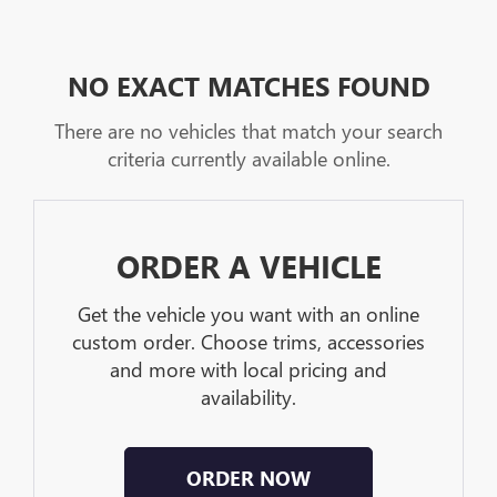
NO EXACT MATCHES FOUND
There are no vehicles that match your search
criteria currently available online.
ORDER A VEHICLE
Get the vehicle you want with an online
custom order. Choose trims, accessories
and more with local pricing and
availability.
ORDER NOW