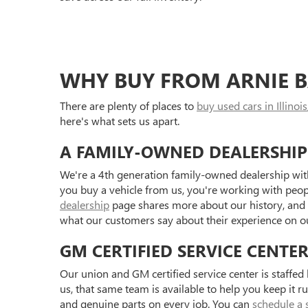
WHY BUY FROM ARNIE B
There are plenty of places to
buy used cars in Illinois
here's what sets us apart.
A FAMILY-OWNED DEALERSHIP
We're a 4th generation family-owned dealership with
you buy a vehicle from us, you're working with peo
dealership
page shares more about our history, and
what our customers say about their experience on 
GM CERTIFIED SERVICE CENTE
Our union and GM certified service center is staffe
us, that same team is available to help you keep it r
and genuine parts on every job. You can
schedule a 