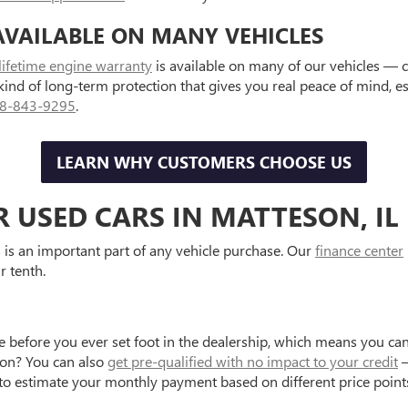
AVAILABLE ON MANY VEHICLES
lifetime engine warranty
is available on many of our vehicles — 
 kind of long-term protection that gives you real peace of mind, 
8-843-9295
.
LEARN WHY CUSTOMERS CHOOSE US
R USED CARS IN MATTESON, IL
is an important part of any vehicle purchase. Our
finance center
r tenth.
e before you ever set foot in the dealership, which means you can
tion? You can also
get pre-qualified with no impact to your credit
—
to estimate your monthly payment based on different price point