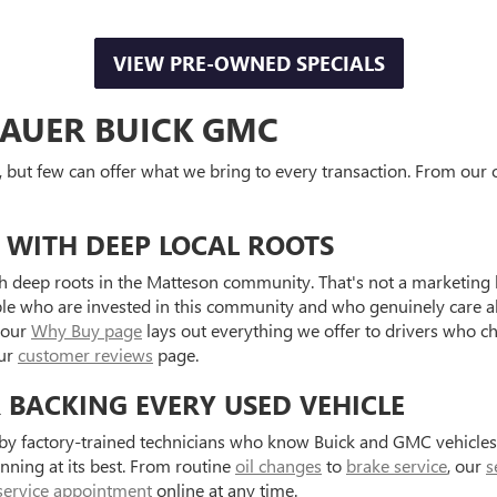
VIEW PRE-OWNED SPECIALS
AUER BUICK GMC
, but few can offer what we bring to every transaction. From our o
 WITH DEEP LOCAL ROOTS
 deep roots in the Matteson community. That's not a marketing l
ple who are invested in this community and who genuinely care a
 our
Why Buy page
lays out everything we offer to drivers who c
our
customer reviews
page.
R BACKING EVERY USED VEHICLE
d by factory-trained technicians who know Buick and GMC vehicle
unning at its best. From routine
oil changes
to
brake service
, our
s
service appointment
online at any time.