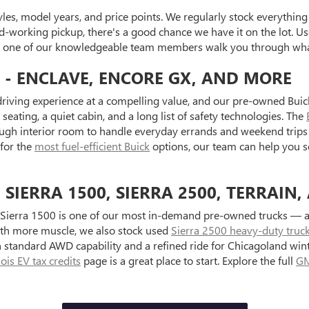
es, model years, and price points. We regularly stock everything f
d-working pickup, there's a good chance we have it on the lot. Use
et one of our knowledgeable team members walk you through what
 - ENCLAVE, ENCORE GX, AND MORE
riving experience at a compelling value, and our pre-owned Buick
seating, a quiet cabin, and a long list of safety technologies. The
ugh interior room to handle everyday errands and weekend trips 
 for the
most fuel-efficient Buick
options, our team can help you s
IERRA 1500, SIERRA 2500, TERRAIN,
Sierra 1500 is one of our most in-demand pre-owned trucks — ava
with more muscle, we also stock used
Sierra 2500 heavy-duty truc
standard AWD capability and a refined ride for Chicagoland wint
inois EV tax credits
page is a great place to start. Explore the full
GM