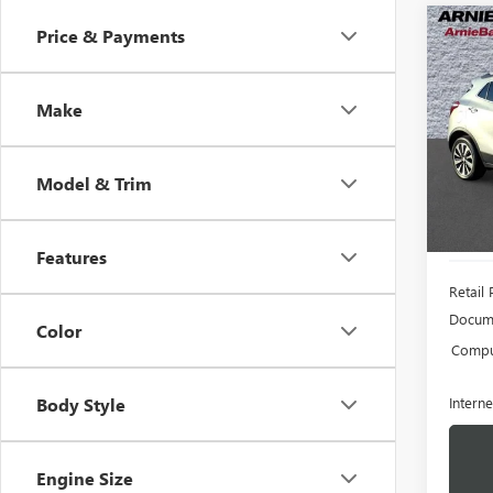
Co
Price & Payments
USED
ENC
Make
VIN:
KL
Model
Model & Trim
83,16
Features
Retail 
Docume
Color
Comput
Interne
Body Style
Engine Size