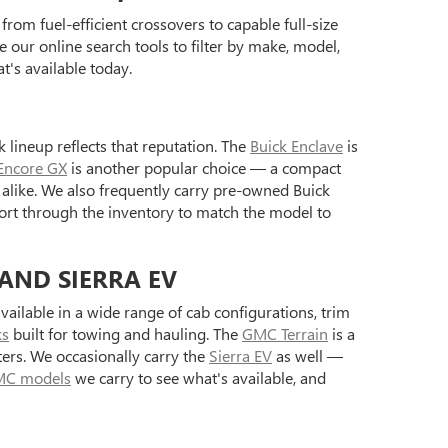
rom fuel-efficient crossovers to capable full-size
 our online search tools to filter by make, model,
's available today.
 lineup reflects that reputation. The
Buick Enclave
is
Encore GX
is another popular choice — a compact
alike. We also frequently carry pre-owned Buick
ort through the inventory to match the model to
 AND SIERRA EV
ilable in a wide range of cab configurations, trim
ks
built for towing and hauling. The
GMC Terrain
is a
ers. We occasionally carry the
Sierra EV
as well —
C models
we carry to see what's available, and