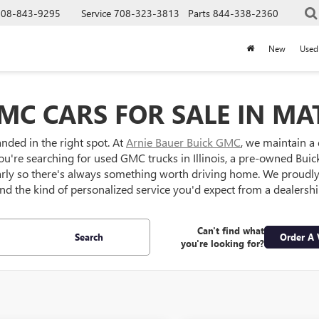
708-843-9295
Service
708-323-3813
Parts
844-338-2360
New
Used
MC CARS FOR SALE IN MAT
anded in the right spot. At
Arnie Bauer Buick GMC
, we maintain a
ou're searching for used GMC trucks in Illinois, a pre-owned Buick S
larly so there's always something worth driving home. We proud
 and the kind of personalized service you'd expect from a dealersh
Can't find what
Search
Order A 
you're looking for?