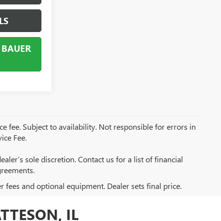
LS
 BAUER
e fee. Subject to availability. Not responsible for errors in
ice Fee.
aler’s sole discretion. Contact us for a list of financial
greements.
er fees and optional equipment. Dealer sets final price.
TTESON, IL