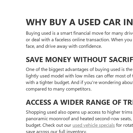
WHY BUY A USED CAR IN
Buying used is a smart financial move for many driv
or deal with a faceless online transaction. When you
face, and drive away with confidence.
SAVE MONEY WITHOUT SACRIF
One of the biggest advantages of buying used is the 
lightly used model with low miles can offer most of t
with a tighter budget. And if you're wondering abou
compared to many competitors.
ACCESS A WIDER RANGE OF TR
Shopping used also opens up access to higher trims 
panoramic moonroof and heated second-row seats, or 
budget. Check out our
used vehicle specials
for rota
save across our full inventory.