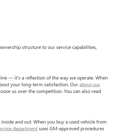
wnership structure to our service capabilities,
ine — it's a reflection of the way we operate. When
bout your long-term satisfaction. Our
about our
hoose us over the competition. You can also read
s inside and out. When you buy a used vehicle from
ervice department
uses GM-approved procedures