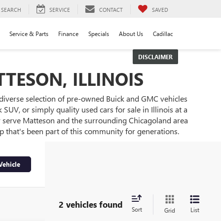
SEARCH
SERVICE
CONTACT
SAVED
Service & Parts
Finance
Specials
About Us
Cadillac
DISCLAIMER
TESON, ILLINOIS
 diverse selection of pre-owned Buick and GMC vehicles
UV, or simply quality used cars for sale in Illinois at a
ly serve Matteson and the surrounding Chicagoland area
ip that's been part of this community for generations.
Vehicle
2 vehicles found
Sort
List
Grid