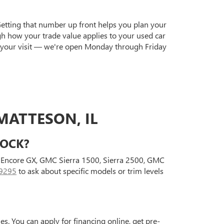
Getting that number up front helps you plan your
gh how your trade value applies to your used car
 your visit — we're open Monday through Friday
MATTESON, IL
TOCK?
ck Encore GX, GMC Sierra 1500, Sierra 2500, GMC
9295
to ask about specific models or trim levels
s. You can apply for financing online, get pre-