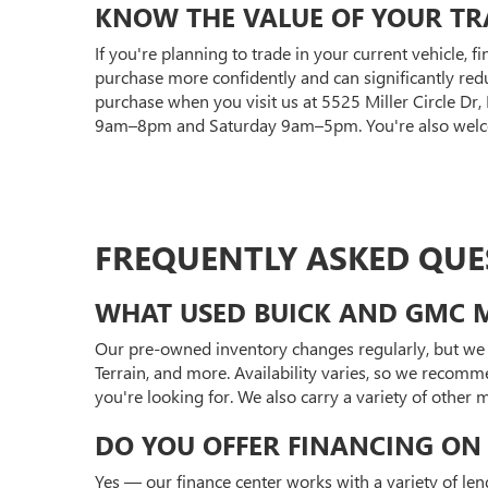
KNOW THE VALUE OF YOUR TR
If you're planning to trade in your current vehicle, f
purchase more confidently and can significantly red
purchase when you visit us at 5525 Miller Circle Dr
9am–8pm and Saturday 9am–5pm. You're also welcom
FREQUENTLY ASKED QUE
WHAT USED BUICK AND GMC M
Our pre-owned inventory changes regularly, but we 
Terrain, and more. Availability varies, so we recomm
you're looking for. We also carry a variety of other
DO YOU OFFER FINANCING ON 
Yes — our finance center works with a variety of len