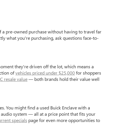
f a pre-owned purchase without having to travel far
ctly what you're purchasing, ask questions face-to-
moment they're driven off the lot, which means a
ction of
vehicles priced under $25,000
for shoppers
C resale value
— both brands hold their value well
s. You might find a used Buick Enclave with a
dio system — all at a price point that fits your
urrent specials
page for even more opportunities to