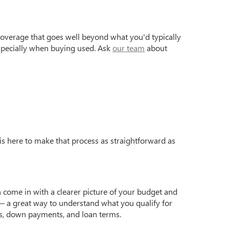
coverage that goes well beyond what you'd typically
especially when buying used. Ask
our team
about
is here to make that process as straightforward as
 come in with a clearer picture of your budget and
 a great way to understand what you qualify for
s, down payments, and loan terms.