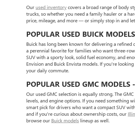
Our
used inventory
covers a broad range of body styl
trucks, so whether you need a family hauler or a har
price, mileage, and more — or simply stop in and l
POPULAR USED BUICK MODELS
Buick has long been known for delivering a refined d
a perennial favorite for families who want three-row 
SUV with a sporty look, solid fuel economy, and eno
Envision and Buick Envista models. If you're looking
your daily commute.
POPULAR USED GMC MODELS - S
Our used GMC selection is equally strong. The GMC 
levels, and engine options. If you need something 
smart pick for drivers who want a compact SUV with 
and if you're curious about ownership costs, our
Ill
browse our
Buick models
lineup as well.