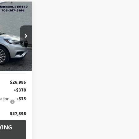
INANCE
8
:
B260030A
RICE
Ext.
Int.
$26,985
+$378
ation
+$35
$27,398
YING