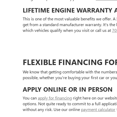
LIFETIME ENGINE WARRANTY 
This is one of the most valuable benefits we offer. A
get from a standard manufacturer warranty. It's the
which vehicles qualify when you visit or call us at
70
FLEXIBLE FINANCING FO
We know that getting comfortable with the numbers 
possible, whether you're buying your first car or you
APPLY ONLINE OR IN PERSON
You can
apply for financing
right here on our websit
options. Not quite ready to commit to a full applica
without any risk. Use our online
payment calculator