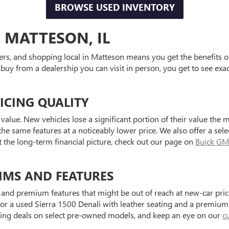
BROWSE USED INVENTORY
 MATTESON, IL
ers, and shopping local in Matteson means you get the benefits o
 buy from a dealership you can visit in person, you get to see exa
ICING QUALITY
value. New vehicles lose a significant portion of their value the 
he same features at a noticeably lower price. We also offer a sele
t the long-term financial picture, check out our page on
Buick GM
IMS AND FEATURES
and premium features that might be out of reach at new-car price
a used Sierra 1500 Denali with leather seating and a premium au
ting deals on select pre-owned models, and keep an eye on our
c