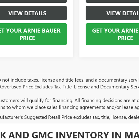
VIEW DETAILS
VIEW DETAI
ET YOUR ARNIE BAUER
GET YOUR ARNIE
PRICE
PRICE
 not include taxes, license and title fees, and a documentary servic
 Advertised Price Excludes Tax, Title, License and Documentary Serv
ustomers will qualify for financing. All financing decisions are at de
ions to whom we place sales financing agreements and/or lease a
acturer's Suggested Retail Price excludes tax, title, license, deal
K AND GMC INVENTORY IN MA