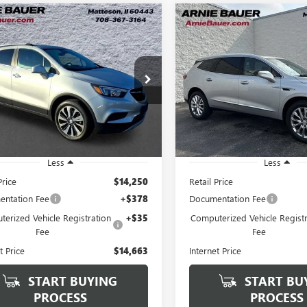
mpare Vehicle
Compare Vehicle
2021
BUICK
USED
2021
BUICK
BUY
FINANCE
BUY
F
ORE
PREFERRED
ENCLAVE
ESSENCE
$14,663
$27,39
4CJESM7MB368915
Stock:
B260400A
VIN:
5GAEVAKW4MJ266542
Stock
:
4JM76
Model:
4NH56
ARNIE BAUER PRICE
ARNIE BAUER P
1 mi
36,638 mi
Ext.
Int.
Less
Less
Price
$14,250
Retail Price
ntation Fee
+$378
Documentation Fee
erized Vehicle Registration
+$35
Computerized Vehicle Registr
Fee
Fee
t Price
$14,663
Internet Price
START BUYING
START BU
PROCESS
PROCESS