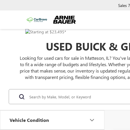
Sales
USED BUICK & G
Looking for used cars for sale in Matteson, IL? You've l
to fit a wide range of budgets and lifestyles. Whether y
price that makes sense, our inventory is updated regu
with transparent pricing, flexible financing options,
Vehicle Condition