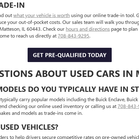
ADE-IN
ind out
what your vehicle is worth
using our online trade-in tool. 
uce your out-of-pocket costs. Our sales team will walk you throu
, Matteson, IL 60443. Check our
hours and directions
page to plan
e to reach us directly at
708-843-9295
.
GET PRE-QUALIFIED TODAY
STIONS ABOUT USED CARS IN 
ODELS DO YOU TYPICALLY HAVE IN S
typically carry popular models including the Buick Enclave, Bui
end checking our online used inventory or calling us at
708-843-
 makes and models as trade-ins come in.
USED VEHICLES?
ders to help drivers secure competitive rates on pre-owned vehicle