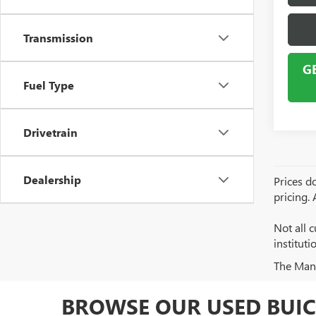
Transmission
G
Fuel Type
Drivetrain
Dealership
Prices do
pricing.
Not all c
institut
The Manuf
BROWSE OUR USED BUIC