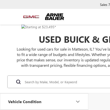
Sales
USED BUICK & G
Looking for used cars for sale in Matteson, IL? You've l
to fit a wide range of budgets and lifestyles. Whether y
price that makes sense, our inventory is updated regu
with transparent pricing, flexible financing options,
Vehicle Condition