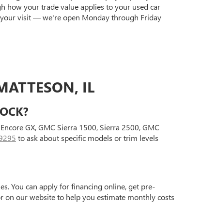
gh how your trade value applies to your used car
 your visit — we're open Monday through Friday
MATTESON, IL
TOCK?
ck Encore GX, GMC Sierra 1500, Sierra 2500, GMC
9295
to ask about specific models or trim levels
s. You can apply for financing online, get pre-
tor on our website to help you estimate monthly costs