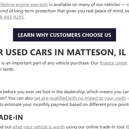
lifetime engine warranty
is available on many of our vehicles — 
 kind of long-term protection that gives you real peace of mind, 
8-843-9295
.
LEARN WHY CUSTOMERS CHOOSE US
R USED CARS IN MATTESON, IL
is an important part of any vehicle purchase. Our
finance center
r tenth.
e before you ever set foot in the dealership, which means you can
tion? You can also
get pre-qualified with no impact to your credit
—
to estimate your monthly payment based on different price point
ADE-IN
ind out
what your vehicle is worth
using our online trade-in tool. 