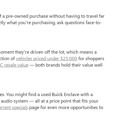
f a pre-owned purchase without having to travel far
ctly what you're purchasing, ask questions face-to-
moment they're driven off the lot, which means a
ction of
vehicles priced under $25,000
for shoppers
C resale value
— both brands hold their value well
s. You might find a used Buick Enclave with a
dio system — all at a price point that fits your
urrent specials
page for even more opportunities to