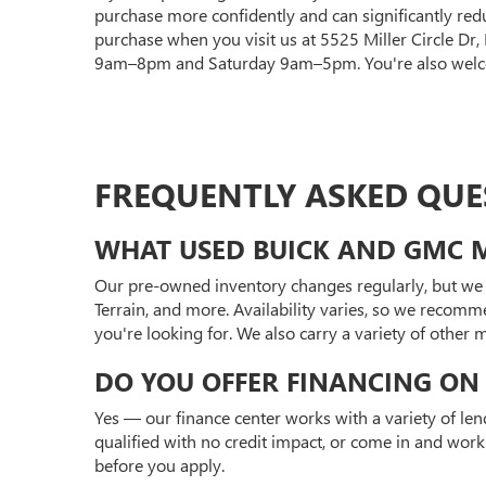
purchase more confidently and can significantly red
purchase when you visit us at 5525 Miller Circle Dr
9am–8pm and Saturday 9am–5pm. You're also welcom
FREQUENTLY ASKED QUE
WHAT USED BUICK AND GMC M
Our pre-owned inventory changes regularly, but we 
Terrain, and more. Availability varies, so we recomm
you're looking for. We also carry a variety of other
DO YOU OFFER FINANCING ON 
Yes — our finance center works with a variety of len
qualified with no credit impact, or come in and work
before you apply.