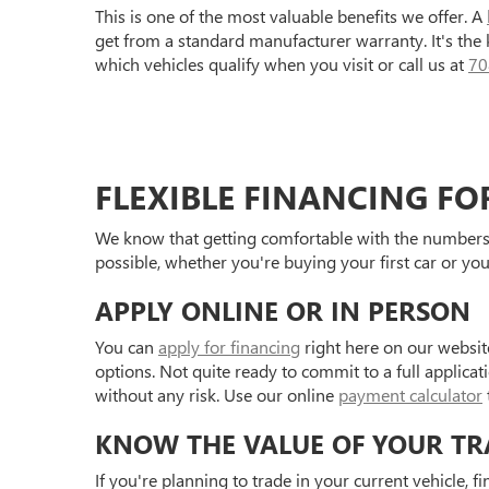
This is one of the most valuable benefits we offer. A
get from a standard manufacturer warranty. It's the
which vehicles qualify when you visit or call us at
70
FLEXIBLE FINANCING FO
We know that getting comfortable with the numbers 
possible, whether you're buying your first car or you
APPLY ONLINE OR IN PERSON
You can
apply for financing
right here on our websit
options. Not quite ready to commit to a full applica
without any risk. Use our online
payment calculator
KNOW THE VALUE OF YOUR TR
If you're planning to trade in your current vehicle, f