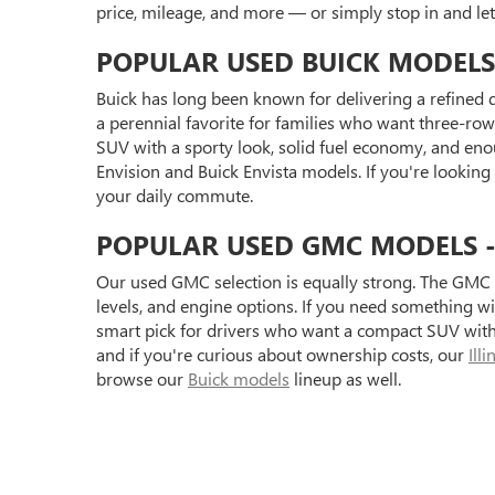
price, mileage, and more — or simply stop in and l
POPULAR USED BUICK MODELS
Buick has long been known for delivering a refined d
a perennial favorite for families who want three-row 
SUV with a sporty look, solid fuel economy, and eno
Envision and Buick Envista models. If you're looking
your daily commute.
POPULAR USED GMC MODELS - S
Our used GMC selection is equally strong. The GMC 
levels, and engine options. If you need something 
smart pick for drivers who want a compact SUV with 
and if you're curious about ownership costs, our
Ill
browse our
Buick models
lineup as well.