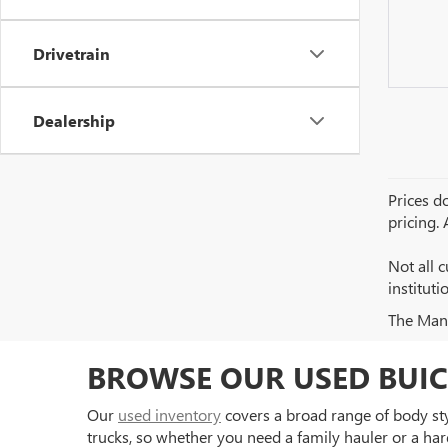
Drivetrain
Dealership
Prices do
pricing.
Not all c
institut
The Manuf
BROWSE OUR USED BUIC
Our
used inventory
covers a broad range of body styl
trucks, so whether you need a family hauler or a har