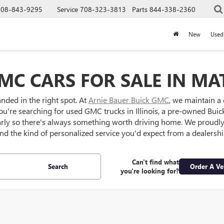
708-843-9295
Service
708-323-3813
Parts
844-338-2360
New
Used
MC CARS FOR SALE IN MAT
anded in the right spot. At
Arnie Bauer Buick GMC
, we maintain a
ou're searching for used GMC trucks in Illinois, a pre-owned Buick S
larly so there's always something worth driving home. We proud
 and the kind of personalized service you'd expect from a dealersh
Can't find what
Search
Order A Ve
you're looking for?