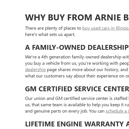
WHY BUY FROM ARNIE B
There are plenty of places to
buy used cars in Illinois
here's what sets us apart.
A FAMILY-OWNED DEALERSHIP
We're a 4th generation family-owned dealership with
you buy a vehicle from us, you're working with peo
dealership
page shares more about our history, and
what our customers say about their experience on 
GM CERTIFIED SERVICE CENTE
Our union and GM certified service center is staffe
us, that same team is available to help you keep it r
and genuine parts on every job. You can
schedule a 
LIFETIME ENGINE WARRANTY 