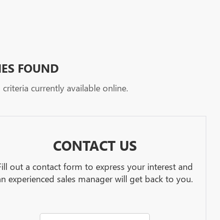
HES FOUND
riteria currently available online.
CONTACT US
Fill out a contact form to express your interest and
an experienced sales manager will get back to you.