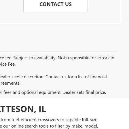
CONTACT US
e fee. Subject to availability. Not responsible for errors in
ice Fee.
aler’s sole discretion. Contact us for a list of financial
greements.
er fees and optional equipment. Dealer sets final price.
TTESON, IL
rom fuel-efficient crossovers to capable full-size
 our online search tools to filter by make, model,