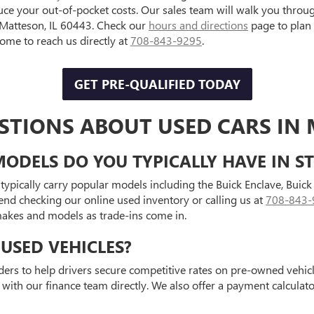
uce your out-of-pocket costs. Our sales team will walk you throu
, Matteson, IL 60443. Check our
hours and directions
page to plan
e to reach us directly at
708-843-9295
.
GET PRE-QUALIFIED TODAY
STIONS ABOUT USED CARS IN 
ODELS DO YOU TYPICALLY HAVE IN S
typically carry popular models including the Buick Enclave, Bui
end checking our online used inventory or calling us at
708-843-
 makes and models as trade-ins come in.
USED VEHICLES?
ders to help drivers secure competitive rates on pre-owned vehicle
 with our finance team directly. We also offer a payment calcula