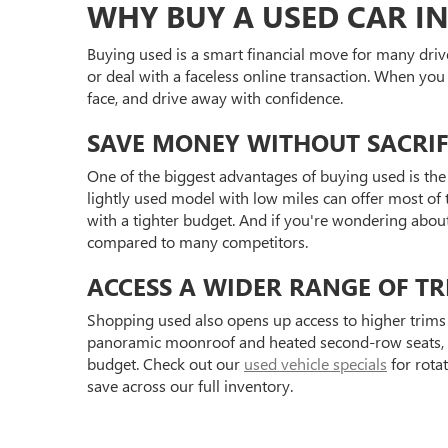
WHY BUY A USED CAR IN
Buying used is a smart financial move for many driv
or deal with a faceless online transaction. When you
face, and drive away with confidence.
SAVE MONEY WITHOUT SACRIF
One of the biggest advantages of buying used is the 
lightly used model with low miles can offer most of t
with a tighter budget. And if you're wondering abou
compared to many competitors.
ACCESS A WIDER RANGE OF TR
Shopping used also opens up access to higher trims 
panoramic moonroof and heated second-row seats, or 
budget. Check out our
used vehicle specials
for rota
save across our full inventory.