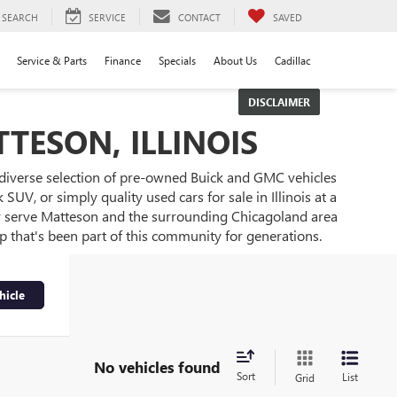
SEARCH
SERVICE
CONTACT
SAVED
Service & Parts
Finance
Specials
About Us
Cadillac
DISCLAIMER
TESON, ILLINOIS
 diverse selection of pre-owned Buick and GMC vehicles
UV, or simply quality used cars for sale in Illinois at a
ly serve Matteson and the surrounding Chicagoland area
ip that's been part of this community for generations.
hicle
No vehicles found
Sort
List
Grid