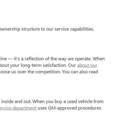
wnership structure to our service capabilities,
ine — it's a reflection of the way we operate. When
bout your long-term satisfaction. Our
about our
hoose us over the competition. You can also read
s inside and out. When you buy a used vehicle from
ervice department
uses GM-approved procedures