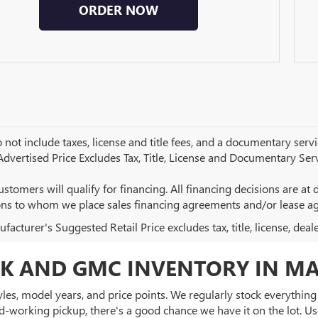
ORDER NOW
 not include taxes, license and title fees, and a documentary servic
 Advertised Price Excludes Tax, Title, License and Documentary Serv
ustomers will qualify for financing. All financing decisions are at de
ions to whom we place sales financing agreements and/or lease a
acturer's Suggested Retail Price excludes tax, title, license, deal
K AND GMC INVENTORY IN MA
es, model years, and price points. We regularly stock everything f
d-working pickup, there's a good chance we have it on the lot. Use