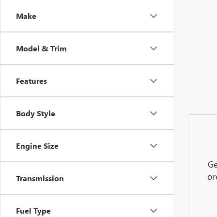
Make
Model & Trim
Features
Body Style
Engine Size
Ge
or
Transmission
Fuel Type