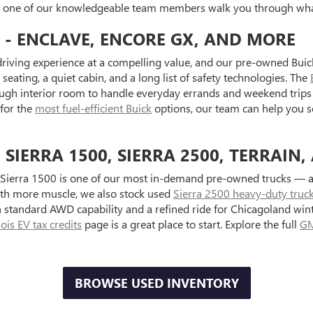
et one of our knowledgeable team members walk you through what
 - ENCLAVE, ENCORE GX, AND MORE
riving experience at a compelling value, and our pre-owned Buick
seating, a quiet cabin, and a long list of safety technologies. The
ugh interior room to handle everyday errands and weekend trips 
 for the
most fuel-efficient Buick
options, our team can help you s
IERRA 1500, SIERRA 2500, TERRAIN,
Sierra 1500 is one of our most in-demand pre-owned trucks — ava
with more muscle, we also stock used
Sierra 2500 heavy-duty truc
standard AWD capability and a refined ride for Chicagoland wint
inois EV tax credits
page is a great place to start. Explore the full
GM
BROWSE USED INVENTORY