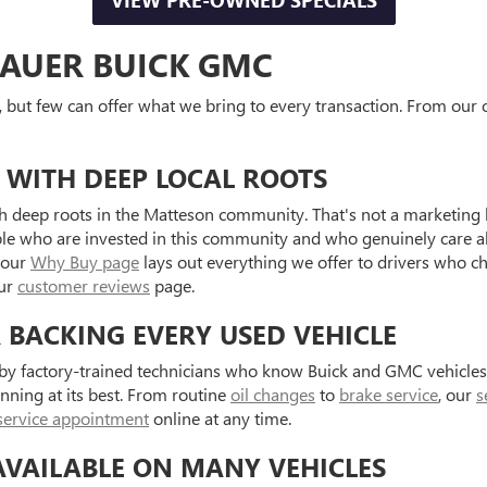
VIEW PRE-OWNED SPECIALS
AUER BUICK GMC
, but few can offer what we bring to every transaction. From our o
 WITH DEEP LOCAL ROOTS
 deep roots in the Matteson community. That's not a marketing l
ple who are invested in this community and who genuinely care a
 our
Why Buy page
lays out everything we offer to drivers who c
our
customer reviews
page.
R BACKING EVERY USED VEHICLE
d by factory-trained technicians who know Buick and GMC vehicle
unning at its best. From routine
oil changes
to
brake service
, our
s
service appointment
online at any time.
AVAILABLE ON MANY VEHICLES