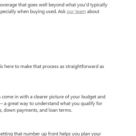
coverage that goes well beyond what you'd typically
especially when buying used. Ask
our team
about
is here to make that process as straightforward as
 come in with a clearer picture of your budget and
 a great way to understand what you qualify for
s, down payments, and loan terms.
Getting that number up front helps you plan your