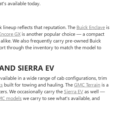
's available today.
 lineup reflects that reputation. The
Buick Enclave
is
Encore GX
is another popular choice — a compact
alike. We also frequently carry pre-owned Buick
ort through the inventory to match the model to
 AND SIERRA EV
ilable in a wide range of cab configurations, trim
ks
built for towing and hauling. The
GMC Terrain
is a
ers. We occasionally carry the
Sierra EV
as well —
C models
we carry to see what's available, and