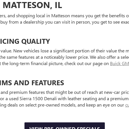
 MATTESON, IL
ers, and shopping local in Matteson means you get the benefits o
 buy from a dealership you can visit in person, you get to see exa
ICING QUALITY
value. New vehicles lose a significant portion of their value the 
he same features at a noticeably lower price. We also offer a sele
t the long-term financial picture, check out our page on
Buick GM
IMS AND FEATURES
and premium features that might be out of reach at new-car price
a used Sierra 1500 Denali with leather seating and a premium au
ting deals on select pre-owned models, and keep an eye on our
c