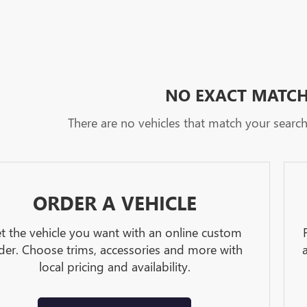
NO EXACT MATC
There are no vehicles that match your search c
ORDER A VEHICLE
t the vehicle you want with an online custom
der. Choose trims, accessories and more with
local pricing and availability.