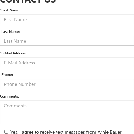
*First Name:
*Last Name:
*E-Mail Address:
*Phone:
Comments:
Yes, I agree to receive text messages from Arnie Bauer