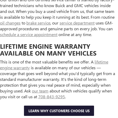
trained technicians who know Buick and GMC vehicles inside
and out. When you buy a used vehicle from us, that same team
is available to help you keep it running at its best. From routine
oil changes
to
brake service
, our
service department
uses GM-
approved procedures and genuine parts on every job. You can
schedule a service appointment
online at any time.
LIFETIME ENGINE WARRANTY
AVAILABLE ON MANY VEHICLES
This is one of the most valuable benefits we offer. A
lifetime
engine warranty
is available on many of our vehicles —
coverage that goes well beyond what you'd typically get from a
standard manufacturer warranty. It's the kind of long-term
protection that gives you real peace of mind, especially when
buying used. Ask
our team
about which vehicles qualify when
you visit or call us at
708-843-9295
.
LEARN WHY CUSTOMERS CHOOSE US