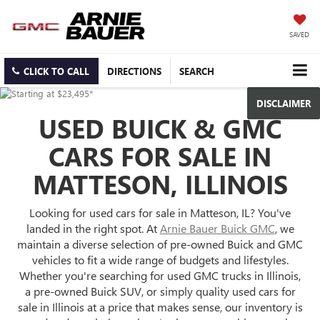
SAVED
CLICK TO CALL
DIRECTIONS
SEARCH
DISCLAIMER
USED BUICK & GMC
CARS FOR SALE IN
MATTESON, ILLINOIS
Looking for used cars for sale in Matteson, IL? You've
landed in the right spot. At
Arnie Bauer Buick GMC
, we
maintain a diverse selection of pre-owned Buick and GMC
vehicles to fit a wide range of budgets and lifestyles.
Whether you're searching for used GMC trucks in Illinois,
a pre-owned Buick SUV, or simply quality used cars for
sale in Illinois at a price that makes sense, our inventory is