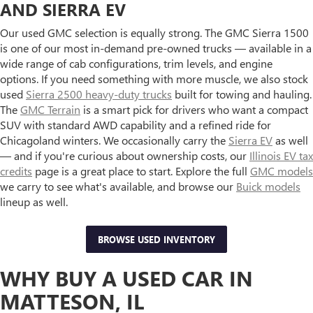
AND SIERRA EV
Our used GMC selection is equally strong. The GMC Sierra 1500
is one of our most in-demand pre-owned trucks — available in a
wide range of cab configurations, trim levels, and engine
options. If you need something with more muscle, we also stock
used
Sierra 2500 heavy-duty trucks
built for towing and hauling.
The
GMC Terrain
is a smart pick for drivers who want a compact
SUV with standard AWD capability and a refined ride for
Chicagoland winters. We occasionally carry the
Sierra EV
as well
— and if you're curious about ownership costs, our
Illinois EV tax
credits
page is a great place to start. Explore the full
GMC models
we carry to see what's available, and browse our
Buick models
lineup as well.
BROWSE USED INVENTORY
WHY BUY A USED CAR IN
MATTESON, IL