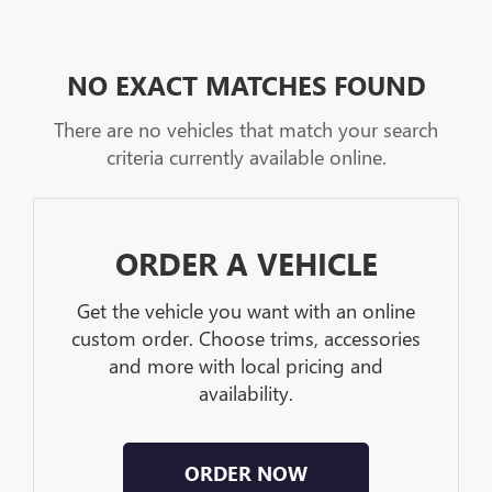
NO EXACT MATCHES FOUND
There are no vehicles that match your search
criteria currently available online.
ORDER A VEHICLE
Get the vehicle you want with an online
custom order. Choose trims, accessories
and more with local pricing and
availability.
ORDER NOW