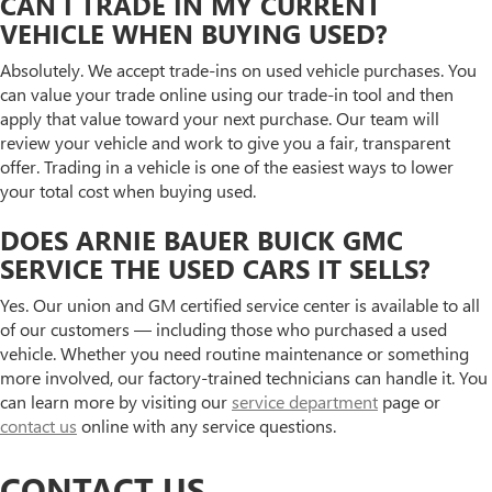
CAN I TRADE IN MY CURRENT
VEHICLE WHEN BUYING USED?
Absolutely. We accept trade-ins on used vehicle purchases. You
can value your trade online using our trade-in tool and then
apply that value toward your next purchase. Our team will
review your vehicle and work to give you a fair, transparent
offer. Trading in a vehicle is one of the easiest ways to lower
your total cost when buying used.
DOES ARNIE BAUER BUICK GMC
SERVICE THE USED CARS IT SELLS?
Yes. Our union and GM certified service center is available to all
of our customers — including those who purchased a used
vehicle. Whether you need routine maintenance or something
more involved, our factory-trained technicians can handle it. You
can learn more by visiting our
service department
page or
contact us
online with any service questions.
CONTACT US