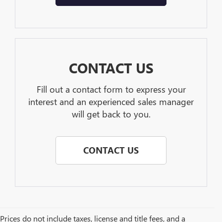
CONTACT US
Fill out a contact form to express your
interest and an experienced sales manager
will get back to you.
CONTACT US
Prices do not include taxes, license and title fees, and a