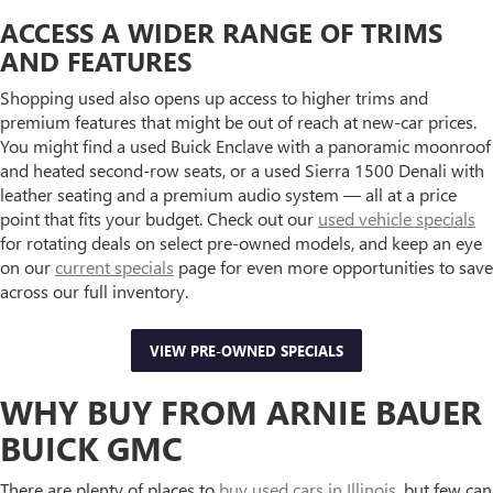
ACCESS A WIDER RANGE OF TRIMS
AND FEATURES
Shopping used also opens up access to higher trims and
premium features that might be out of reach at new-car prices.
You might find a used Buick Enclave with a panoramic moonroof
and heated second-row seats, or a used Sierra 1500 Denali with
leather seating and a premium audio system — all at a price
point that fits your budget. Check out our
used vehicle specials
for rotating deals on select pre-owned models, and keep an eye
on our
current specials
page for even more opportunities to save
across our full inventory.
VIEW PRE-OWNED SPECIALS
WHY BUY FROM ARNIE BAUER
BUICK GMC
There are plenty of places to
buy used cars in Illinois
, but few can