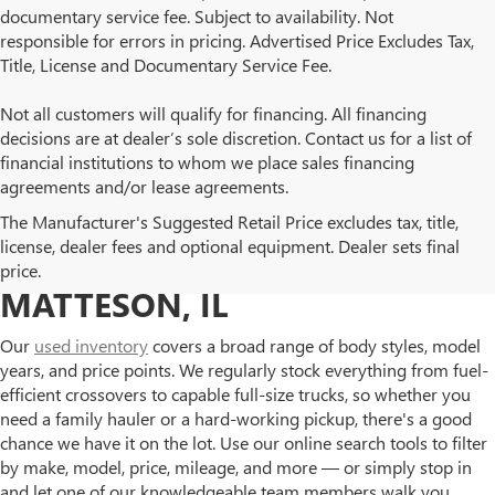
documentary service fee. Subject to availability. Not
responsible for errors in pricing. Advertised Price Excludes Tax,
Title, License and Documentary Service Fee.
Not all customers will qualify for financing. All financing
decisions are at dealer’s sole discretion. Contact us for a list of
financial institutions to whom we place sales financing
agreements and/or lease agreements.
BROWSE OUR USED BUICK
The Manufacturer's Suggested Retail Price excludes tax, title,
license, dealer fees and optional equipment. Dealer sets final
AND GMC INVENTORY IN
price.
MATTESON, IL
Our
used inventory
covers a broad range of body styles, model
years, and price points. We regularly stock everything from fuel-
efficient crossovers to capable full-size trucks, so whether you
need a family hauler or a hard-working pickup, there's a good
chance we have it on the lot. Use our online search tools to filter
by make, model, price, mileage, and more — or simply stop in
and let one of our knowledgeable team members walk you