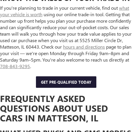
If you're planning to trade in your current vehicle, find out
what
your vehicle is worth
using our online trade-in tool. Getting that
number up front helps you plan your purchase more confidently
and can significantly reduce your out-of-pocket costs. Our sales
team will walk you through how your trade value applies to your
used car purchase when you visit us at 5525 Miller Circle Dr,
Matteson, IL 60443. Check our
hours and directions
page to plan
your visit — we're open Monday through Friday 9am–8pm and
Saturday 9am–5pm. You're also welcome to reach us directly at
708-843-9295
.
GET PRE-QUALIFIED TODAY
FREQUENTLY ASKED
QUESTIONS ABOUT USED
CARS IN MATTESON, IL