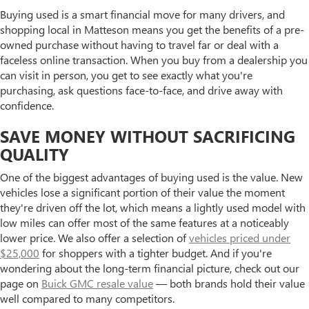
Buying used is a smart financial move for many drivers, and
shopping local in Matteson means you get the benefits of a pre-
owned purchase without having to travel far or deal with a
faceless online transaction. When you buy from a dealership you
can visit in person, you get to see exactly what you're
purchasing, ask questions face-to-face, and drive away with
confidence.
SAVE MONEY WITHOUT SACRIFICING
QUALITY
One of the biggest advantages of buying used is the value. New
vehicles lose a significant portion of their value the moment
they're driven off the lot, which means a lightly used model with
low miles can offer most of the same features at a noticeably
lower price. We also offer a selection of
vehicles priced under
$25,000
for shoppers with a tighter budget. And if you're
wondering about the long-term financial picture, check out our
page on
Buick GMC resale value
— both brands hold their value
well compared to many competitors.