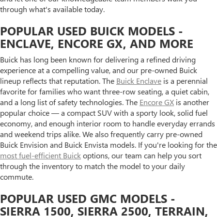
through what's available today.
POPULAR USED BUICK MODELS -
ENCLAVE, ENCORE GX, AND MORE
Buick has long been known for delivering a refined driving
experience at a compelling value, and our pre-owned Buick
lineup reflects that reputation. The
Buick Enclave
is a perennial
favorite for families who want three-row seating, a quiet cabin,
and a long list of safety technologies. The
Encore GX
is another
popular choice — a compact SUV with a sporty look, solid fuel
economy, and enough interior room to handle everyday errands
and weekend trips alike. We also frequently carry pre-owned
Buick Envision and Buick Envista models. If you're looking for the
most fuel-efficient Buick
options, our team can help you sort
through the inventory to match the model to your daily
commute.
POPULAR USED GMC MODELS -
SIERRA 1500, SIERRA 2500, TERRAIN,