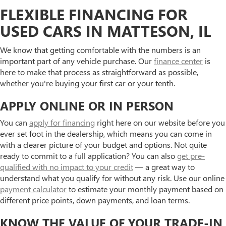
FLEXIBLE FINANCING FOR
USED CARS IN MATTESON, IL
We know that getting comfortable with the numbers is an
important part of any vehicle purchase. Our
finance center
is
here to make that process as straightforward as possible,
whether you're buying your first car or your tenth.
APPLY ONLINE OR IN PERSON
You can
apply for financing
right here on our website before you
ever set foot in the dealership, which means you can come in
with a clearer picture of your budget and options. Not quite
ready to commit to a full application? You can also
get pre-
qualified with no impact to your credit
— a great way to
understand what you qualify for without any risk. Use our online
payment calculator
to estimate your monthly payment based on
different price points, down payments, and loan terms.
KNOW THE VALUE OF YOUR TRADE-IN