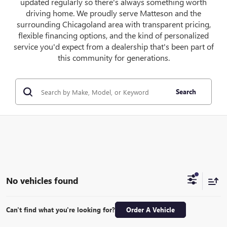
updated regularly so there's always something worth
driving home. We proudly serve Matteson and the
surrounding Chicagoland area with transparent pricing,
flexible financing options, and the kind of personalized
service you'd expect from a dealership that's been part of
this community for generations.
Search
No vehicles found
Can't find what you're looking for?
Order A Vehicle