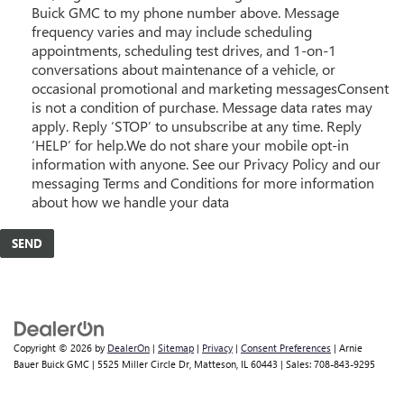
Buick GMC to my phone number above. Message
frequency varies and may include scheduling
appointments, scheduling test drives, and 1-on-1
conversations about maintenance of a vehicle, or
occasional promotional and marketing messagesConsent
is not a condition of purchase. Message data rates may
apply. Reply ‘STOP’ to unsubscribe at any time. Reply
‘HELP’ for help.We do not share your mobile opt-in
information with anyone. See our Privacy Policy and our
messaging Terms and Conditions for more information
about how we handle your data
Copyright © 2026
by
DealerOn
|
Sitemap
|
Privacy
|
Consent Preferences
| Arnie
Bauer Buick GMC
|
5525 Miller Circle Dr,
Matteson,
IL
60443
| Sales:
708-843-9295