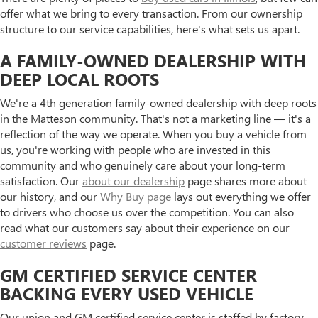
offer what we bring to every transaction. From our ownership
structure to our service capabilities, here's what sets us apart.
A FAMILY-OWNED DEALERSHIP WITH
DEEP LOCAL ROOTS
We're a 4th generation family-owned dealership with deep roots
in the Matteson community. That's not a marketing line — it's a
reflection of the way we operate. When you buy a vehicle from
us, you're working with people who are invested in this
community and who genuinely care about your long-term
satisfaction. Our
about our dealership
page shares more about
our history, and our
Why Buy page
lays out everything we offer
to drivers who choose us over the competition. You can also
read what our customers say about their experience on our
customer reviews
page.
GM CERTIFIED SERVICE CENTER
BACKING EVERY USED VEHICLE
Our union and GM certified service center is staffed by factory-