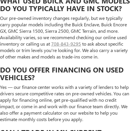
WHAT USED BUICK AND GMC MODELS
DO YOU TYPICALLY HAVE IN STOCK?
Our pre-owned inventory changes regularly, but we typically
carry popular models including the Buick Enclave, Buick Encore
GX, GMC Sierra 1500, Sierra 2500, GMC Terrain, and more.
Availability varies, so we recommend checking our online used
inventory or calling us at
708-843-9295
to ask about specific
models or trim levels you're looking for. We also carry a variety
of other makes and models as trade-ins come in.
DO YOU OFFER FINANCING ON USED
VEHICLES?
Yes — our finance center works with a variety of lenders to help
drivers secure competitive rates on pre-owned vehicles. You can
apply for financing online, get pre-qualified with no credit
impact, or come in and work with our finance team directly. We
also offer a payment calculator on our website to help you
estimate monthly costs before you apply.