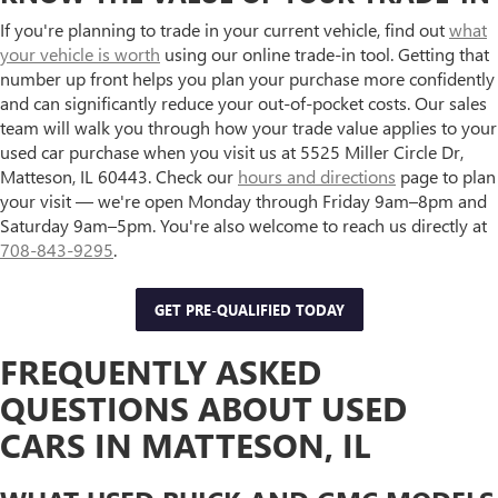
If you're planning to trade in your current vehicle, find out
what
your vehicle is worth
using our online trade-in tool. Getting that
number up front helps you plan your purchase more confidently
and can significantly reduce your out-of-pocket costs. Our sales
team will walk you through how your trade value applies to your
used car purchase when you visit us at 5525 Miller Circle Dr,
Matteson, IL 60443. Check our
hours and directions
page to plan
your visit — we're open Monday through Friday 9am–8pm and
Saturday 9am–5pm. You're also welcome to reach us directly at
708-843-9295
.
GET PRE-QUALIFIED TODAY
FREQUENTLY ASKED
QUESTIONS ABOUT USED
CARS IN MATTESON, IL