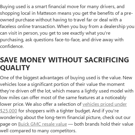
Buying used is a smart financial move for many drivers, and
shopping local in Matteson means you get the benefits of a pre-
owned purchase without having to travel far or deal with a
faceless online transaction. When you buy from a dealership you
can visit in person, you get to see exactly what you're
purchasing, ask questions face-to-face, and drive away with
confidence.
SAVE MONEY WITHOUT SACRIFICING
QUALITY
One of the biggest advantages of buying used is the value. New
vehicles lose a significant portion of their value the moment
they're driven off the lot, which means a lightly used model with
low miles can offer most of the same features at a noticeably
lower price. We also offer a selection of
vehicles priced under
$25,000
for shoppers with a tighter budget. And if you're
wondering about the long-term financial picture, check out our
page on
Buick GMC resale value
— both brands hold their value
well compared to many competitors.