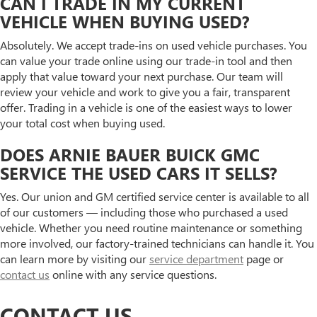
CAN I TRADE IN MY CURRENT
VEHICLE WHEN BUYING USED?
Absolutely. We accept trade-ins on used vehicle purchases. You
can value your trade online using our trade-in tool and then
apply that value toward your next purchase. Our team will
review your vehicle and work to give you a fair, transparent
offer. Trading in a vehicle is one of the easiest ways to lower
your total cost when buying used.
DOES ARNIE BAUER BUICK GMC
SERVICE THE USED CARS IT SELLS?
Yes. Our union and GM certified service center is available to all
of our customers — including those who purchased a used
vehicle. Whether you need routine maintenance or something
more involved, our factory-trained technicians can handle it. You
can learn more by visiting our
service department
page or
contact us
online with any service questions.
CONTACT US