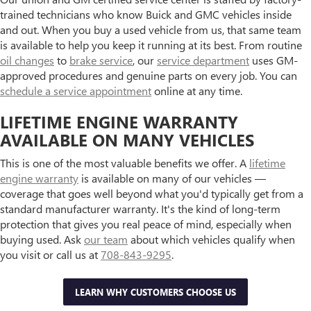
trained technicians who know Buick and GMC vehicles inside
and out. When you buy a used vehicle from us, that same team
is available to help you keep it running at its best. From routine
oil changes
to
brake service
, our
service department
uses GM-
approved procedures and genuine parts on every job. You can
schedule a service appointment
online at any time.
LIFETIME ENGINE WARRANTY
AVAILABLE ON MANY VEHICLES
This is one of the most valuable benefits we offer. A
lifetime
engine warranty
is available on many of our vehicles —
coverage that goes well beyond what you'd typically get from a
standard manufacturer warranty. It's the kind of long-term
protection that gives you real peace of mind, especially when
buying used. Ask
our team
about which vehicles qualify when
you visit or call us at
708-843-9295
.
LEARN WHY CUSTOMERS CHOOSE US