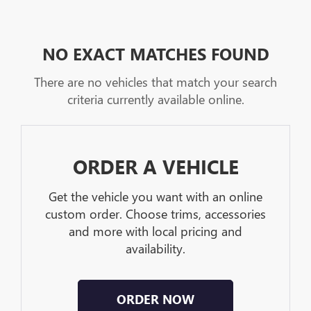
NO EXACT MATCHES FOUND
There are no vehicles that match your search
criteria currently available online.
ORDER A VEHICLE
Get the vehicle you want with an online
custom order. Choose trims, accessories
and more with local pricing and
availability.
ORDER NOW