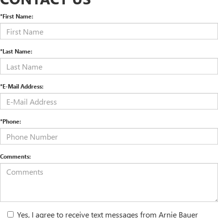
*First Name:
*Last Name:
*E-Mail Address:
*Phone:
Comments:
Yes, I agree to receive text messages from Arnie Bauer