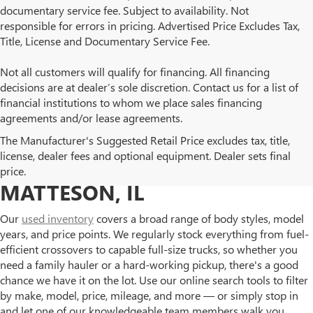
documentary service fee. Subject to availability. Not
responsible for errors in pricing. Advertised Price Excludes Tax,
Title, License and Documentary Service Fee.
Not all customers will qualify for financing. All financing
decisions are at dealer’s sole discretion. Contact us for a list of
financial institutions to whom we place sales financing
agreements and/or lease agreements.
BROWSE OUR USED BUICK
The Manufacturer's Suggested Retail Price excludes tax, title,
license, dealer fees and optional equipment. Dealer sets final
AND GMC INVENTORY IN
price.
MATTESON, IL
Our
used inventory
covers a broad range of body styles, model
years, and price points. We regularly stock everything from fuel-
efficient crossovers to capable full-size trucks, so whether you
need a family hauler or a hard-working pickup, there's a good
chance we have it on the lot. Use our online search tools to filter
by make, model, price, mileage, and more — or simply stop in
and let one of our knowledgeable team members walk you