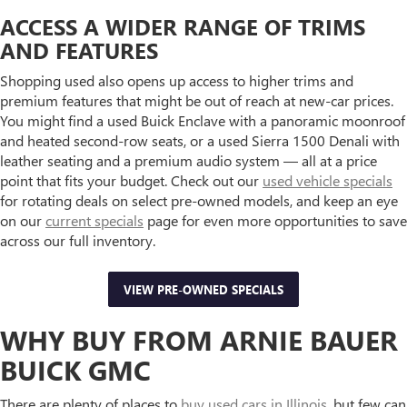
ACCESS A WIDER RANGE OF TRIMS
AND FEATURES
Shopping used also opens up access to higher trims and
premium features that might be out of reach at new-car prices.
You might find a used Buick Enclave with a panoramic moonroof
and heated second-row seats, or a used Sierra 1500 Denali with
leather seating and a premium audio system — all at a price
point that fits your budget. Check out our
used vehicle specials
for rotating deals on select pre-owned models, and keep an eye
on our
current specials
page for even more opportunities to save
across our full inventory.
VIEW PRE-OWNED SPECIALS
WHY BUY FROM ARNIE BAUER
BUICK GMC
There are plenty of places to
buy used cars in Illinois
, but few can