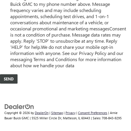
Buick GMC to my phone number above. Message
frequency varies and may include scheduling
appointments, scheduling test drives, and 1-on-1
conversations about maintenance of a vehicle, or
occasional promotional and marketing messagesConsent
is not a condition of purchase. Message data rates may
apply. Reply ‘STOP’ to unsubscribe at any time. Reply
‘HELP’ for help.We do not share your mobile opt-in
information with anyone. See our Privacy Policy and our
messaging Terms and Conditions for more information
about how we handle your data
Copyright © 2026
by
DealerOn
|
Sitemap
|
Privacy
|
Consent Preferences
| Arnie
Bauer Buick GMC
|
5525 Miller Circle Dr,
Matteson,
IL
60443
| Sales:
708-843-9295