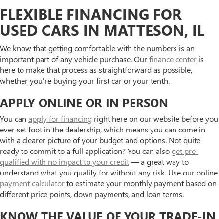
FLEXIBLE FINANCING FOR
USED CARS IN MATTESON, IL
We know that getting comfortable with the numbers is an
important part of any vehicle purchase. Our
finance center
is
here to make that process as straightforward as possible,
whether you're buying your first car or your tenth.
APPLY ONLINE OR IN PERSON
You can
apply for financing
right here on our website before you
ever set foot in the dealership, which means you can come in
with a clearer picture of your budget and options. Not quite
ready to commit to a full application? You can also
get pre-
qualified with no impact to your credit
— a great way to
understand what you qualify for without any risk. Use our online
payment calculator
to estimate your monthly payment based on
different price points, down payments, and loan terms.
KNOW THE VALUE OF YOUR TRADE-IN