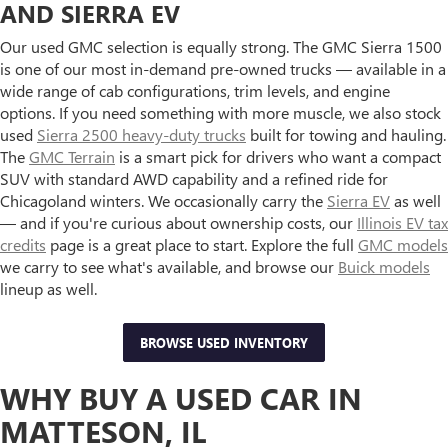
AND SIERRA EV
Our used GMC selection is equally strong. The GMC Sierra 1500
is one of our most in-demand pre-owned trucks — available in a
wide range of cab configurations, trim levels, and engine
options. If you need something with more muscle, we also stock
used
Sierra 2500 heavy-duty trucks
built for towing and hauling.
The
GMC Terrain
is a smart pick for drivers who want a compact
SUV with standard AWD capability and a refined ride for
Chicagoland winters. We occasionally carry the
Sierra EV
as well
— and if you're curious about ownership costs, our
Illinois EV tax
credits
page is a great place to start. Explore the full
GMC models
we carry to see what's available, and browse our
Buick models
lineup as well.
BROWSE USED INVENTORY
WHY BUY A USED CAR IN
MATTESON, IL