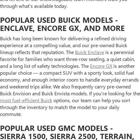
through what's available today.
POPULAR USED BUICK MODELS -
ENCLAVE, ENCORE GX, AND MORE
Buick has long been known for delivering a refined driving
experience at a compelling value, and our pre-owned Buick
lineup reflects that reputation. The
Buick Enclave
is a perennial
favorite for families who want three-row seating, a quiet cabin,
and a long list of safety technologies. The
Encore GX
is another
popular choice — a compact SUV with a sporty look, solid fuel
economy, and enough interior room to handle everyday errands
and weekend trips alike. We also frequently carry pre-owned
Buick Envision and Buick Envista models. If you're looking for the
most fuel-efficient Buick
options, our team can help you sort
through the inventory to match the model to your daily
commute.
POPULAR USED GMC MODELS -
SIERRA 1500, SIERRA 2500, TERRAIN,