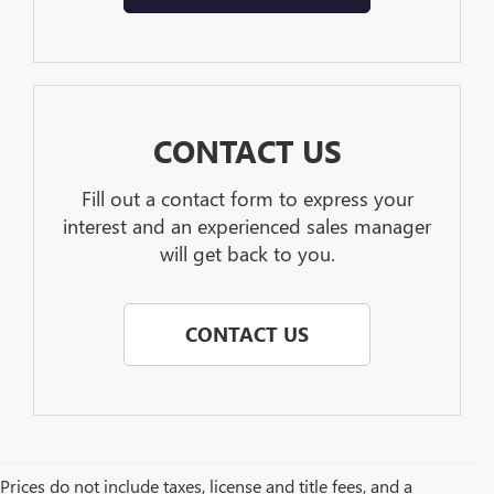
CONTACT US
Fill out a contact form to express your
interest and an experienced sales manager
will get back to you.
CONTACT US
Prices do not include taxes, license and title fees, and a