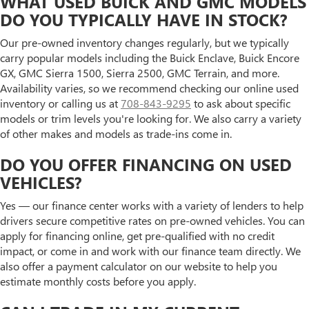
WHAT USED BUICK AND GMC MODELS
DO YOU TYPICALLY HAVE IN STOCK?
Our pre-owned inventory changes regularly, but we typically
carry popular models including the Buick Enclave, Buick Encore
GX, GMC Sierra 1500, Sierra 2500, GMC Terrain, and more.
Availability varies, so we recommend checking our online used
inventory or calling us at
708-843-9295
to ask about specific
models or trim levels you're looking for. We also carry a variety
of other makes and models as trade-ins come in.
DO YOU OFFER FINANCING ON USED
VEHICLES?
Yes — our finance center works with a variety of lenders to help
drivers secure competitive rates on pre-owned vehicles. You can
apply for financing online, get pre-qualified with no credit
impact, or come in and work with our finance team directly. We
also offer a payment calculator on our website to help you
estimate monthly costs before you apply.