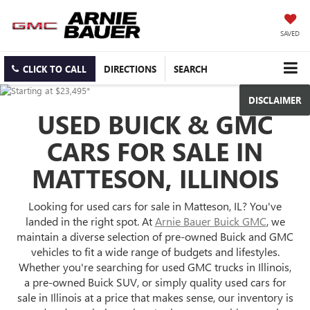
SAVED
CLICK TO CALL
DIRECTIONS
SEARCH
DISCLAIMER
USED BUICK & GMC
CARS FOR SALE IN
MATTESON, ILLINOIS
Looking for used cars for sale in Matteson, IL? You've
landed in the right spot. At
Arnie Bauer Buick GMC
, we
maintain a diverse selection of pre-owned Buick and GMC
vehicles to fit a wide range of budgets and lifestyles.
Whether you're searching for used GMC trucks in Illinois,
a pre-owned Buick SUV, or simply quality used cars for
sale in Illinois at a price that makes sense, our inventory is