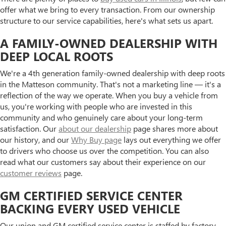
offer what we bring to every transaction. From our ownership
structure to our service capabilities, here's what sets us apart.
A FAMILY-OWNED DEALERSHIP WITH
DEEP LOCAL ROOTS
We're a 4th generation family-owned dealership with deep roots
in the Matteson community. That's not a marketing line — it's a
reflection of the way we operate. When you buy a vehicle from
us, you're working with people who are invested in this
community and who genuinely care about your long-term
satisfaction. Our
about our dealership
page shares more about
our history, and our
Why Buy page
lays out everything we offer
to drivers who choose us over the competition. You can also
read what our customers say about their experience on our
customer reviews
page.
GM CERTIFIED SERVICE CENTER
BACKING EVERY USED VEHICLE
Our union and GM certified service center is staffed by factory-