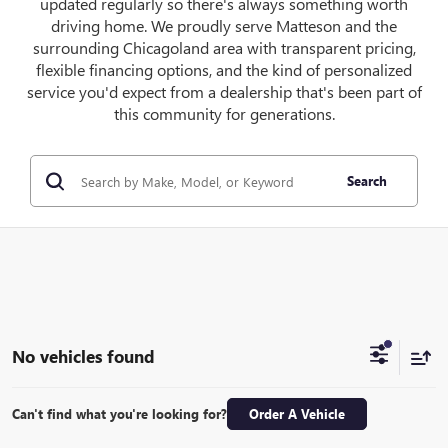
updated regularly so there's always something worth
driving home. We proudly serve Matteson and the
surrounding Chicagoland area with transparent pricing,
flexible financing options, and the kind of personalized
service you'd expect from a dealership that's been part of
this community for generations.
Search
No vehicles found
Can't find what you're looking for?
Order A Vehicle