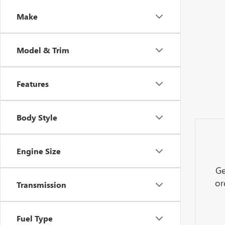
Make
Model & Trim
Features
Body Style
Engine Size
Ge
or
Transmission
Fuel Type