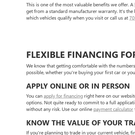
This is one of the most valuable benefits we offer. A
get from a standard manufacturer warranty. It's the
which vehicles qualify when you visit or call us at
70
FLEXIBLE FINANCING FO
We know that getting comfortable with the numbers 
possible, whether you're buying your first car or you
APPLY ONLINE OR IN PERSON
You can
apply for financing
right here on our websit
options. Not quite ready to commit to a full applica
without any risk. Use our online
payment calculator
KNOW THE VALUE OF YOUR TR
If you're planning to trade in your current vehicle, f