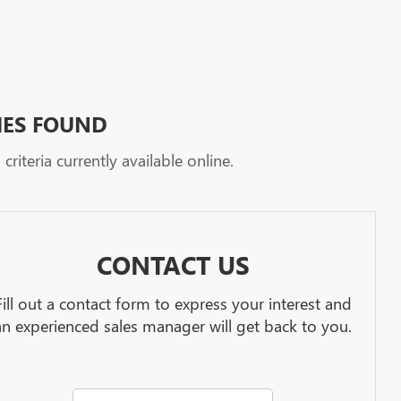
HES FOUND
riteria currently available online.
CONTACT US
Fill out a contact form to express your interest and
an experienced sales manager will get back to you.