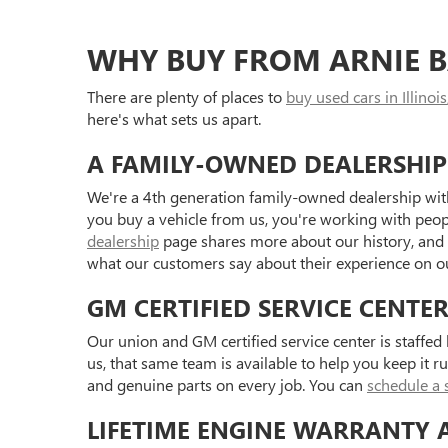
WHY BUY FROM ARNIE B
There are plenty of places to
buy used cars in Illinois
here's what sets us apart.
A FAMILY-OWNED DEALERSHIP
We're a 4th generation family-owned dealership with
you buy a vehicle from us, you're working with peo
dealership
page shares more about our history, and
what our customers say about their experience on 
GM CERTIFIED SERVICE CENTE
Our union and GM certified service center is staffe
us, that same team is available to help you keep it r
and genuine parts on every job. You can
schedule a 
LIFETIME ENGINE WARRANTY 