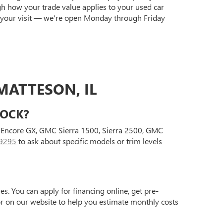
gh how your trade value applies to your used car
 your visit — we're open Monday through Friday
MATTESON, IL
TOCK?
ck Encore GX, GMC Sierra 1500, Sierra 2500, GMC
9295
to ask about specific models or trim levels
s. You can apply for financing online, get pre-
tor on our website to help you estimate monthly costs