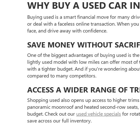
WHY BUY A USED CAR IN
Buying used is a smart financial move for many driv
or deal with a faceless online transaction. When you
face, and drive away with confidence.
SAVE MONEY WITHOUT SACRIF
One of the biggest advantages of buying used is the 
lightly used model with low miles can offer most of t
with a tighter budget. And if you're wondering abou
compared to many competitors.
ACCESS A WIDER RANGE OF TR
Shopping used also opens up access to higher trims 
panoramic moonroof and heated second-row seats, or 
budget. Check out our
used vehicle specials
for rota
save across our full inventory.