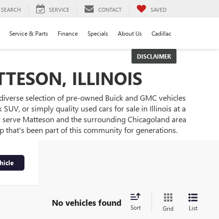
SEARCH
SERVICE
CONTACT
SAVED
Service & Parts
Finance
Specials
About Us
Cadillac
DISCLAIMER
TESON, ILLINOIS
 diverse selection of pre-owned Buick and GMC vehicles
UV, or simply quality used cars for sale in Illinois at a
ly serve Matteson and the surrounding Chicagoland area
ip that's been part of this community for generations.
hicle
No vehicles found
Sort
List
Grid