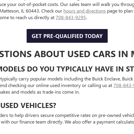
uce your out-of-pocket costs. Our sales team will walk you throu
, Matteson, IL 60443. Check our
hours and directions
page to plan
e to reach us directly at
708-843-9295
.
GET PRE-QUALIFIED TODAY
STIONS ABOUT USED CARS IN 
ODELS DO YOU TYPICALLY HAVE IN S
typically carry popular models including the Buick Enclave, Bui
end checking our online used inventory or calling us at
708-843-
 makes and models as trade-ins come in.
USED VEHICLES?
ders to help drivers secure competitive rates on pre-owned vehicle
 with our finance team directly. We also offer a payment calcula