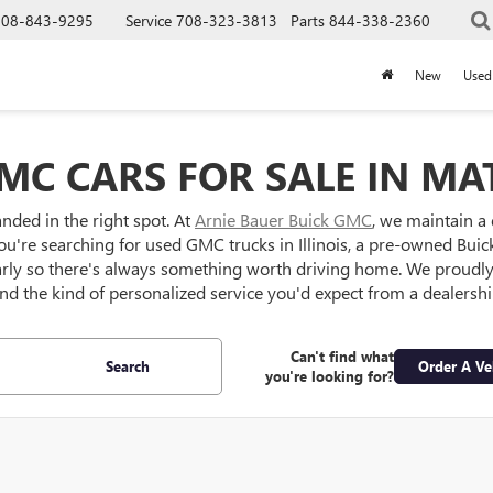
708-843-9295
Service
708-323-3813
Parts
844-338-2360
New
Used
MC CARS FOR SALE IN MAT
anded in the right spot. At
Arnie Bauer Buick GMC
, we maintain a
ou're searching for used GMC trucks in Illinois, a pre-owned Buick S
larly so there's always something worth driving home. We proud
 and the kind of personalized service you'd expect from a dealersh
Can't find what
Search
Order A Ve
you're looking for?