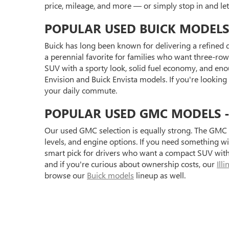
price, mileage, and more — or simply stop in and l
POPULAR USED BUICK MODELS
Buick has long been known for delivering a refined d
a perennial favorite for families who want three-row 
SUV with a sporty look, solid fuel economy, and eno
Envision and Buick Envista models. If you're looking
your daily commute.
POPULAR USED GMC MODELS - S
Our used GMC selection is equally strong. The GMC 
levels, and engine options. If you need something 
smart pick for drivers who want a compact SUV with 
and if you're curious about ownership costs, our
Ill
browse our
Buick models
lineup as well.