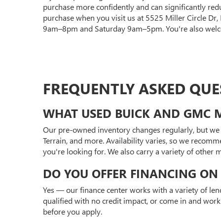
purchase more confidently and can significantly red
purchase when you visit us at 5525 Miller Circle Dr
9am–8pm and Saturday 9am–5pm. You're also welcom
FREQUENTLY ASKED QUE
WHAT USED BUICK AND GMC M
Our pre-owned inventory changes regularly, but we 
Terrain, and more. Availability varies, so we recomm
you're looking for. We also carry a variety of other
DO YOU OFFER FINANCING ON 
Yes — our finance center works with a variety of len
qualified with no credit impact, or come in and work
before you apply.