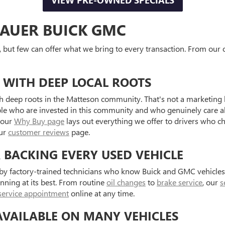
VIEW PRE-OWNED SPECIALS
AUER BUICK GMC
, but few can offer what we bring to every transaction. From our o
 WITH DEEP LOCAL ROOTS
 deep roots in the Matteson community. That's not a marketing l
ple who are invested in this community and who genuinely care a
 our
Why Buy page
lays out everything we offer to drivers who c
our
customer reviews
page.
R BACKING EVERY USED VEHICLE
d by factory-trained technicians who know Buick and GMC vehicle
unning at its best. From routine
oil changes
to
brake service
, our
s
service appointment
online at any time.
AVAILABLE ON MANY VEHICLES