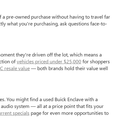
f a pre-owned purchase without having to travel far
ctly what you're purchasing, ask questions face-to-
moment they're driven off the lot, which means a
ction of
vehicles priced under $25,000
for shoppers
C resale value
— both brands hold their value well
s. You might find a used Buick Enclave with a
dio system — all at a price point that fits your
urrent specials
page for even more opportunities to