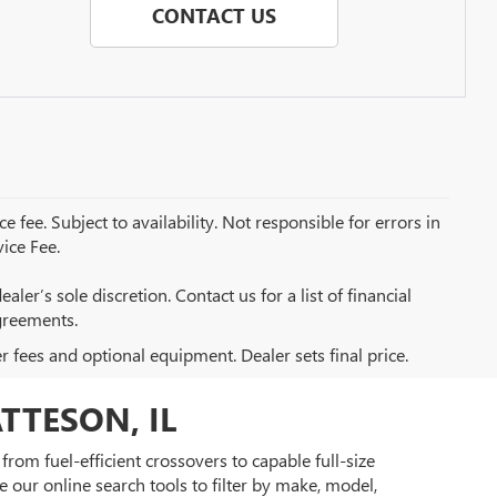
CONTACT US
e fee. Subject to availability. Not responsible for errors in
ice Fee.
aler’s sole discretion. Contact us for a list of financial
greements.
er fees and optional equipment. Dealer sets final price.
TTESON, IL
rom fuel-efficient crossovers to capable full-size
 our online search tools to filter by make, model,