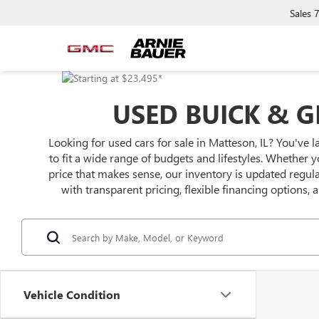
Sales
USED BUICK & G
Looking for used cars for sale in Matteson, IL? You've l
to fit a wide range of budgets and lifestyles. Whether y
price that makes sense, our inventory is updated regu
with transparent pricing, flexible financing options,
Vehicle Condition