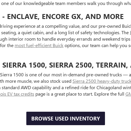
et one of our knowledgeable team members walk you through what
 - ENCLAVE, ENCORE GX, AND MORE
riving experience at a compelling value, and our pre-owned Buick
seating, a quiet cabin, and a long list of safety technologies. The
ugh interior room to handle everyday errands and weekend trips 
 for the
most fuel-efficient Buick
options, our team can help you s
IERRA 1500, SIERRA 2500, TERRAIN,
Sierra 1500 is one of our most in-demand pre-owned trucks — ava
with more muscle, we also stock used
Sierra 2500 heavy-duty truc
standard AWD capability and a refined ride for Chicagoland wint
inois EV tax credits
page is a great place to start. Explore the full
GM
BROWSE USED INVENTORY