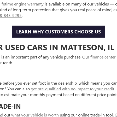
lifetime engine warranty
is available on many of our vehicles — 
 kind of long-term protection that gives you real peace of mind, 
8-843-9295
.
LEARN WHY CUSTOMERS CHOOSE US
R USED CARS IN MATTESON, IL
is an important part of any vehicle purchase. Our
finance center
r tenth.
e before you ever set foot in the dealership, which means you can
tion? You can also
get pre-qualified with no impact to your credit
—
to estimate your monthly payment based on different price point
ADE-IN
ind out
what your vehicle is worth
using our online trade-in tool. 