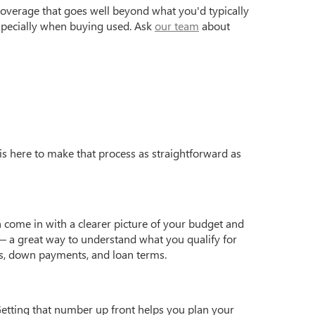
coverage that goes well beyond what you'd typically
especially when buying used. Ask
our team
about
is here to make that process as straightforward as
 come in with a clearer picture of your budget and
 a great way to understand what you qualify for
s, down payments, and loan terms.
Getting that number up front helps you plan your