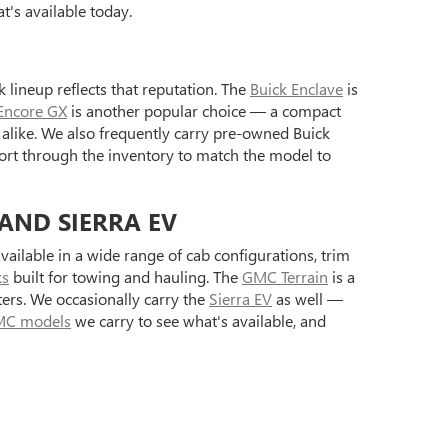
's available today.
 lineup reflects that reputation. The
Buick Enclave
is
Encore GX
is another popular choice — a compact
alike. We also frequently carry pre-owned Buick
ort through the inventory to match the model to
 AND SIERRA EV
ilable in a wide range of cab configurations, trim
ks
built for towing and hauling. The
GMC Terrain
is a
ers. We occasionally carry the
Sierra EV
as well —
C models
we carry to see what's available, and