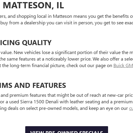
 MATTESON, IL
ers, and shopping local in Matteson means you get the benefits o
 buy from a dealership you can visit in person, you get to see exa
ICING QUALITY
value. New vehicles lose a significant portion of their value the 
he same features at a noticeably lower price. We also offer a sele
t the long-term financial picture, check out our page on
Buick GM
IMS AND FEATURES
and premium features that might be out of reach at new-car price
a used Sierra 1500 Denali with leather seating and a premium au
ting deals on select pre-owned models, and keep an eye on our
c