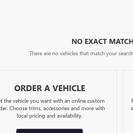
NO EXACT MATC
There are no vehicles that match your search c
ORDER A VEHICLE
t the vehicle you want with an online custom
der. Choose trims, accessories and more with
local pricing and availability.