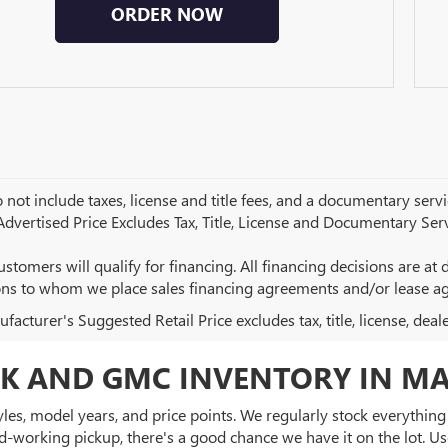
ORDER NOW
 not include taxes, license and title fees, and a documentary servic
 Advertised Price Excludes Tax, Title, License and Documentary Serv
ustomers will qualify for financing. All financing decisions are at de
ions to whom we place sales financing agreements and/or lease a
acturer's Suggested Retail Price excludes tax, title, license, deal
K AND GMC INVENTORY IN MA
es, model years, and price points. We regularly stock everything f
d-working pickup, there's a good chance we have it on the lot. Use