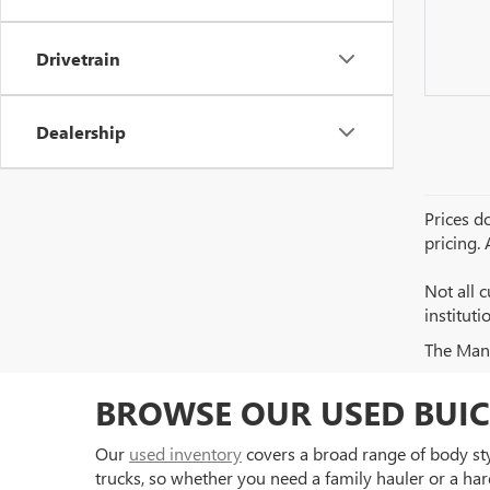
Drivetrain
Dealership
Prices do
pricing.
Not all c
institut
The Manuf
BROWSE OUR USED BUIC
Our
used inventory
covers a broad range of body styl
trucks, so whether you need a family hauler or a har