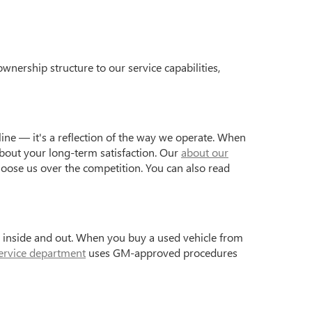
wnership structure to our service capabilities,
ine — it's a reflection of the way we operate. When
bout your long-term satisfaction. Our
about our
hoose us over the competition. You can also read
s inside and out. When you buy a used vehicle from
ervice department
uses GM-approved procedures