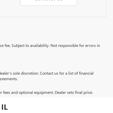
e fee. Subject to availability. Not responsible for errors in
aler’s sole discretion. Contact us for a list of financial
greements.
er fees and optional equipment. Dealer sets final price.
IL