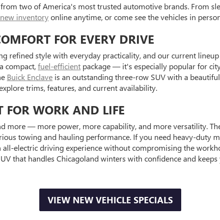
 from two of America's most trusted automotive brands. From sle
new inventory
online anytime, or come see the vehicles in pers
COMFORT FOR EVERY DRIVE
ng refined style with everyday practicality, and our current lineu
n a compact,
fuel-efficient
package — it's especially popular for ci
he
Buick Enclave
is an outstanding three-row SUV with a beautifull
explore trims, features, and current availability.
T FOR WORK AND LIFE
 more — more power, more capability, and more versatility. Th
erious towing and hauling performance. If you need heavy-duty m
n all-electric driving experience without compromising the work
UV that handles Chicagoland winters with confidence and keeps
VIEW NEW VEHICLE SPECIALS