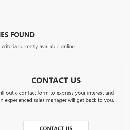
HES FOUND
riteria currently available online.
CONTACT US
Fill out a contact form to express your interest and
an experienced sales manager will get back to you.
CONTACT US