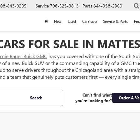
708-843-9295
Service
708-323-3813
Parts
844-338-2360
New
Used
CarBravo
Service & Parts
Fin
ARS FOR SALE IN MATTES
rnie Bauer Buick GMC
has you covered with one of the South Su
y of a new Buick SUV or the commanding capability of a GMC truc
oud to serve drivers throughout the Chicagoland area with a strai
nd a team that genuinely puts customers first — every single tim
Can't find what
Search
Order A Ve
you're looking for?