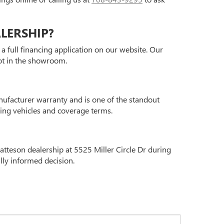
ALERSHIP?
a full financing application on our website. Our
oot in the showroom.
nufacturer warranty and is one of the standout
ying vehicles and coverage terms.
atteson dealership at 5525 Miller Circle Dr during
lly informed decision.