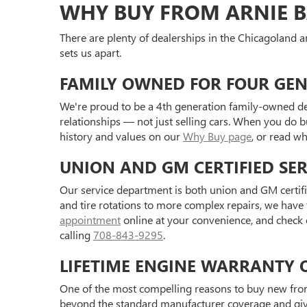
WHY BUY FROM ARNIE B
There are plenty of dealerships in the Chicagoland ar
sets us apart.
FAMILY OWNED FOR FOUR GE
We're proud to be a 4th generation family-owned de
relationships — not just selling cars. When you do 
history and values on our
Why Buy page
, or read w
UNION AND GM CERTIFIED SER
Our service department is both union and GM certifie
and tire rotations to more complex repairs, we have
appointment
online at your convenience, and check 
calling
708-843-9295
.
LIFETIME ENGINE WARRANTY 
One of the most compelling reasons to buy new fro
beyond the standard manufacturer coverage and gives