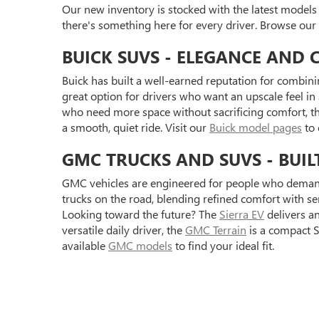
Our new inventory is stocked with the latest models
there's something here for every driver. Browse our
BUICK SUVS - ELEGANCE AND 
Buick has built a well-earned reputation for combini
great option for drivers who want an upscale feel i
who need more space without sacrificing comfort, t
a smooth, quiet ride. Visit our
Buick model pages
to 
GMC TRUCKS AND SUVS - BUIL
GMC vehicles are engineered for people who demand
trucks on the road, blending refined comfort with s
Looking toward the future? The
Sierra EV
delivers a
versatile daily driver, the
GMC Terrain
is a compact S
available
GMC models
to find your ideal fit.