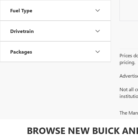
Fuel Type
Drivetrain
Packages
Prices do
pricing.
Advertis
Not all c
institut
The Manuf
BROWSE NEW BUICK AND