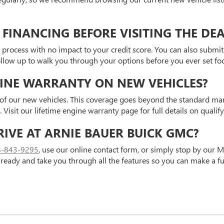
 FINANCING BEFORE VISITING THE DE
 process with no impact to your credit score. You can also submit 
follow up to walk you through your options before you ever set f
GINE WARRANTY ON NEW VEHICLES?
y of our new vehicles. This coverage goes beyond the standard ma
isit our lifetime engine warranty page for full details on qualif
RIVE AT ARNIE BAUER BUICK GMC?
8-843-9295
, use our online contact form, or simply stop by our M
 ready and take you through all the features so you can make a fu