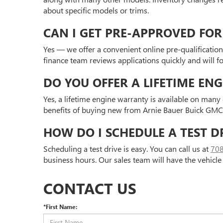
about specific models or trims.
CAN I GET PRE-APPROVED FOR
Yes — we offer a convenient online pre-qualification
finance team reviews applications quickly and will 
DO YOU OFFER A LIFETIME EN
Yes, a lifetime engine warranty is available on man
benefits of buying new from Arnie Bauer Buick GMC. V
HOW DO I SCHEDULE A TEST D
Scheduling a test drive is easy. You can call us at
70
business hours. Our sales team will have the vehicle
CONTACT US
*First Name: