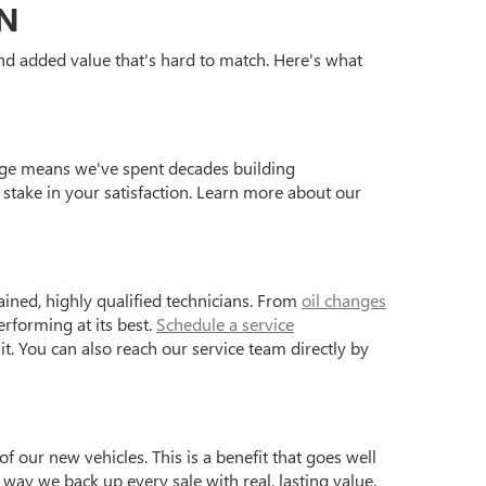
ON
 and added value that's hard to match. Here's what
age means we've spent decades building
stake in your satisfaction. Learn more about our
ained, highly qualified technicians. From
oil changes
rforming at its best.
Schedule a service
it. You can also reach our service team directly by
of our new vehicles. This is a benefit that goes well
ay we back up every sale with real, lasting value.