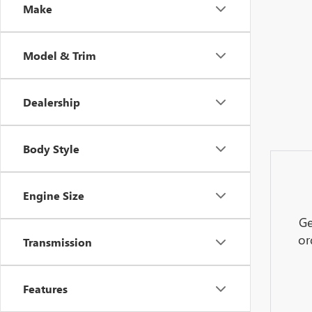
Make
Model & Trim
Dealership
Body Style
Engine Size
Ge
or
Transmission
Features