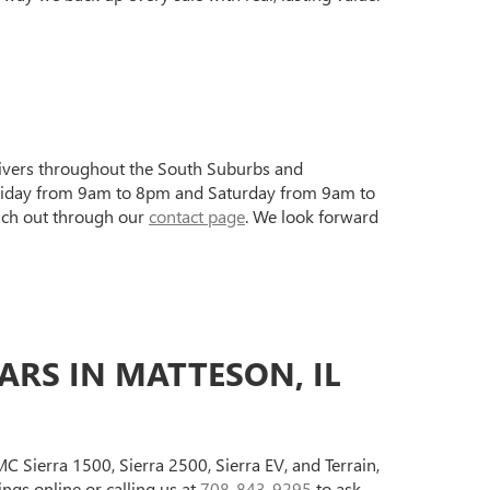
drivers throughout the South Suburbs and
 Friday from 9am to 8pm and Saturday from 9am to
ach out through our
contact page
. We look forward
RS IN MATTESON, IL
 Sierra 1500, Sierra 2500, Sierra EV, and Terrain,
gs online or calling us at
708-843-9295
to ask