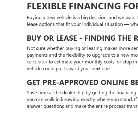
FLEXIBLE FINANCING F
Buying a new vehicle is a big decision, and we want 
lease options that fit your individual situation — whe
BUY OR LEASE - FINDING THE 
Not sure whether buying or leasing makes more sens
payments and the flexibility to upgrade to a new mo
calculator
to estimate your monthly costs, or stop in 
vehicle could put toward your next one.
GET PRE-APPROVED ONLINE BE
Save time at the dealership by getting the financing
you can walk in knowing exactly where you stand. If
answer questions and make the entire process transpa