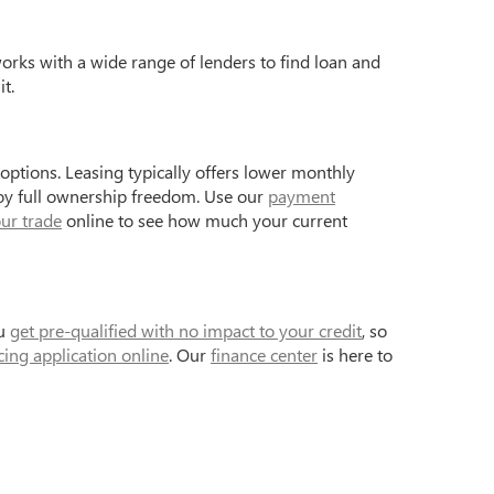
works with a wide range of lenders to find loan and
t.
ptions. Leasing typically offers lower monthly
joy full ownership freedom. Use our
payment
ur trade
online to see how much your current
ou
get pre-qualified with no impact to your credit
, so
cing application online
. Our
finance center
is here to