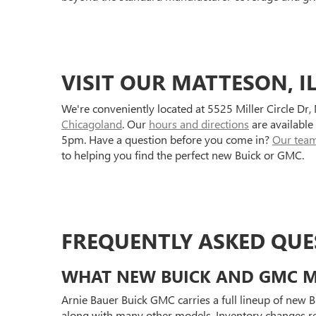
VISIT OUR MATTESON, I
We're conveniently located at 5525 Miller Circle Dr
Chicagoland
. Our
hours and directions
are available
5pm. Have a question before you come in?
Our tea
to helping you find the perfect new Buick or GMC.
FREQUENTLY ASKED QUE
WHAT NEW BUICK AND GMC MO
Arnie Bauer Buick GMC carries a full lineup of new 
along with many other models. Inventory changes re