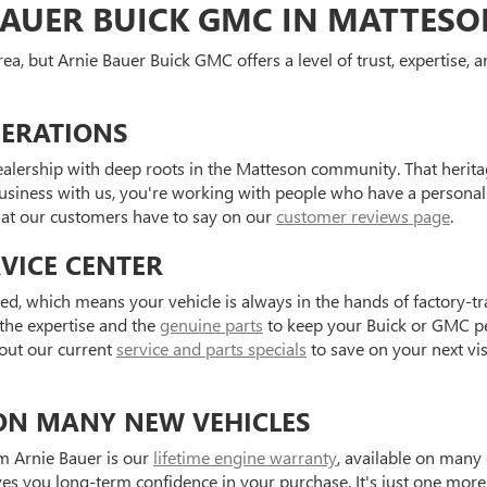
AUER BUICK GMC IN MATTES
ea, but Arnie Bauer Buick GMC offers a level of trust, expertise,
NERATIONS
alership with deep roots in the Matteson community. That herit
business with us, you're working with people who have a personal 
hat our customers have to say on our
customer reviews page
.
VICE CENTER
d, which means your vehicle is always in the hands of factory-tr
 the expertise and the
genuine parts
to keep your Buick or GMC pe
out our current
service and parts specials
to save on your next vis
ON MANY NEW VEHICLES
m Arnie Bauer is our
lifetime engine warranty
, available on many 
 you long-term confidence in your purchase. It's just one more w