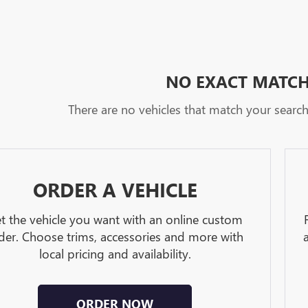
NO EXACT MATC
There are no vehicles that match your search c
ORDER A VEHICLE
t the vehicle you want with an online custom
der. Choose trims, accessories and more with
local pricing and availability.
ORDER NOW