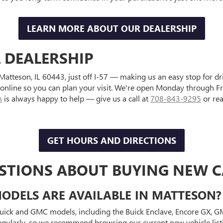
LEARN MORE ABOUT OUR DEALERSHIP
L DEALERSHIP
, Matteson, IL 60443, just off I-57 — making us an easy stop for 
 online so you can plan your visit. We're open Monday through
m
is always happy to help — give us a call at
708-843-9295
or re
GET HOURS AND DIRECTIONS
STIONS ABOUT BUYING NEW CA
DELS ARE AVAILABLE IN MATTESON?
Buick and GMC models, including the Buick Enclave, Encore GX, GMC
gularly, so we recommend browsing our current new vehicle listin