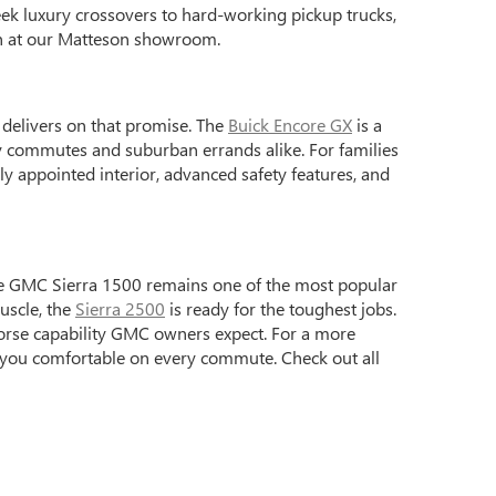
ek luxury crossovers to hard-working pickup trucks,
on at our Matteson showroom.
p delivers on that promise. The
Buick Encore GX
is a
ty commutes and suburban errands alike. For families
y appointed interior, advanced safety features, and
e GMC Sierra 1500 remains one of the most popular
uscle, the
Sierra 2500
is ready for the toughest jobs.
horse capability GMC owners expect. For a more
 you comfortable on every commute. Check out all