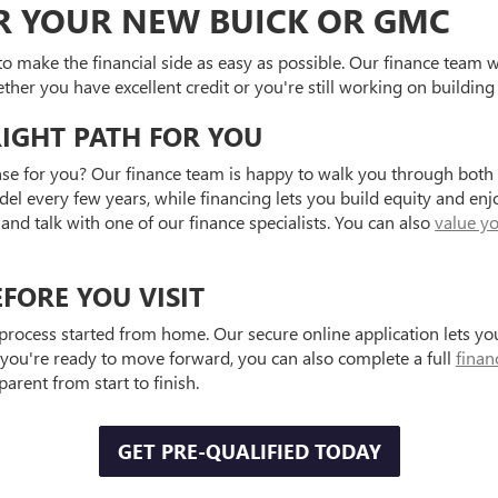
OR YOUR NEW BUICK OR GMC
to make the financial side as easy as possible. Our finance team 
ther you have excellent credit or you're still working on building i
RIGHT PATH FOR YOU
e for you? Our finance team is happy to walk you through both o
del every few years, while financing lets you build equity and en
and talk with one of our finance specialists. You can also
value yo
FORE YOU VISIT
 process started from home. Our secure online application lets y
 you're ready to move forward, you can also complete a full
finan
rent from start to finish.
GET PRE-QUALIFIED TODAY