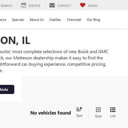
SEARCH
SERVICE
CONTACT
SAVED
ance
Specials
About Us
Cadillac
Chevrolet
Our Blog
ON, IL
burbs' most complete selections of new Buick and GMC
k, our Matteson dealership makes it easy to find the
ghtforward car-buying experience, competitive pricing,
e.
hicle
No vehicles found
Sort
List
Grid