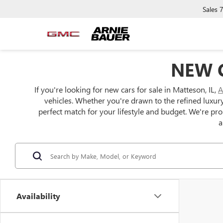
Sales
NEW C
If you're looking for new cars for sale in Matteson, IL,
A
vehicles. Whether you're drawn to the refined luxur
perfect match for your lifestyle and budget. We're pr
a
Availability