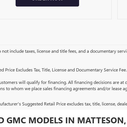
 not include taxes, license and title fees, and a documentary servic
ed Price Excludes Tax, Title, License and Documentary Service Fee.
ustomers will qualify for financing. All financing decisions are at de
ions to whom we place sales financing agreements and/or lease a
acturer's Suggested Retail Price excludes tax, title, license, deal
 GMC MODELS IN MATTESON, 