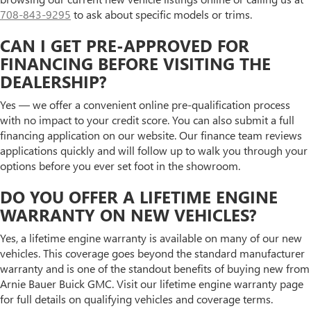
708-843-9295
to ask about specific models or trims.
CAN I GET PRE-APPROVED FOR
FINANCING BEFORE VISITING THE
DEALERSHIP?
Yes — we offer a convenient online pre-qualification process
with no impact to your credit score. You can also submit a full
financing application on our website. Our finance team reviews
applications quickly and will follow up to walk you through your
options before you ever set foot in the showroom.
DO YOU OFFER A LIFETIME ENGINE
WARRANTY ON NEW VEHICLES?
Yes, a lifetime engine warranty is available on many of our new
vehicles. This coverage goes beyond the standard manufacturer
warranty and is one of the standout benefits of buying new from
Arnie Bauer Buick GMC. Visit our lifetime engine warranty page
for full details on qualifying vehicles and coverage terms.