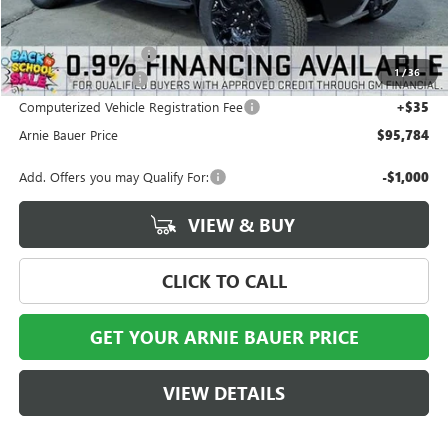
MSRP:
$100,390
Arnie Bauer Discount
-$5,019
1
/
36
Documentation Fee
+$378
Computerized Vehicle Registration Fee
+$35
Arnie Bauer Price
$95,784
Add. Offers you may Qualify For:
-$1,000
VIEW & BUY
CLICK TO CALL
GET YOUR ARNIE BAUER PRICE
VIEW DETAILS