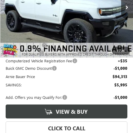
Less
MSRP:
$99,895
Arnie Bauer Discount
-$4,995
1
/
36
Documentation Fee
+$378
Computerized Vehicle Registration Fee
+$35
Buick GMC Demo Discount
-$1,000
Arnie Bauer Price
$94,313
SAVINGS:
$5,995
Add. Offers you may Qualify For:
-$1,000
VIEW & BUY
CLICK TO CALL