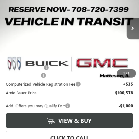
$100,578
$500
3 mi
Ext.
Courtesy Transportation Unit
ARNIE BAUER PRICE
SAVINGS
Less
MSRP:
$100,665
Arnie Bauer Discount
-$500
1
/
2
Documentation Fee
+$378
Computerized Vehicle Registration Fee
+$35
Arnie Bauer Price
$100,578
Add. Offers you may Qualify For:
-$1,000
VIEW & BUY
CLICK TO CALL