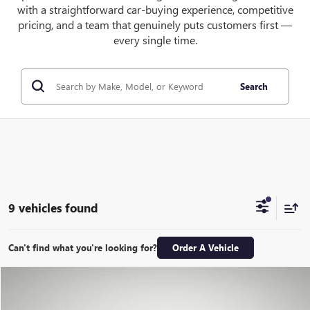
with a straightforward car-buying experience, competitive
pricing, and a team that genuinely puts customers first —
every single time.
Search
9 vehicles found
Can't find what you're looking for?
Order A Vehicle
Compare Vehicle
NEW
2026
GMC HUMMER EV SUV
2X
BUY
LEASE