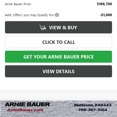
Arnie Bauer Price
$100,708
Add. Offers you may Qualify For:
-$1,000
VIEW & BUY
CLICK TO CALL
GET YOUR ARNIE BAUER PRICE
VIEW DETAILS
Compare Vehicle
NEW
2026
GMC HUMMER EV SUV
3X
BUY
LEASE