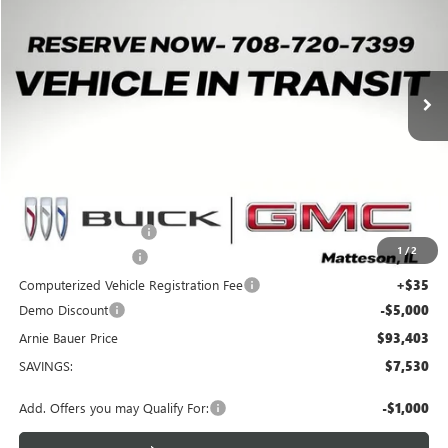
Price Drop
VIN:
1GKTEHDE5TU605068
Stock:
G260411
Model:
TT35526
$93,403
$7,530
3k mi
Ext.
Int.
Courtesy Transportation Unit
ARNIE BAUER PRICE
SAVINGS
Less
MSRP:
$100,520
Arnie Bauer Discount
-$2,530
1
/
2
Documentation Fee
+$378
Computerized Vehicle Registration Fee
+$35
Demo Discount
-$5,000
Arnie Bauer Price
$93,403
SAVINGS:
$7,530
Add. Offers you may Qualify For:
-$1,000