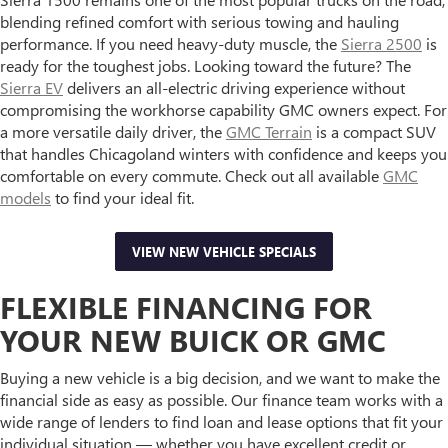
blending refined comfort with serious towing and hauling
performance. If you need heavy-duty muscle, the
Sierra 2500
is
ready for the toughest jobs. Looking toward the future? The
Sierra EV
delivers an all-electric driving experience without
compromising the workhorse capability GMC owners expect. For
a more versatile daily driver, the
GMC Terrain
is a compact SUV
that handles Chicagoland winters with confidence and keeps you
comfortable on every commute. Check out all available
GMC
models
to find your ideal fit.
VIEW NEW VEHICLE SPECIALS
FLEXIBLE FINANCING FOR
YOUR NEW BUICK OR GMC
Buying a new vehicle is a big decision, and we want to make the
financial side as easy as possible. Our finance team works with a
wide range of lenders to find loan and lease options that fit your
individual situation — whether you have excellent credit or