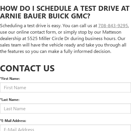
HOW DO I SCHEDULE A TEST DRIVE AT
ARNIE BAUER BUICK GMC?
Scheduling a test drive is easy. You can call us at
708-843-9295
,
use our online contact form, or simply stop by our Matteson
dealership at 5525 Miller Circle Dr during business hours. Our
sales team will have the vehicle ready and take you through all
the features so you can make a fully informed decision.
CONTACT US
*First Name:
*Last Name:
*E-Mail Address: