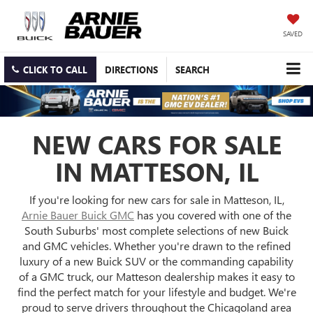
SAVED
CLICK TO CALL
DIRECTIONS
SEARCH
NEW CARS FOR SALE
IN MATTESON, IL
If you're looking for new cars for sale in Matteson, IL,
Arnie Bauer Buick GMC
has you covered with one of the
South Suburbs' most complete selections of new Buick
and GMC vehicles. Whether you're drawn to the refined
luxury of a new Buick SUV or the commanding capability
of a GMC truck, our Matteson dealership makes it easy to
find the perfect match for your lifestyle and budget. We're
proud to serve drivers throughout the Chicagoland area