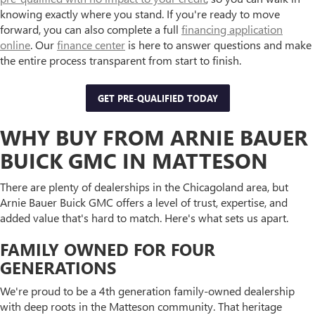
knowing exactly where you stand. If you're ready to move
forward, you can also complete a full
financing application
online
. Our
finance center
is here to answer questions and make
the entire process transparent from start to finish.
GET PRE-QUALIFIED TODAY
WHY BUY FROM ARNIE BAUER
BUICK GMC IN MATTESON
There are plenty of dealerships in the Chicagoland area, but
Arnie Bauer Buick GMC offers a level of trust, expertise, and
added value that's hard to match. Here's what sets us apart.
FAMILY OWNED FOR FOUR
GENERATIONS
We're proud to be a 4th generation family-owned dealership
with deep roots in the Matteson community. That heritage