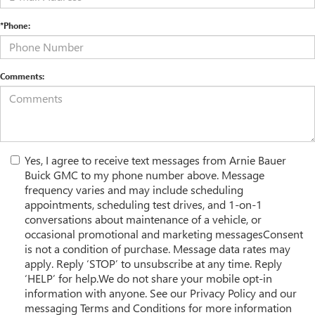
*Phone:
Comments:
Yes, I agree to receive text messages from Arnie Bauer
Buick GMC to my phone number above. Message
frequency varies and may include scheduling
appointments, scheduling test drives, and 1-on-1
conversations about maintenance of a vehicle, or
occasional promotional and marketing messagesConsent
is not a condition of purchase. Message data rates may
apply. Reply ‘STOP’ to unsubscribe at any time. Reply
‘HELP’ for help.We do not share your mobile opt-in
information with anyone. See our Privacy Policy and our
messaging Terms and Conditions for more information