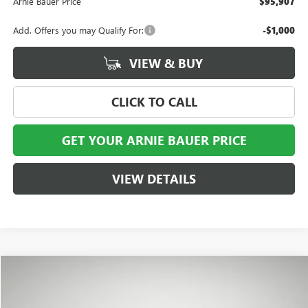
Arnie Bauer Price
$95,907
Add. Offers you may Qualify For:
-$1,000
VIEW & BUY
CLICK TO CALL
GET YOUR ARNIE BAUER PRICE
VIEW DETAILS
Compare Vehicle
NEW
2026
GMC HUMMER EV SUV
2X
BUY
LEASE
VIN:
1GKTEHDE2TU605772
Stock:
G260488
Model:
TT35526