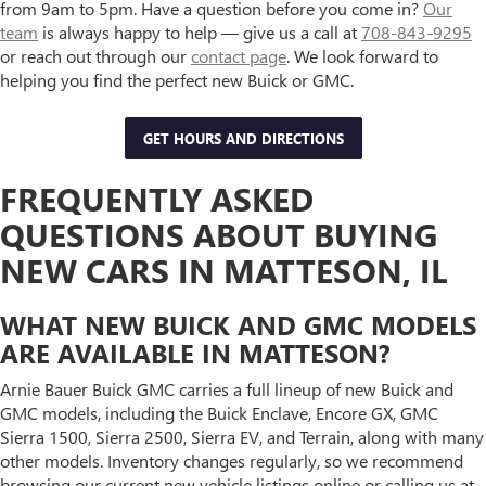
from 9am to 5pm. Have a question before you come in?
Our
team
is always happy to help — give us a call at
708-843-9295
or reach out through our
contact page
. We look forward to
helping you find the perfect new Buick or GMC.
GET HOURS AND DIRECTIONS
FREQUENTLY ASKED
QUESTIONS ABOUT BUYING
NEW CARS IN MATTESON, IL
WHAT NEW BUICK AND GMC MODELS
ARE AVAILABLE IN MATTESON?
Arnie Bauer Buick GMC carries a full lineup of new Buick and
GMC models, including the Buick Enclave, Encore GX, GMC
Sierra 1500, Sierra 2500, Sierra EV, and Terrain, along with many
other models. Inventory changes regularly, so we recommend
browsing our current new vehicle listings online or calling us at