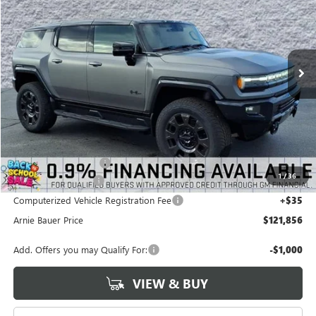
VIN:
1GKTESDC7TU604631
Stock:
G260335
Model:
TT35526
$121,856
$3,756
3 mi
Ext.
In Stock
ARNIE BAUER PRICE
SAVINGS
Less
MSRP:
$125,199
Arnie Bauer Discount
-$3,756
1
/
36
Documentation Fee
+$378
Computerized Vehicle Registration Fee
+$35
Arnie Bauer Price
$121,856
Add. Offers you may Qualify For:
-$1,000
VIEW & BUY