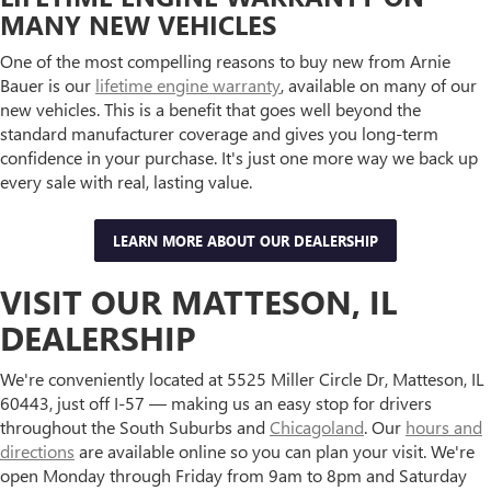
MANY NEW VEHICLES
One of the most compelling reasons to buy new from Arnie
Bauer is our
lifetime engine warranty
, available on many of our
new vehicles. This is a benefit that goes well beyond the
standard manufacturer coverage and gives you long-term
confidence in your purchase. It's just one more way we back up
every sale with real, lasting value.
LEARN MORE ABOUT OUR DEALERSHIP
VISIT OUR MATTESON, IL
DEALERSHIP
We're conveniently located at 5525 Miller Circle Dr, Matteson, IL
60443, just off I-57 — making us an easy stop for drivers
throughout the South Suburbs and
Chicagoland
. Our
hours and
directions
are available online so you can plan your visit. We're
open Monday through Friday from 9am to 8pm and Saturday