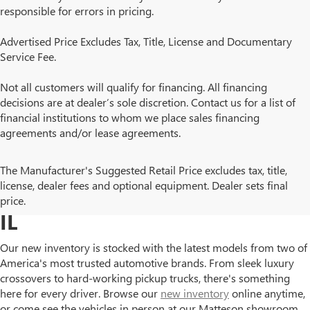
responsible for errors in pricing.
Advertised Price Excludes Tax, Title, License and Documentary
Service Fee.
Not all customers will qualify for financing. All financing
decisions are at dealer’s sole discretion. Contact us for a list of
financial institutions to whom we place sales financing
agreements and/or lease agreements.
BROWSE NEW BUICK AND
The Manufacturer's Suggested Retail Price excludes tax, title,
license, dealer fees and optional equipment. Dealer sets final
GMC MODELS IN MATTESON,
price.
IL
Our new inventory is stocked with the latest models from two of
America's most trusted automotive brands. From sleek luxury
crossovers to hard-working pickup trucks, there's something
here for every driver. Browse our
new inventory
online anytime,
or come see the vehicles in person at our Matteson showroom.