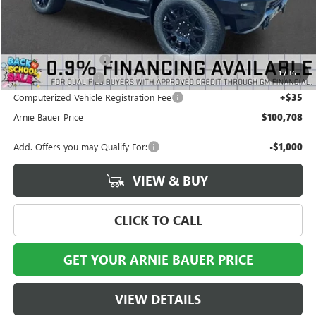
Less
MSRP:
$100,795
Arnie Bauer Discount
-$500
1
/
36
Documentation Fee
+$378
Computerized Vehicle Registration Fee
+$35
Arnie Bauer Price
$100,708
Add. Offers you may Qualify For:
-$1,000
VIEW & BUY
CLICK TO CALL
GET YOUR ARNIE BAUER PRICE
VIEW DETAILS