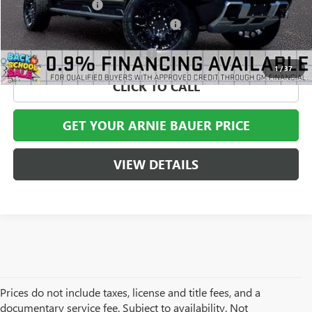
Documentation Fee
+$378
Computerized Vehicle Registration Fee
+$35
Add. Offers you may Qualify For:
-$1,000
1
/
37
CLICK TO CALL
GET YOUR ARNIE BAUER PRICE
VIEW DETAILS
Prices do not include taxes, license and title fees, and a
documentary service fee. Subject to availability. Not