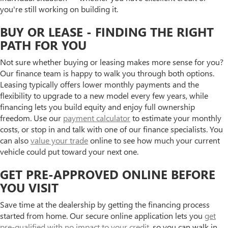
you're still working on building it.
BUY OR LEASE - FINDING THE RIGHT
PATH FOR YOU
Not sure whether buying or leasing makes more sense for you?
Our finance team is happy to walk you through both options.
Leasing typically offers lower monthly payments and the
flexibility to upgrade to a new model every few years, while
financing lets you build equity and enjoy full ownership
freedom. Use our
payment calculator
to estimate your monthly
costs, or stop in and talk with one of our finance specialists. You
can also
value your trade
online to see how much your current
vehicle could put toward your next one.
GET PRE-APPROVED ONLINE BEFORE
YOU VISIT
Save time at the dealership by getting the financing process
started from home. Our secure online application lets you
get
pre-qualified with no impact to your credit
, so you can walk in