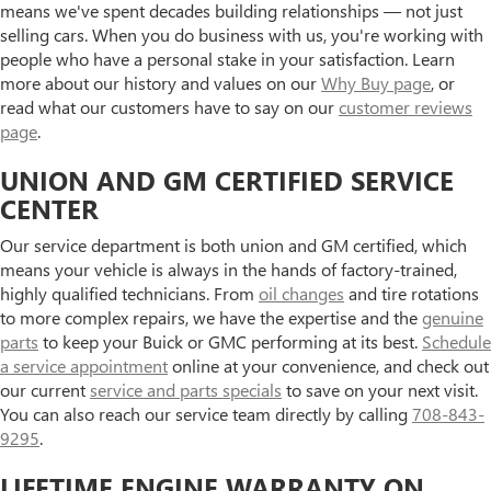
means we've spent decades building relationships — not just
selling cars. When you do business with us, you're working with
people who have a personal stake in your satisfaction. Learn
more about our history and values on our
Why Buy page
, or
read what our customers have to say on our
customer reviews
page
.
UNION AND GM CERTIFIED SERVICE
CENTER
Our service department is both union and GM certified, which
means your vehicle is always in the hands of factory-trained,
highly qualified technicians. From
oil changes
and tire rotations
to more complex repairs, we have the expertise and the
genuine
parts
to keep your Buick or GMC performing at its best.
Schedule
a service appointment
online at your convenience, and check out
our current
service and parts specials
to save on your next visit.
You can also reach our service team directly by calling
708-843-
9295
.
LIFETIME ENGINE WARRANTY ON