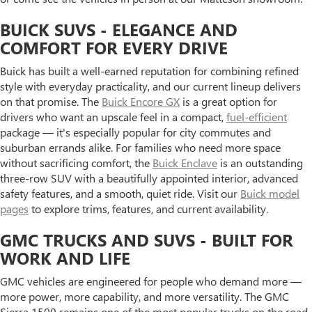
BUICK SUVS - ELEGANCE AND
COMFORT FOR EVERY DRIVE
Buick has built a well-earned reputation for combining refined
style with everyday practicality, and our current lineup delivers
on that promise. The
Buick Encore GX
is a great option for
drivers who want an upscale feel in a compact,
fuel-efficient
package — it's especially popular for city commutes and
suburban errands alike. For families who need more space
without sacrificing comfort, the
Buick Enclave
is an outstanding
three-row SUV with a beautifully appointed interior, advanced
safety features, and a smooth, quiet ride. Visit our
Buick model
pages
to explore trims, features, and current availability.
GMC TRUCKS AND SUVS - BUILT FOR
WORK AND LIFE
GMC vehicles are engineered for people who demand more —
more power, more capability, and more versatility. The GMC
Sierra 1500 remains one of the most popular trucks on the road,