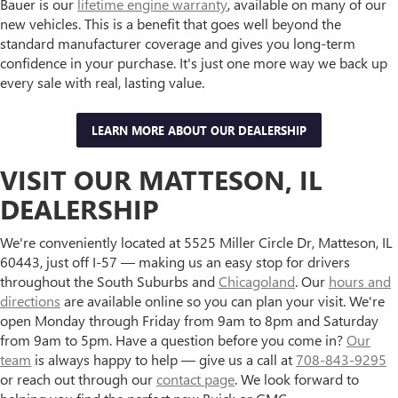
Bauer is our
lifetime engine warranty
, available on many of our
new vehicles. This is a benefit that goes well beyond the
standard manufacturer coverage and gives you long-term
confidence in your purchase. It's just one more way we back up
every sale with real, lasting value.
LEARN MORE ABOUT OUR DEALERSHIP
VISIT OUR MATTESON, IL
DEALERSHIP
We're conveniently located at 5525 Miller Circle Dr, Matteson, IL
60443, just off I-57 — making us an easy stop for drivers
throughout the South Suburbs and
Chicagoland
. Our
hours and
directions
are available online so you can plan your visit. We're
open Monday through Friday from 9am to 8pm and Saturday
from 9am to 5pm. Have a question before you come in?
Our
team
is always happy to help — give us a call at
708-843-9295
or reach out through our
contact page
. We look forward to