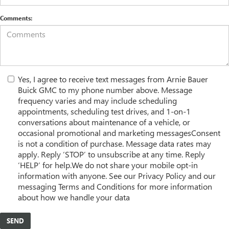
Comments:
Yes, I agree to receive text messages from Arnie Bauer
Buick GMC to my phone number above. Message
frequency varies and may include scheduling
appointments, scheduling test drives, and 1-on-1
conversations about maintenance of a vehicle, or
occasional promotional and marketing messagesConsent
is not a condition of purchase. Message data rates may
apply. Reply ‘STOP’ to unsubscribe at any time. Reply
‘HELP’ for help.We do not share your mobile opt-in
information with anyone. See our Privacy Policy and our
messaging Terms and Conditions for more information
about how we handle your data