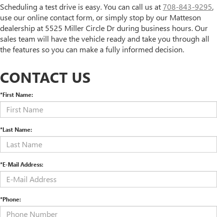
Scheduling a test drive is easy. You can call us at
708-843-9295
,
use our online contact form, or simply stop by our Matteson
dealership at 5525 Miller Circle Dr during business hours. Our
sales team will have the vehicle ready and take you through all
the features so you can make a fully informed decision.
CONTACT US
*First Name:
*Last Name:
*E-Mail Address:
*Phone: