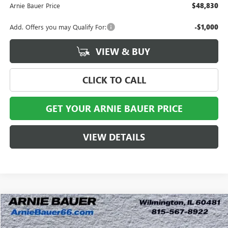
Arnie Bauer Price
$48,830
Add. Offers you may Qualify For:
-$1,000
VIEW & BUY
CLICK TO CALL
GET YOUR ARNIE BAUER PRICE
VIEW DETAILS
Compare Vehicle
$46,382
NEW
2026
GMC CANYON
AT4
$2,121
ARNIE BAUER PRICE
SAVINGS