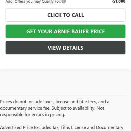
Add. Offers you may Qualify For:
-$1,000
CLICK TO CALL
GET YOUR ARNIE BAUER PRICE
VIEW DETAILS
Prices do not include taxes, license and title fees, and a
documentary service fee. Subject to availability. Not
responsible for errors in pricing.
Advertised Price Excludes Tax, Title, License and Documentary