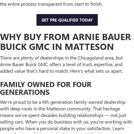
the entire process transparent from start to finish.
GET PRE-QUALIFIED TODAY
WHY BUY FROM ARNIE BAUER
BUICK GMC IN MATTESON
There are plenty of dealerships in the Chicagoland area, but
Arnie Bauer Buick GMC offers a level of trust, expertise, and
added value that's hard to match. Here's what sets us apart.
FAMILY OWNED FOR FOUR
GENERATIONS
We're proud to be a 4th generation family-owned dealership
with deep roots in the Matteson community. That heritage
means we've spent decades building relationships — not just
selling cars. When you do business with us, you're working with
people who have a personal stake in your satisfaction. Learn