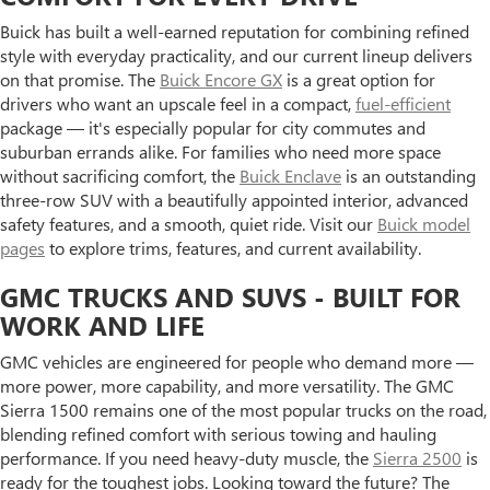
Buick has built a well-earned reputation for combining refined
style with everyday practicality, and our current lineup delivers
on that promise. The
Buick Encore GX
is a great option for
drivers who want an upscale feel in a compact,
fuel-efficient
package — it's especially popular for city commutes and
suburban errands alike. For families who need more space
without sacrificing comfort, the
Buick Enclave
is an outstanding
three-row SUV with a beautifully appointed interior, advanced
safety features, and a smooth, quiet ride. Visit our
Buick model
pages
to explore trims, features, and current availability.
GMC TRUCKS AND SUVS - BUILT FOR
WORK AND LIFE
GMC vehicles are engineered for people who demand more —
more power, more capability, and more versatility. The GMC
Sierra 1500 remains one of the most popular trucks on the road,
blending refined comfort with serious towing and hauling
performance. If you need heavy-duty muscle, the
Sierra 2500
is
ready for the toughest jobs. Looking toward the future? The