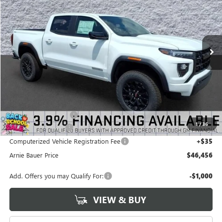
VIN:
1GTP2BEKXT1284105
Stock:
G260506
Model:
T4C43
$46,456
$2,287
2 mi
Ext.
Int.
In Stock
ARNIE BAUER PRICE
SAVINGS
Less
MSRP:
$48,330
Arnie Bauer Discount
-$2,287
1
/
36
Documentation Fee
+$378
Computerized Vehicle Registration Fee
+$35
Arnie Bauer Price
$46,456
Add. Offers you may Qualify For:
-$1,000
VIEW & BUY