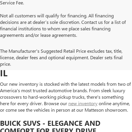
Service Fee.
Not all customers will qualify for financing. All financing
decisions are at dealer’s sole discretion. Contact us for a list of
financial institutions to whom we place sales financing
agreements and/or lease agreements.
BROWSE NEW BUICK AND
The Manufacturer's Suggested Retail Price excludes tax, title,
license, dealer fees and optional equipment. Dealer sets final
GMC MODELS IN MATTESON,
price.
IL
Our new inventory is stocked with the latest models from two of
America's most trusted automotive brands. From sleek luxury
crossovers to hard-working pickup trucks, there's something
here for every driver. Browse our
new inventory
online anytime,
or come see the vehicles in person at our Matteson showroom.
BUICK SUVS - ELEGANCE AND
COMFORT FOR EVERY DRIVE