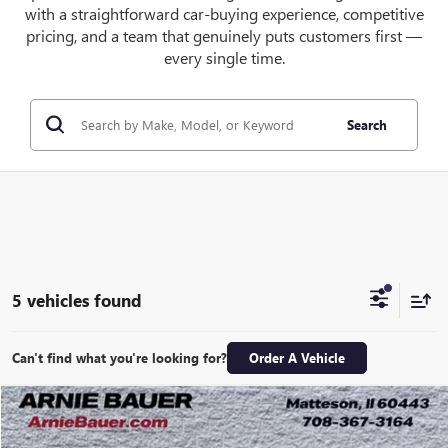
with a straightforward car-buying experience, competitive
pricing, and a team that genuinely puts customers first —
every single time.
Search
5 vehicles found
Can't find what you're looking for?
Order A Vehicle
Compare Vehicle
NEW
2026
GMC CANYON
ELEVATION
BUY
LEASE