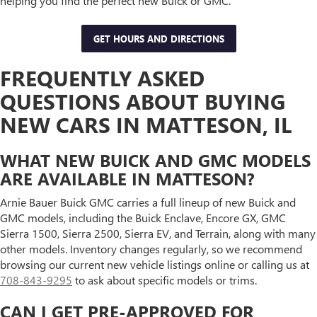
helping you find the perfect new Buick or GMC.
GET HOURS AND DIRECTIONS
FREQUENTLY ASKED
QUESTIONS ABOUT BUYING
NEW CARS IN MATTESON, IL
WHAT NEW BUICK AND GMC MODELS
ARE AVAILABLE IN MATTESON?
Arnie Bauer Buick GMC carries a full lineup of new Buick and
GMC models, including the Buick Enclave, Encore GX, GMC
Sierra 1500, Sierra 2500, Sierra EV, and Terrain, along with many
other models. Inventory changes regularly, so we recommend
browsing our current new vehicle listings online or calling us at
708-843-9295
to ask about specific models or trims.
CAN I GET PRE-APPROVED FOR