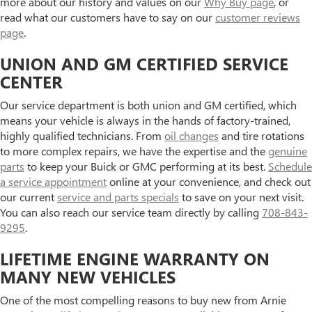
more about our history and values on our
Why Buy page
, or
read what our customers have to say on our
customer reviews
page
.
UNION AND GM CERTIFIED SERVICE
CENTER
Our service department is both union and GM certified, which
means your vehicle is always in the hands of factory-trained,
highly qualified technicians. From
oil changes
and tire rotations
to more complex repairs, we have the expertise and the
genuine
parts
to keep your Buick or GMC performing at its best.
Schedule
a service appointment
online at your convenience, and check out
our current
service and parts specials
to save on your next visit.
You can also reach our service team directly by calling
708-843-
9295
.
LIFETIME ENGINE WARRANTY ON
MANY NEW VEHICLES
One of the most compelling reasons to buy new from Arnie