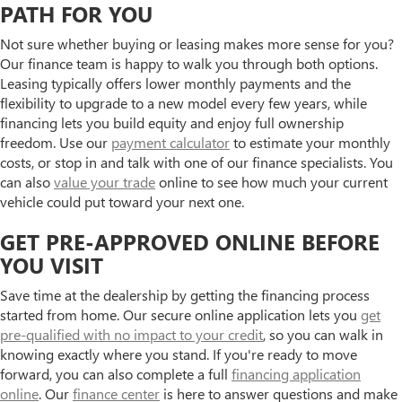
PATH FOR YOU
Not sure whether buying or leasing makes more sense for you?
Our finance team is happy to walk you through both options.
Leasing typically offers lower monthly payments and the
flexibility to upgrade to a new model every few years, while
financing lets you build equity and enjoy full ownership
freedom. Use our
payment calculator
to estimate your monthly
costs, or stop in and talk with one of our finance specialists. You
can also
value your trade
online to see how much your current
vehicle could put toward your next one.
GET PRE-APPROVED ONLINE BEFORE
YOU VISIT
Save time at the dealership by getting the financing process
started from home. Our secure online application lets you
get
pre-qualified with no impact to your credit
, so you can walk in
knowing exactly where you stand. If you're ready to move
forward, you can also complete a full
financing application
online
. Our
finance center
is here to answer questions and make