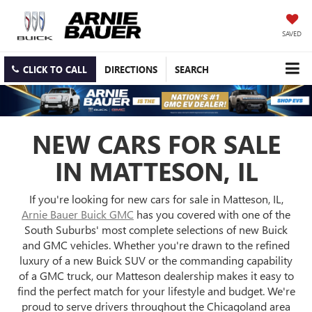
SAVED
CLICK TO CALL
DIRECTIONS
SEARCH
NEW CARS FOR SALE
IN MATTESON, IL
If you're looking for new cars for sale in Matteson, IL,
Arnie Bauer Buick GMC
has you covered with one of the
South Suburbs' most complete selections of new Buick
and GMC vehicles. Whether you're drawn to the refined
luxury of a new Buick SUV or the commanding capability
of a GMC truck, our Matteson dealership makes it easy to
find the perfect match for your lifestyle and budget. We're
proud to serve drivers throughout the Chicagoland area