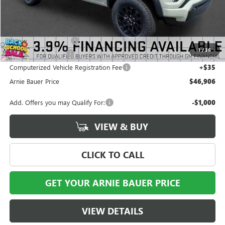
Less
MSRP:
$48,825
Arnie Bauer Discount
-$2,332
1
/
36
Documentation Fee
+$378
Computerized Vehicle Registration Fee
+$35
Arnie Bauer Price
$46,906
Add. Offers you may Qualify For:
-$1,000
VIEW & BUY
CLICK TO CALL
GET YOUR ARNIE BAUER PRICE
VIEW DETAILS