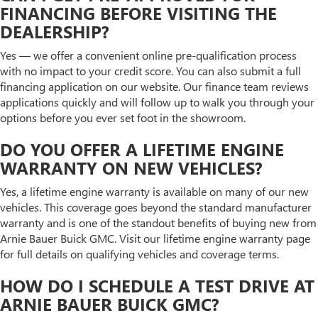
FINANCING BEFORE VISITING THE
DEALERSHIP?
Yes — we offer a convenient online pre-qualification process
with no impact to your credit score. You can also submit a full
financing application on our website. Our finance team reviews
applications quickly and will follow up to walk you through your
options before you ever set foot in the showroom.
DO YOU OFFER A LIFETIME ENGINE
WARRANTY ON NEW VEHICLES?
Yes, a lifetime engine warranty is available on many of our new
vehicles. This coverage goes beyond the standard manufacturer
warranty and is one of the standout benefits of buying new from
Arnie Bauer Buick GMC. Visit our lifetime engine warranty page
for full details on qualifying vehicles and coverage terms.
HOW DO I SCHEDULE A TEST DRIVE AT
ARNIE BAUER BUICK GMC?