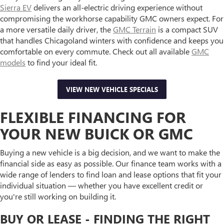
Sierra EV
delivers an all-electric driving experience without
compromising the workhorse capability GMC owners expect. For
a more versatile daily driver, the
GMC Terrain
is a compact SUV
that handles Chicagoland winters with confidence and keeps you
comfortable on every commute. Check out all available
GMC
models
to find your ideal fit.
VIEW NEW VEHICLE SPECIALS
FLEXIBLE FINANCING FOR
YOUR NEW BUICK OR GMC
Buying a new vehicle is a big decision, and we want to make the
financial side as easy as possible. Our finance team works with a
wide range of lenders to find loan and lease options that fit your
individual situation — whether you have excellent credit or
you're still working on building it.
BUY OR LEASE - FINDING THE RIGHT